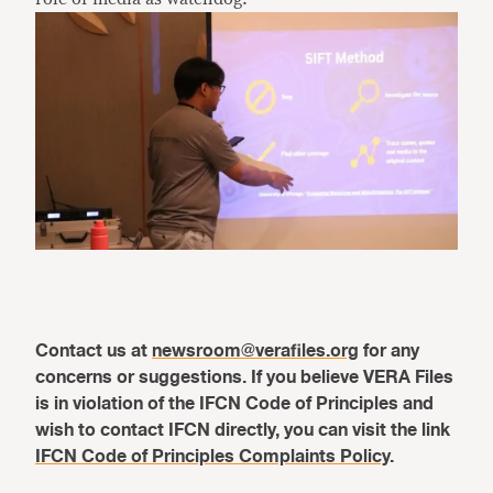
Contact us at
newsroom@verafiles.org
for any
concerns or suggestions. If you believe VERA Files
is in violation of the IFCN Code of Principles and
wish to contact IFCN directly, you can visit the link
IFCN Code of Principles Complaints Policy
.