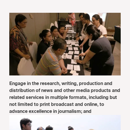
Engage in the research, writing, production and
distribution of news and other media products and
related services in multiple formats, including but
not limited to print broadcast and online, to
advance excellence in journalism; and