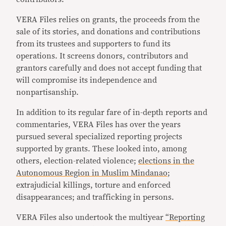
VERA Files relies on grants, the proceeds from the
sale of its stories, and donations and contributions
from its trustees and supporters to fund its
operations. It screens donors, contributors and
grantors carefully and does not accept funding that
will compromise its independence and
nonpartisanship.
In addition to its regular fare of in-depth reports and
commentaries, VERA Files has over the years
pursued several specialized reporting projects
supported by grants. These looked into, among
others, election-related violence;
elections in the
Autonomous Region in Muslim Mindanao
;
extrajudicial killings, torture and enforced
disappearances; and trafficking in persons.
VERA Files also undertook the multiyear
“Reporting