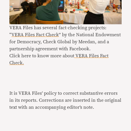
VERA Files has several fact-checking projects:
“
VERA Files Fact Check
” by the National Endowment
for Democracy, Check Global by Meedan, and a
partnership agreement with Facebook.
Click here to know more about
VERA Files Fact
Check.
It is VERA Files’ policy to correct substantive errors
in its reports. Corrections are inserted in the original
text with an accompanying editor’s note.