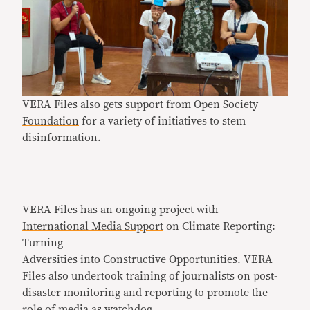
VERA Files also gets support from
Open Society
Foundation
for a variety of initiatives to stem
disinformation.
VERA Files has an ongoing project with
International Media Support
on Climate Reporting:
Turning
Adversities into Constructive Opportunities. VERA
Files also undertook training of journalists on post-
disaster monitoring and reporting to promote the
role of media as watchdog.