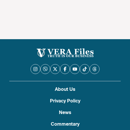
About Us
Privacy Policy
News
Commentary