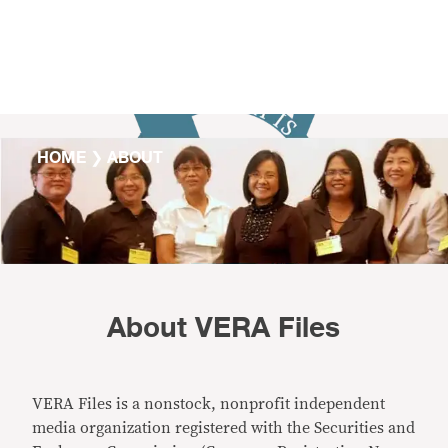
Skip to content
HOME
❯
ABOUT
About VERA Files
VERA Files is a nonstock, nonprofit independent
media organization registered with the Securities and