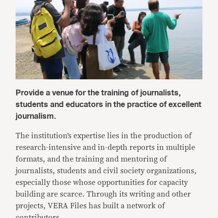
Provide a venue for the training of journalists,
students and educators in the practice of excellent
journalism.
The institution’s expertise lies in the production of
research-intensive and in-depth reports in multiple
formats, and the training and mentoring of
journalists, students and civil society organizations,
especially those whose opportunities for capacity
building are scarce. Through its writing and other
projects, VERA Files has built a network of
contributors.