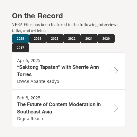
On the Record
VERA Files has been featured in the following interviews,
talks, and articles:
2025
2024
2023
2022
2021
2020
2017
Apr 5, 2025
“Saktong Tapatan” with Sherrie Ann
Torres
DWAR Abante Radyo
Feb 8, 2025
The Future of Content Moderation in
Southeast Asia
DigitalReach