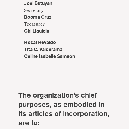
Joel Butuyan
Secretary
Booma Cruz
Treasurer
Chi Liquicia
Rosal Revaldo
Tita C. Valderama
Celine Isabelle Samson
The organization’s chief
purposes, as embodied in
its articles of incorporation,
are to: