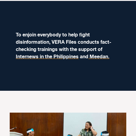
To enjoin everybody to help fight
disinformation, VERA Files conducts fact-
checking trainings with the support of
Internews in the Philippines
and
Meedan.