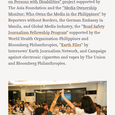
on Persons with Disabilities” project
supported by
The Asia Foundation and the
“Media Ownership
Monitor: Who Owns the Media in the Philippines”
by
Reporters without Borders, the German Embassy in
Manila, and Global Media Industry, the “
Road Safety
Journalism Fellowship Program
” supported by the
World Health Organization-Philippines and
Bloomberg Philanthropies, “
Earth Files
” by
Internews’ Earth Journalism Network, and Campaign
against electronic cigarettes and vapes by The Union
and Bloomberg Philanthropies.