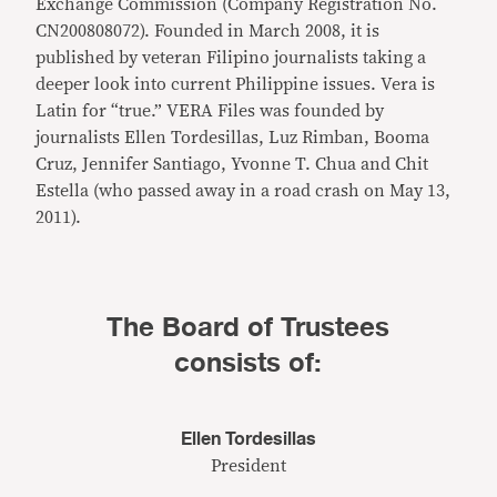
Exchange Commission (Company Registration No.
CN200808072). Founded in March 2008, it is
published by veteran Filipino journalists taking a
deeper look into current Philippine issues. Vera is
Latin for “true.” VERA Files was founded by
journalists Ellen Tordesillas, Luz Rimban, Booma
Cruz, Jennifer Santiago, Yvonne T. Chua and Chit
Estella (who passed away in a road crash on May 13,
2011).
The Board of Trustees
consists of:
Ellen Tordesillas
President