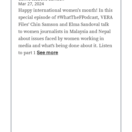
Mar 27, 2024
Happy international women's month! In this
special episode of #WhatTheFPodcast, VERA
Files’ Chin Samson and Elma Sandoval talk
to women journalists in Malaysia and Nepal
about issues faced by women working in
media and what’s being done about it. Listen
See more
to part 1