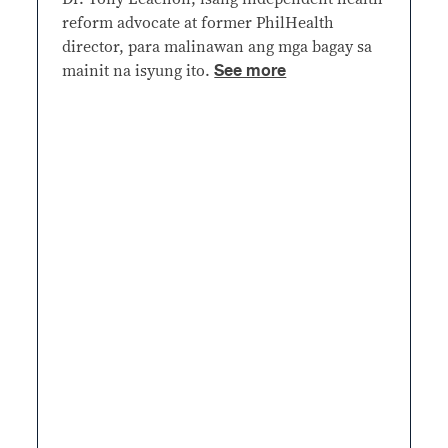
reform advocate at former PhilHealth
director, para malinawan ang mga bagay sa
See more
mainit na isyung ito.