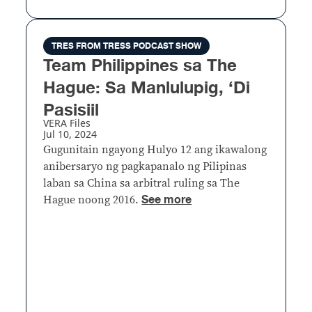
TRES FROM TRESS PODCAST SHOW
Team Philippines sa The
Hague: Sa Manlulupig, ‘Di
Pasisiil
VERA Files
Jul 10, 2024
Gugunitain ngayong Hulyo 12 ang ikawalong
anibersaryo ng pagkapanalo ng Pilipinas
laban sa China sa arbitral ruling sa The
See more
Hague noong 2016.