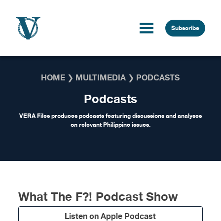
Skip to content
Subscribe
HOME
❯
MULTIMEDIA
❯
PODCASTS
Podcasts
VERA Files produces podcasts featuring discussions and analyses
on relevant Philippine issues.
What The F?! Podcast Show
Listen on Apple Podcast