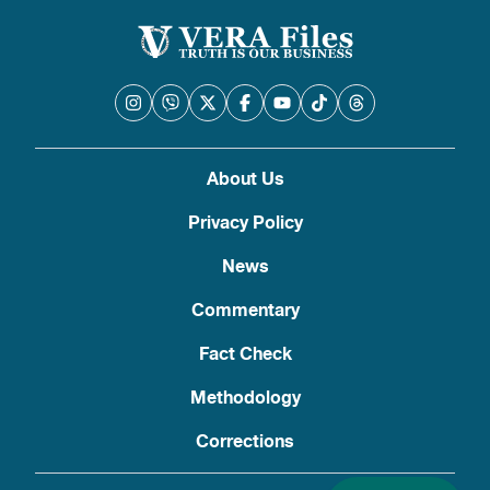
About Us
Privacy Policy
News
Commentary
Fact Check
Methodology
Corrections