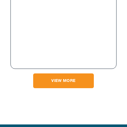
VIEW MORE