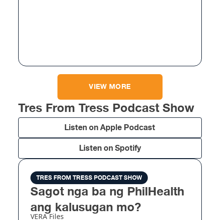
VIEW MORE
Tres From Tress Podcast Show
Listen on Apple Podcast
Listen on Spotify
TRES FROM TRESS PODCAST SHOW
Sagot nga ba ng PhilHealth
ang kalusugan mo?
VERA Files