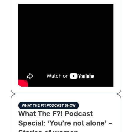
WHAT THE F?! PODCAST SHOW
What The F?! Podcast
Special: ‘You’re not alone’ –