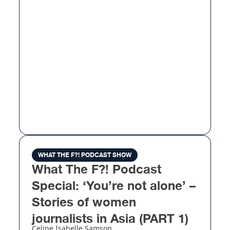
WHAT THE F?! PODCAST SHOW
What The F?! Podcast
Special: ‘You’re not alone’ –
Stories of women
journalists in Asia (PART 1)
Celine Isabelle Samson