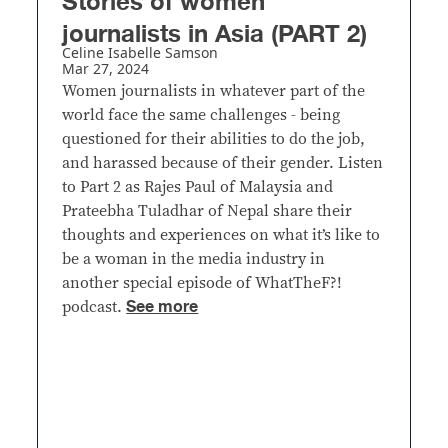
Stories of women
journalists in Asia (PART 2)
Celine Isabelle Samson
Mar 27, 2024
Women journalists in whatever part of the
world face the same challenges - being
questioned for their abilities to do the job,
and harassed because of their gender. Listen
to Part 2 as Rajes Paul of Malaysia and
Prateebha Tuladhar of Nepal share their
thoughts and experiences on what it’s like to
be a woman in the media industry in
another special episode of WhatTheF?!
See more
podcast.