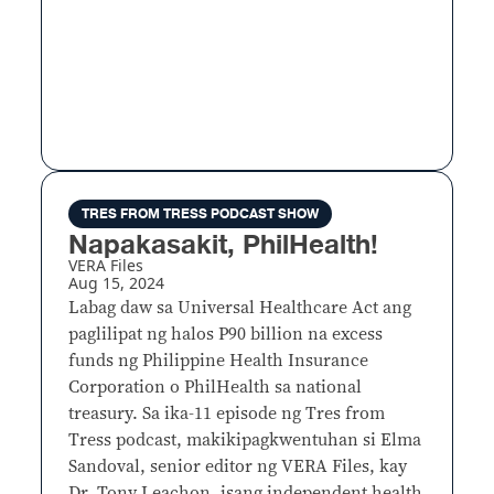
TRES FROM TRESS PODCAST SHOW
Napakasakit, PhilHealth!
VERA Files
Aug 15, 2024
Labag daw sa Universal Healthcare Act ang
paglilipat ng halos P90 billion na excess
funds ng Philippine Health Insurance
Corporation o PhilHealth sa national
treasury. Sa ika-11 episode ng Tres from
Tress podcast, makikipagkwentuhan si Elma
Sandoval, senior editor ng VERA Files, kay
Dr. Tony Leachon, isang independent health