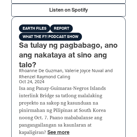
Listen on Spotify
EARTH FILES
REPORT
WHAT THE F?! PODCAST SHOW
Sa tulay ng pagbabago, ano
ang nakataya at sino ang
talo?
Rhoanne De Guzman, Valerie Joyce Nuval and
Rhenzel Raymond Caling
Oct 24, 2024
Isa ang Panay-Guimaras-Negros Islands
interlink Bridge sa tatlong malalaking
proyekto na sakop ng kasunduan na
pinirmahan ng Pilipinas at South Korea
noong Oct. 7. Paano mababalanse ang
pangangailangan sa kaunlaran at
See more
kapaligiran?