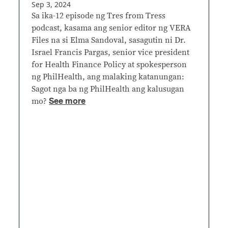
Sep 3, 2024
Sa ika-12 episode ng Tres from Tress
podcast, kasama ang senior editor ng VERA
Files na si Elma Sandoval, sasagutin ni Dr.
Israel Francis Pargas, senior vice president
for Health Finance Policy at spokesperson
ng PhilHealth, ang malaking katanungan:
Sagot nga ba ng PhilHealth ang kalusugan
See more
mo?