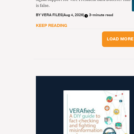
is false.
BY
VERA FILES
|
Aug 4, 2026
|
3-minute read
KEEP READING
LOAD MORE