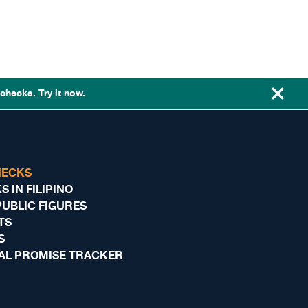
checks. Try it now.
HECKS
 IN FILIPINO
PUBLIC FIGURES
TS
S
AL PROMISE TRACKER