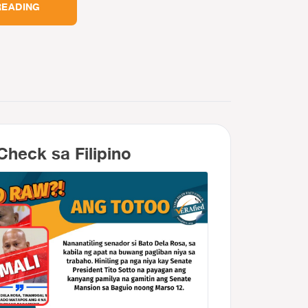
READING
Check sa Filipino