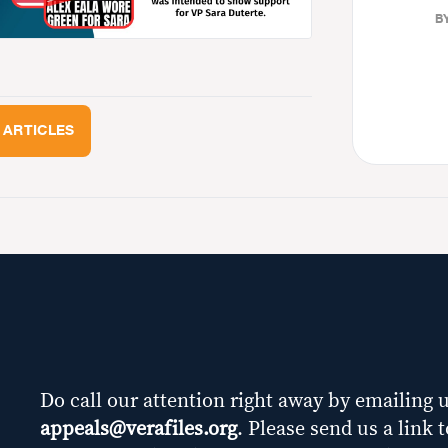
BY
 ARTICLES
Do call our attention right away by emailing u
appeals@verafiles.org
. Please send us a link 