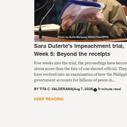
Sara Duterte’s impeachment trial,
Week 5: Beyond the receipts
Five weeks into the trial, the proceedings have beco
about more than the fate of one elected official. They
have evolved into an examination of how the Philipp
government accounts for billions of pesos in
confidential funds and whether the existing safeguar
BY
TITA C. VALDERAMA
|
Aug 7, 2026
|
9-minute read
are sufficient to protect public money from misuse.
KEEP READING