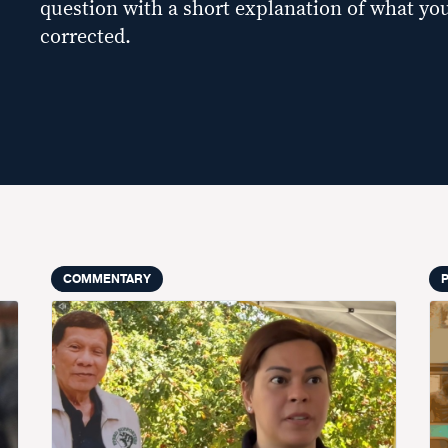
question with a short explanation of what you
corrected.
COMMENTARY