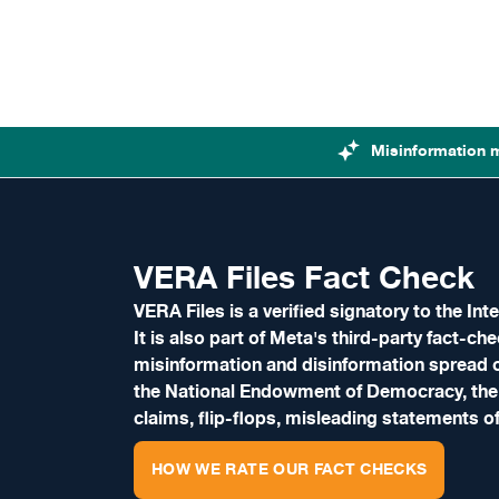
Skip to content
Misinformation 
VERA Files Fact Check
VERA Files is a verified signatory to the I
It is also part of Meta's third-party fact-c
misinformation and disinformation spread o
the National Endowment of Democracy, the
claims, flip-flops, misleading statements of 
HOW WE RATE OUR FACT CHECKS