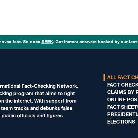
moves fast. So does
SEEK
. Get instant answers backed by our fact 
ALL FACT C
FACT CHECKS
nternational Fact-Checking Network.
CLAIMS BY 
hecking program that aims to fight
ONLINE POS
n the internet. With support from
FACT SHEET
 team tracks and debunks false
PRESIDENTI
public officials and figures.
ELECTIONS