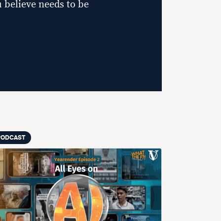
 believe needs to be
PODCAST