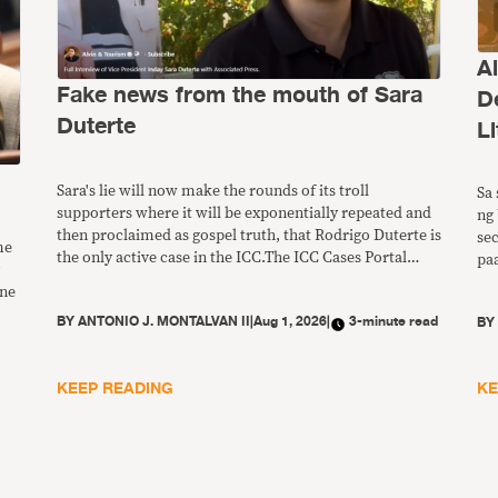
A
Fake news from the mouth of Sara
D
Duterte
Li
Sara's lie will now make the rounds of its troll
Sa 
supporters where it will be exponentially repeated and
ng 
then proclaimed as gospel truth, that Rodrigo Duterte is
se
me
the only active case in the ICC.The ICC Cases Portal
pa
currently lists the status of 34 cases in their pretrial or
ng
ine
trial stages.
pw
BY
ANTONIO J. MONTALVAN II
|
Aug 1, 2026
|
3-minute read
B
ba
ds
KEEP READING
KE