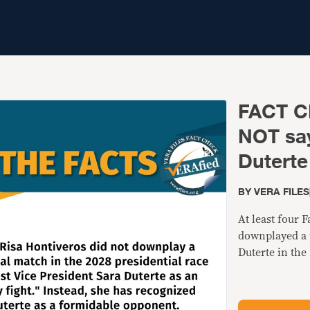
FACT C
NOT say
Duterte 
BY
VERA FILES
At least four 
downplayed a p
Duterte in the 
fight." This is 