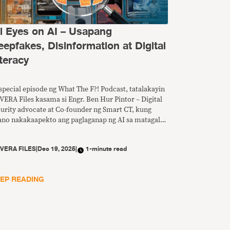
ll Eyes on AI – Usapang
eepfakes, Disinformation at Digital
teracy
special episode ng What The F?! Podcast, tatalakayin
VERA Files kasama si Engr. Ben Hur Pintor – Digital
curity advocate at Co-founder ng Smart CT, kung
ano nakakaapekto ang paglaganap ng AI sa matagal
 problema ng disimpormasyon at anu-ano ang
edeng gawin para mapalakas ang digital literacy sa
Y
VERA FILES
|
Dec 19, 2025
|
1-minute read
nsa.
EP READING