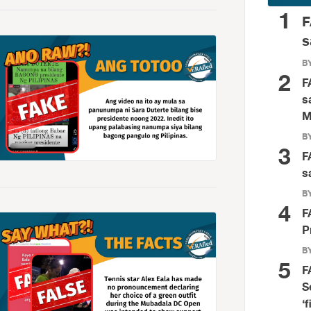
1
F
s
BY
2
F
s
M
BY
3
F
s
BY
4
F
P
BY
5
F
S
‘