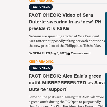
KEEP READING
FACT CHECK
FACT CHECK: Video of Sara
Duterte swearing in as ‘new’ PH
president is FAKE
Netizens are spreading a video of Vice President
Sara Duterte supposedly taking her oath of office as
the new president of the Philippines. This is fake.
BY
VERA FILES
|
Aug 5, 2026
|
2-minute read
KEEP READING
FACT CHECK
FACT CHECK: Alex Eala’s green
outfit MISREPRESENTED as Sara
Duterte ‘support’
Some online posts are claiming that Alex Eala wore
a green outfit during the DC Open to purportedly
signal support for Vice President Sara Duterte. This