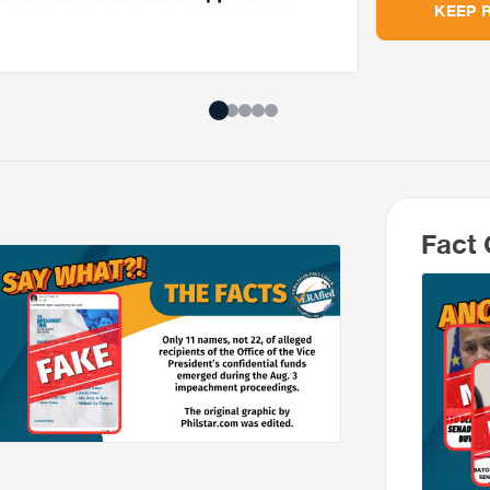
KEEP 
Fact 