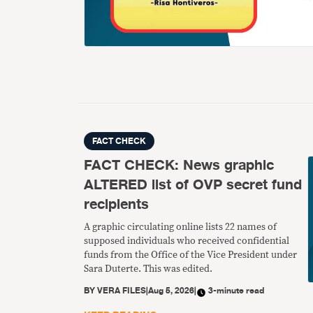
FACT CHECK
FACT CHECK: News graphic
ALTERED list of OVP secret fund
recipients
A graphic circulating online lists 22 names of
supposed individuals who received confidential
funds from the Office of the Vice President under
Sara Duterte. This was edited.
BY
VERA FILES
|
Aug 5, 2026
|
3-minute read