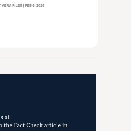
 VERA FILES | FEB 6, 2026
s at
to the Fact Check article in