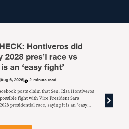
HECK: Hontiveros did
 2028 pres’l race vs
is an ‘easy fight’
|
Aug 6, 2026
|
2-minute read
Facebook posts claim that Sen. Risa Hontiveros
ossible fight with Vice President Sara
2028 presidential race, saying it is an "easy
fake.