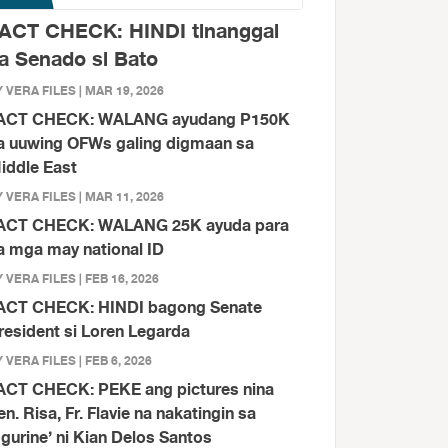
ACT CHECK: HINDI tinanggal
a Senado si Bato
 VERA FILES | MAR 19, 2026
ACT CHECK: WALANG ayudang P150K
a uuwing OFWs galing digmaan sa
iddle East
 VERA FILES | MAR 11, 2026
ACT CHECK: WALANG 25K ayuda para
a mga may national ID
 VERA FILES | FEB 16, 2026
ACT CHECK: HINDI bagong Senate
resident si Loren Legarda
 VERA FILES | FEB 6, 2026
ACT CHECK: PEKE ang pictures nina
en. Risa, Fr. Flavie na nakatingin sa
figurine’ ni Kian Delos Santos