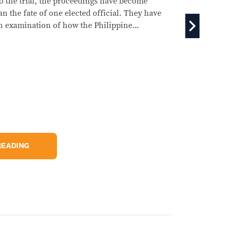
decisive questions lie in the financial documents that
e only begun arriving at the Senate: whether the money
 lawfully spent, whether Duterte's declared income
ches her accumulated wealth, and whether prosecutors
prove their allegations beyond political rhetoric.
KEEP READING