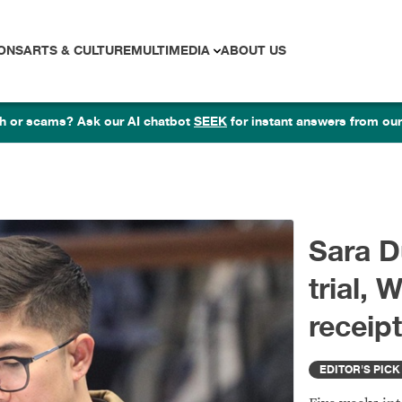
ONS
ARTS & CULTURE
MULTIMEDIA
ABOUT US
lth or scams? Ask our AI chatbot
SEEK
for instant answers from our
S
t
tr
ED