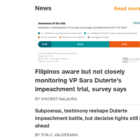
News
Read more
Filipinos aware but not closely
monitoring VP Sara Duterte’s
impeachment trial, survey says
BY VINCENT GALAURA
Subpoenas, testimony reshape Duterte
impeachment battle, but decisive fights still 
ahead
BY TITA C. VALDERAMA