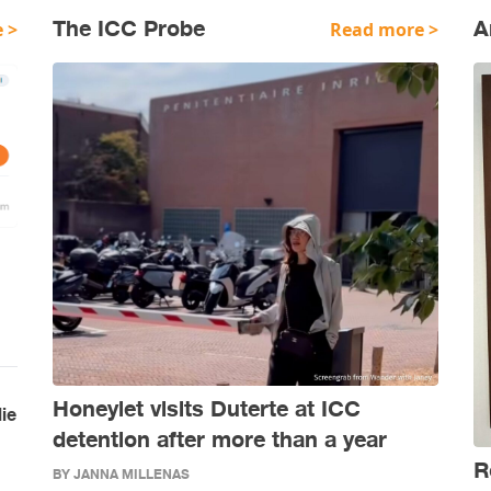
The ICC Probe
A
 >
Read more >
Honeylet visits Duterte at ICC
lie
detention after more than a year
R
BY JANNA MILLENAS