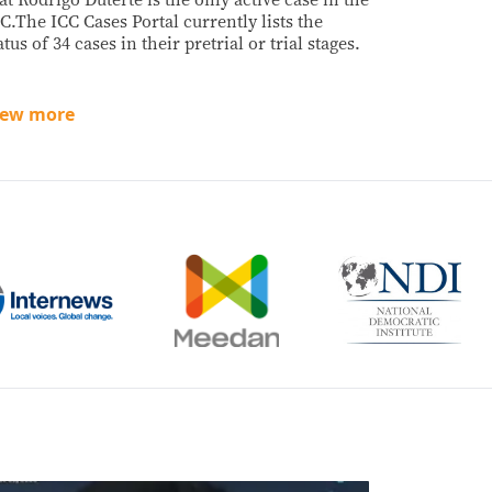
C.The ICC Cases Portal currently lists the
atus of 34 cases in their pretrial or trial stages.
iew more