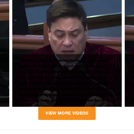
#VPSaraonTrial | Confidential funds are public funds
#
subject to strict accounting and auditing rules, lawyer
D
Roderick Wamil, auditor at the Commission on Audit
5
;s
formerly assigned to the agency’s Intelligence and
w
Confidential Funds Audit Office, stressed in responding
i
to Senator-judge Migz Zubiri&#039;s query if the term
t
&quot;confidential&quot; meant, &quot;Wag na kayong
C
magtanong, basta ginamit namin yung pera.&quot;...
R
VIEW MORE VIDEOS