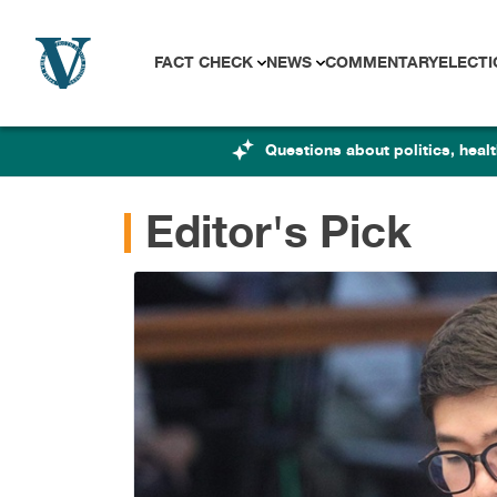
Skip to content
FACT CHECK
NEWS
COMMENTARY
ELECTI
Questions about politics, hea
Editor's Pick
impeachment
eyond the
RAMA
|
Aug 7, 2026