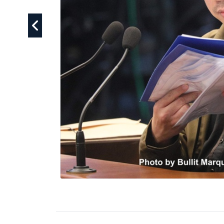
ceedings have become
cted official. They have
 the Philippine
f pesos in confidential
guards are sufficient to