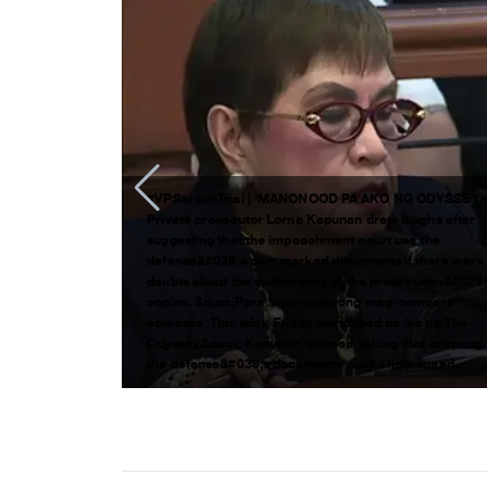
#VPSaraonTrial | ‘MANONOOD PA AKO NG ODYSSEY’
chment trial
Private prosecutor Lorna Kapunan drew laughs after
an pa lang ng
suggesting that the impeachment court use the
Duterte, pero
defense&#039;s own marked documents if there were
alita) sa
doubts about the authenticity of the prosecution&#039
ckers
copies. &quot;Para ‘wag na tayong mag-compare-
eachment
compare. Thursday, Friday manonood pa ‘ko ng The
 para
Odyssey,&quot; Kapunan quipped, joking that adopting
the defense&#039;s documents would help speed...