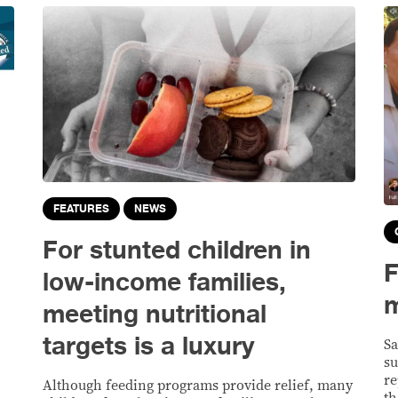
FEATURES
NEWS
For stunted children in
F
low-income families,
m
meeting nutritional
targets is a luxury
Sa
su
re
Although feeding programs provide relief, many
th