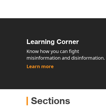
Learning Corner
Know how you can fight
misinformation and disinformation.
Learn more
Sections