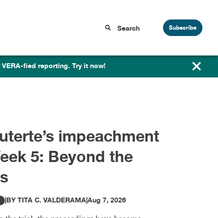
Subscribe
 VERA-fied reporting. Try it now!
ara Duterte’s impeachment
rial, Week 4: The money
ail begins
|
BY
TITA C. VALDERAMA
|
Jul 31, 2026
ITOR'S PICK