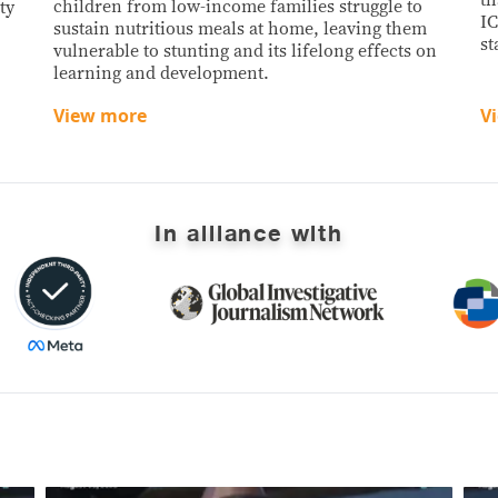
children from low-income families struggle to
ty
IC
sustain nutritious meals at home, leaving them
st
vulnerable to stunting and its lifelong effects on
learning and development.
View more
V
In alliance with