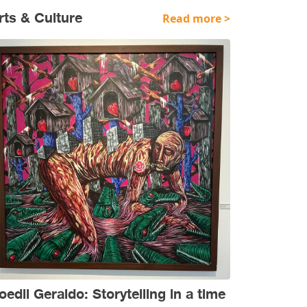
rts & Culture
Read more >
oedil Geraldo: Storytelling in a time