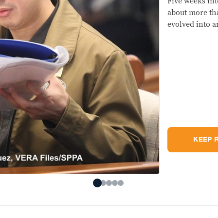
The 
hav
was
mat
can 