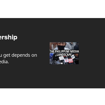
rship
u get depends on
dia.