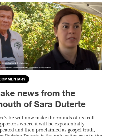
COMMENTARY
ake news from the
outh of Sara Duterte
ra's lie will now make the rounds of its troll
pporters where it will be exponentially
peated and then proclaimed as gospel truth,
at Rodrigo Duterte is the only active case in the