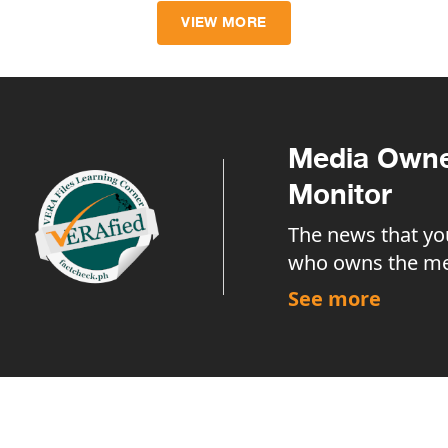
VIEW MORE
Media Owne
Monitor
The news that yo
who owns the me
See more