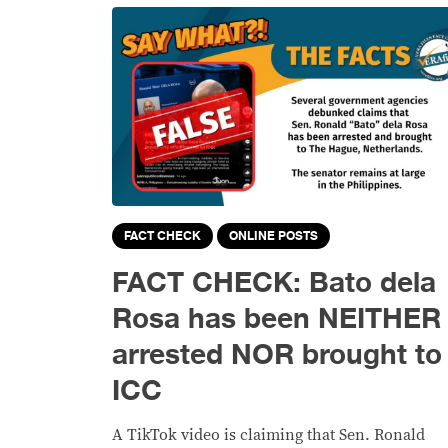
FACT CHECK
ONLINE POSTS
FACT CHECK: Bato dela
Rosa has been NEITHER
arrested NOR brought to
ICC
A TikTok video is claiming that Sen. Ronald