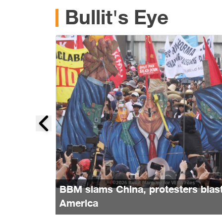
Bullit's Eye
BBM slams China, protesters blas
America