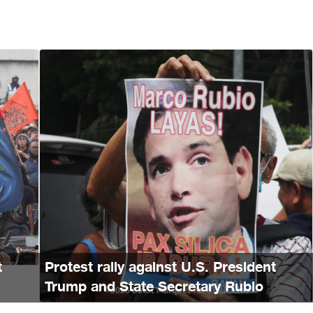
t
Protest rally against U.S. President
Trump and State Secretary Rubio