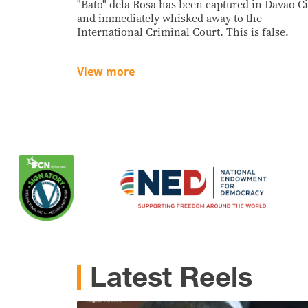
"Bato" dela Rosa has been captured in Davao Ci
and immediately whisked away to the
International Criminal Court. This is false.
View more
Latest Reels