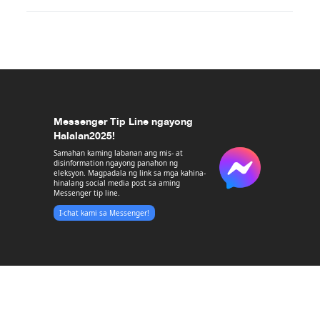
Messenger Tip Line ngayong
Halalan2025!
Samahan kaming labanan ang mis- at
disinformation ngayong panahon ng
eleksyon. Magpadala ng link sa mga kahina-
hinalang social media post sa aming
Messenger tip line.
I-chat kami sa Messenger!