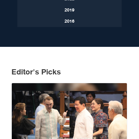
2019
2016
Editor's Picks