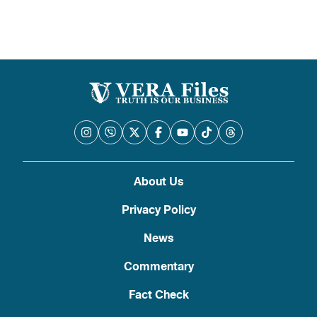
About Us
Privacy Policy
News
Commentary
Fact Check