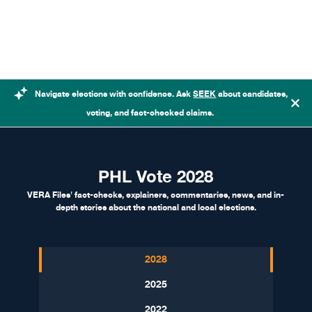
Skip to content
Navigate elections with confidence. Ask
SEEK
about candidates,
voting, and fact-checked claims.
PHL Vote 2028
VERA Files' fact-checks, explainers, commentaries, news, and in-
depth stories about the national and local elections.
2028
2025
2022