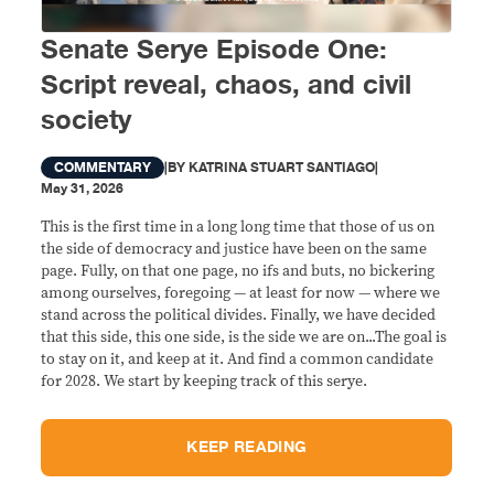
Senate Serye Episode One:
Script reveal, chaos, and civil
society
COMMENTARY
|
BY
KATRINA STUART SANTIAGO
|
May 31, 2026
This is the first time in a long long time that those of us on
the side of democracy and justice have been on the same
page. Fully, on that one page, no ifs and buts, no bickering
among ourselves, foregoing — at least for now — where we
stand across the political divides. Finally, we have decided
that this side, this one side, is the side we are on...The goal is
to stay on it, and keep at it. And find a common candidate
for 2028. We start by keeping track of this serye.
KEEP READING