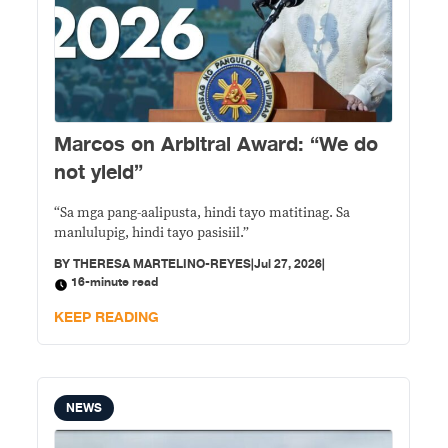
Marcos on Arbitral Award: “We do
not yield”
“Sa mga pang-aalipusta, hindi tayo matitinag. Sa
manlulupig, hindi tayo pasisiil.”
BY
THERESA MARTELINO-REYES
|
Jul 27, 2026
|
16-minute read
KEEP READING
NEWS