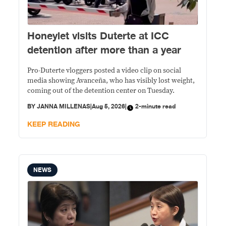
Honeylet visits Duterte at ICC
detention after more than a year
Pro-Duterte vloggers posted a video clip on social
media showing Avanceña, who has visibly lost weight,
coming out of the detention center on Tuesday.
BY
JANNA MILLENAS
|
Aug 5, 2026
|
2-minute read
KEEP READING
NEWS