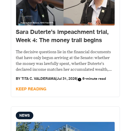
Sara Duterte’s impeachment trial,
Week 4: The money trail begins
The decisive questions lie in the financial documents
that have only begun arriving at the Senate: whether
the money was lawfully spent, whether Duterte's
declared income matches her accumulated wealth,
and whether prosecutors can prove their allegations
BY
TITA C. VALDERAMA
|
Jul 31, 2026
|
6-minute read
beyond political rhetoric.
KEEP READING
NEWS