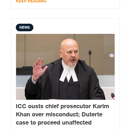
KEEP READING
NEWS
ICC ousts chief prosecutor Karim
Khan over misconduct; Duterte
case to proceed unaffected