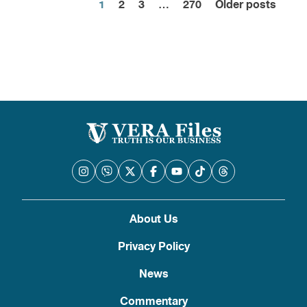
1
2
3
…
270
Older posts
Posts
pagination
About Us
Privacy Policy
News
Commentary