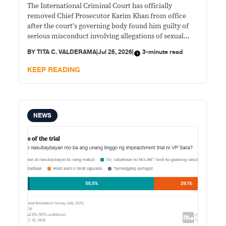
The International Criminal Court has officially
removed Chief Prosecutor Karim Khan from office
after the court's governing body found him guilty of
serious misconduct involving allegations of sexual
abuse.
BY
TITA C. VALDERAMA
|
Jul 25, 2026
|
3-minute read
KEEP READING
NEWS