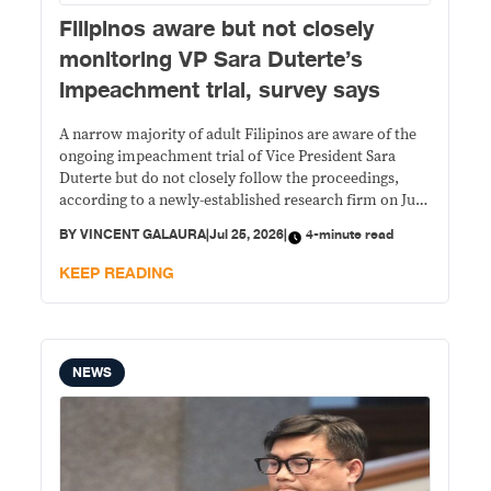
Filipinos aware but not closely
monitoring VP Sara Duterte’s
impeachment trial, survey says
A narrow majority of adult Filipinos are aware of the
ongoing impeachment trial of Vice President Sara
Duterte but do not closely follow the proceedings,
according to a newly-established research firm on July
23.
BY
VINCENT GALAURA
|
Jul 25, 2026
|
4-minute read
KEEP READING
NEWS