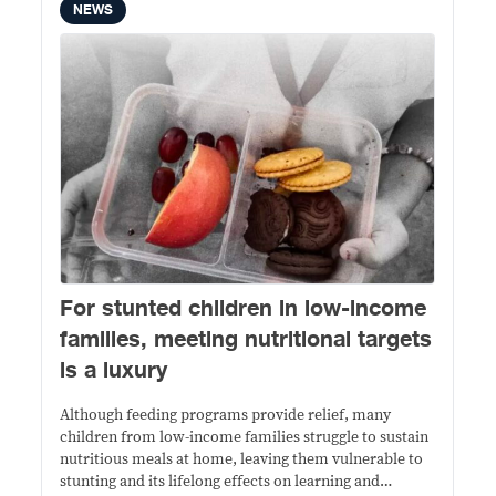
NEWS
For stunted children in low-income
families, meeting nutritional targets
is a luxury
Although feeding programs provide relief, many
children from low-income families struggle to sustain
nutritious meals at home, leaving them vulnerable to
stunting and its lifelong effects on learning and