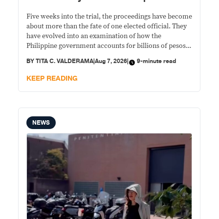
Five weeks into the trial, the proceedings have become
about more than the fate of one elected official. They
have evolved into an examination of how the
Philippine government accounts for billions of pesos
in confidential funds and whether the existing
BY
TITA C. VALDERAMA
|
Aug 7, 2026
|
9-minute read
safeguards are sufficient to protect public money
from misuse.
KEEP READING
NEWS