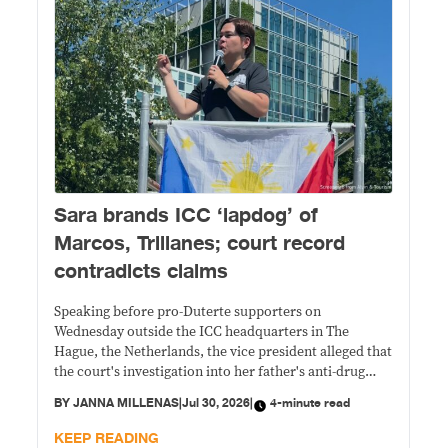
Sara brands ICC ‘lapdog’ of
Marcos, Trillanes; court record
contradicts claims
Speaking before pro-Duterte supporters on
Wednesday outside the ICC headquarters in The
Hague, the Netherlands, the vice president alleged that
the court's investigation into her father's anti-drug
campaign was driven by politics and corruption.
BY
JANNA MILLENAS
|
Jul 30, 2026
|
4-minute read
KEEP READING