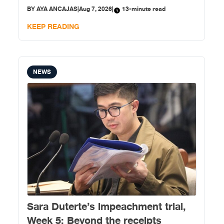
development.
BY
AYA ANCAJAS
|
Aug 7, 2026
|
13-minute read
KEEP READING
NEWS
Sara Duterte’s impeachment trial,
Week 5: Beyond the receipts