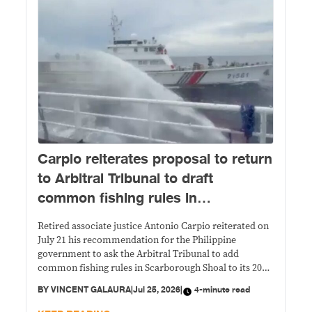
Carpio reiterates proposal to return
to Arbitral Tribunal to draft
common fishing rules in
Scarborough Shoal
Retired associate justice Antonio Carpio reiterated on
July 21 his recommendation for the Philippine
government to ask the Arbitral Tribunal to add
common fishing rules in Scarborough Shoal to its 2016
ruling.
BY
VINCENT GALAURA
|
Jul 25, 2026
|
4-minute read