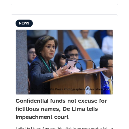
NEWS
Confidential funds not excuse for
fictitious names, De Lima tells
impeachment court
Leila De Lima: Ang confidentiality ay para protektahan