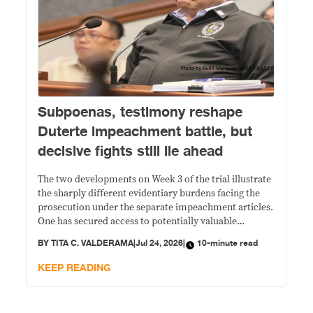
Subpoenas, testimony reshape
Duterte impeachment battle, but
decisive fights still lie ahead
The two developments on Week 3 of the trial illustrate
the sharply different evidentiary burdens facing the
prosecution under the separate impeachment articles.
One has secured access to potentially valuable
financial records but still faces multiple legal and
BY
TITA C. VALDERAMA
|
Jul 24, 2026
|
10-minute read
factual hurdles before those documents can establish
unexplained wealth. The other rests largely on
KEEP READING
Duterte's own words, with prosecutors arguing that
the constitutional offense is complete even if criminal
liability remains under investigation.