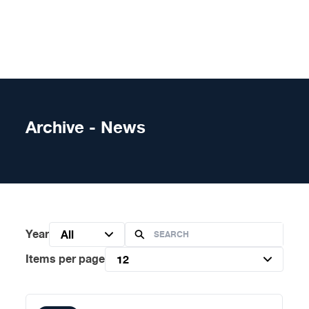
Skip to content
Archive - News
Year
All
Items per page
12