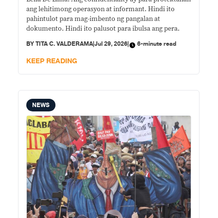
ang lehitimong operasyon at informant. Hindi ito
pahintulot para mag-imbento ng pangalan at
dokumento. Hindi ito palusot para ibulsa ang pera.
BY
TITA C. VALDERAMA
|
Jul 29, 2026
|
6-minute read
KEEP READING
NEWS