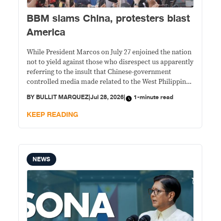
BBM slams China, protesters blast
America
While President Marcos on July 27 enjoined the nation
not to yield against those who disrespect us apparently
referring to the insult that Chinese-government
controlled media made related to the West Philippine
Sea maritime conflict, protesters not so far from the
BY
BULLIT MARQUEZ
|
Jul 28, 2026
|
1-minute read
2026 State of the Nation venue, were burning the
American flag and effigy of Donald Trump.
KEEP READING
NEWS