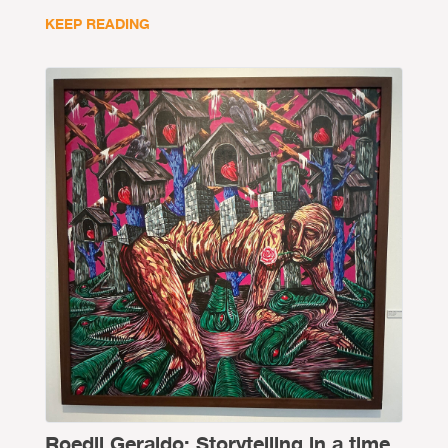
KEEP READING
Roedil Geraldo: Storytelling in a time