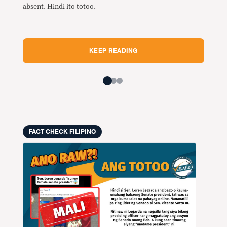
Mali
absent. Hindi ito totoo.
maka
Fili
Midd
KEEP READING
FACT CHECK FILIPINO