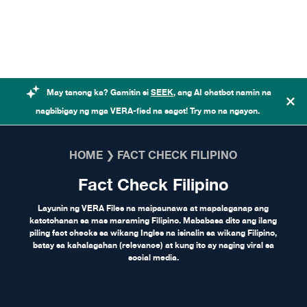
Skip to content
May tanong ka? Gamitin si
SEEK
, ang AI chatbot namin na
nagbibigay ng mga VERA-fied na sagot! Try mo na ngayon.
HOME
❯
FACT CHECK FILIPINO
Fact Check Filipino
Layunin ng VERA Files na maipaunawa at mapalaganap ang
katotohanan sa mas maraming Filipino. Mababasa dito ang ilang
piling fact checks sa wikang Ingles na isinalin sa wikang Filipino,
batay sa kahalagahan (relevance) at kung ito ay naging viral sa
social media.