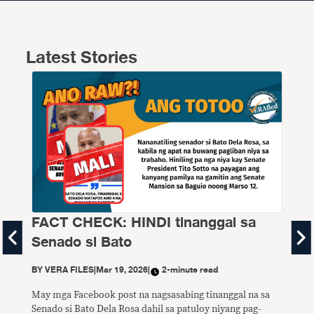
Latest Stories
FACT CHECK: HINDI tinanggal sa
FA
Senado si Bato
P1
di
BY
VERA FILES
|
Mar 19, 2026
|
2-minute read
BY
V
May mga Facebook post na nagsasabing tinanggal na sa
Senado si Bato Dela Rosa dahil sa patuloy niyang pag-