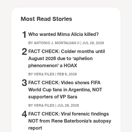
Most Read Stories
1
Who wanted Mima Alicia killed?
BY ANTONIO J. MONTALVAN II | JUL 26, 2026
2
FACT CHECK: Colder months until
August 2026 due to ‘aphelion
phenomenon’ a HOAX
BY VERA FILES | FEB 6, 2026
3
FACT CHECK: Video shows FIFA
World Cup fans in Argentina, NOT
supporters of VP Sara
BY VERA FILES | JUL 28, 2026
4
FACT CHECK: Viral forensic findings
NOT from Rene Baterbonia’s autopsy
report