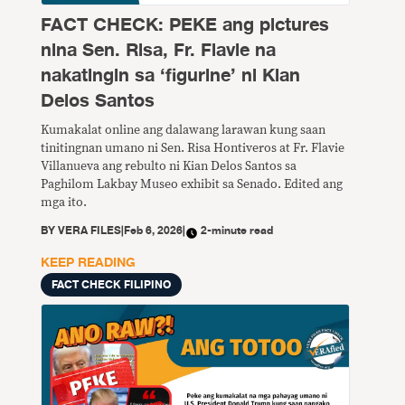
FACT CHECK: PEKE ang pictures
nina Sen. Risa, Fr. Flavie na
nakatingin sa ‘figurine’ ni Kian
Delos Santos
Kumakalat online ang dalawang larawan kung saan
tinitingnan umano ni Sen. Risa Hontiveros at Fr. Flavie
Villanueva ang rebulto ni Kian Delos Santos sa
Paghilom Lakbay Museo exhibit sa Senado. Edited ang
mga ito.
BY
VERA FILES
|
Feb 6, 2026
|
2-minute read
KEEP READING
FACT CHECK FILIPINO