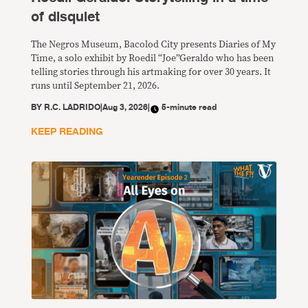
of disquiet
The Negros Museum, Bacolod City presents Diaries of My
Time, a solo exhibit by Roedil “Joe”Geraldo who has been
telling stories through his artmaking for over 30 years. It
runs until September 21, 2026.
BY
R.C. LADRIDO
|
Aug 3, 2026
|
5-minute read
KEEP READING