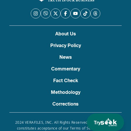
About Us
Privacy Policy
News
Commentary
Fact Check
Methodology
Corrections
Try
2024 VERAFILES, INC. All Rights Reserved. Use of this site
constitutes acceptance of our Terms of Service, Privacy