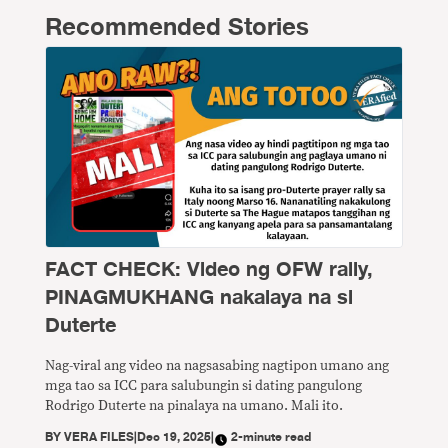
Recommended Stories
FACT CHECK: Video ng OFW rally,
PINAGMUKHANG nakalaya na si
Duterte
Nag-viral ang video na nagsasabing nagtipon umano ang
mga tao sa ICC para salubungin si dating pangulong
Rodrigo Duterte na pinalaya na umano. Mali ito.
BY
VERA FILES
|
Dec 19, 2025
|
2-minute read