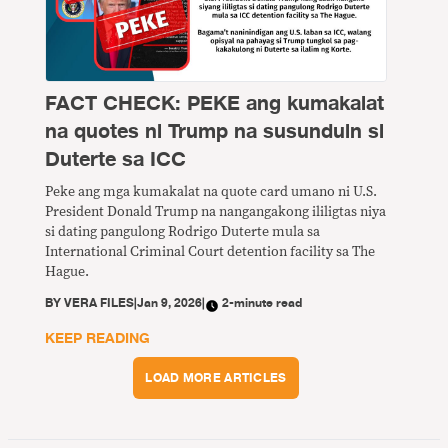
FACT CHECK: PEKE ang kumakalat
na quotes ni Trump na susunduin si
Duterte sa ICC
Peke ang mga kumakalat na quote card umano ni U.S.
President Donald Trump na nangangakong ililigtas niya
si dating pangulong Rodrigo Duterte mula sa
International Criminal Court detention facility sa The
Hague.
BY
VERA FILES
|
Jan 9, 2026
|
2-minute read
KEEP READING
LOAD MORE ARTICLES