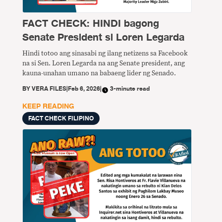
FACT CHECK: HINDI bagong
Senate President si Loren Legarda
Hindi totoo ang sinasabi ng ilang netizens sa Facebook
na si Sen. Loren Legarda na ang Senate president, ang
kauna-unahan umano na babaeng lider ng Senado.
BY
VERA FILES
|
Feb 6, 2026
|
3-minute read
KEEP READING
FACT CHECK FILIPINO