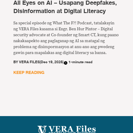
All Eyes on AI – Usapang Deepfakes,
Disinformation at Digital Literacy
Sa special episode ng What The F?! Podcast, tatalakayin
ng VERA Files kasama si Engr. Ben Hur Pintor – Digital
security advocate at Co-founder ng Smart CT, kung paano
nakakaapekto ang paglaganap ng AI sa matagal ng
problema ng disimpormasyon at anu-ano ang pwedeng
gawin para mapalakas ang digital literacy sa bansa.
BY
VERA FILES
|
Dec 19, 2025
|
1-minute read
KEEP READING