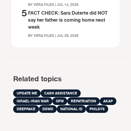
BY VERA FILES | JUL 14, 2026
5
FACT CHECK: Sara Duterte did NOT
say her father is coming home next
week
BY VERA FILES | JUL 28, 2026
Related topics
UPDATE ME
CASH ASSISTANCE
ISRAEL-IRAN WAR
OFW
REPATRIATION
AKAP
DEEPFAKE
DSWD
NATIONAL ID
PHILSYS