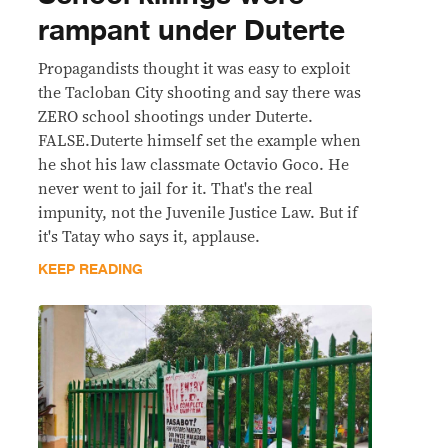
rampant under Duterte
Propagandists thought it was easy to exploit
the Tacloban City shooting and say there was
ZERO school shootings under Duterte.
FALSE.Duterte himself set the example when
he shot his law classmate Octavio Goco. He
never went to jail for it. That's the real
impunity, not the Juvenile Justice Law. But if
it's Tatay who says it, applause.
KEEP READING