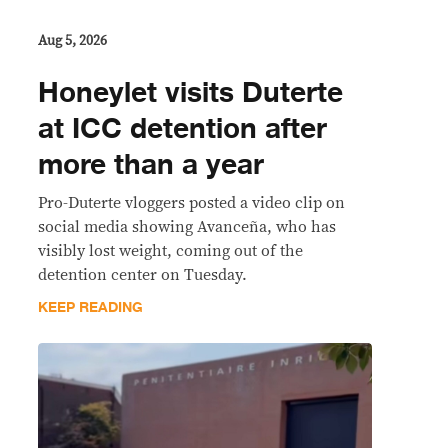
Aug 5, 2026
Honeylet visits Duterte
at ICC detention after
more than a year
Pro-Duterte vloggers posted a video clip on
social media showing Avanceña, who has
visibly lost weight, coming out of the
detention center on Tuesday.
KEEP READING