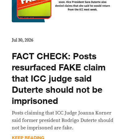
Jul 30, 2026
FACT CHECK: Posts
resurfaced FAKE claim
that ICC judge said
Duterte should not be
imprisoned
Posts claiming that ICC Judge Joanna Korner
said former president Rodrigo Duterte should
not be imprisoned are fake.
KEEP READING