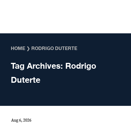
Skip to content
HOME
❯
RODRIGO DUTERTE
Tag Archives:
Rodrigo
Duterte
Aug 6, 2026