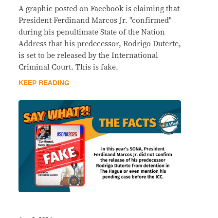
A graphic posted on Facebook is claiming that
President Ferdinand Marcos Jr. "confirmed"
during his penultimate State of the Nation
Address that his predecessor, Rodrigo Duterte,
is set to be released by the International
Criminal Court. This is fake.
KEEP READING