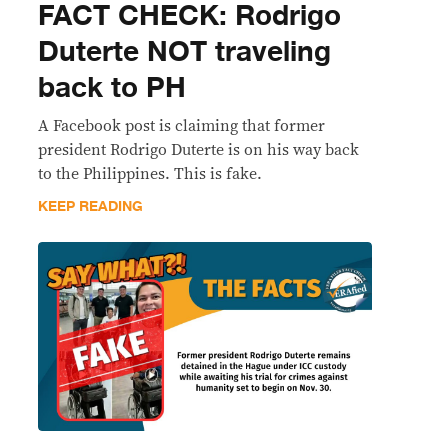
FACT CHECK: Rodrigo
Duterte NOT traveling
back to PH
A Facebook post is claiming that former
president Rodrigo Duterte is on his way back
to the Philippines. This is fake.
KEEP READING