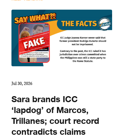
Jul 30, 2026
Sara brands ICC
‘lapdog’ of Marcos,
Trillanes; court record
contradicts claims