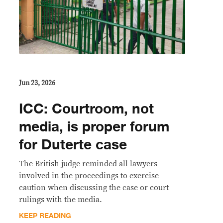
Jun 23, 2026
ICC: Courtroom, not
media, is proper forum
for Duterte case
The British judge reminded all lawyers
involved in the proceedings to exercise
caution when discussing the case or court
rulings with the media.
KEEP READING