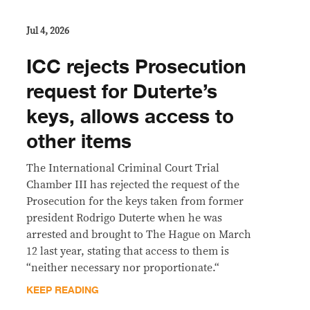
Jul 4, 2026
ICC rejects Prosecution
request for Duterte’s
keys, allows access to
other items
The International Criminal Court Trial
Chamber III has rejected the request of the
Prosecution for the keys taken from former
president Rodrigo Duterte when he was
arrested and brought to The Hague on March
12 last year, stating that access to them is
“neither necessary nor proportionate.“
KEEP READING