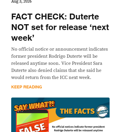
Aug 3, 2026
FACT CHECK: Duterte
NOT set for release ‘next
week’
No official notice or announcement indicates
former president Rodrigo Duterte will be
released anytime soon. Vice President Sara
Duterte also denied claims that she said he
would return from the ICC next week.
KEEP READING