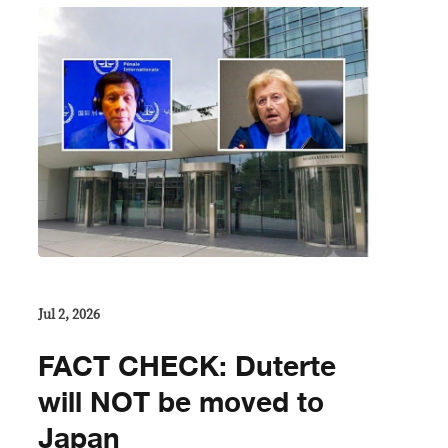
Jul 2, 2026
FACT CHECK: Duterte
will NOT be moved to
Japan