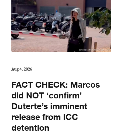
Aug 4, 2026
FACT CHECK: Marcos
did NOT ‘confirm’
Duterte’s imminent
release from ICC
detention