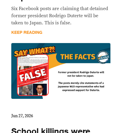
Six Facebook posts are claiming that detained
former president Rodrigo Duterte will be
taken to Japan. This is false.
KEEP READING
Jun 27, 2026
School killings were