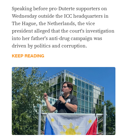
Speaking before pro-Duterte supporters on
Wednesday outside the ICC headquarters in
The Hague, the Netherlands, the vice
president alleged that the court's investigation
into her father's anti-drug campaign was
driven by politics and corruption.
KEEP READING