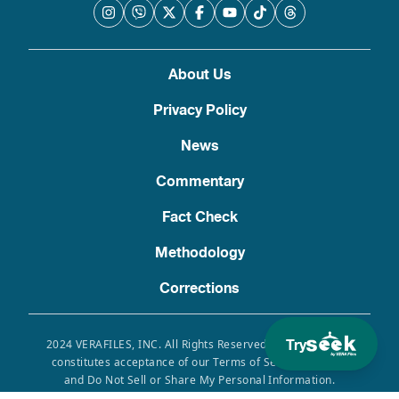
About Us
Privacy Policy
News
Commentary
Fact Check
Methodology
Corrections
Try
2024 VERAFILES, INC. All Rights Reserved. Use of this site
constitutes acceptance of our Terms of Service, Privacy
and Do Not Sell or Share My Personal Information.