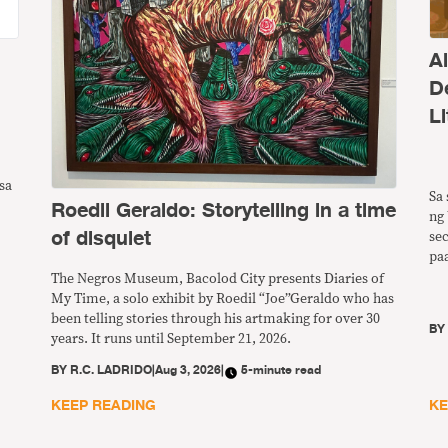
A
D
Li
sa
Sa 
Roedil Geraldo: Storytelling in a time
ng 
of disquiet
se
pa
ng
The Negros Museum, Bacolod City presents Diaries of
pw
My Time, a solo exhibit by Roedil “Joe”Geraldo who has
ba
been telling stories through his artmaking for over 30
B
years. It runs until September 21, 2026.
BY
R.C. LADRIDO
|
Aug 3, 2026
|
5-minute read
KEEP READING
KE