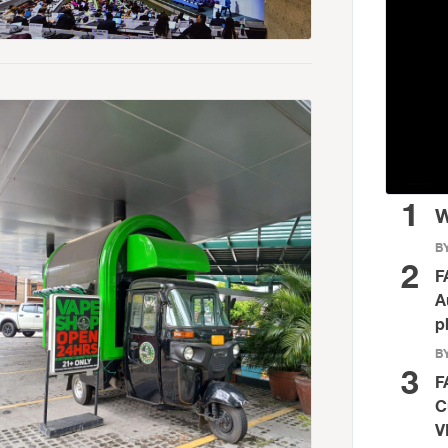
1
W
BY
2
F
A
p
BY
3
F
C
V