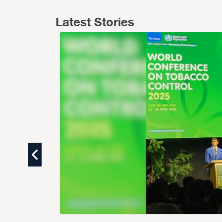
Latest Stories