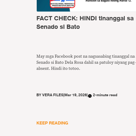
FACT CHECK: HINDI tinanggal sa
Senado si Bato
May mga Facebook post na nagsasabing tinanggal na 
Senado si Bato Dela Rosa dahil sa patuloy niyang pag-
absent. Hindi ito totoo.
BY
VERA FILES
|
Mar 19, 2026
|
2-minute read
KEEP READING