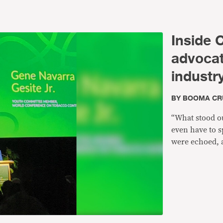
Inside 
advoca
industr
BY
BOOMA CR
“What stood ou
even have to s
were echoed, 
that are suppo