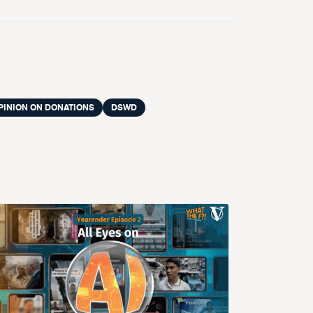
PINION ON DONATIONS
DSWD