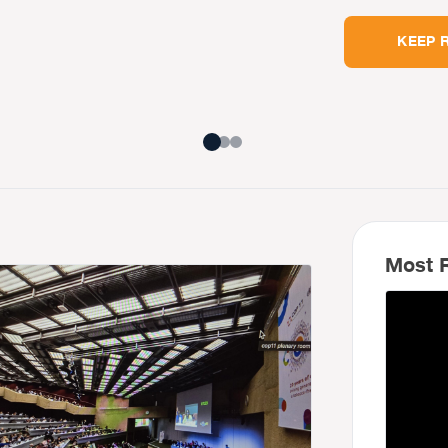
KEEP 
Most R