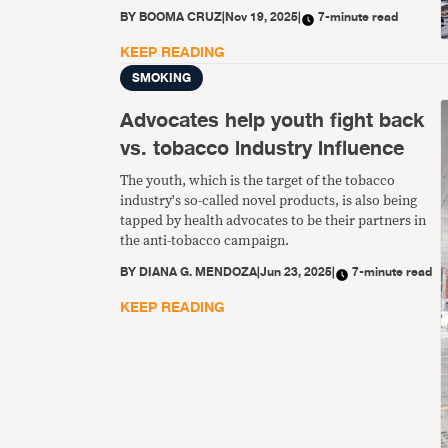
commercial and other vested interests of the
BY
BOOMA CRUZ
|
Nov 19, 2025
|
7-minute read
tobacco industry.” This means ensuring that COP
delegations do not include tobacco industry or
KEEP READING
tobacco industry-affiliated persons, among other
SMOKING
things.
Advocates help youth fight back
vs. tobacco industry influence
The youth, which is the target of the tobacco
industry's so-called novel products, is also being
tapped by health advocates to be their partners in
the anti-tobacco campaign.
BY
DIANA G. MENDOZA
|
Jun 23, 2025
|
7-minute read
KEEP READING