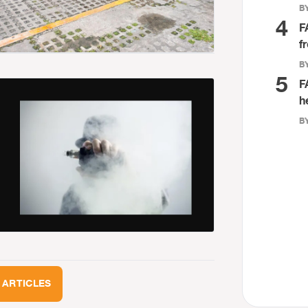
BY
4
F
f
BY
5
F
h
BY
 ARTICLES