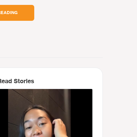
READING
ead Stories