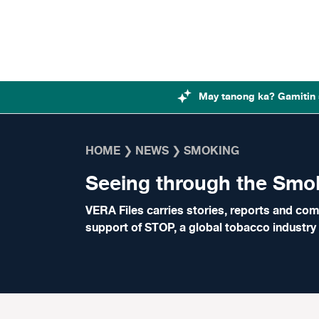
Skip to content
May tanong ka? Gamitin 
HOME
❯
NEWS
❯
SMOKING
Seeing through the Smo
VERA Files carries stories, reports and com
support of
STOP
, a global tobacco industr