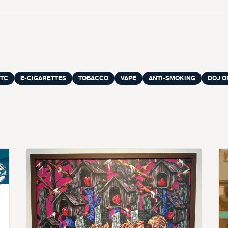
TC
E-CIGARETTES
TOBACCO
VAPE
ANTI-SMOKING
DOJ O