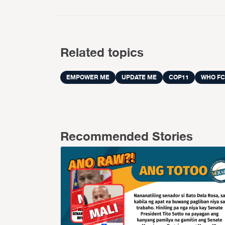
Related topics
EMPOWER ME
UPDATE ME
COP11
WHO FC
Recommended Stories