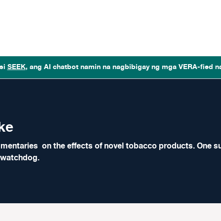
si
SEEK
, ang AI chatbot namin na nagbibigay ng mga VERA-fied n
ke
mentaries on the effects of novel tobacco products. One suc
y watchdog.