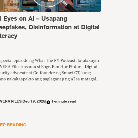
ll Eyes on AI – Usapang
eepfakes, Disinformation at Digital
teracy
special episode ng What The F?! Podcast, tatalakayin
VERA Files kasama si Engr. Ben Hur Pintor – Digital
curity advocate at Co-founder ng Smart CT, kung
ano nakakaapekto ang paglaganap ng AI sa matagal
 problema ng disimpormasyon at anu-ano ang
edeng gawin para mapalakas ang digital literacy sa
nsa.
Y
VERA FILES
|
Dec 19, 2025
|
1-minute read
EP READING