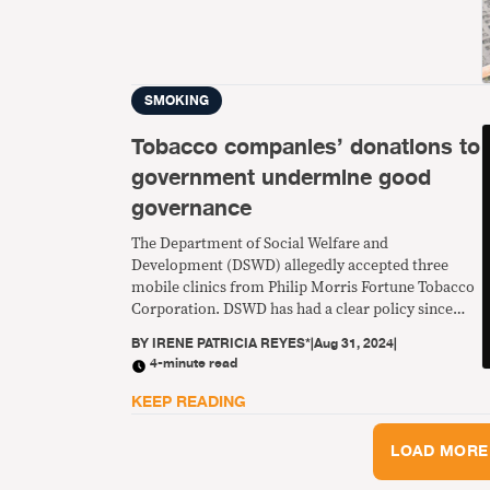
SMOKING
Tobacco companies’ donations to
government undermine good
governance
The Department of Social Welfare and
Development (DSWD) allegedly accepted three
mobile clinics from Philip Morris Fortune Tobacco
Corporation. DSWD has had a clear policy since
2010 of not accepting donations from the tobacco
BY
IRENE PATRICIA REYES*
|
Aug 31, 2024
|
industry.
4-minute read
KEEP READING
LOAD MORE