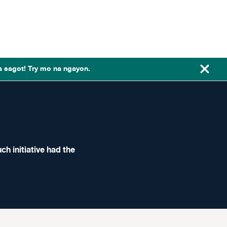
a sagot! Try mo na ngayon.
h initiative had the