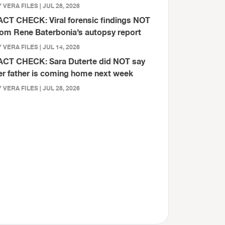
 VERA FILES | JUL 28, 2026
ACT CHECK: Viral forensic findings NOT
rom Rene Baterbonia’s autopsy report
 VERA FILES | JUL 14, 2026
ACT CHECK: Sara Duterte did NOT say
er father is coming home next week
 VERA FILES | JUL 28, 2026