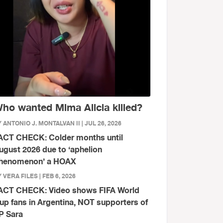
ho wanted Mima Alicia killed?
 ANTONIO J. MONTALVAN II | JUL 26, 2026
ACT CHECK: Colder months until
ugust 2026 due to ‘aphelion
henomenon’ a HOAX
 VERA FILES | FEB 6, 2026
ACT CHECK: Video shows FIFA World
up fans in Argentina, NOT supporters of
P Sara