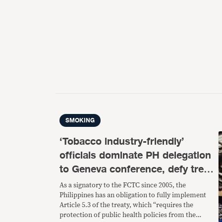
SMOKING
‘Tobacco industry-friendly’
officials dominate PH delegation
to Geneva conference, defy treaty
provisions vs interference
As a signatory to the FCTC since 2005, the
Philippines has an obligation to fully implement
Article 5.3 of the treaty, which “requires the
protection of public health policies from the