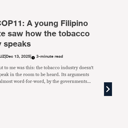
COP11: A young Filipino
te saw how the tobacco
y speaks
UZ
|
Dec 13, 2025
|
3-minute read
t to me was this: the tobacco industry doesn’t
peak in the room to be heard. Its arguments
almost word-for-word, by the governments
sed to be protecting public health.”