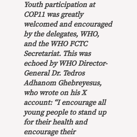
Youth participation at
COP11 was greatly
welcomed and encouraged
by the delegates, WHO,
and the WHO FCTC
Secretariat. This was
echoed by WHO Director-
General Dr. Tedros
Adhanom Ghebreyesus,
who wrote on his X
account: “I encourage all
young people to stand up
for their health and
encourage their