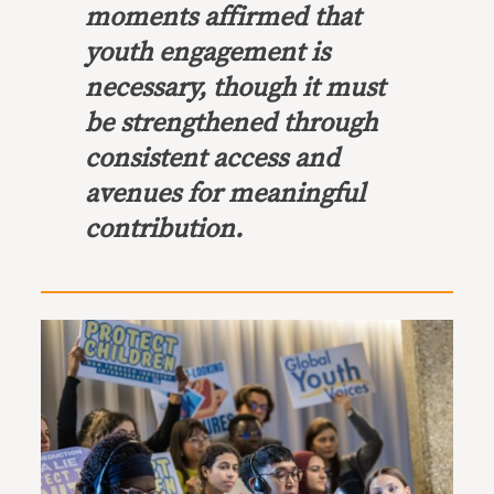
moments affirmed that
youth engagement is
necessary, though it must
be strengthened through
consistent access and
avenues for meaningful
contribution.