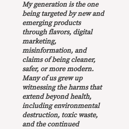
My generation is the one
being targeted by new and
emerging products
through flavors, digital
marketing,
misinformation, and
claims of being cleaner,
safer, or more modern.
Many of us grew up
witnessing the harms that
extend beyond health,
including environmental
destruction, toxic waste,
and the continued