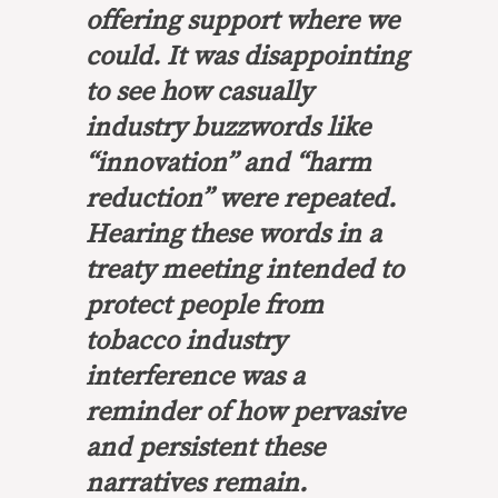
offering support where we
could. It was disappointing
to see how casually
industry buzzwords like
“innovation” and “harm
reduction” were repeated.
Hearing these words in a
treaty meeting intended to
protect people from
tobacco industry
interference was a
reminder of how pervasive
and persistent these
narratives remain.