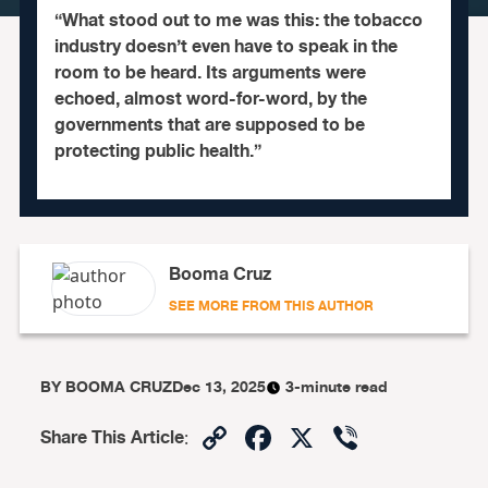
“What stood out to me was this: the tobacco
industry doesn’t even have to speak in the
room to be heard. Its arguments were
echoed, almost word-for-word, by the
governments that are supposed to be
protecting public health.”
Booma Cruz
SEE MORE FROM THIS AUTHOR
BY
BOOMA CRUZ
Dec 13, 2025
3-minute read
Copy
Facebook
X
Viber
Share This Article
:
Link