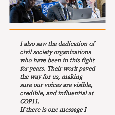
I also saw the dedication of
civil society organizations
who have been in this fight
for years. Their work paved
the way for us, making
sure our voices are visible,
credible, and influential at
COP11.
If there is one message I