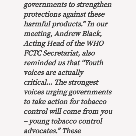
governments to strengthen
protections against these
harmful products.” In our
meeting, Andrew Black,
Acting Head of the WHO
FCTC Secretariat, also
reminded us that “Youth
voices are actually
critical… The strongest
voices urging governments
to take action for tobacco
control will come from you
– young tobacco control
advocates.” These