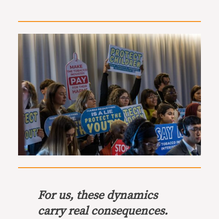
For us, these dynamics
carry real consequences.