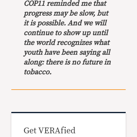
COP11 reminded me that
progress may be slow, but
it is possible. And we will
continue to show up until
the world recognizes what
youth have been saying all
along: there is no future in
tobacco.
Get VERAfied