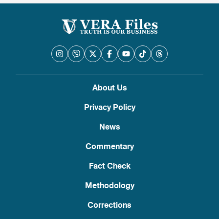
About Us
Privacy Policy
News
Commentary
Fact Check
Methodology
Corrections