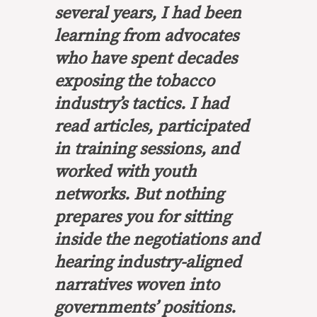
several years, I had been
learning from advocates
who have spent decades
exposing the tobacco
industry’s tactics. I had
read articles, participated
in training sessions, and
worked with youth
networks. But nothing
prepares you for sitting
inside the negotiations and
hearing industry-aligned
narratives woven into
governments’ positions.