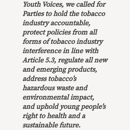
Youth Voices, we called for
Parties to hold the tobacco
industry accountable,
protect policies from all
forms of tobacco industry
interference in line with
Article 5.3, regulate all new
and emerging products,
address tobacco’s
hazardous waste and
environmental impact,
and uphold young people’s
right to health and a
sustainable future.