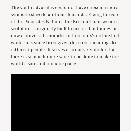
The youth advocates could not have chosen a more
symbolic stage to air their demands. Facing the gate
of the Palais des Nations, the Broken Chair wooden
sculpture —originally built to protest landmines but
now a universal reminder of humanity’s unfinished
work—has since been given different meanings to
different people. It serves as a daily reminder that
there is so much more work to be done to make the
world a safe and humane place.