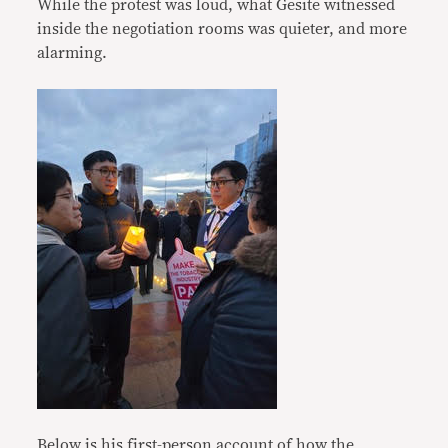
While the protest was loud, what Gesite witnessed
inside the negotiation rooms was quieter, and more
alarming.
Below is his first-person account of how the