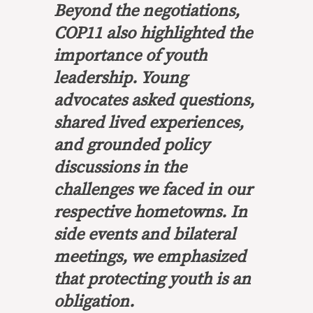
Beyond the negotiations,
COP11 also highlighted the
importance of youth
leadership. Young
advocates asked questions,
shared lived experiences,
and grounded policy
discussions in the
challenges we faced in our
respective hometowns. In
side events and bilateral
meetings, we emphasized
that protecting youth is an
obligation.