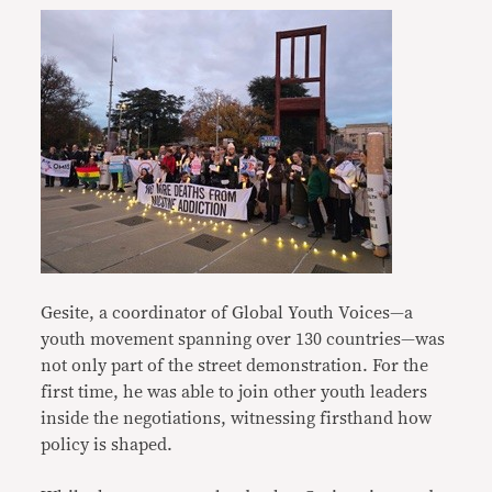
Gesite, a coordinator of Global Youth Voices—a
youth movement spanning over 130 countries—was
not only part of the street demonstration. For the
first time, he was able to join other youth leaders
inside the negotiations, witnessing firsthand how
policy is shaped.