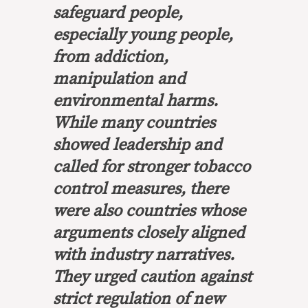
safeguard people,
especially young people,
from addiction,
manipulation and
environmental harms.
While many countries
showed leadership and
called for stronger tobacco
control measures, there
were also countries whose
arguments closely aligned
with industry narratives.
They urged caution against
strict regulation of new