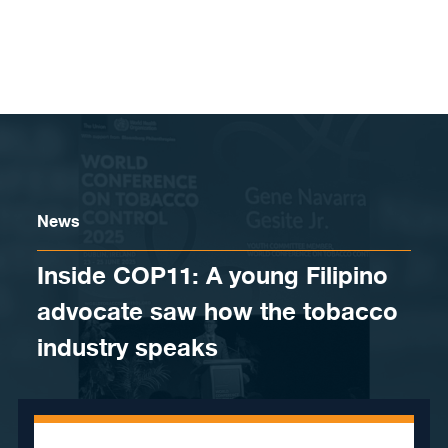
Skip to content
News
Inside COP11: A young Filipino
advocate saw how the tobacco
industry speaks