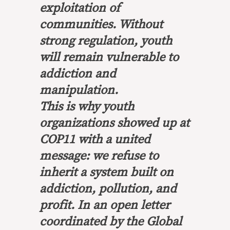
exploitation of
communities. Without
strong regulation, youth
will remain vulnerable to
addiction and
manipulation.
This is why youth
organizations showed up at
COP11 with a united
message: we refuse to
inherit a system built on
addiction, pollution, and
profit. In an open letter
coordinated by the Global