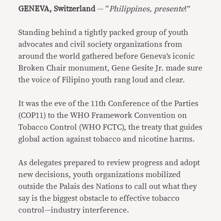
GENEVA, Switzerland
— “
Philippines, presente
!”
Standing behind a tightly packed group of youth
advocates and civil society organizations from
around the world gathered before Geneva’s iconic
Broken Chair monument, Gene Gesite Jr. made sure
the voice of Filipino youth rang loud and clear.
It was the eve of the 11th Conference of the Parties
(COP11) to the WHO Framework Convention on
Tobacco Control (WHO FCTC), the treaty that guides
global action against tobacco and nicotine harms.
As delegates prepared to review progress and adopt
new decisions, youth organizations mobilized
outside the Palais des Nations to call out what they
say is the biggest obstacle to effective tobacco
control—industry interference.