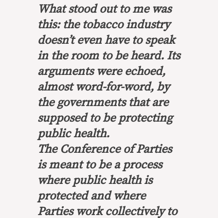
What stood out to me was
this: the tobacco industry
doesn’t even have to speak
in the room to be heard. Its
arguments were echoed,
almost word-for-word, by
the governments that are
supposed to be protecting
public health.
The Conference of Parties
is meant to be a process
where public health is
protected and where
Parties work collectively to