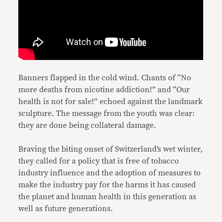
Banners flapped in the cold wind. Chants of “No
more deaths from nicotine addiction!” and “Our
health is not for sale!” echoed against the landmark
sculpture. The message from the youth was clear:
they are done being collateral damage.
Braving the biting onset of Switzerland’s wet winter,
they called for a policy that is free of tobacco
industry influence and the adoption of measures to
make the industry pay for the harms it has caused
the planet and human health in this generation as
well as future generations.