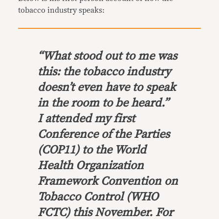
tobacco industry speaks:
“What stood out to me was
this: the tobacco industry
doesn’t even have to speak
in the room to be heard.”
I attended my first
Conference of the Parties
(COP11) to the World
Health Organization
Framework Convention on
Tobacco Control (WHO
FCTC) this November. For