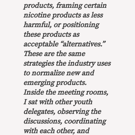
products, framing certain
nicotine products as less
harmful, or positioning
these products as
acceptable “alternatives.”
These are the same
strategies the industry uses
to normalize new and
emerging products.
Inside the meeting rooms,
I sat with other youth
delegates, observing the
discussions, coordinating
with each other, and