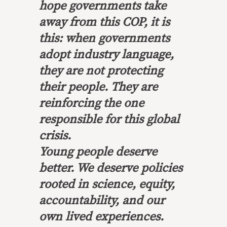
hope governments take
away from this COP, it is
this: when governments
adopt industry language,
they are not protecting
their people. They are
reinforcing the one
responsible for this global
crisis.
Young people deserve
better. We deserve policies
rooted in science, equity,
accountability, and our
own lived experiences.