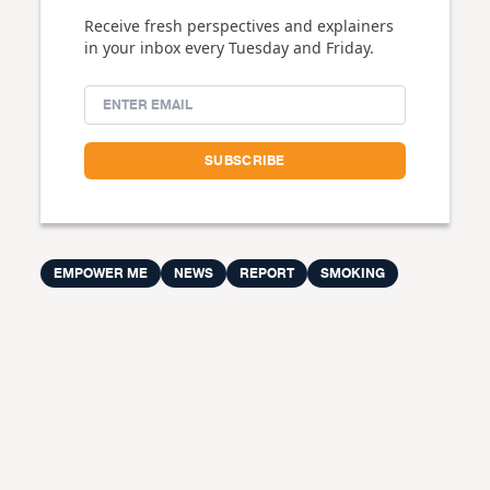
Receive fresh perspectives and explainers
in your inbox every Tuesday and Friday.
EMPOWER ME
NEWS
REPORT
SMOKING