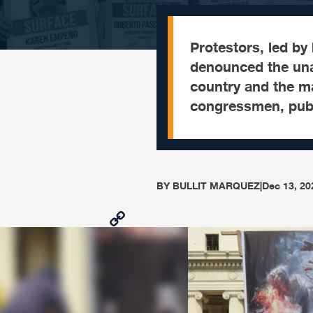
Protestors, led by
denounced the una
country and the ma
congressmen, publi
BY
BULLIT MARQUEZ
|
Dec 13, 20
Copy
Link
Facebook
X
Viber