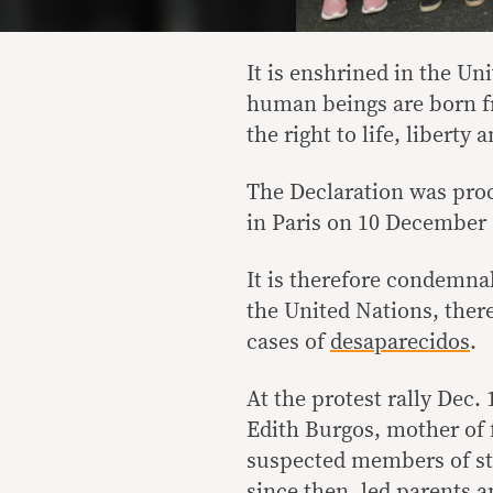
It is enshrined in the Un
human beings are born fr
the right to life, liberty 
The Declaration was pro
in Paris on 10 December 
It is therefore condemna
the United Nations, there
cases of
desaparecidos
.
At the protest rally Dec.
Edith Burgos, mother of 
suspected members of sta
since then, led parents a