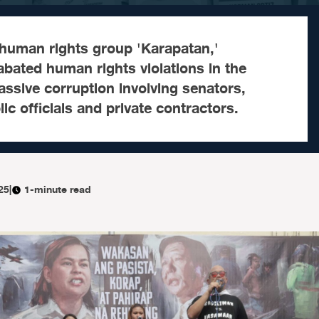
 human rights group 'Karapatan,'
bated human rights violations in the
ssive corruption involving senators,
c officials and private contractors.
25
|
1-minute read