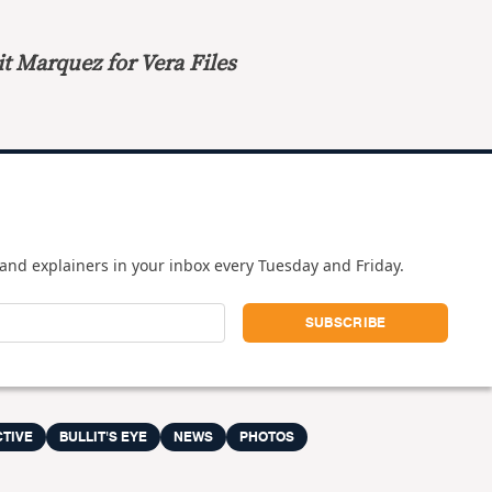
t Marquez for Vera Files
and explainers in your inbox every Tuesday and Friday.
CTIVE
BULLIT'S EYE
NEWS
PHOTOS