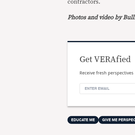
contractors.
Photos and video by Bulli
Get VERAfied
Receive fresh perspectives 
EDUCATE ME
GIVE ME PERSPE