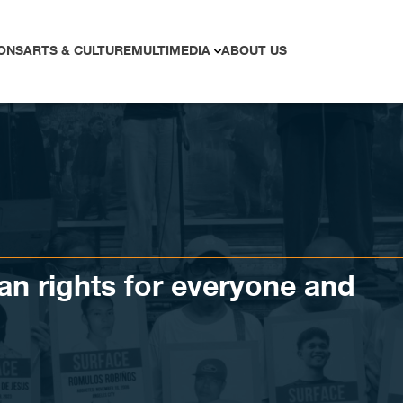
ONS
ARTS & CULTURE
MULTIMEDIA
ABOUT US
n rights for everyone and