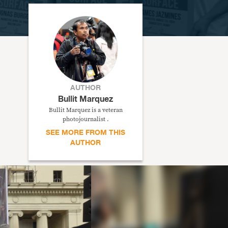
AUTHOR
Bullit Marquez
Bullit Marquez is a veteran
photojournalist .
SEE MORE FROM THIS
AUTHOR