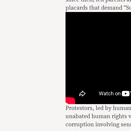
placards that demand “Su
Protestors, led by human
unabated human rights vi
corruption involving sen