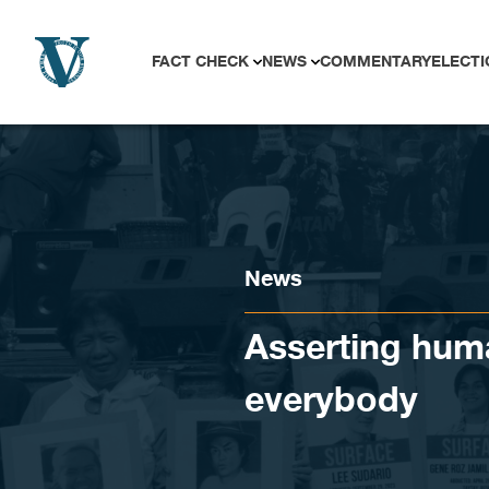
Skip to content
FACT CHECK
NEWS
COMMENTARY
ELECTI
News
Asserting huma
everybody