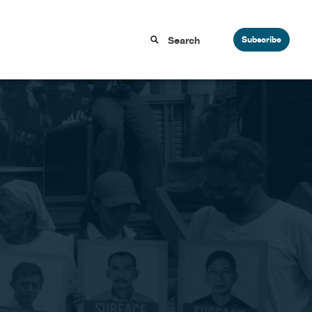
Subscribe