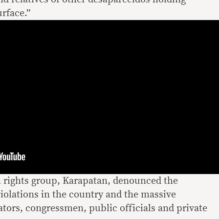
rface.”
 rights group, Karapatan, denounced the
olations in the country and the massive
ators, congressmen, public officials and private