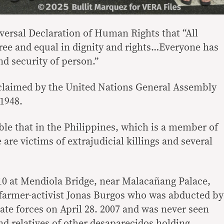
iversal Declaration of Human Rights that “All
ee and equal in dignity and rights…Everyone has
and security of person.”
claimed by the United Nations General Assembly
1948.
ble that in the Philippines, which is a member of
 are victims of extrajudicial killings and several
 10 at Mendiola Bridge, near Malacañang Palace,
farmer-activist Jonas Burgos who was abducted by
te forces on April 28. 2007 and was never seen
nd relatives of other desaparecidos holding