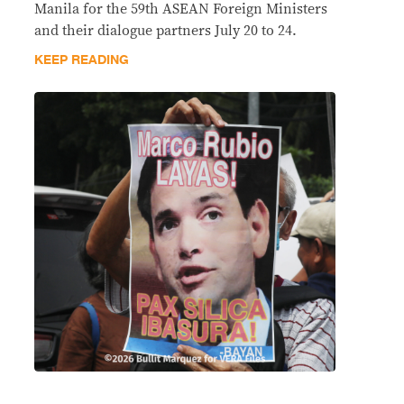
Manila for the 59th ASEAN Foreign Ministers
and their dialogue partners July 20 to 24.
KEEP READING