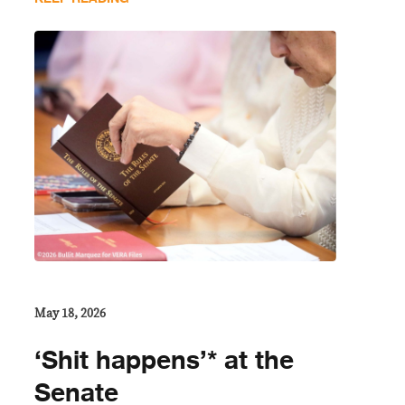
May 18, 2026
‘Shit happens’* at the
Senate