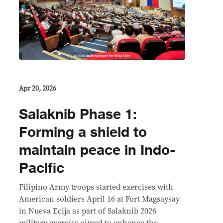
Apr 20, 2026
Salaknib Phase 1:
Forming a shield to
maintain peace in Indo-
Pacific
Filipino Army troops started exercises with
American soldiers April 16 at Fort Magsaysay
in Nueva Ecija as part of Salaknib 2026
military exercise aimed to enhance the