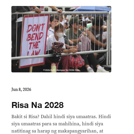
Jun 8, 2026
Risa Na 2028
Bakit si Risa? Dahil hindi siya umaatras. Hindi
siya umaatras para sa mahihina, hindi siya
natitinag sa harap ng makapangyarihan, at