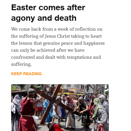
Easter comes after
agony and death
We come back from a week of reflection on
the suffering of Jesus Christ taking to heart
the lesson that genuine peace and happiness
can only be achieved after we have
confronted and dealt with temptations and
suffering.
KEEP READING