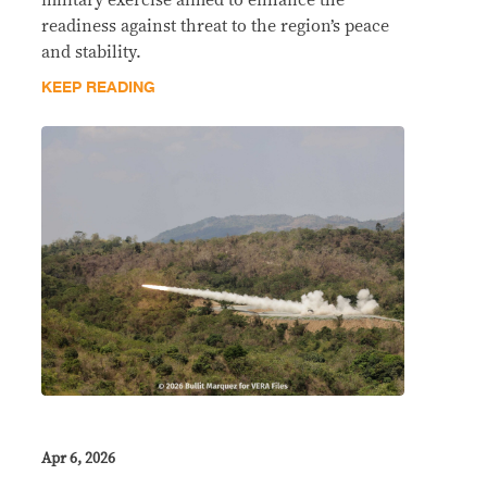
readiness against threat to the region’s peace
and stability.
KEEP READING
Apr 6, 2026