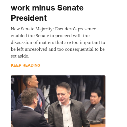
work minus Senate
President
New Senate Majority: Escudero’s presence
enabled the Senate to proceed with the
discussion of matters that are too important to
be left unresolved and too consequential to be
set aside.
KEEP READING