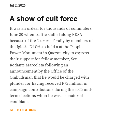
Jul 2, 2026
A show of cult force
It was an ordeal for thousands of commuters
June 30 when traffic stalled along EDSA
because of the “surprise” rally by members of
the Iglesia Ni Cristo held a at the People
Power Monument in Quezon city to express
their support for fellow member, Sen.
Rodante Marcoleta following an
announcement by the Office of the
Ombudsman that he would be charged with
plunder for having received P75 million in
campaign contributions during the 2025 mid-
term elections when he was a senatorial
candidate.
KEEP READING