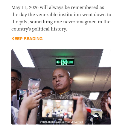
May 11, 2026 will always be remembered as
the day the venerable institution went down to
the pits, something one never imagined in the
country’s political history.
KEEP READING