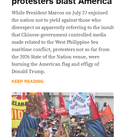
protesters blast America
While President Marcos on July 27 enjoined
the nation not to yield against those who
disrespect us apparently referring to the insult
that Chinese-government controlled media
made related to the West Philippine Sea
maritime conflict, protesters not so far from
the 2026 State of the Nation venue, were
burning the American flag and effigy of
Donald Trump.
KEEP READING