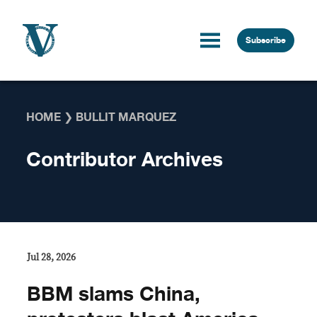
Skip to content
Subscribe
HOME
❯
BULLIT MARQUEZ
Contributor Archives
Jul 28, 2026
BBM slams China,