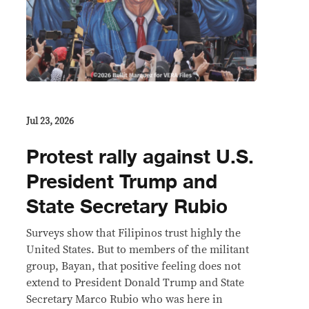
Jul 23, 2026
Protest rally against U.S.
President Trump and
State Secretary Rubio
Surveys show that Filipinos trust highly the
United States. But to members of the militant
group, Bayan, that positive feeling does not
extend to President Donald Trump and State
Secretary Marco Rubio who was here in