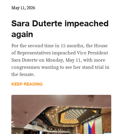
May 11, 2026
Sara Duterte impeached
again
For the second time in 15 months, the House
of Representatives impeached Vice President
Sara Duterte on Monday, May 11, with more
congressmen wanting to see her stand trial in
the Senate.
KEEP READING