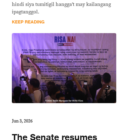
hindi siya tumitigil hangga’t may kailangang
ipagtanggol.
KEEP READING
Jun 3, 2026
The Senate resumes