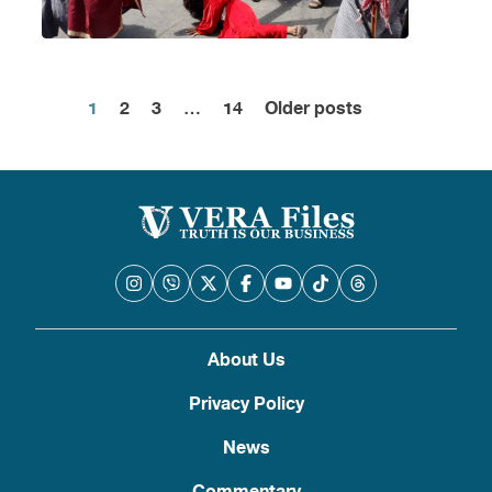
1
2
3
…
14
Older posts
Posts
pagination
About Us
Privacy Policy
News