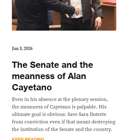
Jun 3, 2026
The Senate and the
meanness of Alan
Cayetano
Even in his absence at the plenary session,
the meanness of Cayetano is palpable. His
ultimate goal is obvious: Save Sara Duterte
from conviction even if that meant destroying
the institution of the Senate and the country.
KEEP READING