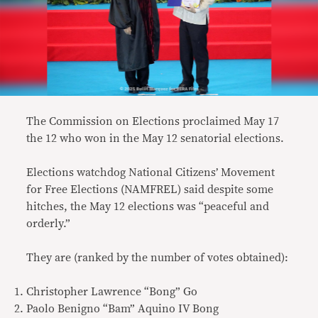
The Commission on Elections proclaimed May 17
the 12 who won in the May 12 senatorial elections.
Elections watchdog National Citizens’ Movement
for Free Elections (NAMFREL) said despite some
hitches, the May 12 elections was “peaceful and
orderly.”
They are (ranked by the number of votes obtained):
Christopher Lawrence “Bong” Go
Paolo Benigno “Bam” Aquino IV Bong