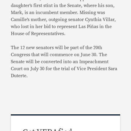
daughter’s first stint in the Senate, where his son,
Mark, is an incumbent member. Missing was
Camille’s mother, outgoing senator Cynthia Villar,
who lost in her bid to represent Las Piñas in the
House of Representatives.
The 12 new senators will be part of the 20th
Congress that will commence on June 30. The
Senate will be converted into an Impeachment
Court on July 30 for the trial of Vice President Sara
Duterte.