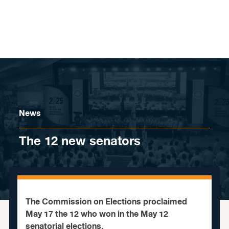
Skip to content
News
The 12 new senators
The Commission on Elections proclaimed
May 17 the 12 who won in the May 12
senatorial elections.