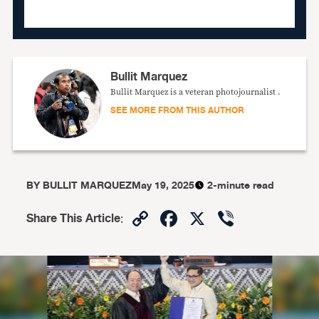
Bullit Marquez
Bullit Marquez is a veteran photojournalist .
SEE MORE FROM THIS AUTHOR
BY
BULLIT MARQUEZ
May 19, 2025
2-minute read
Copy
Facebook
X
Viber
Share This Article
:
Link