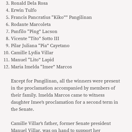
Ronald Dela Rosa
Erwin Tulfo
Francis Pancratius “Kiko”” Pangilinan
Rodante Marcoleta
Panfilo “Ping” Lacson
Vicente “Tito” Sotto III
Pilar Juliana “Pia” Cayetano
Camille Lydia Villar
Manuel “Lito” Lapid
Maria Imelda “Imee” Marcos
Except for Pangilinan, all the winners were present
in the proclamation accompanied by members of
their family. Imelda Marcos came to witness
daughter Imee’s proclamation for a second term in
the Senate.
Camille Villar’s father, former Senate president
Manuel Villar, was on hand to support her