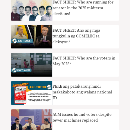
FACT SHEET: Who are running for
senator in the 2025 midterm
elections?
FACT SHEET: Ano ang mga
tungkulin ng COMELEC sa
eleksyon?
FACT SHEET: Who are the voters in
May 2025?
PEKE ang patakarang hindi
makakaboto ang walang national
ID
ACM issues hound voters despite
fewer machines replaced