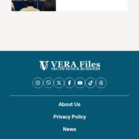
About Us
Privacy Policy
News