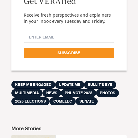
Get VERAfied
Receive fresh perspectives and explainers
in your inbox every Tuesday and Friday.
KEEP ME ENGAGED
UPDATE ME
BULLIT'S EYE
MULTIMEDIA
NEWS
PHL VOTE 2025
PHOTOS
2025 ELECTIONS
COMELEC
SENATE
More Stories