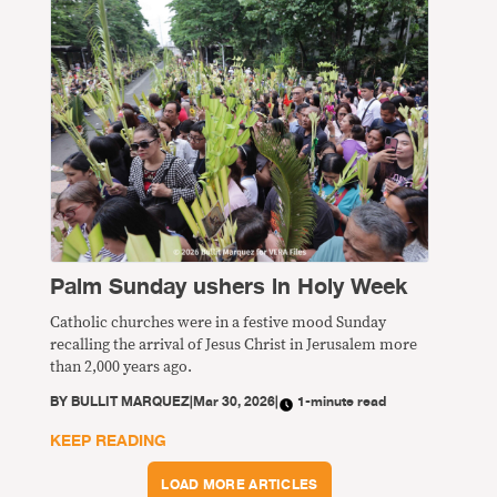
Palm Sunday ushers in Holy Week
Catholic churches were in a festive mood Sunday
recalling the arrival of Jesus Christ in Jerusalem more
than 2,000 years ago.
BY
BULLIT MARQUEZ
|
Mar 30, 2026
|
1-minute read
KEEP READING
LOAD MORE ARTICLES