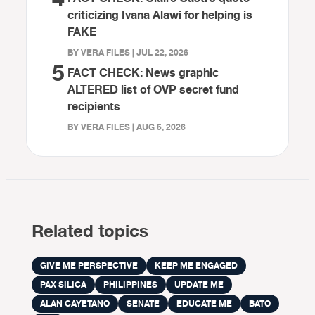
criticizing Ivana Alawi for helping is
FAKE
BY VERA FILES | JUL 22, 2026
5
FACT CHECK: News graphic
ALTERED list of OVP secret fund
recipients
BY VERA FILES | AUG 5, 2026
Related topics
GIVE ME PERSPECTIVE
KEEP ME ENGAGED
PAX SILICA
PHILIPPINES
UPDATE ME
ALAN CAYETANO
SENATE
EDUCATE ME
BATO