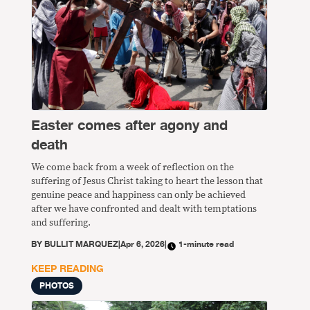
Easter comes after agony and
death
We come back from a week of reflection on the
suffering of Jesus Christ taking to heart the lesson that
genuine peace and happiness can only be achieved
after we have confronted and dealt with temptations
and suffering.
BY
BULLIT MARQUEZ
|
Apr 6, 2026
|
1-minute read
KEEP READING
PHOTOS