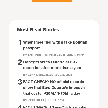
Most Read Stories
1
When Imee fled with a fake Bolivian
passport
BY ANTONIO J. MONTALVAN II | JUN 3, 2022
2
Honeylet visits Duterte at ICC
detention after more than a year
BY JANNA MILLENAS | AUG 5, 2026
3
FACT CHECK: NO official records
show that Sara Duterte’s impeach
trial costs ‘P25M,’ ‘P70M’ a day
BY VERA FILES | JUL 27, 2026
4
FACT CHECK: Claire Castro quote