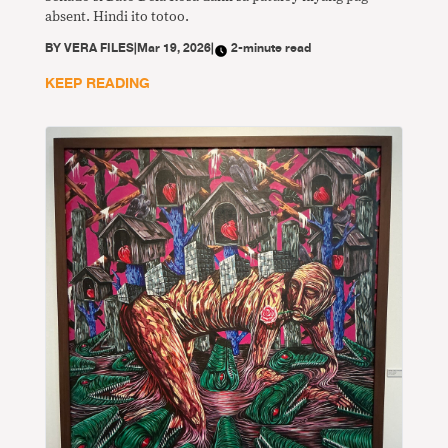
absent. Hindi ito totoo.
BY
VERA FILES
|
Mar 19, 2026
|
2-minute read
KEEP READING