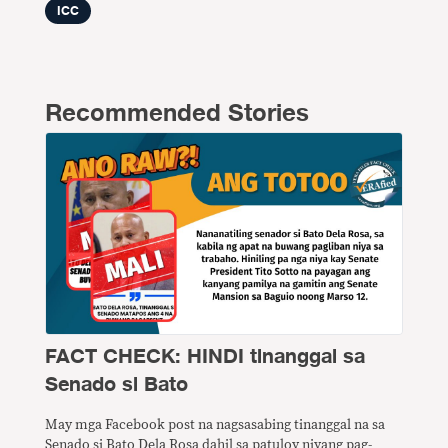
ICC
Recommended Stories
FACT CHECK: HINDI tinanggal sa
Senado si Bato
May mga Facebook post na nagsasabing tinanggal na sa
Senado si Bato Dela Rosa dahil sa patuloy niyang pag-