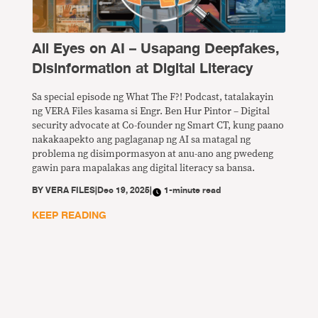
All Eyes on AI – Usapang Deepfakes,
Disinformation at Digital Literacy
Sa special episode ng What The F?! Podcast, tatalakayin
ng VERA Files kasama si Engr. Ben Hur Pintor – Digital
security advocate at Co-founder ng Smart CT, kung paano
nakakaapekto ang paglaganap ng AI sa matagal ng
problema ng disimpormasyon at anu-ano ang pwedeng
gawin para mapalakas ang digital literacy sa bansa.
BY
VERA FILES
|
Dec 19, 2025
|
1-minute read
KEEP READING