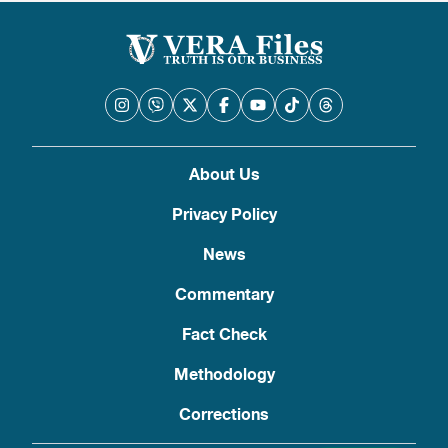
About Us
Privacy Policy
News
Commentary
Fact Check
Methodology
Corrections