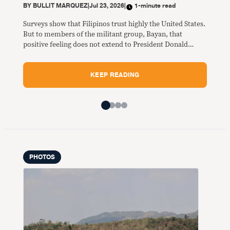
BY
BULLIT MARQUEZ
|
Jul 23, 2026
|
1-minute read
of C
Sara
Surveys show that Filipinos trust highly the United States.
dest
But to members of the militant group, Bayan, that
positive feeling does not extend to President Donald
Trump and State Secretary Marco Rubio who was here in
Manila for the 59th ASEAN Foreign Ministers and their
KEEP READING
dialogue partners July 20 to 24.
PHOTOS