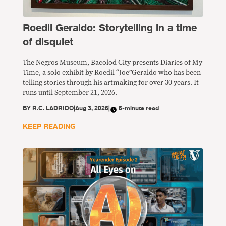
Roedil Geraldo: Storytelling in a time
of disquiet
The Negros Museum, Bacolod City presents Diaries of My
Time, a solo exhibit by Roedil “Joe”Geraldo who has been
telling stories through his artmaking for over 30 years. It
runs until September 21, 2026.
BY
R.C. LADRIDO
|
Aug 3, 2026
|
5-minute read
KEEP READING