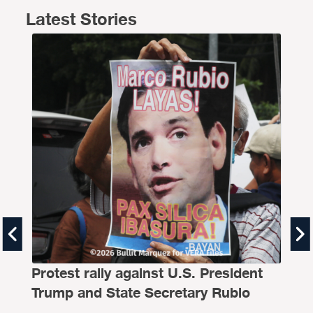
Latest Stories
Th
Al
Protest rally against U.S. President
BY
B
Trump and State Secretary Rubio
Even