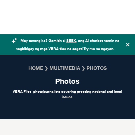
Skip to content
May tanong ka? Gamitin si
SEEK
, ang AI chatbot namin na
nagbibigay ng mga VERA-fied na sagot! Try mo na ngayon.
HOME
❯
MULTIMEDIA
❯
PHOTOS
Photos
VERA Files' photojournalists covering pressing national and local
issues.