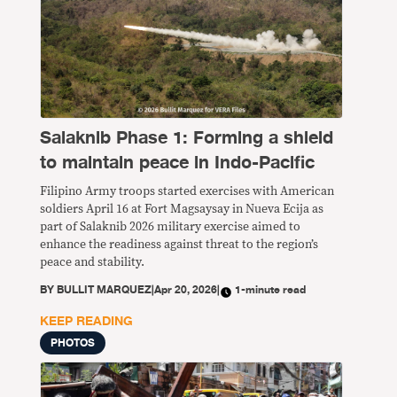
Salaknib Phase 1: Forming a shield
to maintain peace in Indo-Pacific
Filipino Army troops started exercises with American
soldiers April 16 at Fort Magsaysay in Nueva Ecija as
part of Salaknib 2026 military exercise aimed to
enhance the readiness against threat to the region’s
peace and stability.
BY
BULLIT MARQUEZ
|
Apr 20, 2026
|
1-minute read
KEEP READING
PHOTOS