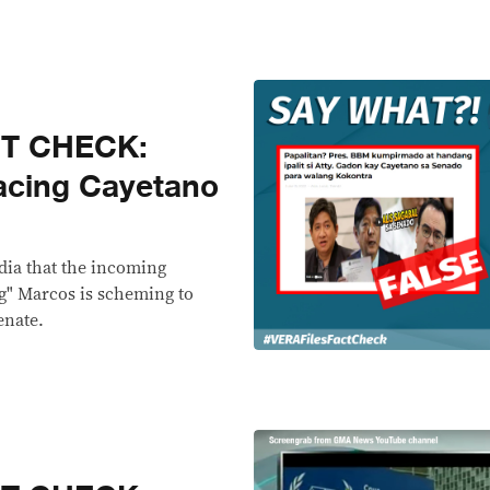
CT CHECK:
acing Cayetano
dia that the incoming
g" Marcos is scheming to
enate.