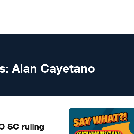
s:
Alan Cayetano
 SC ruling