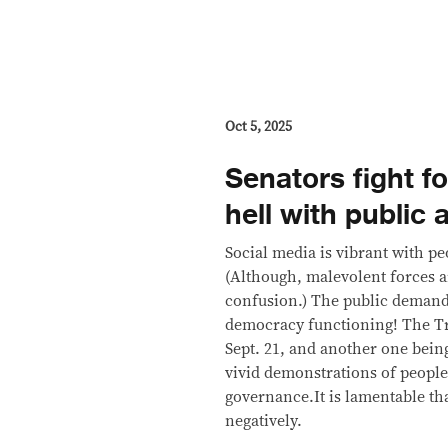
Oct 5, 2025
Senators fight fo
hell with public 
Social media is vibrant with pe
(Although, malevolent forces a
confusion.) The public demands
democracy functioning! The Tril
Sept. 21, and another one bein
vivid demonstrations of people
governance.It is lamentable tha
negatively.