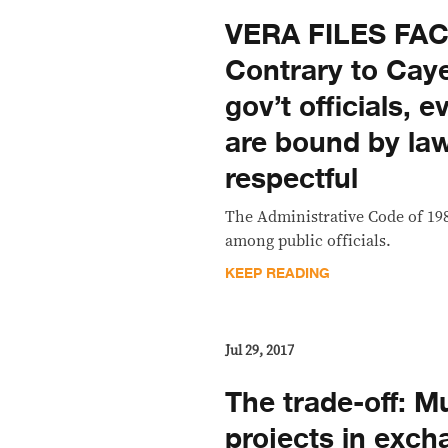
VERA FILES FA
Contrary to Caye
gov’t officials, 
are bound by law
respectful
The Administrative Code of 19
among public officials.
KEEP READING
Jul 29, 2017
The trade-off: Mul
projects in exch