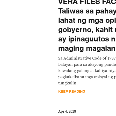
VERA FILES FA
Taliwas sa paha
lahat ng mga opi
gobyerno, kahit
ay ipinaguutos n
maging magalan
Sa Administrative Code of 1987,
batayan para sa aksyong pandi
kawalang-galang at kahiya-hiy
pagkakaiba sa mga opisyal ng 
tungkulin.
KEEP READING
Apr 4, 2018