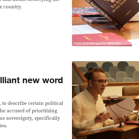
he country.
illiant new word
to describe certain political
e accused of prioritizing
ne sovereignty, specifically
Sea.