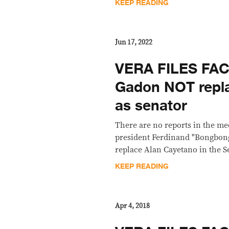
KEEP READING
Jun 17, 2022
VERA FILES FA
Gadon NOT repl
as senator
There are no reports in the me
president Ferdinand "Bongbon
replace Alan Cayetano in the S
KEEP READING
Apr 4, 2018