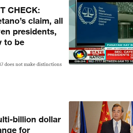
CT CHECK:
tano’s claim, all
even presidents,
 to be
87 does not make distinctions
ti-billion dollar
ange for