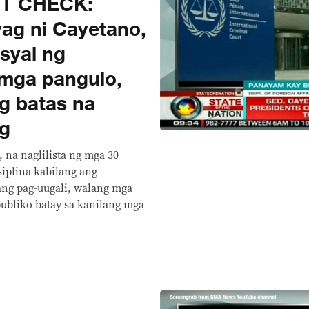
CT CHECK:
yag ni Cayetano,
syal ng
 mga pangulo,
g batas na
g
 na naglilista ng mga 30
siplina kabilang ang
ang pag-uugali, walang mga
publiko batay sa kanilang mga