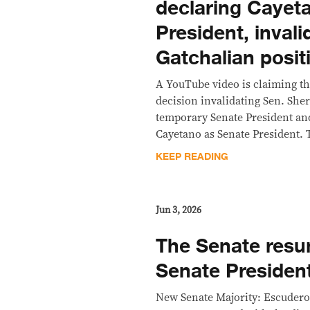
declaring Cayet
President, invali
Gatchalian posit
A YouTube video is claiming t
decision invalidating Sen. Sher
temporary Senate President an
Cayetano as Senate President. T
KEEP READING
Jun 3, 2026
The Senate res
Senate Presiden
New Senate Majority: Escudero