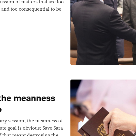
ussion of matters that are too
d and too consequential to be
 the meanness
o
nary session, the meanness of
ate goal is obvious: Save Sara
f that meant destroying the