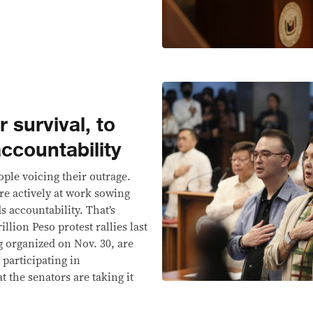
r survival, to
accountability
ople voicing their outrage.
re actively at work sowing
 accountability. That’s
lion Peso protest rallies last
g organized on Nov. 30, are
 participating in
t the senators are taking it