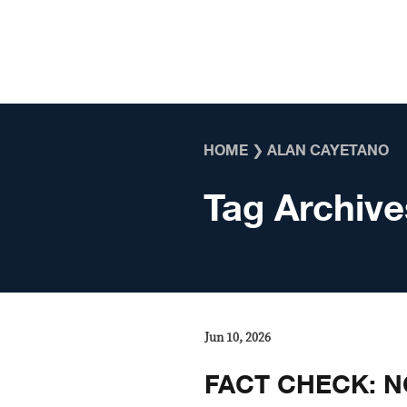
Skip to content
HOME
❯
ALAN CAYETANO
Tag Archive
Jun 10, 2026
FACT CHECK: NO