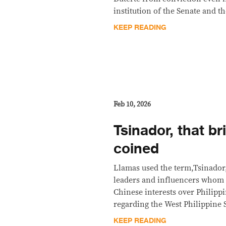
institution of the Senate and t
KEEP READING
Feb 10, 2026
Tsinador, that br
coined
Llamas used the term,Tsinador, 
leaders and influencers whom h
Chinese interests over Philippi
regarding the West Philippine 
KEEP READING