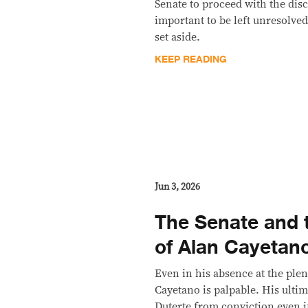
Senate to proceed with the disc
important to be left unresolve
set aside.
KEEP READING
Jun 3, 2026
The Senate and
of Alan Cayetan
Even in his absence at the ple
Cayetano is palpable. His ultim
Duterte from conviction even i