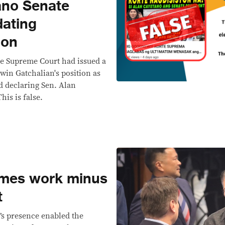
ano Senate
dating
ion
he Supreme Court had issued a
win Gatchalian's position as
d declaring Sen. Alan
his is false.
umes work minus
t
’s presence enabled the