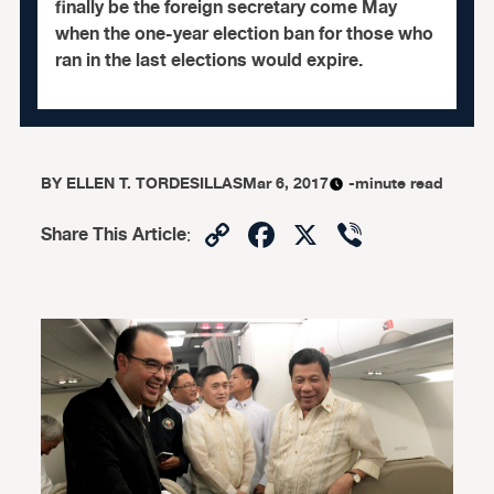
finally be the foreign secretary come May
when the one-year election ban for those who
ran in the last elections would expire.
BY
ELLEN T. TORDESILLAS
Mar 6, 2017
-minute read
Copy
Facebook
X
Viber
Share This Article
:
Link