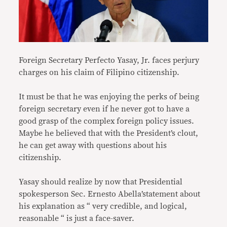
Foreign Secretary Perfecto Yasay, Jr. faces perjury
charges on his claim of Filipino citizenship.
It must be that he was enjoying the perks of being
foreign secretary even if he never got to have a
good grasp of the complex foreign policy issues.
Maybe he believed that with the President’s clout,
he can get away with questions about his
citizenship.
Yasay should realize by now that Presidential
spokesperson Sec. Ernesto Abella’statement about
his explanation as “ very credible, and logical,
reasonable “ is just a face-saver.