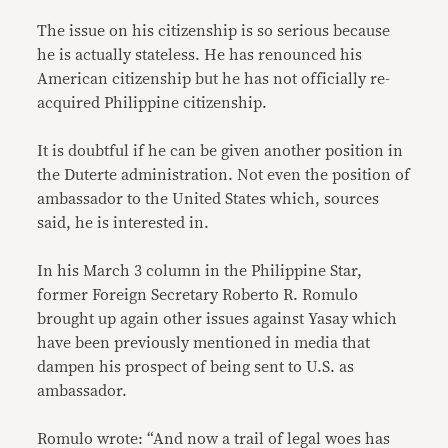
The issue on his citizenship is so serious because
he is actually stateless. He has renounced his
American citizenship but he has not officially re-
acquired Philippine citizenship.
It is doubtful if he can be given another position in
the Duterte administration. Not even the position of
ambassador to the United States which, sources
said, he is interested in.
In his March 3 column in the Philippine Star,
former Foreign Secretary Roberto R. Romulo
brought up again other issues against Yasay which
have been previously mentioned in media that
dampen his prospect of being sent to U.S. as
ambassador.
Romulo wrote: “And now a trail of legal woes has