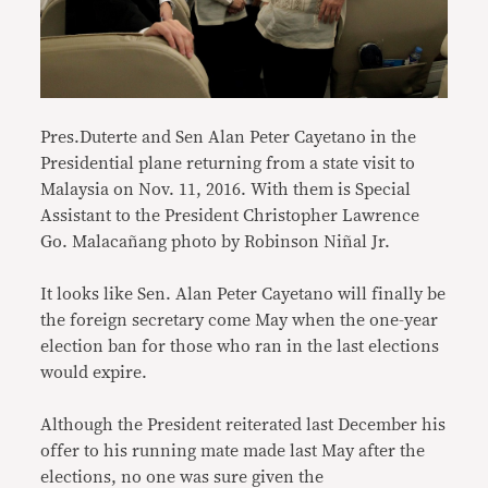
Pres.Duterte and Sen Alan Peter Cayetano in the
Presidential plane returning from a state visit to
Malaysia on Nov. 11, 2016. With them is Special
Assistant to the President Christopher Lawrence
Go. Malacañang photo by Robinson Niñal Jr.
It looks like Sen. Alan Peter Cayetano will finally be
the foreign secretary come May when the one-year
election ban for those who ran in the last elections
would expire.
Although the President reiterated last December his
offer to his running mate made last May after the
elections, no one was sure given the