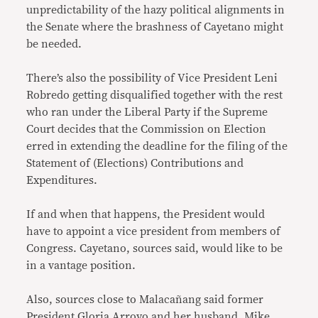
unpredictability of the hazy political alignments in
the Senate where the brashness of Cayetano might
be needed.
There’s also the possibility of Vice President Leni
Robredo getting disqualified together with the rest
who ran under the Liberal Party if the Supreme
Court decides that the Commission on Election
erred in extending the deadline for the filing of the
Statement of (Elections) Contributions and
Expenditures.
If and when that happens, the President would
have to appoint a vice president from members of
Congress. Cayetano, sources said, would like to be
in a vantage position.
Also, sources close to Malacañang said former
President Gloria Arroyo and her husband, Mike,