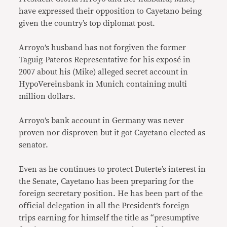
have expressed their opposition to Cayetano being
given the country’s top diplomat post.
Arroyo’s husband has not forgiven the former
Taguig-Pateros Representative for his exposé in
2007 about his (Mike) alleged secret account in
HypoVereinsbank in Munich containing multi
million dollars.
Arroyo’s bank account in Germany was never
proven nor disproven but it got Cayetano elected as
senator.
Even as he continues to protect Duterte’s interest in
the Senate, Cayetano has been preparing for the
foreign secretary position. He has been part of the
official delegation in all the President’s foreign
trips earning for himself the title as “presumptive