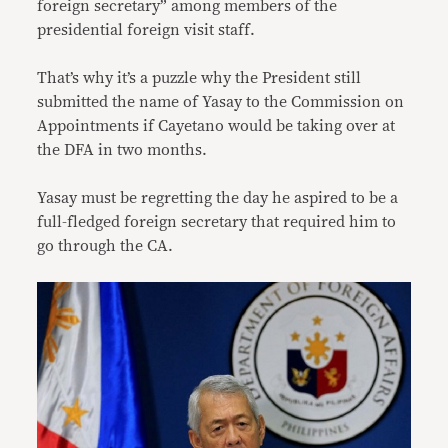
foreign secretary” among members of the
presidential foreign visit staff.
That’s why it’s a puzzle why the President still
submitted the name of Yasay to the Commission on
Appointments if Cayetano would be taking over at
the DFA in two months.
Yasay must be regretting the day he aspired to be a
full-fledged foreign secretary that required him to
go through the CA.