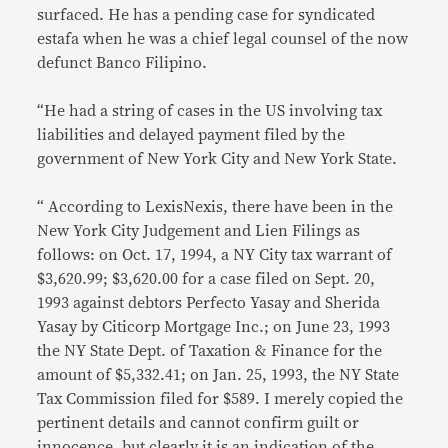
surfaced. He has a pending case for syndicated
estafa when he was a chief legal counsel of the now
defunct Banco Filipino.
“He had a string of cases in the US involving tax
liabilities and delayed payment filed by the
government of New York City and New York State.
“ According to LexisNexis, there have been in the
New York City Judgement and Lien Filings as
follows: on Oct. 17, 1994, a NY City tax warrant of
$3,620.99; $3,620.00 for a case filed on Sept. 20,
1993 against debtors Perfecto Yasay and Sherida
Yasay by Citicorp Mortgage Inc.; on June 23, 1993
the NY State Dept. of Taxation & Finance for the
amount of $5,332.41; on Jan. 25, 1993, the NY State
Tax Commission filed for $589. I merely copied the
pertinent details and cannot confirm guilt or
innocence, but clearly it is an indication of the