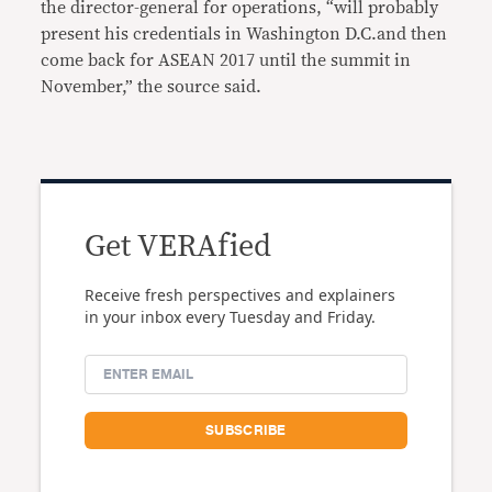
the director-general for operations, “will probably
present his credentials in Washington D.C.and then
come back for ASEAN 2017 until the summit in
November,” the source said.
Get VERAfied
Receive fresh perspectives and explainers
in your inbox every Tuesday and Friday.