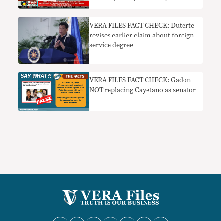
bound by law to be respectful
VERA FILES FACT CHECK: Duterte
revises earlier claim about foreign
service degree
VERA FILES FACT CHECK: Gadon
NOT replacing Cayetano as senator