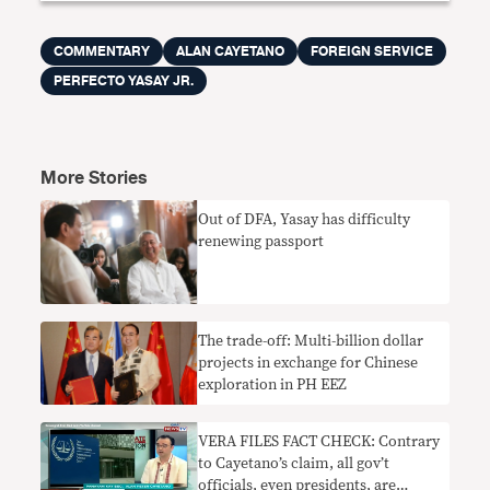
COMMENTARY
ALAN CAYETANO
FOREIGN SERVICE
PERFECTO YASAY JR.
More Stories
Out of DFA, Yasay has difficulty
renewing passport
The trade-off: Multi-billion dollar
projects in exchange for Chinese
exploration in PH EEZ
VERA FILES FACT CHECK: Contrary
to Cayetano’s claim, all gov’t
officials, even presidents, are