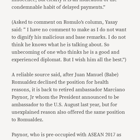
condemnable habit of delayed payments.”
(Asked to comment on Romulo’s column, Yasay
said: “ I have no comment to make as I do not want
to dignify his malicious and base remarks. I do not
think he knows what he is talking about. So
unbecoming of one who thinks he is a good and
experienced diplomat. But I wish him all the best.”)
A reliable source said, after Juan Manuel (Babe)
Romualdez declined the position for health
reasons, it is back to retired ambassador Marciano
Paynor, Jr whom the President announced to be
ambassador to the U.S. August last year, but for
unexplained reason also offered the same position
to Romualdez.
Paynor, who is pre-occupied with ASEAN 2017 as