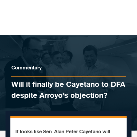
Skip to content
Commentary
Will it finally be Cayetano to DFA
despite Arroyo’s objection?
It looks like Sen. Alan Peter Cayetano will