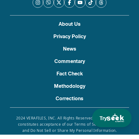
About Us
Privacy Policy
News
Commentary
Fact Check
Methodology
Corrections
Try
2024 VERAFILES, INC. All Rights Reserved. Use of this site
constitutes acceptance of our Terms of Service, Privacy
and Do Not Sell or Share My Personal Information.