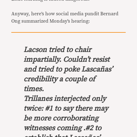
Anyway, here’s how social media pundit Bernard
Ong summarized Monday’s hearing:
Lacson tried to chair
impartially. Couldn’t resist
and tried to poke Lascañas’
credibility a couple of
times.
Trillanes interjected only
twice: #1 to say there may
be more corroborating
witnesses coming .#2 to