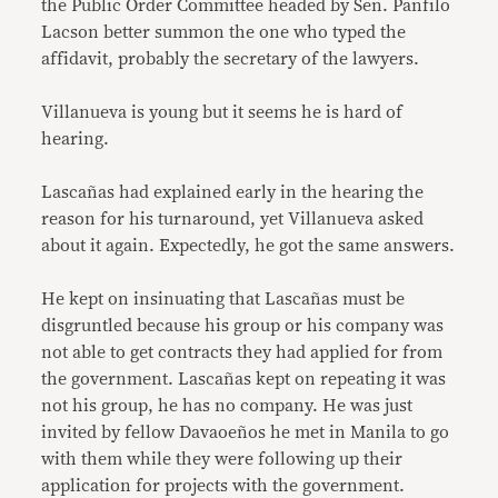
the Public Order Committee headed by Sen. Panfilo
Lacson better summon the one who typed the
affidavit, probably the secretary of the lawyers.
Villanueva is young but it seems he is hard of
hearing.
Lascañas had explained early in the hearing the
reason for his turnaround, yet Villanueva asked
about it again. Expectedly, he got the same answers.
He kept on insinuating that Lascañas must be
disgruntled because his group or his company was
not able to get contracts they had applied for from
the government. Lascañas kept on repeating it was
not his group, he has no company. He was just
invited by fellow Davaoeños he met in Manila to go
with them while they were following up their
application for projects with the government.