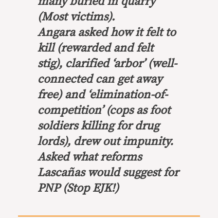
many buried in quarry
(Most victims).
Angara asked how it felt to
kill (rewarded and felt
stig), clarified ‘arbor’ (well-
connected can get away
free) and ‘elimination-of-
competition’ (cops as foot
soldiers killing for drug
lords), drew out impunity.
Asked what reforms
Lascañas would suggest for
PNP (Stop EJK!)