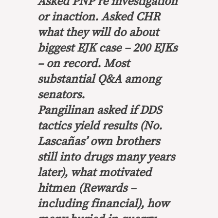
Asked PNP re investigation
or inaction. Asked CHR
what they will do about
biggest EJK case – 200 EJKs
– on record. Most
substantial Q&A among
senators.
Pangilinan asked if DDS
tactics yield results (No.
Lascañas’ own brothers
still into drugs many years
later), what motivated
hitmen (Rewards –
including financial), how