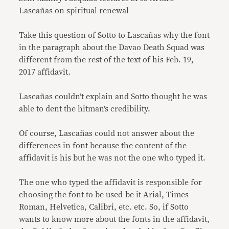
Lascañas on spiritual renewal
Take this question of Sotto to Lascañas why the font
in the paragraph about the Davao Death Squad was
different from the rest of the text of his Feb. 19,
2017 affidavit.
Lascañas couldn’t explain and Sotto thought he was
able to dent the hitman’s credibility.
Of course, Lascañas could not answer about the
differences in font because the content of the
affidavit is his but he was not the one who typed it.
The one who typed the affidavit is responsible for
choosing the font to be used-be it Arial, Times
Roman, Helvetica, Calibri, etc. etc. So, if Sotto
wants to know more about the fonts in the affidavit,