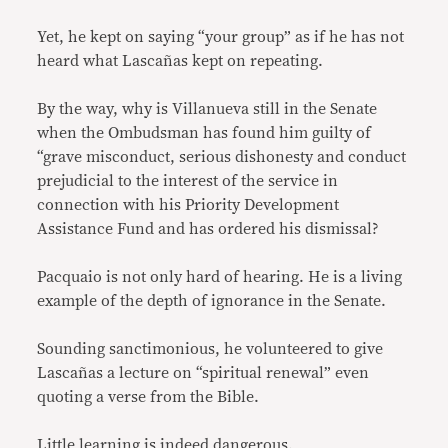
Yet, he kept on saying “your group” as if he has not
heard what Lascañas kept on repeating.
By the way, why is Villanueva still in the Senate
when the Ombudsman has found him guilty of
“grave misconduct, serious dishonesty and conduct
prejudicial to the interest of the service in
connection with his Priority Development
Assistance Fund and has ordered his dismissal?
Pacquaio is not only hard of hearing. He is a living
example of the depth of ignorance in the Senate.
Sounding sanctimonious, he volunteered to give
Lascañas a lecture on “spiritual renewal” even
quoting a verse from the Bible.
Little learning is indeed dangerous.