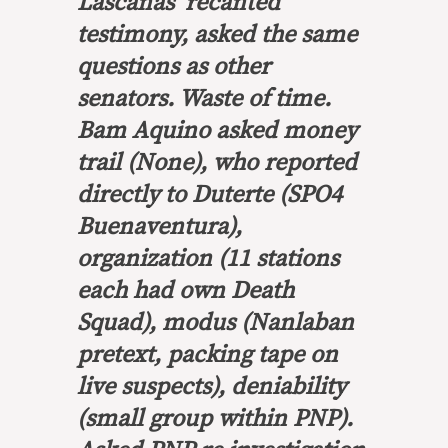
Lascañas’ recanted
testimony, asked the same
questions as other
senators. Waste of time.
Bam Aquino asked money
trail (None), who reported
directly to Duterte (SPO4
Buenaventura),
organization (11 stations
each had own Death
Squad), modus (Nanlaban
pretext, packing tape on
live suspects), deniability
(small group within PNP).