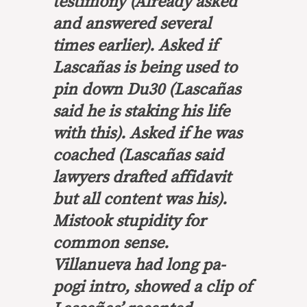
testimony (Already asked
and answered several
times earlier). Asked if
Lascañas is being used to
pin down Du30 (Lascañas
said he is staking his life
with this). Asked if he was
coached (Lascañas said
lawyers drafted affidavit
but all content was his).
Mistook stupidity for
common sense.
Villanueva had long pa-
pogi intro, showed a clip of