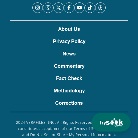
About Us
Privacy Policy
News
Commentary
Fact Check
Methodology
Corrections
Try
2024 VERAFILES, INC. All Rights Reserved. Use of this site
constitutes acceptance of our Terms of Service, Privacy
and Do Not Sell or Share My Personal Information.