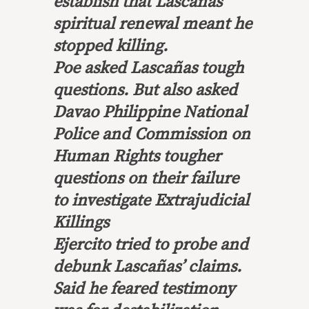
establish that Lascañas’
spiritual renewal meant he
stopped killing.
Poe asked Lascañas tough
questions. But also asked
Davao Philippine National
Police and Commission on
Human Rights tougher
questions on their failure
to investigate Extrajudicial
Killings
Ejercito tried to probe and
debunk Lascañas’ claims.
Said he feared testimony