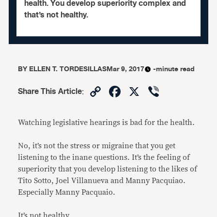
health. You develop superiority complex and
that’s not healthy.
BY
ELLEN T. TORDESILLAS
Mar 9, 2017
-minute read
Copy
Facebook
X
Viber
Share This Article
:
Link
Watching legislative hearings is bad for the health.
No, it’s not the stress or migraine that you get
listening to the inane questions. It’s the feeling of
superiority that you develop listening to the likes of
Tito Sotto, Joel Villanueva and Manny Pacquiao.
Especially Manny Pacquaio.
It’s not healthy.