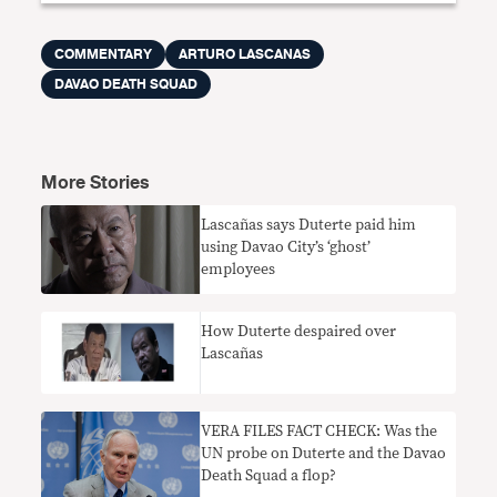
COMMENTARY
ARTURO LASCANAS
DAVAO DEATH SQUAD
More Stories
Lascañas says Duterte paid him
using Davao City’s ‘ghost’
employees
How Duterte despaired over
Lascañas
VERA FILES FACT CHECK: Was the
UN probe on Duterte and the Davao
Death Squad a flop?