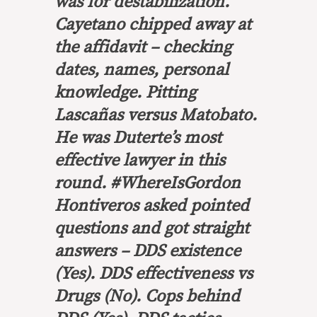
was for destabilization.
Cayetano chipped away at
the affidavit – checking
dates, names, personal
knowledge. Pitting
Lascañas versus Matobato.
He was Duterte’s most
effective lawyer in this
round. #WhereIsGordon
Hontiveros asked pointed
questions and got straight
answers – DDS existence
(Yes). DDS effectiveness vs
Drugs (No). Cops behind