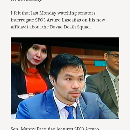
I felt that last Monday watching senators
interrogate SPO3 Arturo Lascañas on his new
affidavit about the Davao Death Squad.
Sen. Manny Pacquiao lectures SP03 Arturo