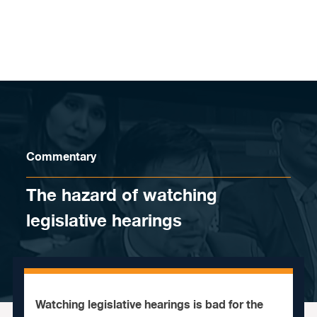
Skip to content
Commentary
The hazard of watching
legislative hearings
Watching legislative hearings is bad for the