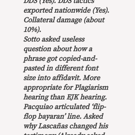
DDS (Yes). DDS tactics
exported nationwide (Yes).
Collateral damage (about
10%).
Sotto asked useless
question about how a
phrase got copied-and-
pasted in different font
size into affidavit. More
appropriate for Plagiarism
hearing than EJK hearing.
Pacquiao articulated ‘flip-
flop bayaran’ line. Asked
why Lascañas changed his