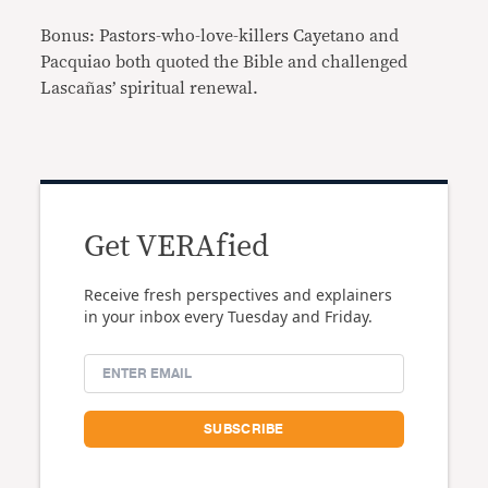
Bonus: Pastors-who-love-killers Cayetano and
Pacquiao both quoted the Bible and challenged
Lascañas’ spiritual renewal.
Get VERAfied
Receive fresh perspectives and explainers
in your inbox every Tuesday and Friday.