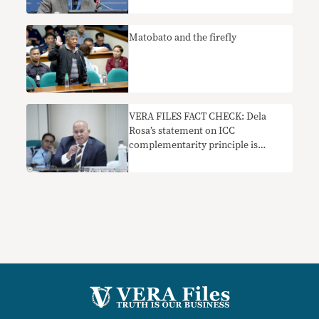
Matobato and the firefly
VERA FILES FACT CHECK: Dela
Rosa’s statement on ICC
complementarity principle is
misleading