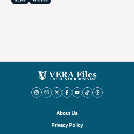
NEWS
PHOTOS
About Us
Privacy Policy