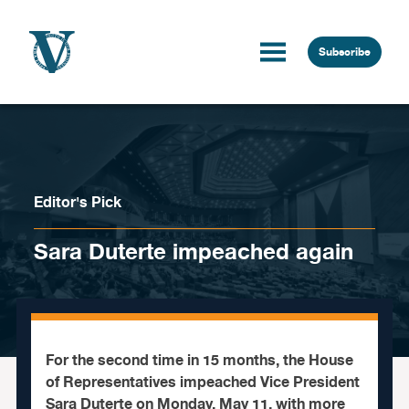
Skip to content
Subscribe
Editor's Pick
Sara Duterte impeached again
For the second time in 15 months, the House
of Representatives impeached Vice President
Sara Duterte on Monday, May 11, with more