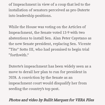
of Impeachment in view of a coup that led to the
installation of senators perceived as pro-Duterte
into leadership positions.
While the House was voting on the Articles of
Impeachment, the Senate voted 13-9 with two
abstentions to install Sen. Alan Peter Cayetano as
the new Senate president, replacing Sen. Vicente
“Tito” Sotto III, who had promised to begin trial
“forthwith.”
Duterte’s impeachment has been widely seen as a
move to derail her plan to run for president in
2028. A conviction by the Senate as an
impeachment court would disqualify her from
seeding the country’s top post.
Photos and video by Bullit Marquez for VERA Files