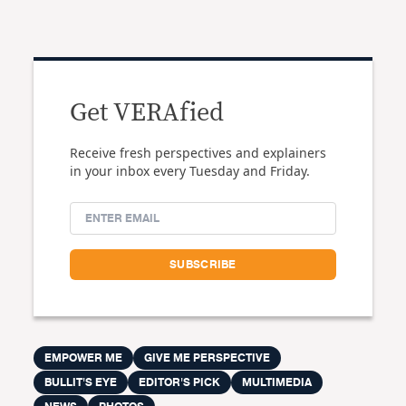
Get VERAfied
Receive fresh perspectives and explainers
in your inbox every Tuesday and Friday.
EMPOWER ME
GIVE ME PERSPECTIVE
BULLIT'S EYE
EDITOR'S PICK
MULTIMEDIA