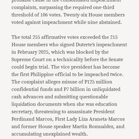
complaints, surpassing the required one-third
threshold of 106 votes. Twenty-six House members
voted against impeachment while nine abstained.
The total 255 affirmative votes exceeded the 215
House members who signed Duterte’s impeachment
in February 2025, which was blocked by the
Supreme Court on a technicality before the Senate
could begin trial. The vice president has become
the first Philippine official to be impeached twice.
The complaint alleges misuse of P125 million
confidential funds and P7 billion in unliquidated
cash advances and submitting questionable
liquidation documents when she was education
secretary, threatening to assassinate President
Ferdinand Marcos, First Lady Liza Araneta-Marcos
and former House speaker Martin Romualdez, and
accumulating unexplained wealth.