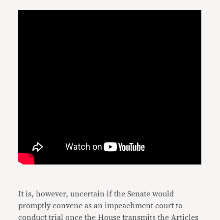
It is, however, uncertain if the Senate would
promptly convene as an impeachment court to
conduct trial once the House transmits the Articles