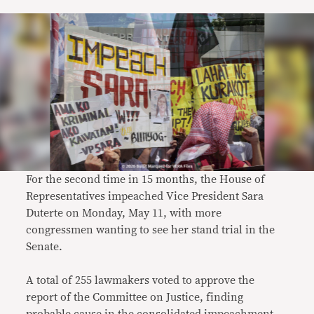
For the second time in 15 months, the House of
Representatives impeached Vice President Sara
Duterte on Monday, May 11, with more
congressmen wanting to see her stand trial in the
Senate.
A total of 255 lawmakers voted to approve the
report of the Committee on Justice, finding
probable cause in the consolidated impeachment