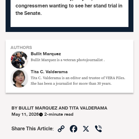
congressmen wanting to see her stand trial in
the Senate.
AUTHORS
Bullit Marquez
Bullit Marquez is a veteran photojournalist .
Tita C. Valderama
Tita C. Valderama is an editor and trustee of VERA Files.
She has been a journalist for more than 30 years.
BY
BULLIT MARQUEZ AND TITA VALDERAMA
May 11, 2026
2-minute read
Copy
Facebook
X
Viber
Share This Article
:
Link