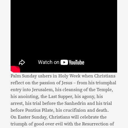
Palm Sunday ushers in Holy Week when Christians
reflect on the passion of Jesus – from his triumphal
entry into Jerusalem, his cleansing of the Temple,
his anointing, the Last Supper, his agony, his
arrest, his trial before the Sanhedrin and his trial
before Pontius Pilate, his crucifixion and death.
On Easter Sunday, Christians will celebrate the
triumph of good over evil with the Resurrection of