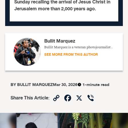
Sunday recalling the arrival of Jesus Christ in
Jerusalem more than 2,000 years ago.
Bullit Marquez
Bullit Marquez is a veteran photojournalist .
SEE MORE FROM THIS AUTHOR
BY
BULLIT MARQUEZ
Mar 30, 2026
1-minute read
Copy
Facebook
X
Viber
Share This Article
:
Link