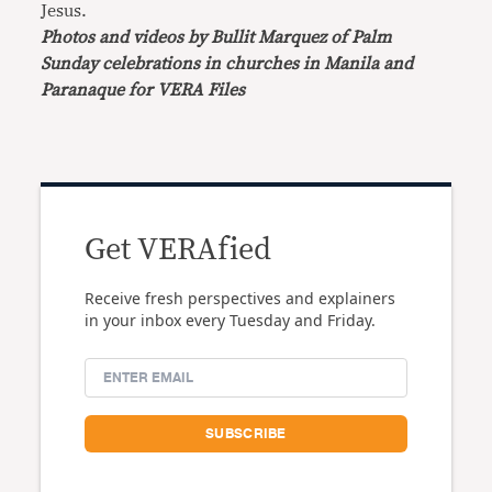
Jesus.
Photos and videos by Bullit Marquez of Palm
Sunday celebrations in churches in Manila and
Paranaque for VERA Files
Get VERAfied
Receive fresh perspectives and explainers
in your inbox every Tuesday and Friday.