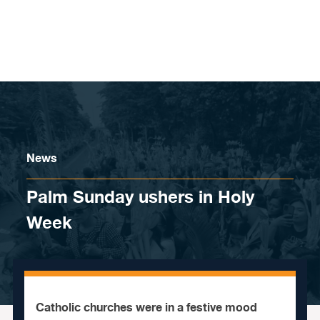
Skip to content
News
Palm Sunday ushers in Holy
Week
Catholic churches were in a festive mood