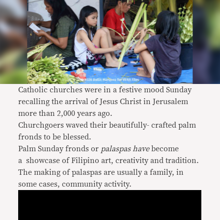
Catholic churches were in a festive mood Sunday
recalling the arrival of Jesus Christ in Jerusalem
more than 2,000 years ago.
Churchgoers waved their beautifully- crafted palm
fronds to be blessed.
Palm Sunday fronds or
palaspas have
become
a
showcase of Filipino art, creativity and tradition.
The making of palaspas are usually a family, in
some cases, community activity.