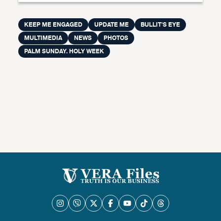
KEEP ME ENGAGED
UPDATE ME
BULLIT'S EYE
MULTIMEDIA
NEWS
PHOTOS
PALM SUNDAY. HOLY WEEK