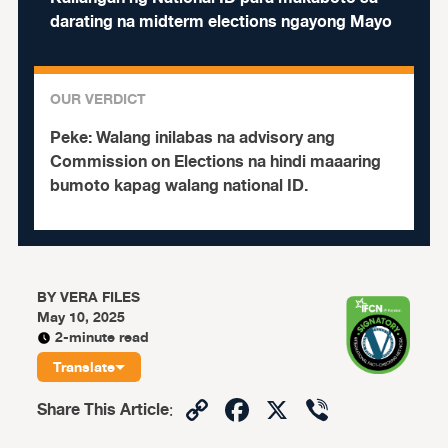
darating na midterm elections ngayong Mayo
OUR VERDICT
Peke:
Walang inilabas na advisory ang
Commission on Elections na hindi maaaring
bumoto kapag walang national ID.
BY
VERA FILES
May 10, 2025
2-minute read
Translate
Copy
Facebook
X
Viber
Share This Article
:
Link