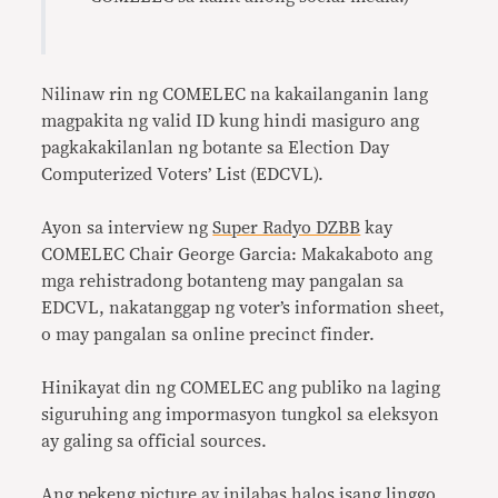
Nilinaw rin ng COMELEC na kakailanganin lang
magpakita ng valid ID kung hindi masiguro ang
pagkakakilanlan ng botante sa Election Day
Computerized Voters’ List (EDCVL).
Ayon sa interview ng
Super Radyo DZBB
kay
COMELEC Chair George Garcia: Makakaboto ang
mga rehistradong botanteng may pangalan sa
EDCVL, nakatanggap ng voter’s information sheet,
o may pangalan sa online precinct finder.
Hinikayat din ng COMELEC ang publiko na laging
siguruhing ang impormasyon tungkol sa eleksyon
ay galing sa official sources.
Ang pekeng picture ay inilabas halos isang linggo