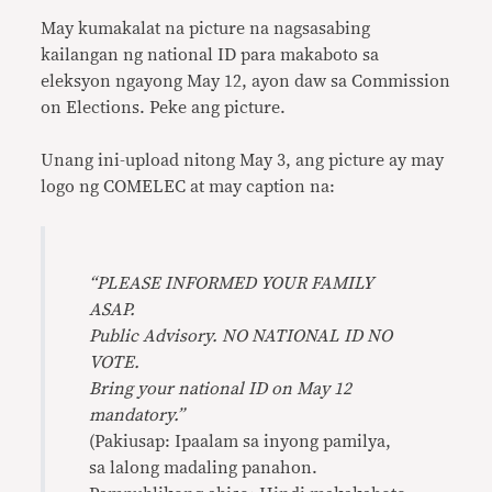
May kumakalat na picture na nagsasabing
kailangan ng national ID para makaboto sa
eleksyon ngayong May 12, ayon daw sa Commission
on Elections. Peke ang picture.
Unang ini-upload nitong May 3, ang picture ay may
logo ng COMELEC at may caption na:
“PLEASE INFORMED YOUR FAMILY
ASAP.
Public Advisory. NO NATIONAL ID NO
VOTE.
Bring your national ID on May 12
mandatory.”
(Pakiusap: Ipaalam sa inyong pamilya,
sa lalong madaling panahon.