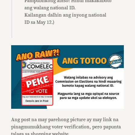
Pampublikong abiso: Hindi makakaboto
ang walang national ID.
Kailangan dalhin ang inyong national
ID sa May 12.)
Ang post na may parehong picture ay may link na
pinagmumukhang voter verification, pero papunta
talaga sa shopping website.