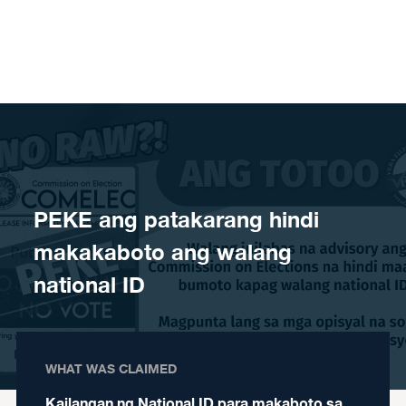
Skip to content
PEKE ang patakarang hindi
makakaboto ang walang
national ID
WHAT WAS CLAIMED
Kailangan ng National ID para makaboto sa