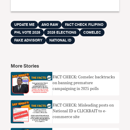
UPDATE ME
ANO RAW
FACT CHECK FILIPINO
PHL VOTE 2025
2025 ELECTIONS
COMELEC
FAKE ADVISORY
NATIONAL ID
More Stories
FACT CHECK: Comelec backtracks
on banning premature
campaigning in 2025 polls
FACT CHECK: Misleading posts on
National ID a CLICKBAIT to e-
commerce site