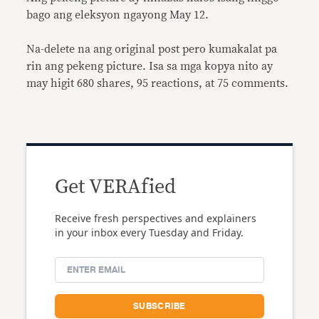
bago ang eleksyon ngayong May 12.
Na-delete na ang original post pero kumakalat pa
rin ang pekeng picture. Isa sa mga kopya nito ay
may higit 680 shares, 95 reactions, at 75 comments.
Get VERAfied
Receive fresh perspectives and explainers
in your inbox every Tuesday and Friday.