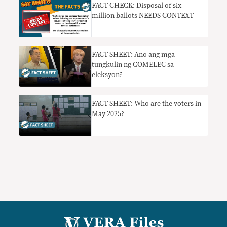
FACT CHECK: Disposal of six
million ballots NEEDS CONTEXT
FACT SHEET: Ano ang mga
tungkulin ng COMELEC sa
eleksyon?
FACT SHEET: Who are the voters in
May 2025?