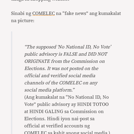
Sinabi ng
COMELEC
na “fake news” ang kumakalat
na picture:
“The supposed ‘No National ID, No Vote’
public advisory is FALSE and DID NOT
ORIGINATE from the Commission on
Elections. It was not posted on the
official and verified social media
channels of the COMELEC on any
social media platform.”
(Ang kumakalat na “No National ID, No
Vote” public advisory ay HINDI TOTOO
at HINDI GALING sa Commission on
Elections. Hindi iyon nai-post sa
official at verified accounts ng
COMELEC sa kahit anong social media.)