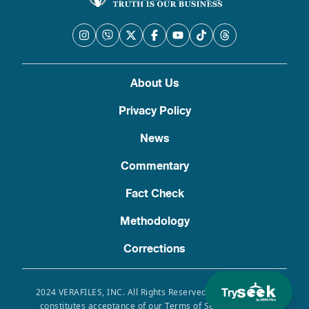
About Us
Privacy Policy
News
Commentary
Fact Check
Methodology
Corrections
Try
2024 VERAFILES, INC. All Rights Reserved. Use of this site
constitutes acceptance of our Terms of Service, Privacy