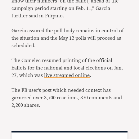
know their numbers [on the ballot] ahead of the
campaign period starting on Feb. 11,” Garcia
further
said
in Filipino.
Garcia assured the poll body remains in control of
the situation and the May 12 polls will proceed as
scheduled.
The Comelec resumed printing of the official
ballots for the national and local elections on Jan.
27, which was
live streamed online
.
The FB user’s post which needed context has
garnered over 3,700 reactions, 370 comments and
2,200 shares.