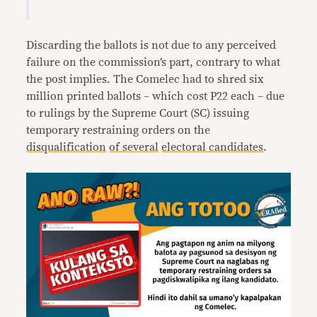
Discarding the ballots is not due to any perceived
failure on the commission’s part, contrary to what
the post implies. The Comelec had to shred six
million printed ballots – which cost P22 each – due
to rulings by the Supreme Court (SC) issuing
temporary restraining orders on the
disqualification
of several
electoral candidates
.