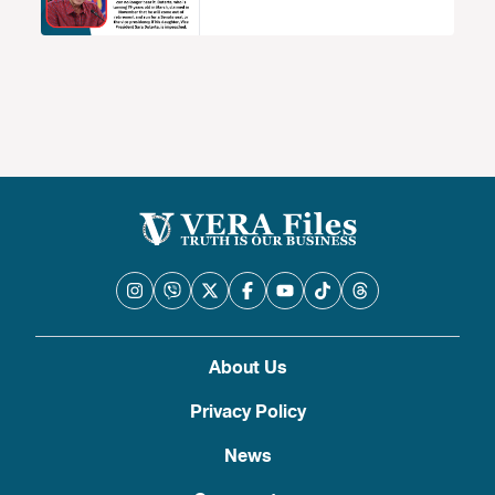
About Us
Privacy Policy
News