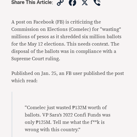
Copy
Facebook
X
Viber
Share This Article
:
Link
A post on Facebook (FB) is criticizing the
Commission on Elections (Comelec) for “wasting”
millions of pesos as it shredded six million ballots
for the May 12 elections. This needs context. The
disposal of the ballots was in compliance with a
Supreme Court ruling.
Published on Jan. 25, an FB user published the post
which read:
“Comelec just wasted ₱132M worth of
ballots. VP Sara’s 2022 Confi Funds was
only ₱125M. Tell me what the f**k is
wrong with this country.”