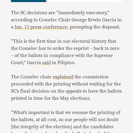
The SC decisions are “immediately executory,”
according to Comelec Chair George Erwin Garcia in
a
Jan. 15 press conference
, prompting the disposal.
“This is the first time in our electoral history that
the Comelec has to order the reprint – back to zero
– of the ballots in compliance with the Supreme
Court,” Garcia
said
in Filipino.
The Comelec chair
explained
the commission
proceeded with the printing without waiting for the
SC’s final decision on the appeals to have the ballots
printed in time for the May elections.
“What’s important is that we resume the printing of
the ballots, at all cost, so our people will not doubt
[the integrity of the election] and the candidates