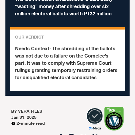
“wasting” money after shredding over six
million electoral ballots worth P132 million
OUR VERDICT
Needs Context:
The shredding of the ballots
was not due to a failure on the Comelec’s
part. It was to comply with Supreme Court
rulings granting temporary restraining orders
for disqualified electoral candidates.
BY
VERA FILES
Jan 31, 2025
2-minute read