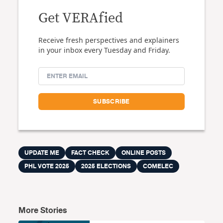
Get VERAfied
Receive fresh perspectives and explainers
in your inbox every Tuesday and Friday.
UPDATE ME
FACT CHECK
ONLINE POSTS
PHL VOTE 2025
2025 ELECTIONS
COMELEC
More Stories