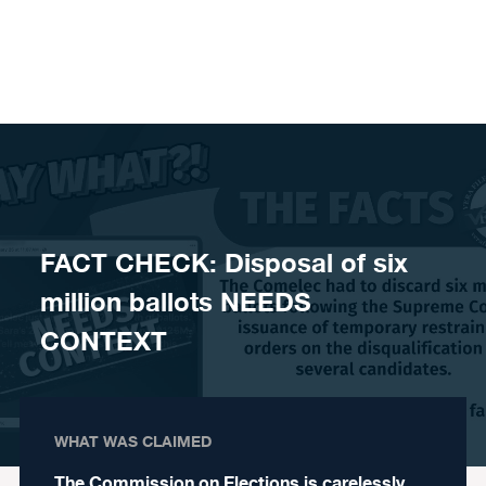
Skip to content
FACT CHECK: Disposal of six
million ballots NEEDS
CONTEXT
WHAT WAS CLAIMED
The Commission on Elections is carelessly