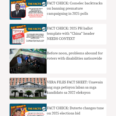
FACT CHECK: Comelec backtracks
on banning premature
campaigning in 2025 polls
FACT CHECK: 2025 PH ballot
template with “China” header
NEEDS CONTEXT
Before noon, problems abound for
voters with disabilities nationwide
VERA FILES FACT SHEET: Unawain
ang mga petisyon laban sa mga
kandidato sa 2022 eleksyon
FACT CHECK: Duterte changes tune
on 2025 elections bid