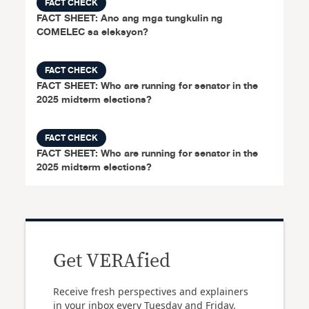
FACT CHECK
FACT SHEET: Ano ang mga tungkulin ng
COMELEC sa eleksyon?
FACT CHECK
FACT SHEET: Who are running for senator in the
2025 midterm elections?
FACT CHECK
FACT SHEET: Who are running for senator in the
2025 midterm elections?
Get VERAfied
Receive fresh perspectives and explainers
in your inbox every Tuesday and Friday.