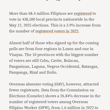
Link
More than 68.4 million Filipinos are
registered
to
vote in 438,500 local precincts nationwide in the
May 12, 2025 elections. This is a 3.9% increase from
the number of
registered voters in 2022
.
Almost half of those who signed up for the coming
polls are from four regions in Luzon and one in
Visayas. The 10 provinces with the biggest number
of voters are still Cebu, Cavite, Bulacan,
Pangasinan, Laguna, Negros Occidental, Batangas,
Pampanga, Rizal and Iloilo.
Overseas absentee voting (OAV), however, attracted
fewer registrants. Data from the Commission on
Elections (Comelec) shows a 26.84% decrease in the
number of registered voters among Overseas
Filipino Worker (OFW), from 1.6 million in 2022 to