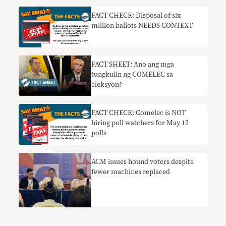
FACT CHECK: Disposal of six
million ballots NEEDS CONTEXT
FACT SHEET: Ano ang mga
tungkulin ng COMELEC sa
eleksyon?
FACT CHECK: Comelec is NOT
hiring poll watchers for May 12
polls
ACM issues hound voters despite
fewer machines replaced