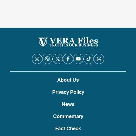
About Us
Privacy Policy
News
Commentary
Fact Check