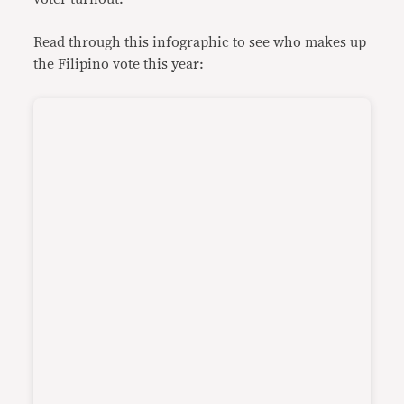
Read through this infographic to see who makes up
the Filipino vote this year: