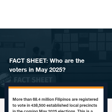
Skip to content
FACT SHEET: Who are the
voters in May 2025?
More than 68.4 million Filipinos are registered
to vote in 438,500 established local precincts
in the coming May 2025 elections. This is a