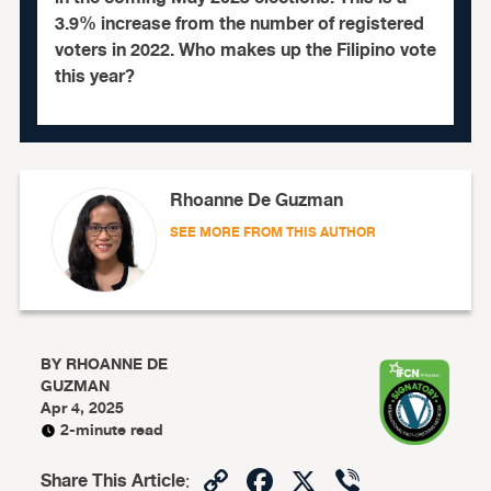
3.9% increase from the number of registered
voters in 2022. Who makes up the Filipino vote
this year?
Rhoanne De Guzman
SEE MORE FROM THIS AUTHOR
BY
RHOANNE DE
GUZMAN
Apr 4, 2025
2-minute read
Copy
Facebook
X
Viber
Share This Article
: