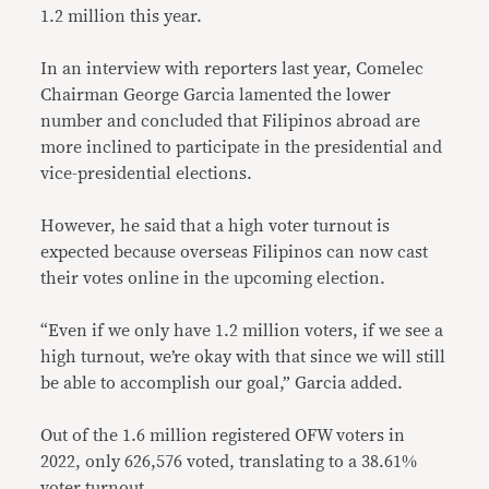
1.2 million this year.
In an interview with reporters last year, Comelec
Chairman George Garcia lamented the lower
number and concluded that Filipinos abroad are
more inclined to participate in the presidential and
vice-presidential elections.
However, he said that a high voter turnout is
expected because overseas Filipinos can now cast
their votes online in the upcoming election.
“Even if we only have 1.2 million voters, if we see a
high turnout, we’re okay with that since we will still
be able to accomplish our goal,” Garcia added.
Out of the 1.6 million registered OFW voters in
2022, only 626,576 voted, translating to a 38.61%
voter turnout.