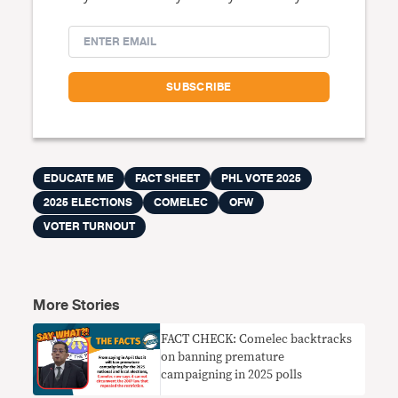
EDUCATE ME
FACT SHEET
PHL VOTE 2025
2025 ELECTIONS
COMELEC
OFW
VOTER TURNOUT
More Stories
FACT CHECK: Comelec backtracks
on banning premature
campaigning in 2025 polls