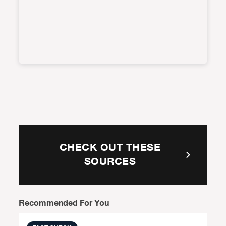
CHECK OUT THESE
SOURCES
Recommended For You