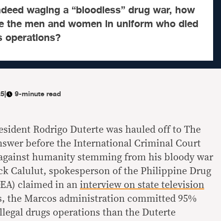
indeed waging a “bloodless” drug war, how
e the men and women in uniform who died
gs operations?
25
|
9-minute read
esident Rodrigo Duterte was hauled off to The
swer before the International Criminal Court
 against humanity stemming from his bloody war
ck Calulut, spokesperson of the Philippine Drug
EA) claimed in an
interview on state television
ths, the Marcos administration committed 95%
-illegal drugs operations than the Duterte