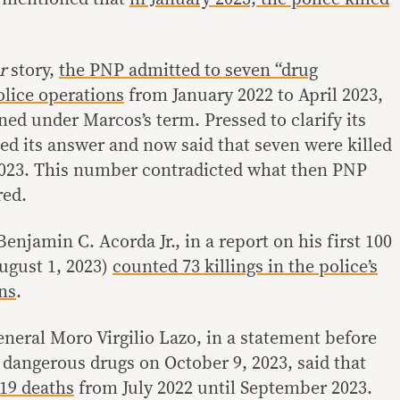
er
story,
the PNP admitted to seven “drug
police operations
from January 2022 to April 2023,
ed under Marcos’s term. Pressed to clarify its
d its answer and now said that seven were killed
 2023. This number contradicted what then PNP
red.
enjamin C. Acorda Jr., in a report on his first 100
August 1, 2023)
counted 73 killings in the police’s
ons
.
eral Moro Virgilio Lazo, in a statement before
angerous drugs on October 9, 2023, said that
19 deaths
from July 2022 until September 2023.