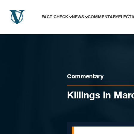
Skip to content
FACT CHECK
NEWS
COMMENTARY
ELECTI
Commentary
Killings in Ma