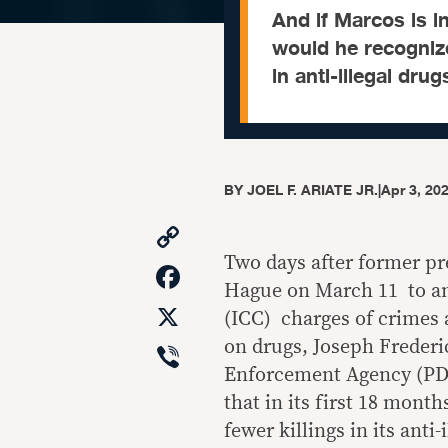
And if Marcos is 
would he recogniz
in anti-illegal dru
BY
JOEL F. ARIATE JR.
|
Apr 3, 20
Copy
Link
Two days after former pr
Facebook
Hague on March 11 to an
X
(ICC) charges of crimes
Viber
on drugs, Joseph Frederi
Enforcement Agency (PD
that in its first 18 mon
fewer killings in its anti