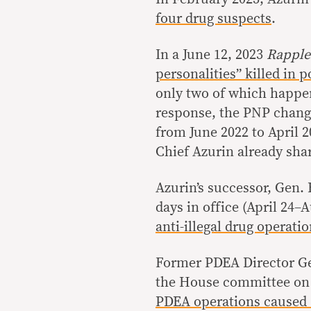
four drug suspects
.
In a June 12, 2023
Rappl
personalities” killed in 
only two of which happen
response, the PNP change
from June 2022 to April
Chief Azurin already sha
Azurin’s successor, Gen. B
days in office (April 24–
anti-illegal drug operati
Former PDEA Director Gen
the House committee on d
PDEA operations caused 