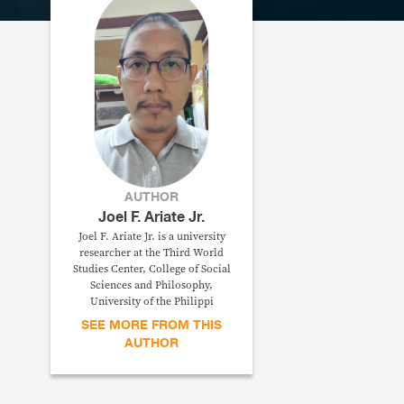
AUTHOR
Joel F. Ariate Jr.
Joel F. Ariate Jr. is a university
researcher at the Third World
Studies Center, College of Social
Sciences and Philosophy,
University of the Philippi
SEE MORE FROM THIS
AUTHOR