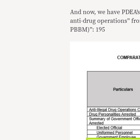
And now, we have PDEA’s
anti-drug operations” fr
PBBM)”: 195