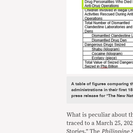
A table of figures comparing 
administrations in their first 
press release for “The New Na
What is peculiar about thi
traced to a March 25, 20
Stories.” The
Philippine S