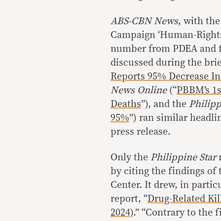
ABS-CBN News
, with th
Campaign ‘Human-Rights B
number from PDEA and fo
discussed during the bri
Reports 95% Decrease In
News Online
(“
PBBM’s 1s
Deaths
”), and the
Philipp
95%
”) ran similar headli
press release.
Only the
Philippine Star
r
by citing the findings of
Center. It drew, in partic
report, “
Drug-Related Kil
2024)
.” “Contrary to the 