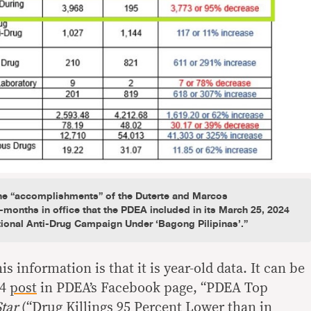
the “accomplishments” of the Duterte and Marcos
18-months in office that the PDEA included in its March 25, 2024
tional Anti-Drug Campaign Under ‘Bagong Pilipinas’.”
s information is that it is year-old data. It can be
24
post
in PDEA’s Facebook page, “PDEA Top
tar
(“Drug Killings 95 Percent Lower than in