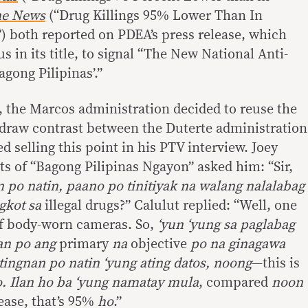
e News
(“Drug Killings 95% Lower Than In
) both reported on PDEA’s press release, which
 in its title, to signal “The New National Anti-
ong Pilipinas’.”
t, the Marcos administration decided to reuse the
draw contrast between the Duterte administration
d selling this point in his PTV interview. Joey
ts of “Bagong Pilipinas Ngayon” asked him: “Sir,
po natin, paano po tinitiyak na walang nalalabag
gkot sa
illegal drugs?” Calulut replied: “Well, one
of body-worn cameras. So,
‘yun ‘yung sa paglabag
an po ang
primary
na
objective
po na ginagawa
tingnan po natin ‘yung ating datos, noong
—this is
o. Ilan ho ba ‘yung namatay mula
, compared
noon
ase, that’s 95%
ho
.”