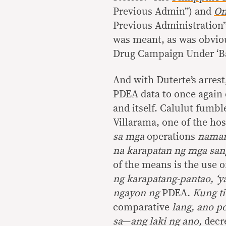
Previous Admin”) and
On
Previous Administration”
was meant, as was obvious
Drug Campaign Under ‘Bag
And with Duterte’s arres
PDEA data to once again 
and itself. Calulut fumble
Villarama, one of the hos
sa mga
operations
naman 
na karapatan ng mga san
of the means is the use 
ng karapatang-pantao, ‘y
ngayon ng
PDEA.
Kung ti
comparative
lang, ano p
sa
—
ang laki ng ano,
decre