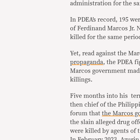
administration for the s
In PDEA’s record, 195 wer
of Ferdinand Marcos Jr. 
killed for the same perio
Yet, read against the Ma
propaganda
, the PDEA fi
Marcos government made p
killings.
Five months into his ter
then chief of the Philipp
forum that
the Marcos go
the slain alleged drug of
were killed by agents of
In February 2023, Azuri