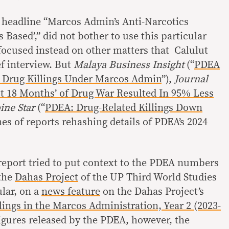
e headline “Marcos Admin’s Anti-Narcotics
ased’,” did not bother to use this particular
cused instead on other matters that Calulut
ef interview. But
Malaya Business Insight
(“
PDEA
 Drug Killings Under Marcos Admin
”),
Journal
t 18 Months’ of Drug War Resulted In 95% Less
ine Star
(“
PDEA: Drug-Related Killings Down
nes of reports rehashing details of PDEA’s 2024
eport tried to put context to the PDEA numbers
 the
Dahas Project
of the UP Third World Studies
ular, on a
news feature
on the Dahas Project’s
lings in the Marcos Administration, Year 2 (2023-
figures released by the PDEA, however, the