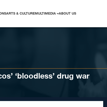
ONS
ARTS & CULTURE
MULTIMEDIA
ABOUT US
rcos’ ‘bloodless’ drug war