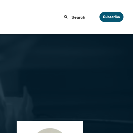
Subscribe