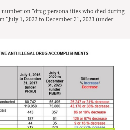
 number on “drug personalities who died during
om “July 1, 2022 to December 31, 2023 (under