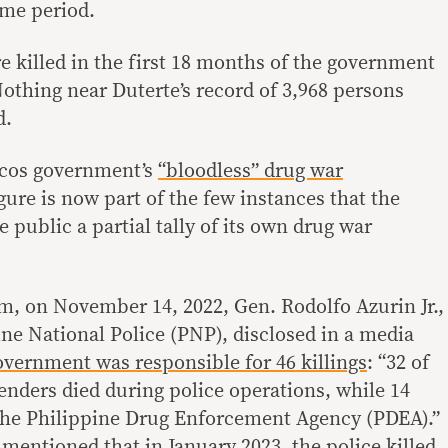
ame period.
e killed in the first 18 months of the government
Nothing near Duterte’s record of 3,968 persons
d.
rcos government’s
“bloodless” drug war
gure is now part of the few instances that the
ublic a partial tally of its own drug war
m, on November 14, 2022, Gen. Rodolfo Azurin Jr.,
ine National Police (PNP), disclosed in a media
vernment was responsible for 46 killings
: “32 of
fenders died during police operations, while 14
 the Philippine Drug Enforcement Agency (PDEA).”
n mentioned that
in January 2023, the police killed