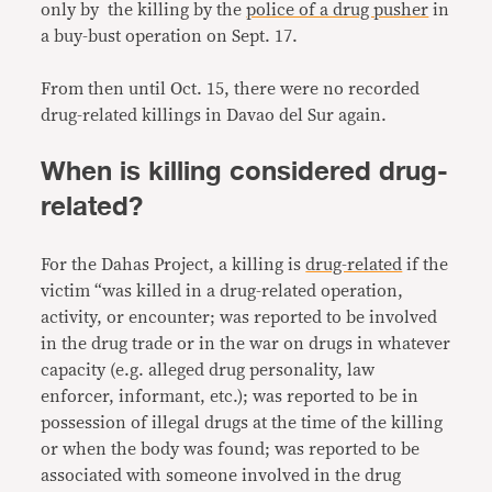
only by the killing by the
police of a drug pusher
in
a buy-bust operation on Sept. 17.
From then until Oct. 15, there were no recorded
drug-related killings in Davao del Sur again.
When is killing considered drug-
related?
For the Dahas Project, a killing is
drug-related
if the
victim “was killed in a drug-related operation,
activity, or encounter; was reported to be involved
in the drug trade or in the war on drugs in whatever
capacity (e.g. alleged drug personality, law
enforcer, informant, etc.); was reported to be in
possession of illegal drugs at the time of the killing
or when the body was found; was reported to be
associated with someone involved in the drug