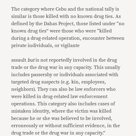
The category where Cebu and the national tally is
similar is those killed with no known drug ties. As
defined by the Dahas Project, those listed under “no
known drug ties” were those who were “killed
during a drug-related operation, encounter between
private individuals, or vigilante
assault
but
is not reportedly involved in the drug
trade or the drug war in any capacity. This usually
includes passersby or individuals associated with
targeted drug suspects (e.g. kin, employees,
neighbors). They can also be law enforcers who
were killed in drug-related law enforcement
operations. This category also includes cases of
mistaken identity, where the victim was killed
because he or she was believed to be involved,
erroneously or without sufficient evidence, in the
drug trade or the drug war in any capacity.”