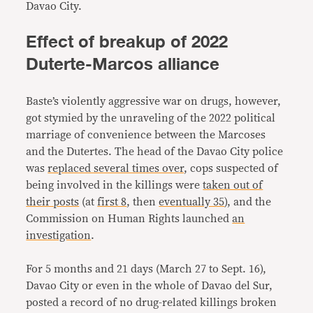
Davao City.
Effect of breakup of 2022
Duterte-Marcos alliance
Baste’s violently aggressive war on drugs, however,
got stymied by the unraveling of the 2022 political
marriage of convenience between the Marcoses
and the Dutertes. The head of the Davao City police
was
replaced several times over
, cops suspected of
being involved in the killings were
taken out of
their posts
(at
first 8
, then
eventually 35
), and the
Commission on Human Rights launched
an
investigation
.
For 5 months and 21 days (March 27 to Sept. 16),
Davao City or even in the whole of Davao del Sur,
posted a record of no drug-related killings broken