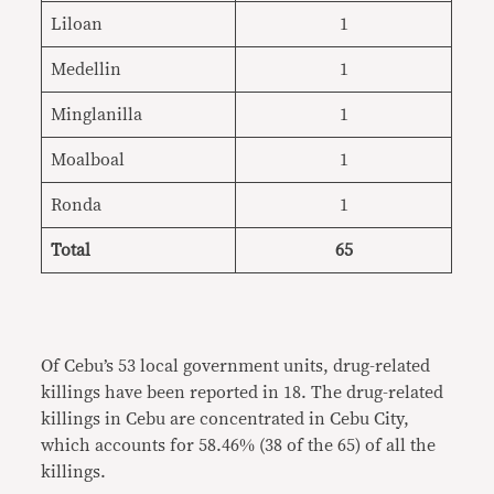
Liloan
1
Medellin
1
Minglanilla
1
Moalboal
1
Ronda
1
Total
65
Of Cebu’s 53 local government units, drug-related
killings have been reported in 18. The drug-related
killings in Cebu are concentrated in Cebu City,
which accounts for 58.46% (38 of the 65) of all the
killings.