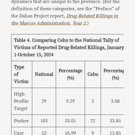
dynamics that are unique to the province. (For the
definition of these categories, see the “Preface” of
the Dahas Project report,
Drug-Related Killings in
the Marcos Administration,
Year 2
.
)
Table 4. Comparing Cebu to the National Tally of
Victims of Reported Drug-Related Killings, January
1-October 15, 2024
Type
Percentage
Percentage
of
National
Cebu
(%)
(%)
Victim
High-
Profile
29
9.29
2
3.08
Target
Pusher
103
33.01
22
33.85
User
53
16.99
9
13.85