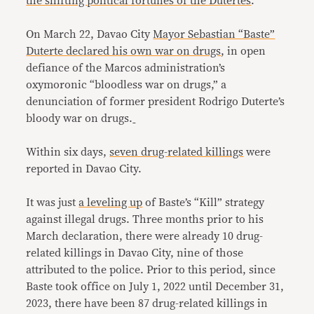
the shifting political fortunes of the Dutertes
.
On March 22, Davao City
Mayor Sebastian “Baste”
Duterte declared his own war on drugs
, in open
defiance of the Marcos administration’s
oxymoronic “bloodless war on drugs,” a
denunciation of former president Rodrigo Duterte’s
bloody war on drugs.
Within six days,
seven drug-related killings
were
reported in Davao City.
It was just
a leveling up
of Baste’s “Kill” strategy
against illegal drugs. Three months prior to his
March declaration, there were already 10 drug-
related killings in Davao City, nine of those
attributed to the police. Prior to this period, since
Baste took office on July 1, 2022 until December 31,
2023, there have been 87 drug-related killings in