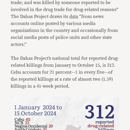
trade; and was killed by someone reported to be
involved in the drug trade for drug-related reasons”
The Dahas Project draws its
data
“from news
accounts online posted by various media
organizations in the country and occasionally from
social media posts of police units and other state
actors.”
The Dahas Project’s national total for reported drug-
related killings from January to October 15, is 312.
Cebu accounts for 21 percent—1 in every five—of
the reported killings at a rate of almost two (1.59)
killings in a 41-week period.