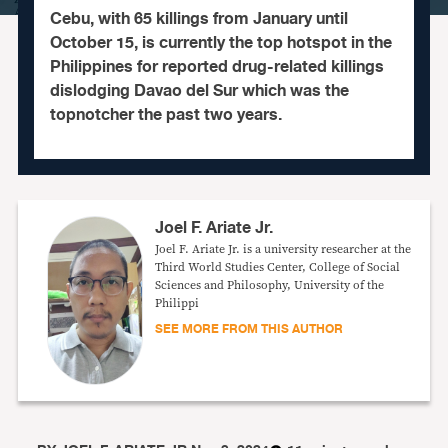
Cebu, with 65 killings from January until
October 15, is currently the top hotspot in the
Philippines for reported drug-related killings
dislodging Davao del Sur which was the
topnotcher the past two years.
Joel F. Ariate Jr.
Joel F. Ariate Jr. is a university researcher at the
Third World Studies Center, College of Social
Sciences and Philosophy, University of the
Philippi
SEE MORE FROM THIS AUTHOR