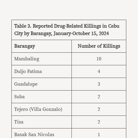
Table 3. Reported Drug-Related Killings in Cebu
City by Barangay, January-October 15, 2024
Barangay
Number of Killings
Mambaling
10
Duljo Fatima
4
Guadalupe
3
Suba
2
Tejero (Villa Gonzalo)
2
Tisa
2
Basak San Nicolas
1