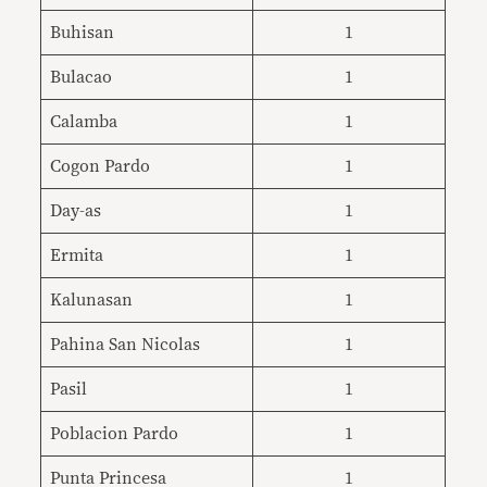
Buhisan
1
Bulacao
1
Calamba
1
Cogon Pardo
1
Day-as
1
Ermita
1
Kalunasan
1
Pahina San Nicolas
1
Pasil
1
Poblacion Pardo
1
Punta Princesa
1