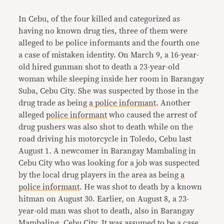
In Cebu, of the four killed and categorized as
having no known drug ties, three of them were
alleged to be police informants and the fourth one
a case of mistaken identity. On March 9, a 16-year-
old hired gunman shot to death a 23-year-old
woman while sleeping inside her room in Barangay
Suba, Cebu City. She was suspected by those in the
drug trade as being
a police informant
. Another
alleged
police informant
who caused the arrest of
drug pushers was also shot to death while on the
road driving his motorcycle in Toledo, Cebu last
August 1. A newcomer in Barangay Mambaling in
Cebu City who was looking for a job was suspected
by the local drug players in the area as being
a
police informant
. He was shot to death by a known
hitman on August 30. Earlier, on August 8, a 23-
year-old man was shot to death, also in Barangay
Mambaling, Cebu City. It was assumed to be a case