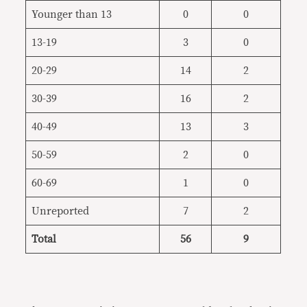
Younger than 13
0
0
13-19
3
0
20-29
14
2
30-39
16
2
40-49
13
3
50-59
2
0
60-69
1
0
Unreported
7
2
Total
56
9