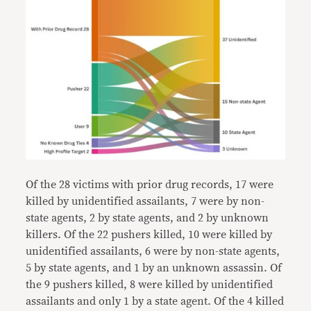
Of the 28 victims with prior drug records, 17 were
killed by unidentified assailants, 7 were by non-
state agents, 2 by state agents, and 2 by unknown
killers. Of the 22 pushers killed, 10 were killed by
unidentified assailants, 6 were by non-state agents,
5 by state agents, and 1 by an unknown assassin. Of
the 9 pushers killed, 8 were killed by unidentified
assailants and only 1 by a state agent. Of the 4 killed