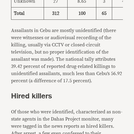
Unknown
27
8.65
3
4.62
Total
312
100
65
100
Assailants in Cebu are mostly unidentified (there
were witnesses or audiovisual recording of the
killing, usually via CCTV or closed-circuit
television, but no proper identification of the
assailant was made). The national tally attributes
39.42 percent of reported drug-related killings to
unidentified assailants, much less than Cebu’s 56.92
percent (a difference of 17.5 percent).
Hired killers
Of those who were identified, characterized as non-
state agents in the Dahas Project monitor, many
were tagged in the news reports as hired killers.
After arrest, a few even confessed to their