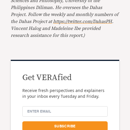
Sciences and Philosophy, University of the
Philippines Diliman. He oversees the Dahas
Project. Follow the weekly and monthly numbers of
the Dahas Project at
https://twitter.com/DahasPH
.
Vincent Halog and Madeleine Ibe provided
research assistance for this report.)
Get VERAfied
Receive fresh perspectives and explainers
in your inbox every Tuesday and Friday.