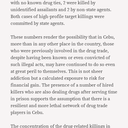
with no known drug ties, 2 were killed by
unidentified assailants and 2 by non-state agents.
Both cases of high-profile target killings were
committed by state agents.
These numbers render the possibility that in Cebu,
more than in any other place in the country, those
who were previously involved in the drug trade,
despite having been known or even convicted of
such illegal acts, may have continued to do so even
at great peril to themselves. This is not sheer
addiction but a calculated exposure to risk for
financial gain. The presence of a number of hired
killers who are also dealing drugs after serving time
in prison supports the assumption that there is a
resilient and more lethal network of drug trade
players in Cebu.
The concentration of the drug-related killings in