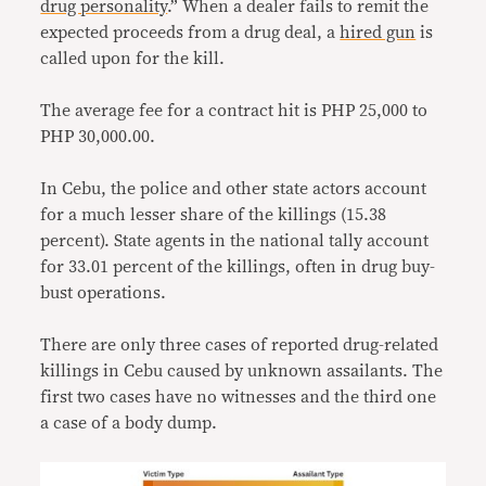
drug personality
.” When a dealer fails to remit the
expected proceeds from a drug deal, a
hired gun
is
called upon for the kill.
The average fee for a contract hit is PHP 25,000 to
PHP 30,000.00.
In Cebu, the police and other state actors account
for a much lesser share of the killings (15.38
percent). State agents in the national tally account
for 33.01 percent of the killings, often in drug buy-
bust operations.
There are only three cases of reported drug-related
killings in Cebu caused by unknown assailants. The
first two cases have no witnesses and the third one
a case of a body dump.