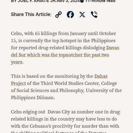
BY
JOEL F. ARIATE JR.
Nov 3, 2024
11-minute read
Copy
Facebook
X
Viber
Share This Article
:
Link
Cebu, with 65 killings from January until October
15, is currently the top hotspot in the Philippines
for reported drug-related killings dislodging
Davao
del Sur which was the topnotcher the past two
years
.
This is based on the monitoring by the
Dahas
Project
of the Third World Studies Center, College
of Social Sciences and Philosophy, University of the
Philippines Diliman.
Cebu edging out Davao City as number one in drug-
related killings in the country may have less to do
with the Cebuano’s proclivity for murder than with