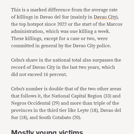
This is a marked difference from the average rate
of killings in Davao del Sur (mainly in
Davao City
),
the top hotspot since 2022 or the start of the Marcos
administration, which was one killing a week.
These killings, except for a case or two, were
committed in general by the Davao City police.
Cebu’s share in the national total also surpasses the
record of Davao City in the last two years, which
did not exceed 16 percent.
Cebu’s number is double that of the two other areas
that follows it, the National Capital Region (33) and
Negros Occidental (29) and more than triple of the
provinces in the third tier like Leyte (18), Davao del
Sur (18), and South Cotabato (20).
Mostly young victims