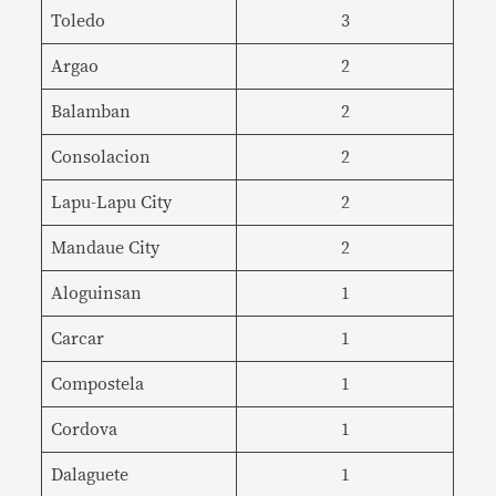
Toledo
3
Argao
2
Balamban
2
Consolacion
2
Lapu-Lapu City
2
Mandaue City
2
Aloguinsan
1
Carcar
1
Compostela
1
Cordova
1
Dalaguete
1