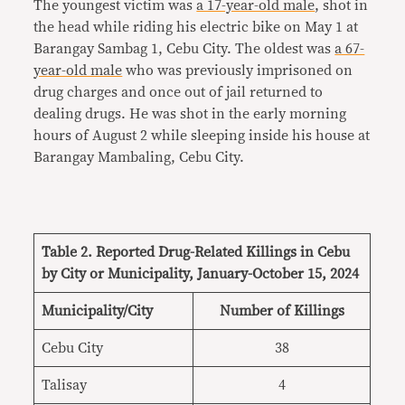
The youngest victim was
a 17-year-old male
, shot in
the head while riding his electric bike on May 1 at
Barangay Sambag 1, Cebu City. The oldest was
a 67-
year-old male
who was previously imprisoned on
drug charges and once out of jail returned to
dealing drugs. He was shot in the early morning
hours of August 2 while sleeping inside his house at
Barangay Mambaling, Cebu City.
Table 2. Reported Drug-Related Killings in Cebu
by City or Municipality, January-October 15, 2024
Municipality/City
Number of Killings
Cebu City
38
Talisay
4