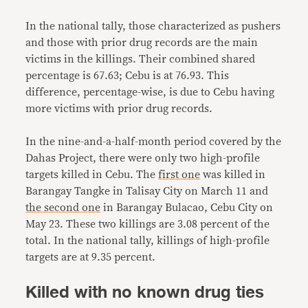
In the national tally, those characterized as pushers
and those with prior drug records are the main
victims in the killings. Their combined shared
percentage is 67.63; Cebu is at 76.93. This
difference, percentage-wise, is due to Cebu having
more victims with prior drug records.
In the nine-and-a-half-month period covered by the
Dahas Project, there were only two high-profile
targets killed in Cebu. The
first one
was killed in
Barangay Tangke in Talisay City on March 11 and
the second one
in Barangay Bulacao, Cebu City on
May 23. These two killings are 3.08 percent of the
total. In the national tally, killings of high-profile
targets are at 9.35 percent.
Killed with no known drug ties