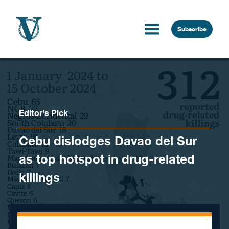
Skip to content
Subscribe
Editor's Pick
Cebu dislodges Davao del Sur
as top hotspot in drug-related
killings