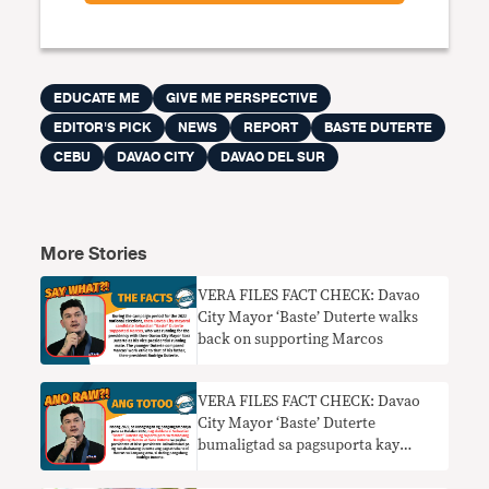
EDUCATE ME
GIVE ME PERSPECTIVE
EDITOR'S PICK
NEWS
REPORT
BASTE DUTERTE
CEBU
DAVAO CITY
DAVAO DEL SUR
More Stories
VERA FILES FACT CHECK: Davao
City Mayor ‘Baste’ Duterte walks
back on supporting Marcos
VERA FILES FACT CHECK: Davao
City Mayor ‘Baste’ Duterte
bumaligtad sa pagsuporta kay
Marcos