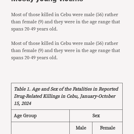
Most of those killed in Cebu were male (56) rather
than female (9) and they were in the age range that
spans 20-49 years old.
Most of those killed in Cebu were male (56) rather
than female (9) and they were in the age range that
spans 20-49 years old.
Table 1. Age and Sex of the Fatalities in Reported
Drug-Related Killings in Cebu, January-October
15, 2024
Age Group
Sex
Male
Female