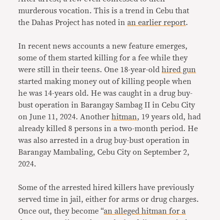
murderous vocation. This is a trend in Cebu that
the Dahas Project has noted in
an earlier report
.
In recent news accounts a new feature emerges,
some of them started killing for a fee while they
were still in their teens. One 18-year-old
hired gun
started making money out of killing people when
he was 14-years old. He was caught in a drug buy-
bust operation in Barangay Sambag II in Cebu City
on June 11, 2024. Another
hitman
, 19 years old, had
already killed 8 persons in a two-month period. He
was also arrested in a drug buy-bust operation in
Barangay Mambaling, Cebu City on September 2,
2024.
Some of the arrested hired killers have previously
served time in jail, either for arms or drug charges.
Once out, they become “
an alleged hitman for a