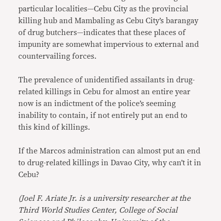
particular localities—Cebu City as the provincial
killing hub and Mambaling as Cebu City’s barangay
of drug butchers—indicates that these places of
impunity are somewhat impervious to external and
countervailing forces.
The prevalence of unidentified assailants in drug-
related killings in Cebu for almost an entire year
now is an indictment of the police’s seeming
inability to contain, if not entirely put an end to
this kind of killings.
If the Marcos administration can almost put an end
to drug-related killings in Davao City, why can’t it in
Cebu?
(Joel F. Ariate Jr. is a university researcher at the
Third World Studies Center, College of Social