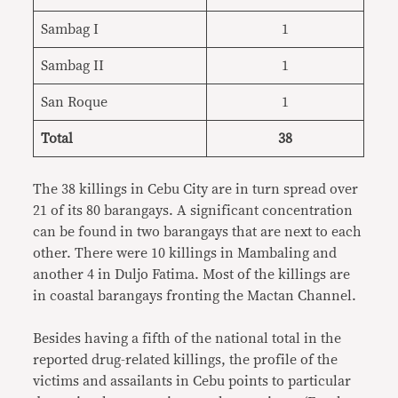
Sambag I
1
Sambag II
1
San Roque
1
Total
38
The 38 killings in Cebu City are in turn spread over
21 of its 80 barangays. A significant concentration
can be found in two barangays that are next to each
other. There were 10 killings in Mambaling and
another 4 in Duljo Fatima. Most of the killings are
in coastal barangays fronting the Mactan Channel.
Besides having a fifth of the national total in the
reported drug-related killings, the profile of the
victims and assailants in Cebu points to particular