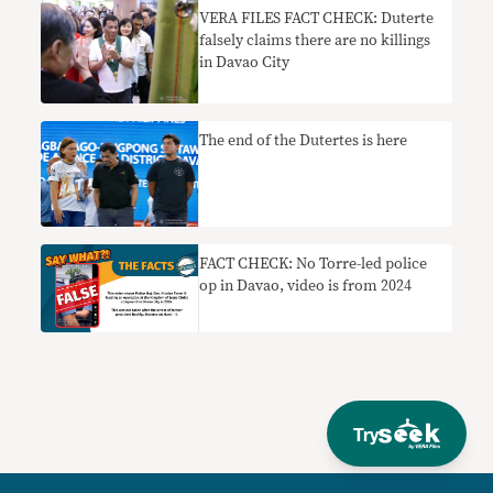
VERA FILES FACT CHECK: Duterte
falsely claims there are no killings
in Davao City
The end of the Dutertes is here
FACT CHECK: No Torre-led police
op in Davao, video is from 2024
Try