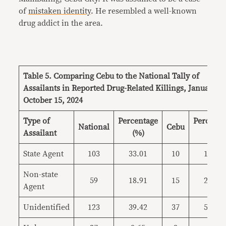
of
mistaken identity
. He resembled a well-known
drug addict in the area.
Table 5. Comparing Cebu to the National Tally of
Assailants in Reported Drug-Related Killings, January 1-
October 15, 2024
Type of
Percentage
Percenta
National
Cebu
Assailant
(%)
(%)
State Agent
103
33.01
10
15.38
Non-state
59
18.91
15
23.08
Agent
Unidentified
123
39.42
37
56.92