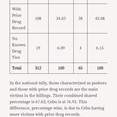
With
Prior
108
34.62
28
43.08
Drug
Record
No
Known
19
6.09
4
6.15
Drug
Ties
Total
312
100
65
100
In the national tally, those characterized as pushers
and those with prior drug records are the main
victims in the killings. Their combined shared
percentage is 67.63; Cebu is at 76.93. This
difference, percentage-wise, is due to Cebu having
more victims with prior drug records.