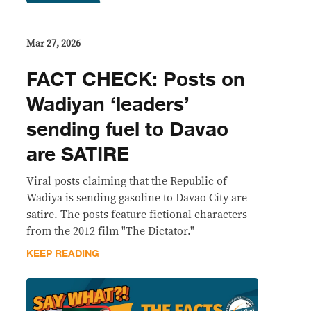
Mar 27, 2026
FACT CHECK: Posts on
Wadiyan ‘leaders’
sending fuel to Davao
are SATIRE
Viral posts claiming that the Republic of
Wadiya is sending gasoline to Davao City are
satire. The posts feature fictional characters
from the 2012 film "The Dictator."
KEEP READING