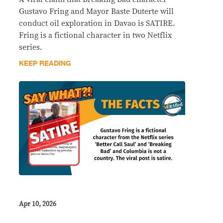
Gustavo Fring and Mayor Baste Duterte will
conduct oil exploration in Davao is SATIRE.
Fring is a fictional character in two Netflix
series.
KEEP READING
Apr 10, 2026