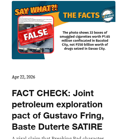
Apr 22, 2026
FACT CHECK: Joint
petroleum exploration
pact of Gustavo Fring,
Baste Duterte SATIRE
A viral claim that Breaking Bad character