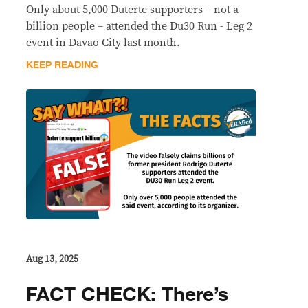
Only about 5,000 Duterte supporters – not a
billion people – attended the Du30 Run - Leg 2
event in Davao City last month.
KEEP READING
Aug 13, 2025
FACT CHECK: There’s