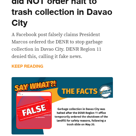
did NOT order halt to
trash collection in Davao
City
A Facebook post falsely claims President
Marcos ordered the DENR to stop garbage
collection in Davao City. DENR Region 11
denied this, calling it fake news.
KEEP READING