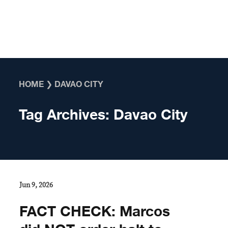
Skip to content
HOME
❯
DAVAO CITY
Tag Archives:
Davao City
Jun 9, 2026
FACT CHECK: Marcos