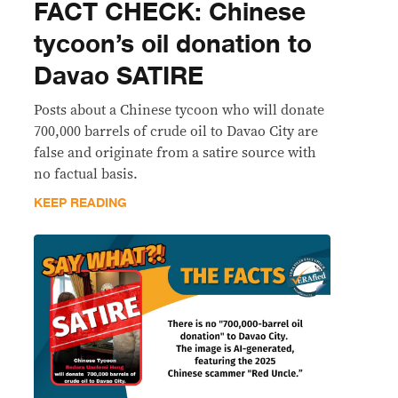
FACT CHECK: Chinese
tycoon’s oil donation to
Davao SATIRE
Posts about a Chinese tycoon who will donate
700,000 barrels of crude oil to Davao City are
false and originate from a satire source with
no factual basis.
KEEP READING