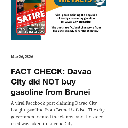
Mar 26, 2026
FACT CHECK: Davao
City did NOT buy
gasoline from Brunei
A viral Facebook post claiming Davao City
bought gasoline from Brunei is false. The city
government denied the claims, and the video
used was taken in Lucena City.