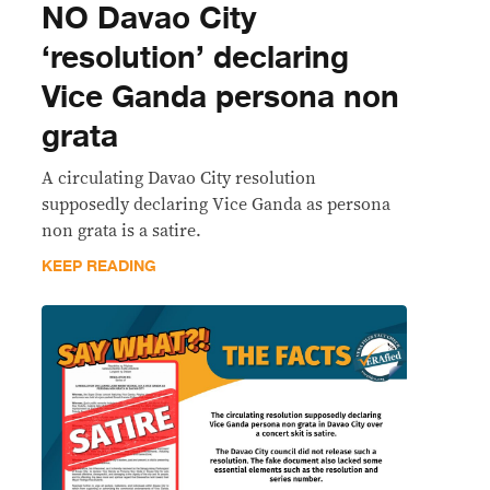
NO Davao City
‘resolution’ declaring
Vice Ganda persona non
grata
A circulating Davao City resolution
supposedly declaring Vice Ganda as persona
non grata is a satire.
KEEP READING