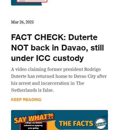
Mar 26, 2025
FACT CHECK: Duterte
NOT back in Davao, still
under ICC custody
A video claiming former president Rodrigo
Duterte has returned home to Davao City after
his arrest and incarceration in The
Netherlands is false.
KEEP READING