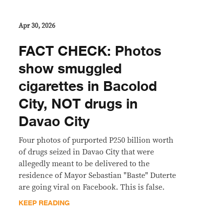
Apr 30, 2026
FACT CHECK: Photos
show smuggled
cigarettes in Bacolod
City, NOT drugs in
Davao City
Four photos of purported P250 billion worth
of drugs seized in Davao City that were
allegedly meant to be delivered to the
residence of Mayor Sebastian "Baste" Duterte
are going viral on Facebook. This is false.
KEEP READING