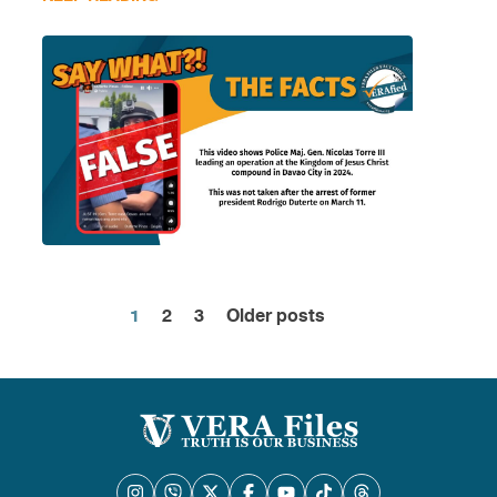
1
2
3
Older posts
Posts
pagination