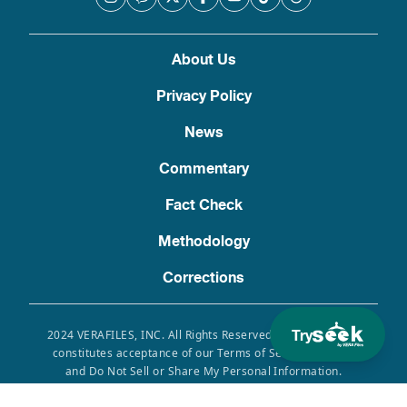
About Us
Privacy Policy
News
Commentary
Fact Check
Methodology
Corrections
Try
2024 VERAFILES, INC. All Rights Reserved. Use of this site
constitutes acceptance of our Terms of Service, Privacy
and Do Not Sell or Share My Personal Information.