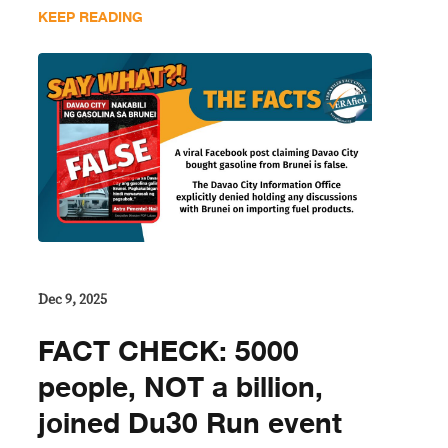
KEEP READING
Dec 9, 2025
FACT CHECK: 5000
people, NOT a billion,
joined Du30 Run event