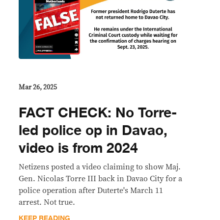
Mar 26, 2025
FACT CHECK: No Torre-
led police op in Davao,
video is from 2024
Netizens posted a video claiming to show Maj.
Gen. Nicolas Torre III back in Davao City for a
police operation after Duterte's March 11
arrest. Not true.
KEEP READING