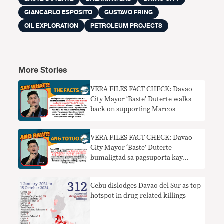
GIANCARLO ESPOSITO
GUSTAVO FRING
OIL EXPLORATION
PETROLEUM PROJECTS
More Stories
VERA FILES FACT CHECK: Davao
City Mayor ‘Baste’ Duterte walks
back on supporting Marcos
VERA FILES FACT CHECK: Davao
City Mayor ‘Baste’ Duterte
bumaligtad sa pagsuporta kay
Marcos
Cebu dislodges Davao del Sur as top
hotspot in drug-related killings