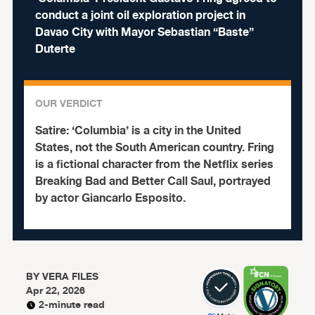
conduct a joint oil exploration project in
Davao City with Mayor Sebastian “Baste”
Duterte
OUR VERDICT
Satire:
‘Columbia’ is a city in the United
States, not the South American country. Fring
is a fictional character from the Netflix series
Breaking Bad and Better Call Saul, portrayed
by actor Giancarlo Esposito.
BY
VERA FILES
Apr 22, 2026
2-minute read