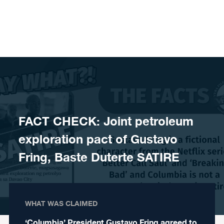
Skip to content
FACT CHECK: Joint petroleum
exploration pact of Gustavo
Fring, Baste Duterte SATIRE
WHAT WAS CLAIMED
‘Columbia’ President Gustavo Fring agreed to