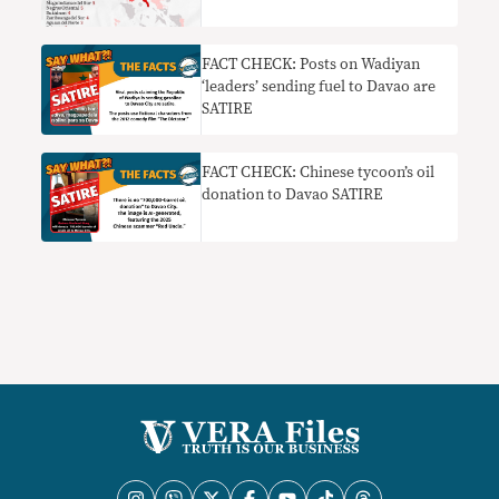
FACT CHECK: Posts on Wadiyan
‘leaders’ sending fuel to Davao are
SATIRE
FACT CHECK: Chinese tycoon’s oil
donation to Davao SATIRE