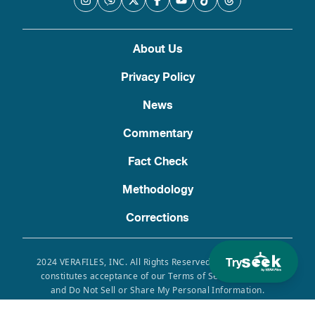
About Us
Privacy Policy
News
Commentary
Fact Check
Methodology
Corrections
Try
2024 VERAFILES, INC. All Rights Reserved. Use of this site
constitutes acceptance of our Terms of Service, Privacy
and Do Not Sell or Share My Personal Information.