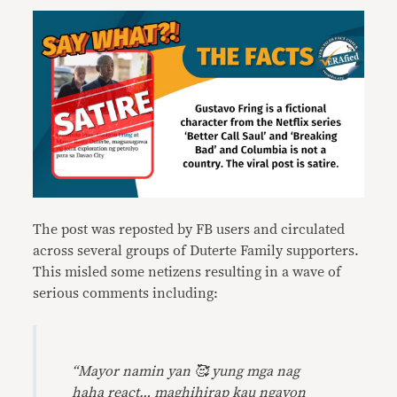
The post was reposted by FB users and circulated
across several groups of Duterte Family supporters.
This misled some netizens resulting in a wave of
serious comments including:
“Mayor namin yan 🥰 yung mga nag
haha react… maghihirap kau ngayon