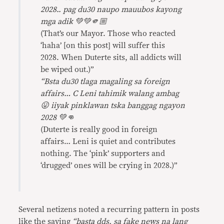
2028.. pag du30 naupo mauubos kayong
mga adik 💚💚🫵🏼
(That’s our Mayor. Those who reacted
‘haha’ [on this post] will suffer this
2028. When Duterte sits, all addicts will
be wiped out.)”
“Bsta du30 tlaga magaling sa foreign
affairs… C Leni tahimik walang ambag
😛 iiyak pinklawan tska banggag ngayon
2028 💚👊
(Duterte is really good in foreign
affairs… Leni is quiet and contributes
nothing. The ‘pink’ supporters and
‘drugged’ ones will be crying in 2028.)”
Several netizens noted a recurring pattern in posts
like the saying
“basta dds, sa fake news na lang