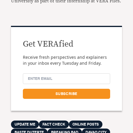
University as part of their internship at VERA Files.
Get VERAfied
Receive fresh perspectives and explainers
in your inbox every Tuesday and Friday.
UPDATE ME
FACT CHECK
ONLINE POSTS
BASTE DUTERTE
BREAKING BAD
DAVAO CITY