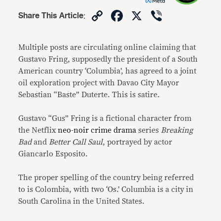
Copy
Facebook
X
Viber
Share This Article
:
Link
Multiple posts are circulating online claiming that
Gustavo Fring, supposedly the president of a South
American country ‘Columbia’, has agreed to a joint
oil exploration project with Davao City Mayor
Sebastian “Baste” Duterte. This is satire.
Gustavo “Gus” Fring is a fictional character from
the Netflix
neo-noir crime drama
series
Breaking
Bad
and
Better Call Saul
, portrayed by actor
Giancarlo Esposito.
The proper spelling of the country being referred
to is Colombia, with two ‘Os.’ Columbia is a city in
South Carolina in the United States.