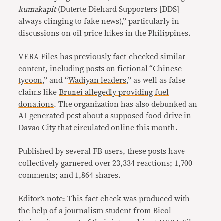
kumakapit
(Duterte Diehard Supporters [DDS]
always clinging to fake news),” particularly in
discussions on oil price hikes in the Philippines.
VERA Files has previously fact-checked similar
content, including posts on fictional “
Chinese
tycoon
,” and “
Wadiyan leaders
,” as well as false
claims like
Brunei allegedly providing fuel
donations
. The organization has also debunked an
AI-generated post about a supposed food drive in
Davao City
that circulated online this month.
Published by several FB users, these posts have
collectively garnered over 23,334 reactions; 1,700
comments; and 1,864 shares.
Editor’s note: This fact check was produced with
the help of a journalism student from Bicol