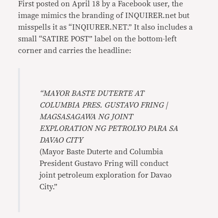
First posted on April 18 by a Facebook user, the
image mimics the branding of INQUIRER.net but
misspells it as “INQIURER.NET.” It also includes a
small “SATIRE POST” label on the bottom-left
corner and carries the headline:
“MAYOR BASTE DUTERTE AT
COLUMBIA PRES. GUSTAVO FRING |
MAGSASAGAWA NG JOINT
EXPLORATION NG PETROLYO PARA SA
DAVAO CITY
(Mayor Baste Duterte and Columbia
President Gustavo Fring will conduct
joint petroleum exploration for Davao
City.”