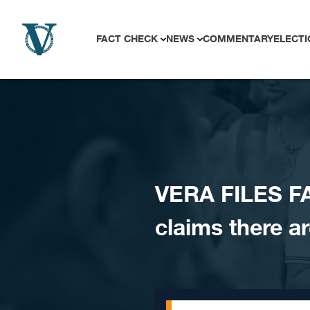
Skip to content
FACT CHECK
NEWS
COMMENTARY
ELECTI
VERA FILES FA
claims there ar