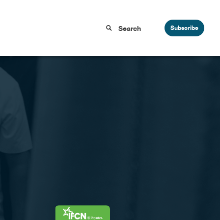
Subscribe