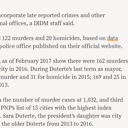
ncorporate late reported crimes and other
al offices, a DIDM staff said.
ed 122 murders and 20 homicides, based on
data
olice office published on their official website.
a
as of February 2017 show there were 162 murders
ity in 2016. During Duterte’s last term as mayor,
r murder and 31 for homicide in 2015; 169 and 25 in
013.
n the number of murder cases at 1,032, and third
PNP’s list of 15 cities with the highest index
 Sara Duterte, the president’s daughter was city
 the older Duterte from 2013 to 2016.