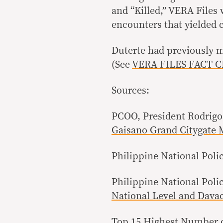
and “Killed,” VERA Files 
encounters that yielded c
Duterte had previously mi
(See
VERA FILES FACT CHE
Sources:
PCOO, President Rodrigo
Gaisano Grand Citygate 
Philippine National Poli
Philippine National Poli
National Level and Davao
Top 15 Highest Number 