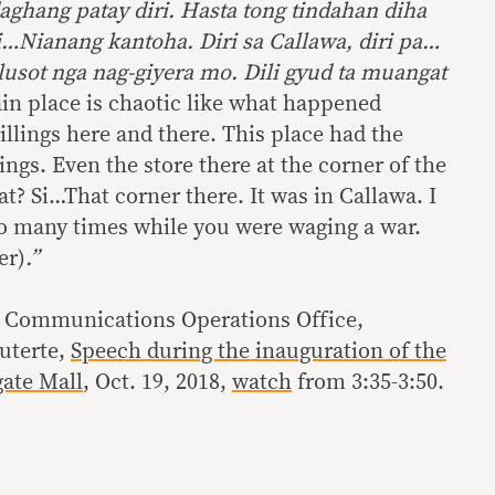
aghang patay diri. Hasta tong tindahan diha
si…Nianang kantoha. Diri sa Callawa, diri pa…
lusot nga nag-giyera mo. Dili gyud ta muangat
ain place is chaotic like what happened
illings here and there. This place had the
ngs. Even the store there at the corner of the
t? Si…That corner there. It was in Callawa. I
so many times while you were waging a war.
er)
.”
l Communications Operations Office,
uterte,
Speech during the inauguration of the
ate Mall
, Oct. 19, 2018,
watch
from 3:35-3:50.