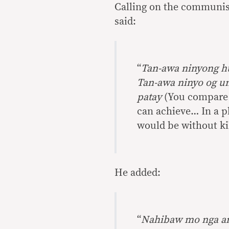
Calling on the communist
said:
“
Tan-awa ninyong h
Tan-awa ninyo og un
patay
(You compare D
can achieve… In a pl
would be without kil
He added:
“
Nahibaw mo nga ang