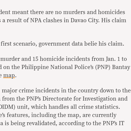
esident meant there are no murders and homicides
as a result of NPA clashes in Davao City. His claim
e first scenario, government data belie his claim.
6 murder and 15 homicide incidents from Jan. 1 to
d on the Philippine National Police’s (PNP) Bantay
ve
map
.
s major crime incidents in the country down to the
a from the PNP’s Directorate for Investigation and
DM) unit, which handles all crime statistics.
’s features, including the map, are currently
a is being revalidated, according to the PNP’s IT