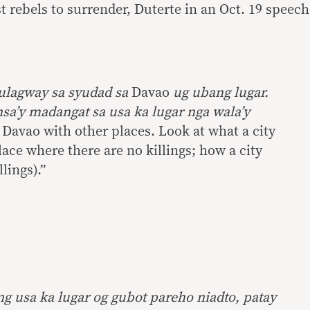
 rebels to surrender, Duterte in an Oct. 19 speech
ulagway sa syudad sa
Davao
ug ubang lugar.
sa’y madangat sa usa ka lugar nga wala’y
avao with other places. Look at what a city
ace where there are no killings; how a city
lings).”
 usa ka lugar og gubot pareho niadto, patay