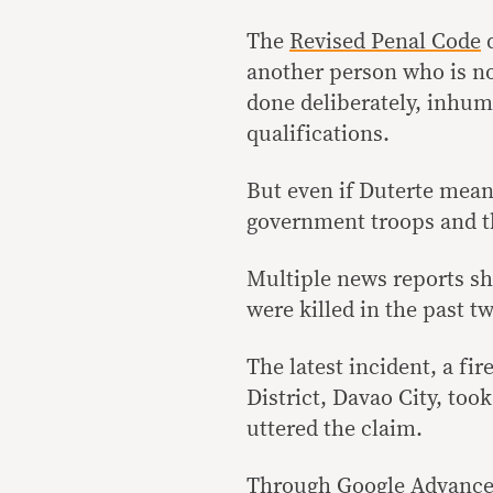
The
Revised Penal Code
d
another person who is n
done deliberately, inhum
qualifications.
But even if Duterte mean
government troops and th
Multiple news reports sho
were killed in the past t
The latest incident, a fir
District, Davao City, too
uttered the claim.
Through Google Advanced