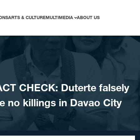
ONS
ARTS & CULTURE
MULTIMEDIA
ABOUT US
CT CHECK: Duterte falsely
e no killings in Davao City