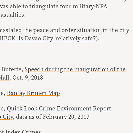
was able to triangulate four military-NPA
asualties.
sstated the peace and order situation in the city
CK: Is Davao City ‘relatively safe’
?).
 Duterte,
Speech during the inauguration of the
Mall
, Oct. 9, 2018
ce,
Bantay Krimen Map
ce,
Quick Look Crime Environment Report,
 City
, data as of February 20, 2017
of Index Crimes