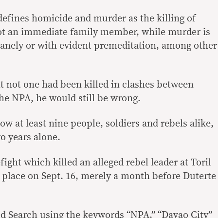
efines homicide and murder as the killing of
ot an immediate family member, while murder is
anely or with evident premeditation, among other
t not one had been killed in clashes between
e NPA, he would still be wrong.
w at least nine people, soldiers and rebels alike,
wo years alone.
efight which killed an alleged rebel leader at Toril
k place on Sept. 16, merely a month before Duterte
 Search using the keywords “NPA,” “Davao City”