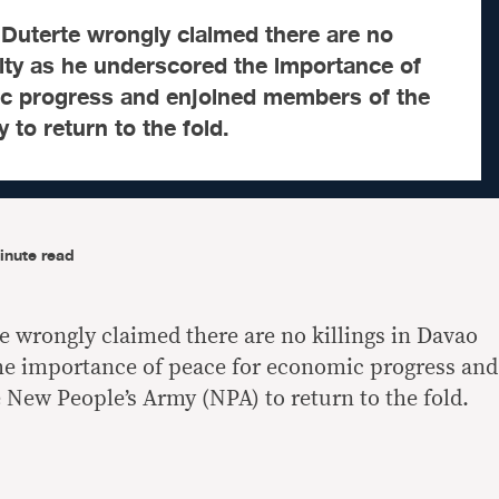
 Duterte wrongly claimed there are no
City as he underscored the importance of
c progress and enjoined members of the
to return to the fold.
inute read
e wrongly claimed there are no killings in Davao
he importance of peace for economic progress and
New People’s Army (NPA) to return to the fold.