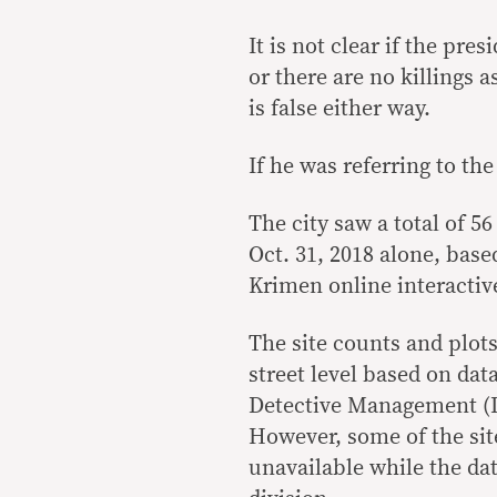
It is not clear if the pr
or there are no killings 
is false either way.
If he was referring to th
The city saw a total of 5
Oct. 31, 2018 alone, base
Krimen online interacti
The site counts and plot
street level based on dat
Detective Management (DI
However, some of the site
unavailable while the dat