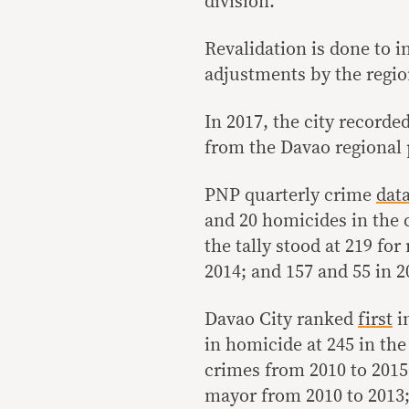
division.
Revalidation is done to i
adjustments by the region
In 2017, the city record
from the Davao regional p
PNP quarterly crime
dat
and 20 homicides in the c
the tally stood at 219 fo
2014; and 157 and 55 in 2
Davao City ranked
first
i
in homicide at 245 in the 
crimes from 2010 to 2015.
mayor from 2010 to 2013;