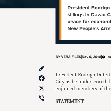
President Rodrigo
killings in Davao 
peace for economi
New People’s Army 
BY
VERA FILES
|
Nov 9, 2018
|
-m
Copy
Link
President Rodrigo Dutert
Facebook
City as he underscored t
X
enjoined members of the 
Viber
STATEMENT