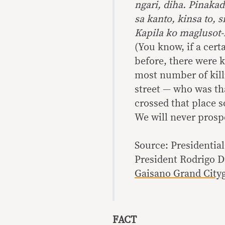
ngari, diha. Pinakad
sa kanto, kinsa to, 
Kapila ko maglusot-
(You know, if a cert
before, there were k
most number of killi
street — who was tha
crossed that place 
We will never prosp
Source: Presidentia
President Rodrigo D
Gaisano Grand Cityg
FACT