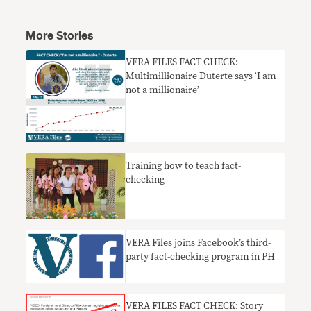
More Stories
VERA FILES FACT CHECK:
Multimillionaire Duterte says ‘I am
not a millionaire’
Training how to teach fact-
checking
​VERA Files joins Facebook’s third-
party fact-checking program in PH
VERA FILES FACT CHECK: Story