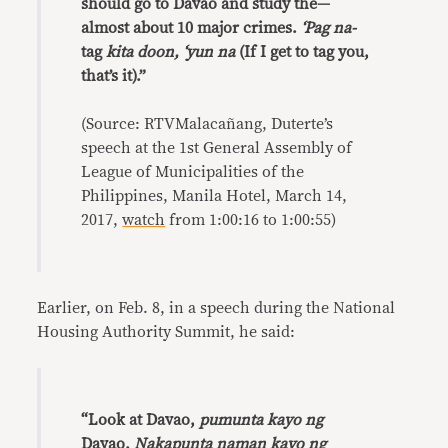
should go to Davao and study the—
almost about 10 major crimes.
‘Pag na-
tag
kita doon, ‘yun na
(If I get to tag you,
that’s it).”
(Source: RTVMalacañang, Duterte’s
speech at the 1st General Assembly of
League of Municipalities of the
Philippines, Manila Hotel, March 14,
2017,
watch
from 1:00:16 to 1:00:55)
Earlier, on Feb. 8, in a speech during the National
Housing Authority Summit, he said:
“Look at Davao,
pumunta kayo ng
Davao.
Nakapunta naman kayo ng