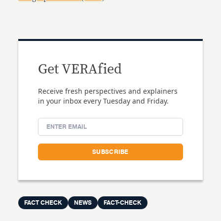
Get VERAfied
Receive fresh perspectives and explainers
in your inbox every Tuesday and Friday.
FACT CHECK
NEWS
FACT-CHECK