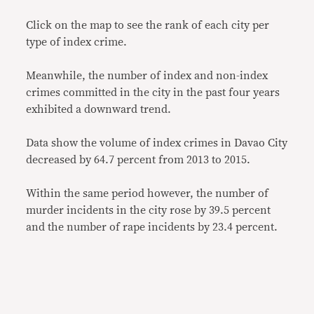
Click on the map to see the rank of each city per
type of index crime.
Meanwhile, the number of index and non-index
crimes committed in the city in the past four years
exhibited a downward trend.
Data show the volume of index crimes in Davao City
decreased by 64.7 percent from 2013 to 2015.
Within the same period however, the number of
murder incidents in the city rose by 39.5 percent
and the number of rape incidents by 23.4 percent.