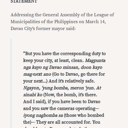
STATEMENT
Addressing the General Assembly of the League of
Municipalities of the Philippines on March 14,
Davao City’s former mayor said:
“But you have the corresponding duty to
keep your city, at least, clean.
Magpunta
nga kayo ng Davao minsan, doon kayo
mag-
next
ano
(Go to Davao, go there for
your next…) And it’s relatively safe.
Ngayon, ‘yung bomba, meron ‘yun. At
sinabi ko
(Now, the bomb, it’s there.
And I said), if you have been to Davao
and you saw the cameras operating—
iyong nagbomba sa
(those who bombed
the)— They are all accounted for. You