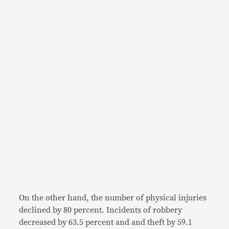
On the other hand, the number of physical injuries
declined by 80 percent. Incidents of robbery
decreased by 63.5 percent and and theft by 59.1