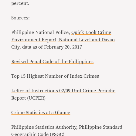
percent.
Sources:
Philippine National Police,
Quick Look Crime
Environment Report, National Level and Davao
City
, data as of February 20, 2017
Revised Penal Code of the Philippines
Top 15 Highest Number of Index Crimes
Letter of Instructions 02/09 Unit Crime Periodic
Report (UCPER)
Crime Statistics at a Glance
Philippine Statistics Authority, Philippine Standard
Geographic Code (PSGC)