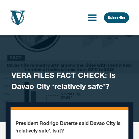
Skip to content
Subscribe
VERA FILES FACT CHECK: Is
Davao City ‘relatively safe’?
President Rodrigo Duterte said Davao City is
‘relatively safe’. Is it?