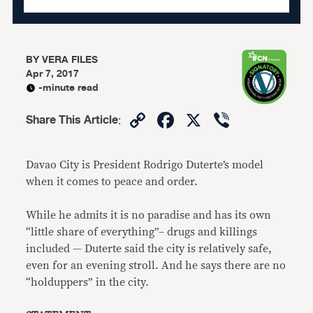
BY
VERA FILES
Apr 7, 2017
-minute read
Copy
Facebook
X
Viber
Share This Article
:
Link
Davao City is President Rodrigo Duterte’s model
when it comes to peace and order.
While he admits it is no paradise and has its own
“little share of everything”– drugs and killings
included — Duterte said the city is relatively safe,
even for an evening stroll. And he says there are no
“holduppers” in the city.