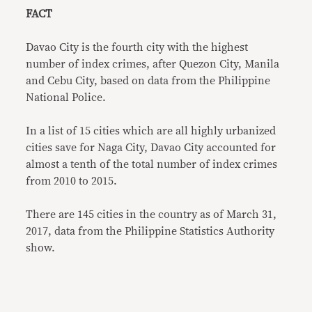
FACT
Davao City is the fourth city with the highest
number of index crimes, after Quezon City, Manila
and Cebu City, based on data from the Philippine
National Police.
In a list of 15 cities which are all highly urbanized
cities save for Naga City, Davao City accounted for
almost a tenth of the total number of index crimes
from 2010 to 2015.
There are 145 cities in the country as of March 31,
2017, data from the Philippine Statistics Authority
show.