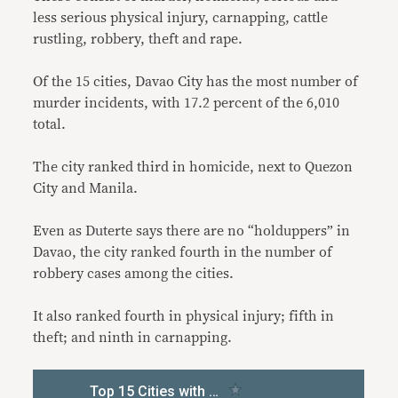
less serious physical injury, carnapping, cattle
rustling, robbery, theft and rape.
Of the 15 cities, Davao City has the most number of
murder incidents, with 17.2 percent of the 6,010
total.
The city ranked third in homicide, next to Quezon
City and Manila.
Even as Duterte says there are no “holduppers” in
Davao, the city ranked fourth in the number of
robbery cases among the cities.
It also ranked fourth in physical injury; fifth in
theft; and ninth in carnapping.