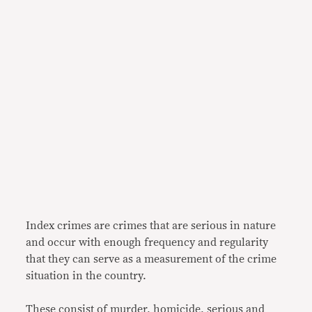
Index crimes are crimes that are serious in nature
and occur with enough frequency and regularity
that they can serve as a measurement of the crime
situation in the country.
These consist of murder, homicide, serious and