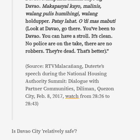
Davao.
Makapasyal kayo, malinis,
walang pulis humihingi, walang
holdupper.
Patay lahat. O ‘di mas mabuti
(Look at Davao, go there. You’ve been to
Davao. You can have a stroll. It’s clean.
No police are on the take, there are no
robbers. They’re dead. That’s better).”
(Source: RTVMalacañang, Duterte’s
speech during the National Housing
Authority Summit: Dialogue with
Partner Communities, Diliman, Quezon
City, Feb. 8, 2017,
watch
from 28:26 to
28:43)
Is Davao City ‘relatively safe’?