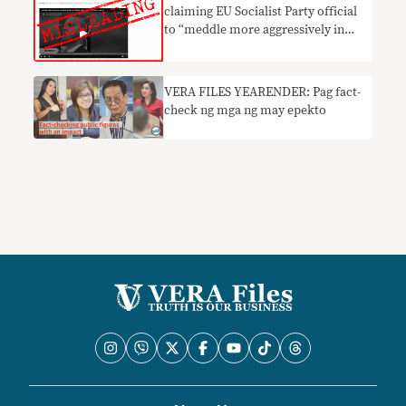
claiming EU Socialist Party official
to “meddle more aggressively in
PH” misleading
VERA FILES YEARENDER: Pag fact-
check ng mga ng may epekto