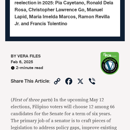
reelection in 2025: Pia Cayetano, Ronald Dela
Rosa, Christopher Lawrence Go, Manuel
Lapid, Maria Imelda Marcos, Ramon Revilla
Jr. and Francis Tolentino
BY
VERA FILES
Feb 6, 2025
2-minute read
Copy
Facebook
X
Viber
Share This Article
:
Link
(
First of three parts
) In the upcoming May 12
elections, Filipino voters will choose 12 among 66
candidates for the Senate for a term of six years.
The primary job of a senator is to craft pieces of
legislation to address policy gaps, improve existing