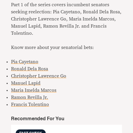
Part 1 of the series covers incumbent senators
seeking reelection: Pia Cayetano, Ronald Dela Rosa,
Christopher Lawrence Go, Maria Imelda Marcos,
Manuel Lapid, Ramon Revilla Jr. and Francis
Tolentino.
Know more about your senatorial bets:
Pia Cayetano
Ronald Dela Rosa
Christopher Lawrence Go
Manuel Lapid
Maria Imelda Marcos
Ramon Revilla Jr.
Francis Tolentino
Recommended For You