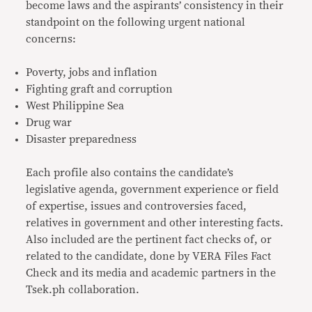
become laws and the aspirants’ consistency in their
standpoint on the following urgent national
concerns:
Poverty, jobs and inflation
Fighting graft and corruption
West Philippine Sea
Drug war
Disaster preparedness
Each profile also contains the candidate’s
legislative agenda, government experience or field
of expertise, issues and controversies faced,
relatives in government and other interesting facts.
Also included are the pertinent fact checks of, or
related to the candidate, done by VERA Files Fact
Check and its media and academic partners in the
Tsek.ph collaboration.