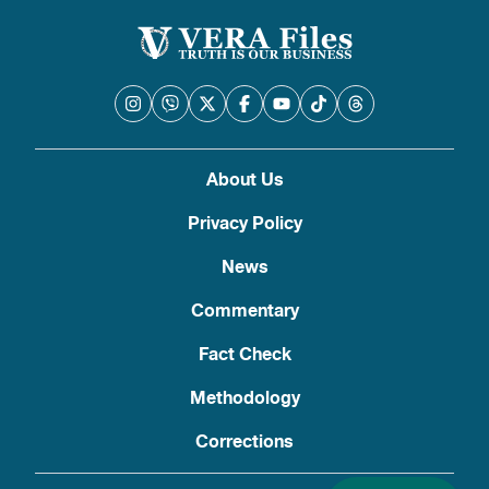
About Us
Privacy Policy
News
Commentary
Fact Check
Methodology
Corrections