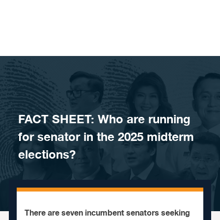
Skip to content
FACT SHEET: Who are running
for senator in the 2025 midterm
elections?
There are seven incumbent senators seeking