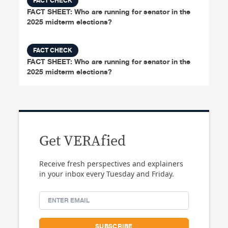
FACT CHECK
FACT SHEET: Who are running for senator in the
2025 midterm elections?
FACT CHECK
FACT SHEET: Who are running for senator in the
2025 midterm elections?
Get VERAfied
Receive fresh perspectives and explainers
in your inbox every Tuesday and Friday.