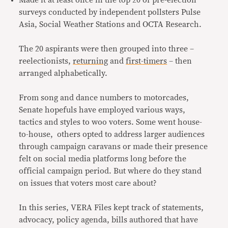
Made it at least once in the top 20 of pre-election
surveys conducted by independent pollsters Pulse
Asia, Social Weather Stations and OCTA Research.
The 20 aspirants were then grouped into three –
reelectionists,
returning
and
first-timers
– then
arranged alphabetically.
From song and dance numbers to motorcades,
Senate hopefuls have employed various ways,
tactics and styles to woo voters. Some went house-
to-house, others opted to address larger audiences
through campaign caravans or made their presence
felt on social media platforms long before the
official campaign period. But where do they stand
on issues that voters most care about?
In this series, VERA Files kept track of statements,
advocacy, policy agenda, bills authored that have