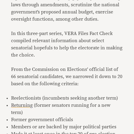
laws through amendments, scrutinize the national
government’s proposed annual budget, exercise
oversight functions, among other duties.
In this three-part series, VERA Files Fact Check
compiled relevant information about select
senatorial hopefuls to help the electorate in making
the choice.
From the Commission on Elections’ official list of
66 senatorial candidates, we narrowed it down to 20
based on the following criteria:
Reelectionists (incumbents seeking another term)
Returning
(former senators running for a new
term)
Former government officials
Members or are backed by major political parties