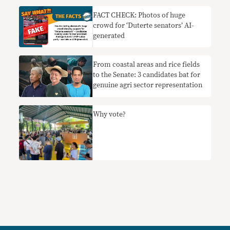
FACT CHECK: Photos of huge
crowd for ‘Duterte senators’ AI-
generated
From coastal areas and rice fields
to the Senate: 3 candidates bat for
genuine agri sector representation
Why vote?