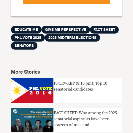
EDUCATE ME
GIVE ME PERSPECTIVE
FACT SHEET
PHL VOTE 2025
2025 MIDTERM ELECTIONS
SENATORS
More Stories
PPCRV-KBP (8:10 pm): Top 10
senatorial candidates
FACT SHEET: Who among the 2025
senatorial aspirants have been
sources of mis- and
disinformation?