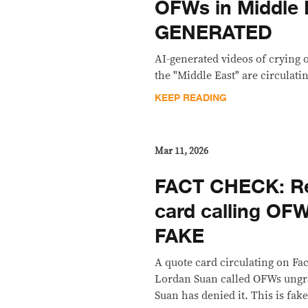
OFWs in Middle 
GENERATED
AI-generated videos of crying 
the "Middle East" are circulating
KEEP READING
Mar 11, 2026
FACT CHECK: Re
card calling OFW
FAKE
A quote card circulating on Fa
Lordan Suan called OFWs ungra
Suan has denied it. This is fake