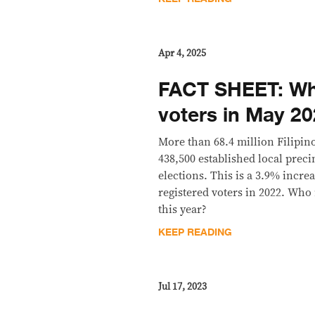
Apr 4, 2025
FACT SHEET: Wh
voters in May 2
More than 68.4 million Filipino
438,500 established local prec
elections. This is a 3.9% incr
registered voters in 2022. Who
this year?
KEEP READING
Jul 17, 2023