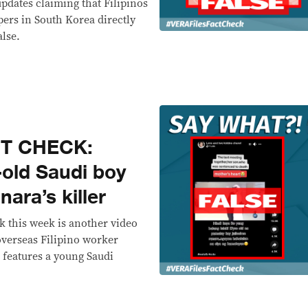
updates claiming that Filipinos
ers in South Korea directly
alse.
CT CHECK:
-old Saudi boy
ara’s killer
 this week is another video
 overseas Filipino worker
p features a young Saudi