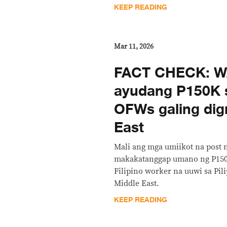
KEEP READING
Mar 11, 2026
FACT CHECK: 
ayudang P150K 
OFWs galing dig
East
Mali ang mga umiikot na post 
makakatanggap umano ng P150
Filipino worker na uuwi sa Pili
Middle East.
KEEP READING