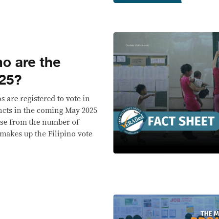
o are the
025?
s are registered to vote in
incts in the coming May 2025
ease from the number of
 makes up the Filipino vote