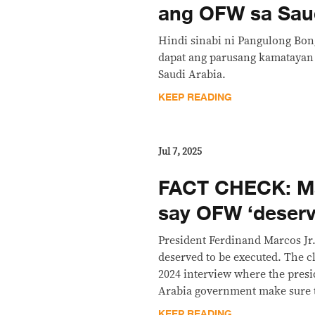
ang OFW sa Sau
Hindi sinabi ni Pangulong Bo
dapat ang parusang kamatayan 
Saudi Arabia.
KEEP READING
Jul 7, 2025
FACT CHECK: M
say OFW ‘deserv
President Ferdinand Marcos Jr.
deserved to be executed. The c
2024 interview where the presid
Arabia government make sure t
KEEP READING