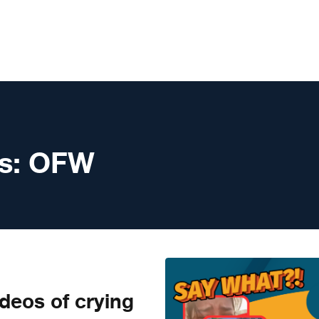
s:
OFW
eos of crying