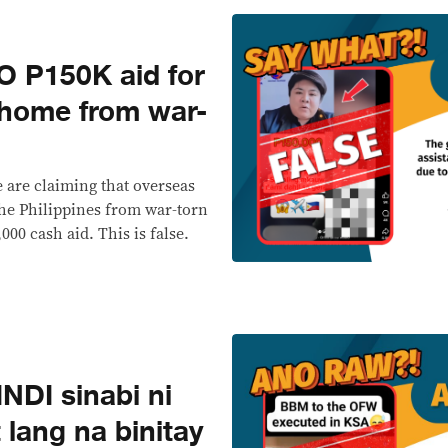
 P150K aid for
home from war-
e are claiming that overseas
the Philippines from war-torn
000 cash aid. This is false.
DI sinabi ni
lang na binitay