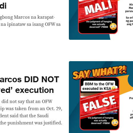
di
ngbong Marcos na karapat-
na ipinataw sa isang OFW sa
arcos DID NOT
ed’ execution
 did not say that an OFW
lip was taken from an Oct. 29,
ent said that the Saudi
he punishment was justified.