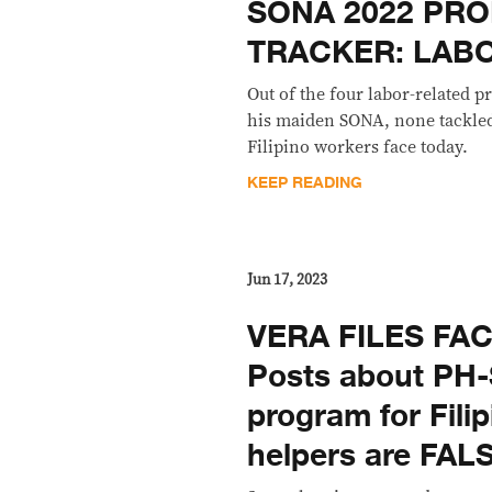
SONA 2022 PRO
TRACKER: LAB
Out of the four labor-related
his maiden SONA, none tackled 
Filipino workers face today.
KEEP READING
Jun 17, 2023
VERA FILES FA
Posts about PH-
program for Fili
helpers are FAL