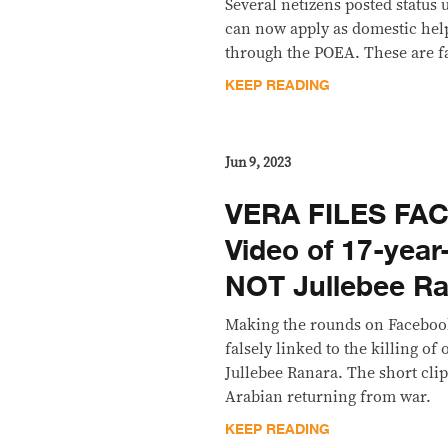
Several netizens posted status 
can now apply as domestic help
through the POEA. These are f
KEEP READING
Jun 9, 2023
VERA FILES FA
Video of 17-year
NOT Jullebee Ran
Making the rounds on Facebook
falsely linked to the killing of
Jullebee Ranara. The short cli
Arabian returning from war.
KEEP READING