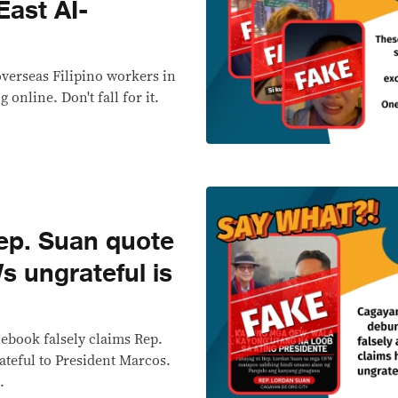
East AI-
overseas Filipino workers in
 online. Don't fall for it.
p. Suan quote
s ungrateful is
cebook falsely claims Rep.
teful to President Marcos.
.