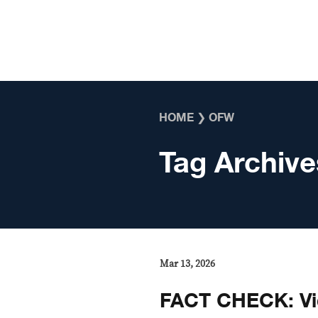
Skip to content
HOME
❯
OFW
Tag Archive
Mar 13, 2026
FACT CHECK: Vid