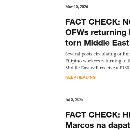
Mar 10, 2026
FACT CHECK: NO
OFWs returning 
torn Middle East
Several posts circulating onlin
Filipino workers returning to 
Middle East will receive a P150,
KEEP READING
Jul 8, 2025
FACT CHECK: HIN
Marcos na dapat 