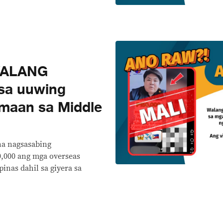
WALANG
sa uuwing
maan sa Middle
na nagsasabing
,000 ang mga overseas
pinas dahil sa giyera sa