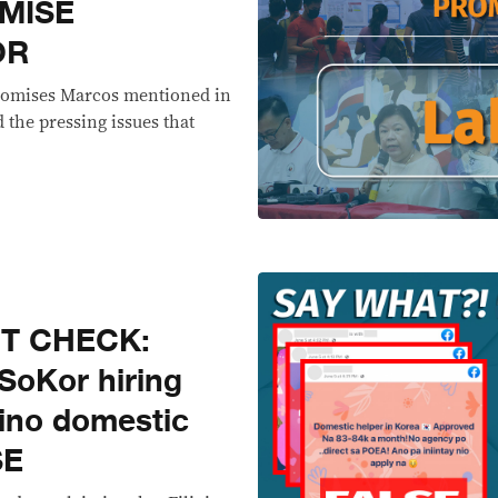
MISE
OR
 promises Marcos mentioned in
the pressing issues that
CT CHECK:
SoKor hiring
pino domestic
SE