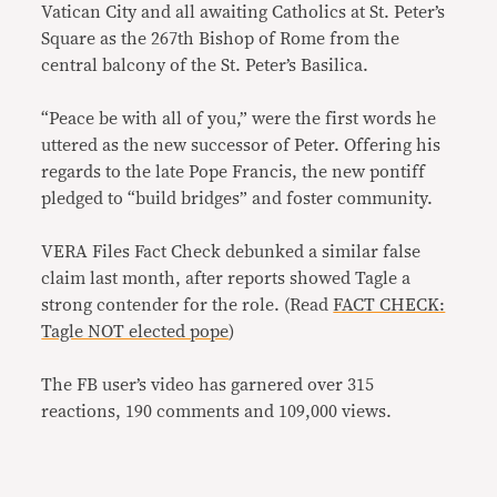
Vatican City and all awaiting Catholics at St. Peter’s
Square as the 267th Bishop of Rome from the
central balcony of the St. Peter’s Basilica.
“Peace be with all of you,” were the first words he
uttered as the new successor of Peter. Offering his
regards to the late Pope Francis, the new pontiff
pledged to “build bridges” and foster community.
VERA Files Fact Check debunked a similar false
claim last month, after reports showed Tagle a
strong contender for the role. (Read
FACT CHECK:
Tagle NOT elected pope
)
The FB user’s video has garnered over 315
reactions, 190 comments and 109,000 views.