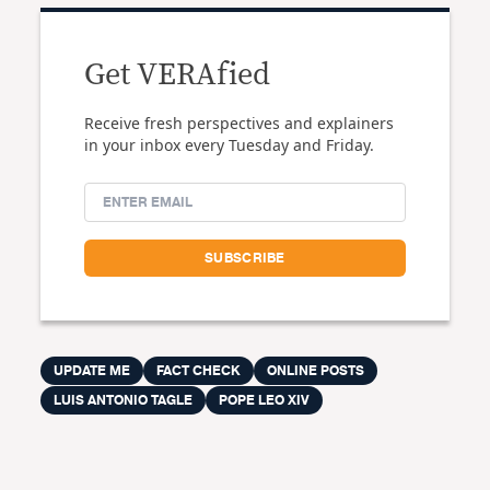
Get VERAfied
Receive fresh perspectives and explainers
in your inbox every Tuesday and Friday.
UPDATE ME
FACT CHECK
ONLINE POSTS
LUIS ANTONIO TAGLE
POPE LEO XIV