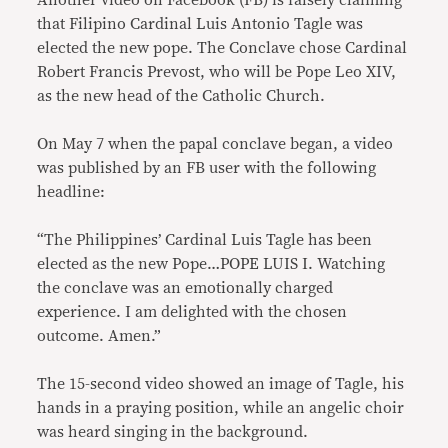
Another video on Facebook (FB) is falsely claiming
that Filipino Cardinal Luis Antonio Tagle was
elected the new pope. The Conclave chose Cardinal
Robert Francis Prevost, who will be Pope Leo XIV,
as the new head of the Catholic Church.
On May 7 when the papal conclave began, a video
was published by an FB user with the following
headline:
“The Philippines’ Cardinal Luis Tagle has been
elected as the new Pope…POPE LUIS I. Watching
the conclave was an emotionally charged
experience. I am delighted with the chosen
outcome. Amen.”
The 15-second video showed an image of Tagle, his
hands in a praying position, while an angelic choir
was heard singing in the background.