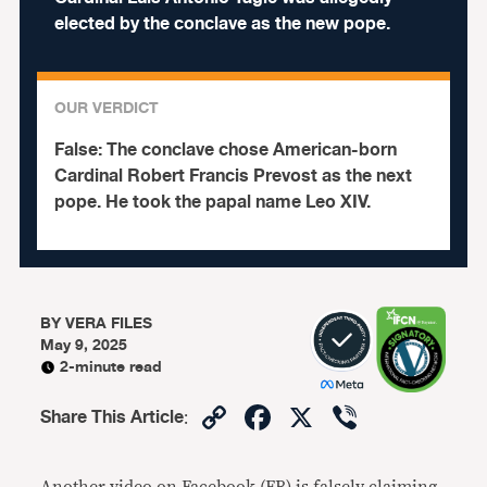
elected by the conclave as the new pope.
OUR VERDICT
False:
The conclave chose American-born
Cardinal Robert Francis Prevost as the next
pope. He took the papal name Leo XIV.
BY
VERA FILES
May 9, 2025
2-minute read
Copy
Facebook
X
Viber
Share This Article
:
Link