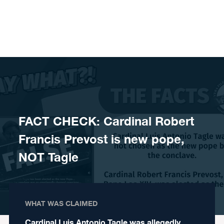
Skip to content
FACT CHECK: Cardinal Robert
Francis Prevost is new pope,
NOT Tagle
WHAT WAS CLAIMED
Cardinal Luis Antonio Tagle was allegedly