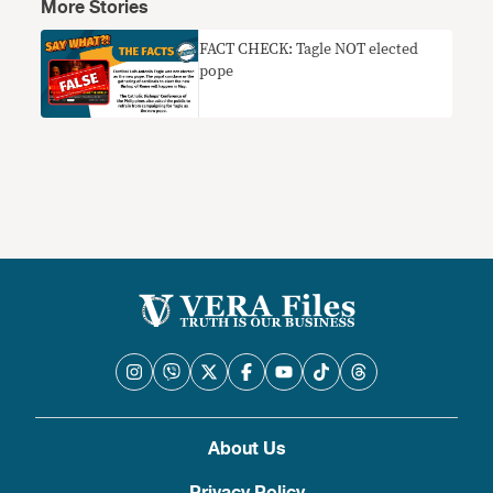
More Stories
FACT CHECK: Tagle NOT elected
pope
About Us