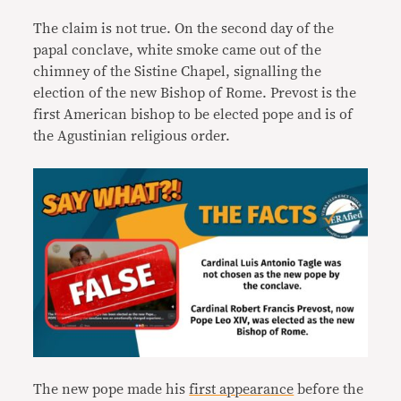
The claim is not true. On the second day of the
papal conclave, white smoke came out of the
chimney of the Sistine Chapel, signalling the
election of the new Bishop of Rome. Prevost is the
first American bishop to be elected pope and is of
the Agustinian religious order.
The new pope made his
first appearance
before the