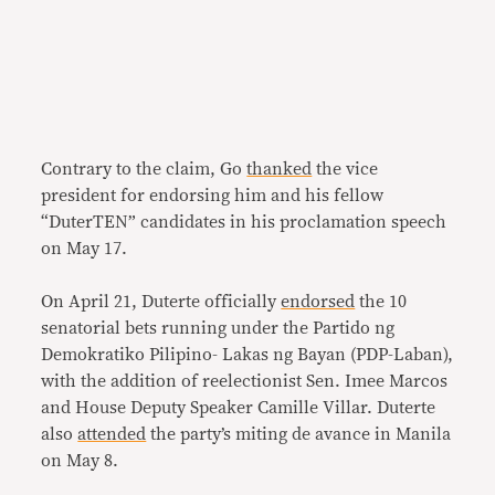
Contrary to the claim, Go
thanked
the vice
president for endorsing him and his fellow
“DuterTEN” candidates in his proclamation speech
on May 17.
On April 21, Duterte officially
endorsed
the 10
senatorial bets running under the Partido ng
Demokratiko Pilipino- Lakas ng Bayan (PDP-Laban),
with the addition of reelectionist Sen. Imee Marcos
and House Deputy Speaker Camille Villar. Duterte
also
attended
the party’s miting de avance in Manila
on May 8.