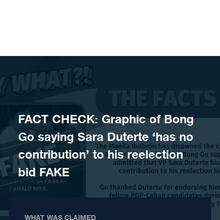
Skip to content
FACT CHECK: Graphic of Bong
Go saying Sara Duterte ‘has no
contribution’ to his reelection
bid FAKE
WHAT WAS CLAIMED