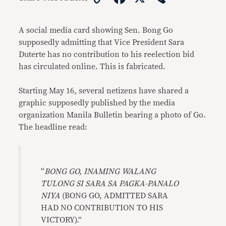
Link
A social media card showing Sen. Bong Go
supposedly admitting that Vice President Sara
Duterte has no contribution to his reelection bid
has circulated online. This is fabricated.
Starting May 16, several netizens have shared a
graphic supposedly published by the media
organization Manila Bulletin bearing a photo of Go.
The headline read:
“
BONG GO, INAMING WALANG
TULONG SI SARA SA PAGKA-PANALO
NIYA
(BONG GO, ADMITTED SARA
HAD NO CONTRIBUTION TO HIS
VICTORY).”