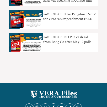
Sara was speaking in Quiapo rally
FACT CHECK: Kiko Pangilinan ‘vote’
for VP Sara’s impeachment FAKE
FACT CHECK: NO P5K cash aid
from Bong Go after May 12 polls