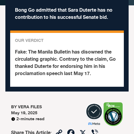
Bong Go admitted that Sara Duterte has no
contribution to his successful Senate bid.
OUR VERDICT
Fake:
The Manila Bulletin has disowned the
circulating graphic. Contrary to the claim, Go
thanked Duterte for endorsing him in his
proclamation speech last May 17.
BY
VERA FILES
May 19, 2025
2-minute read
Copy
Facebook
X
Viber
Share This Article
: