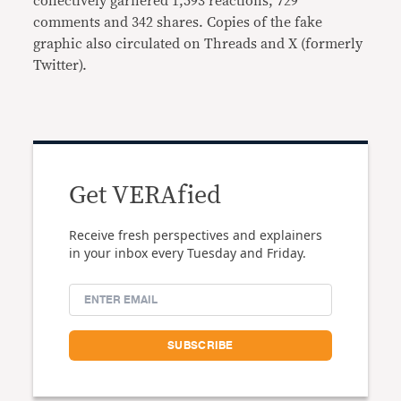
collectively garnered 1,593 reactions, 729
comments and 342 shares. Copies of the fake
graphic also circulated on Threads and X (formerly
Twitter).
Get VERAfied
Receive fresh perspectives and explainers
in your inbox every Tuesday and Friday.