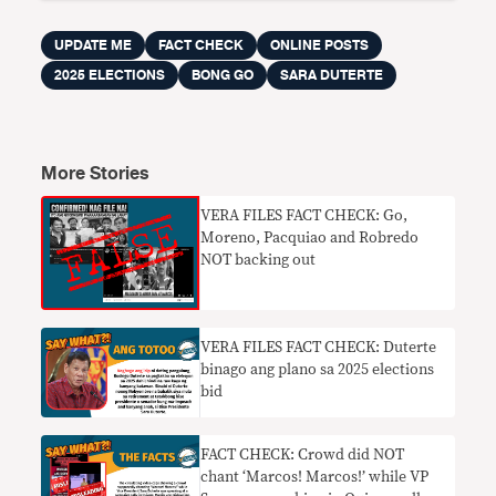
UPDATE ME
FACT CHECK
ONLINE POSTS
2025 ELECTIONS
BONG GO
SARA DUTERTE
More Stories
VERA FILES FACT CHECK: Go,
Moreno, Pacquiao and Robredo
NOT backing out
VERA FILES FACT CHECK: Duterte
binago ang plano sa 2025 elections
bid
FACT CHECK: Crowd did NOT
chant ‘Marcos! Marcos!’ while VP