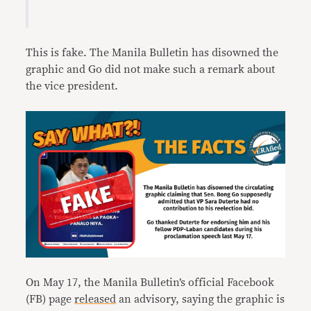
This is fake. The Manila Bulletin has disowned the
graphic and Go did not make such a remark about
the vice president.
On May 17, the Manila Bulletin’s official Facebook
(FB) page
released
an advisory, saying the graphic is