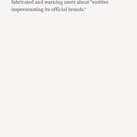
fabricated and warning users about “entities
impersonating its official brands.”