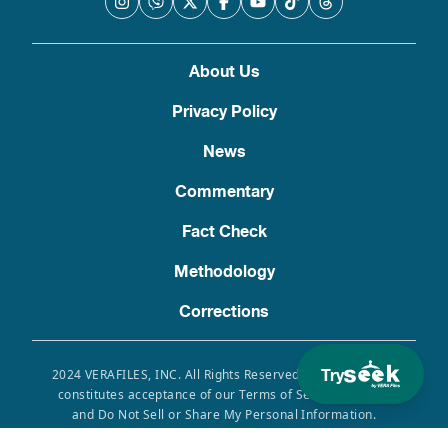
About Us
Privacy Policy
News
Commentary
Fact Check
Methodology
Corrections
Try
2024 VERAFILES, INC. All Rights Reserved. Use of this site
constitutes acceptance of our Terms of Service, Privacy
and Do Not Sell or Share My Personal Information.