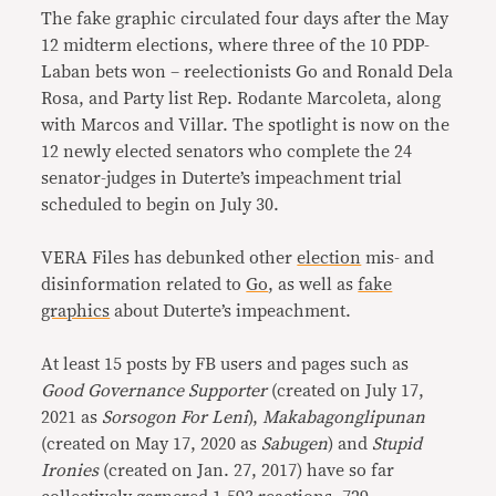
The fake graphic circulated four days after the May
12 midterm elections, where three of the 10 PDP-
Laban bets won – reelectionists Go and Ronald Dela
Rosa, and Party list Rep. Rodante Marcoleta, along
with Marcos and Villar. The spotlight is now on the
12 newly elected senators who complete the 24
senator-judges in Duterte’s impeachment trial
scheduled to begin on July 30.
VERA Files has debunked other
election
mis- and
disinformation related to
Go
, as well as
fake
graphics
about Duterte’s impeachment.
At least 15 posts by FB users and pages such as
Good Governance Supporter
(created on July 17,
2021 as
Sorsogon For Leni
),
Makabagonglipunan
(created on May 17, 2020 as
Sabugen
) and
Stupid
Ironies
(created on Jan. 27, 2017) have so far