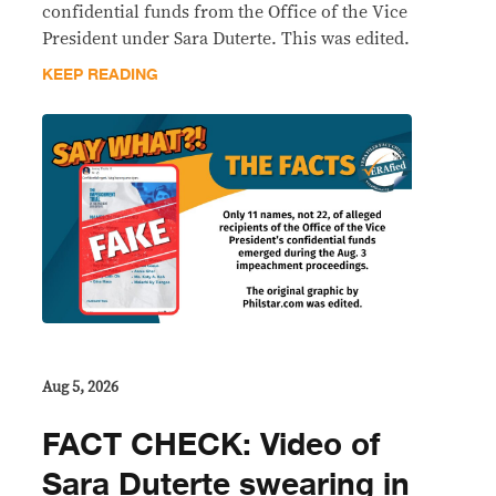
confidential funds from the Office of the Vice
President under Sara Duterte. This was edited.
KEEP READING
Aug 5, 2026
FACT CHECK: Video of
Sara Duterte swearing in