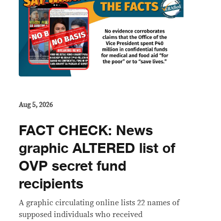
Aug 5, 2026
FACT CHECK: News
graphic ALTERED list of
OVP secret fund
recipients
A graphic circulating online lists 22 names of
supposed individuals who received