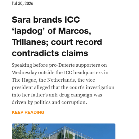
Jul 30, 2026
Sara brands ICC
‘lapdog’ of Marcos,
Trillanes; court record
contradicts claims
Speaking before pro-Duterte supporters on
Wednesday outside the ICC headquarters in
The Hague, the Netherlands, the vice
president alleged that the court's investigation
into her father's anti-drug campaign was
driven by politics and corruption.
KEEP READING