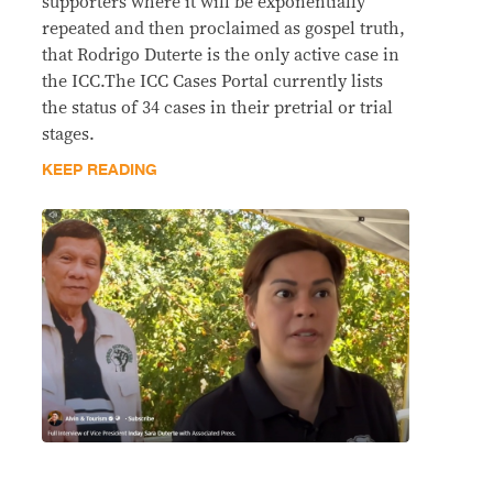
supporters where it will be exponentially
repeated and then proclaimed as gospel truth,
that Rodrigo Duterte is the only active case in
the ICC.The ICC Cases Portal currently lists
the status of 34 cases in their pretrial or trial
stages.
KEEP READING