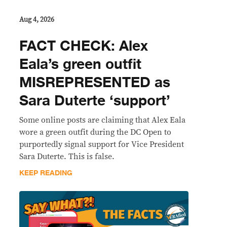
Aug 4, 2026
FACT CHECK: Alex
Eala’s green outfit
MISREPRESENTED as
Sara Duterte ‘support’
Some online posts are claiming that Alex Eala
wore a green outfit during the DC Open to
purportedly signal support for Vice President
Sara Duterte. This is false.
KEEP READING