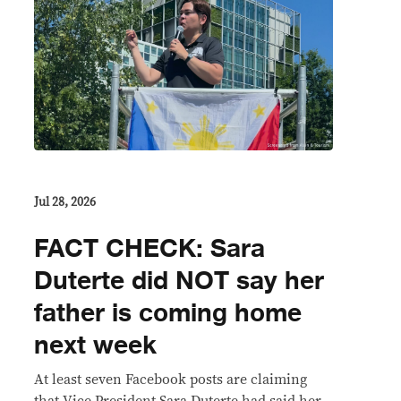
Jul 28, 2026
FACT CHECK: Sara
Duterte did NOT say her
father is coming home
next week
At least seven Facebook posts are claiming
that Vice President Sara Duterte had said her