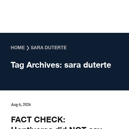
Skip to content
HOME
❯
SARA DUTERTE
Tag Archives:
sara duterte
Aug 6, 2026
FACT CHECK: