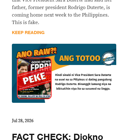
father, former president Rodrigo Duterte, is
coming home next week to the Philippines.
This is fake.
KEEP READING
Jul 28, 2026
FACT CHECK: Diokno