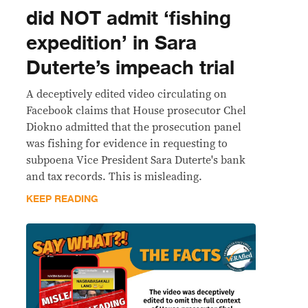
did NOT admit ‘fishing
expedition’ in Sara
Duterte’s impeach trial
A deceptively edited video circulating on
Facebook claims that House prosecutor Chel
Diokno admitted that the prosecution panel
was fishing for evidence in requesting to
subpoena Vice President Sara Duterte's bank
and tax records. This is misleading.
KEEP READING