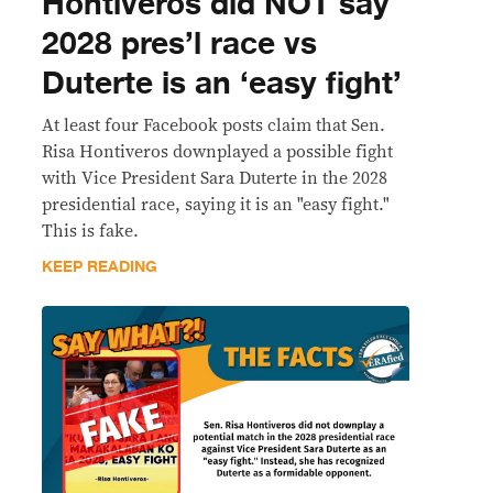
Hontiveros did NOT say
2028 pres’l race vs
Duterte is an ‘easy fight’
At least four Facebook posts claim that Sen.
Risa Hontiveros downplayed a possible fight
with Vice President Sara Duterte in the 2028
presidential race, saying it is an "easy fight."
This is fake.
KEEP READING