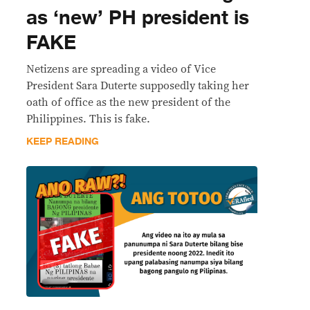
as ‘new’ PH president is
FAKE
Netizens are spreading a video of Vice
President Sara Duterte supposedly taking her
oath of office as the new president of the
Philippines. This is fake.
KEEP READING