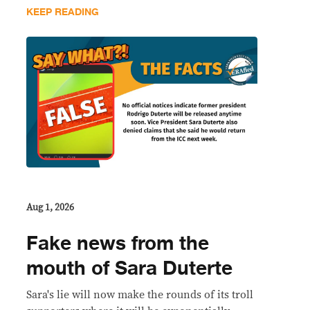
KEEP READING
Aug 1, 2026
Fake news from the
mouth of Sara Duterte
Sara's lie will now make the rounds of its troll