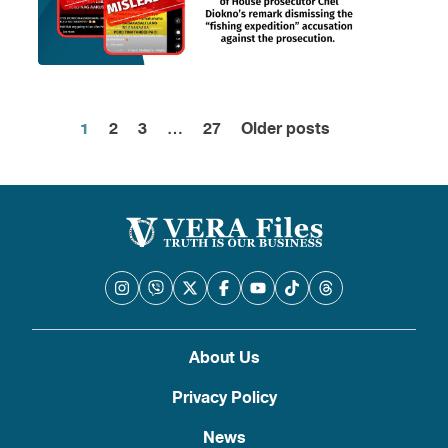
1
2
3
…
27
Older posts
Posts
pagination
About Us
Privacy Policy
News