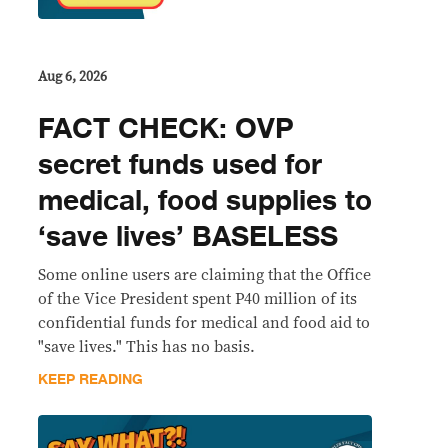
Aug 6, 2026
FACT CHECK: OVP
secret funds used for
medical, food supplies to
‘save lives’ BASELESS
Some online users are claiming that the Office
of the Vice President spent P40 million of its
confidential funds for medical and food aid to
"save lives." This has no basis.
KEEP READING