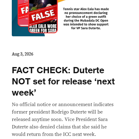
Aug 3, 2026
FACT CHECK: Duterte
NOT set for release ‘next
week’
No official notice or announcement indicates
former president Rodrigo Duterte will be
released anytime soon. Vice President Sara
Duterte also denied claims that she said he
would return from the ICC next week.