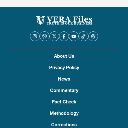
About Us
Privacy Policy
News
Commentary
Fact Check
Methodology
Corrections