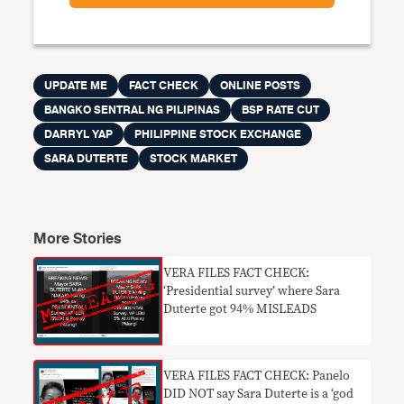
UPDATE ME
FACT CHECK
ONLINE POSTS
BANGKO SENTRAL NG PILIPINAS
BSP RATE CUT
DARRYL YAP
PHILIPPINE STOCK EXCHANGE
SARA DUTERTE
STOCK MARKET
More Stories
VERA FILES FACT CHECK:
‘Presidential survey’ where Sara
Duterte got 94% MISLEADS
VERA FILES FACT CHECK: Panelo
DID NOT say Sara Duterte is a ‘god