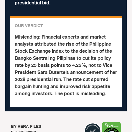
presidential bid.
OUR VERDICT
Misleading:
Financial experts and market
analysts attributed the rise of the Philippine
Stock Exchange index to the decision of the
Bangko Sentral ng Pilipinas to cut its policy
rate by 25 basis points to 4.25%, not to Vice
President Sara Duterte’s announcement of her
2028 presidential run. The rate cut spurred
bargain hunting and improved risk appetite
among investors. The post is misleading.
BY
VERA FILES