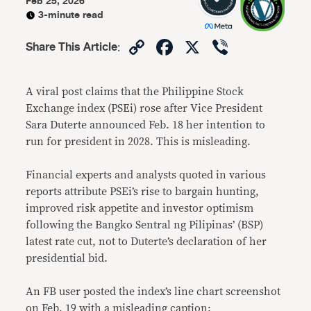
Feb 25, 2026
3-minute read
Copy
Facebook
X
Viber
Share This Article
:
Link
A viral post claims that the Philippine Stock
Exchange index (PSEi) rose after Vice President
Sara Duterte announced Feb. 18 her intention to
run for president in 2028. This is misleading.
Financial experts and analysts quoted in various
reports attribute PSEi’s rise to bargain hunting,
improved risk appetite and investor optimism
following the Bangko Sentral ng Pilipinas’ (BSP)
latest rate cut, not to Duterte’s declaration of her
presidential bid.
An FB user posted the index’s line chart screenshot
on Feb. 19 with a misleading caption: