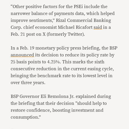
“Other positive factors for the PSEi include the
narrower balance of payments data, which helped
improve sentiments,” Rizal Commercial Banking
Corp. chief economist Michael Ricafort
said
in a
Feb. 21 post on X (formerly Twitter).
In a Feb. 19 monetary policy press briefing, the BSP
announced
its decision to reduce its policy rate by
25 basis points to 4.25%. This marks the sixth
consecutive reduction in the current easing cycle,
bringing the benchmark rate to its lowest level in
over three years.
BSP Governor Eli Remolona Jr. explained during
the briefing that their decision “should help to
restore confidence, boosting investment and
consumption.”