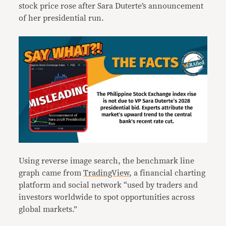
stock price rose after Sara Duterte’s announcement
of her presidential run.
Using reverse image search, the benchmark line
graph came from
TradingView
, a financial charting
platform and social network “used by traders and
investors worldwide to spot opportunities across
global markets.”