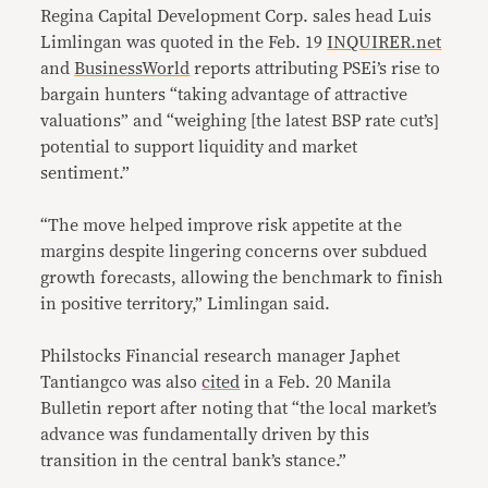
Regina Capital Development Corp. sales head Luis
Limlingan was quoted in the Feb. 19
INQUIRER.net
and
BusinessWorld
reports attributing PSEi’s rise to
bargain hunters “taking advantage of attractive
valuations” and “weighing [the latest BSP rate cut’s]
potential to support liquidity and market
sentiment.”
“The move helped improve risk appetite at the
margins despite lingering concerns over subdued
growth forecasts, allowing the benchmark to finish
in positive territory,” Limlingan said.
Philstocks Financial research manager Japhet
Tantiangco was also
cited
in a Feb. 20 Manila
Bulletin report after noting that “the local market’s
advance was fundamentally driven by this
transition in the central bank’s stance.”