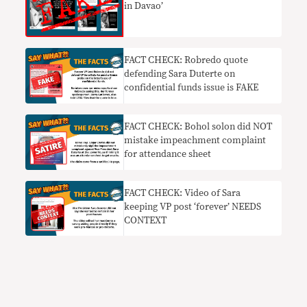
in Davao’
FACT CHECK: Robredo quote
defending Sara Duterte on
confidential funds issue is FAKE
FACT CHECK: Bohol solon did NOT
mistake impeachment complaint
for attendance sheet
FACT CHECK: Video of Sara
keeping VP post ‘forever’ NEEDS
CONTEXT