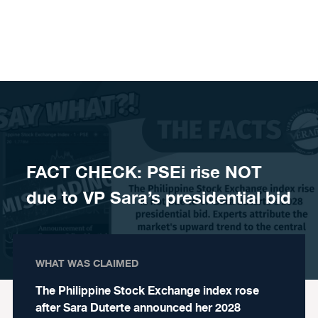
Skip to content
FACT CHECK: PSEi rise NOT
due to VP Sara’s presidential bid
WHAT WAS CLAIMED
The Philippine Stock Exchange index rose
after Sara Duterte announced her 2028