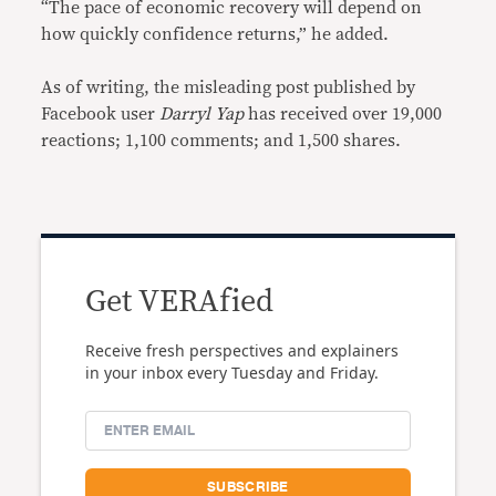
“The pace of economic recovery will depend on
how quickly confidence returns,” he added.
As of writing, the misleading post published by
Facebook user
Darryl Yap
has received over 19,000
reactions; 1,100 comments; and 1,500 shares.
Get VERAfied
Receive fresh perspectives and explainers
in your inbox every Tuesday and Friday.