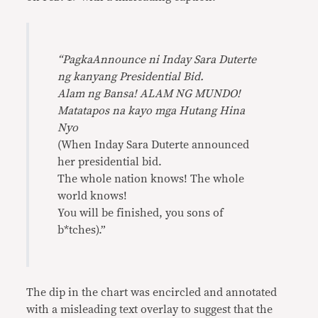
“PagkaAnnounce ni Inday Sara Duterte
ng kanyang Presidential Bid.
Alam ng Bansa! ALAM NG MUNDO!
Matatapos na kayo mga Hutang Hina
Nyo
(When Inday Sara Duterte announced
her presidential bid.
The whole nation knows! The whole
world knows!
You will be finished, you sons of
b*tches).”
The dip in the chart was encircled and annotated
with a misleading text overlay to suggest that the