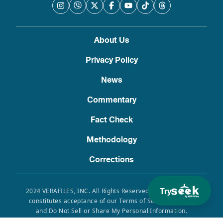
About Us
Privacy Policy
News
Commentary
Fact Check
Methodology
Corrections
Try
2024 VERAFILES, INC. All Rights Reserved. Use of this site
constitutes acceptance of our Terms of Service, Privacy
and Do Not Sell or Share My Personal Information.