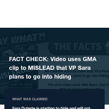
Skip to content
FACT CHECK: Video uses GMA
clip to MISLEAD that VP Sara
plans to go into hiding
WHAT WAS CLAIMED
Sara Duterte is starting to hide and will not