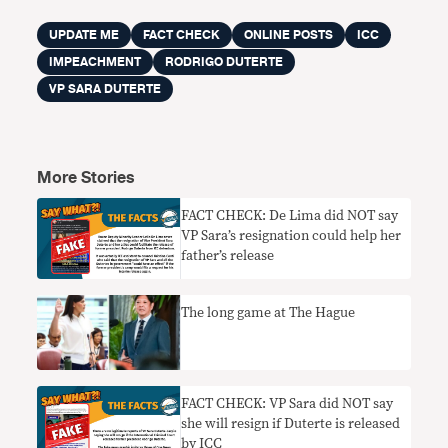
UPDATE ME
FACT CHECK
ONLINE POSTS
ICC
IMPEACHMENT
RODRIGO DUTERTE
VP SARA DUTERTE
More Stories
FACT CHECK: De Lima did NOT say
VP Sara’s resignation could help her
father’s release
The long game at The Hague
FACT CHECK: VP Sara did NOT say
she will resign if Duterte is released
by ICC