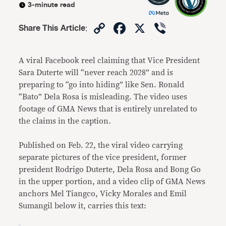
3-minute read
Copy
Facebook
X
Viber
Share This Article
:
Link
A viral Facebook reel claiming that Vice President
Sara Duterte will “never reach 2028” and is
preparing to “go into hiding” like Sen. Ronald
“Bato” Dela Rosa is misleading. The video uses
footage of GMA News that is entirely unrelated to
the claims in the caption.
Published on Feb. 22, the viral video carrying
separate pictures of the vice president, former
president Rodrigo Duterte, Dela Rosa and Bong Go
in the upper portion, and a video clip of GMA News
anchors Mel Tiangco, Vicky Morales and Emil
Sumangil below it, carries this text: