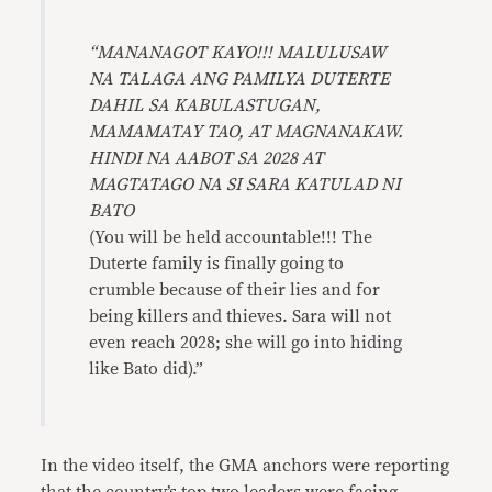
“MANANAGOT KAYO!!! MALULUSAW
NA TALAGA ANG PAMILYA DUTERTE
DAHIL SA KABULASTUGAN,
MAMAMATAY TAO, AT MAGNANAKAW.
HINDI NA AABOT SA 2028 AT
MAGTATAGO NA SI SARA KATULAD NI
BATO
(You will be held accountable!!! The
Duterte family is finally going to
crumble because of their lies and for
being killers and thieves. Sara will not
even reach 2028; she will go into hiding
like Bato did).”
In the video itself, the GMA anchors were reporting