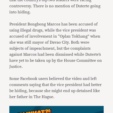
that the country’s top two leaders were facing
controversy. There is no mention of Duterte going
into hiding.
President Bongbong Marcos has been accused of
using illegal drugs, while the vice president was
accused of involvement in “Oplan Tokhang” when
she was still mayor of Davao City. Both were
subjects of impeachment, but the complaints
against Marcos had been dismissed while Duterte’s
have yet to be taken up by the House Committee on
Justice.
Some Facebook users believed the video and left
comments saying that the vice president had better
be hiding, because she might end up detained like
her father in The Hague.