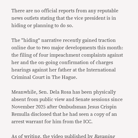
There are no official reports from any reputable
news outlets stating that the vice president is in
hiding or planning to do so.
The “hiding” narrative recently gained traction
online due to two major developments this month:
the filing of four impeachment complaints against
her and the on-going confirmation of charges
hearings against her father at the International
Criminal Court in The Hague.
Meanwhile, Sen. Dela Rosa has been physically
absent from public view and Senate sessions since
November 2025 after Ombudsman Jesus Crispin
Remulla disclosed that he had seen a copy of an
arrest warrant for him from the ICC.
As of writing, the video published by
Bayaning