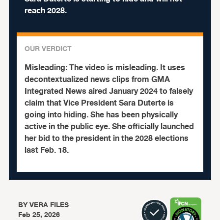
reach 2028.
OUR VERDICT
Misleading:
The video is misleading. It uses
decontextualized news clips from GMA
Integrated News aired January 2024 to falsely
claim that Vice President Sara Duterte is
going into hiding. She has been physically
active in the public eye. She officially launched
her bid to the president in the 2028 elections
last Feb. 18.
BY
VERA FILES
Feb 25, 2026