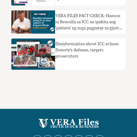
VERA FILES FACT CHECK: Hamon
ni Remulla sa ICC na ipakita ang
‘pattern’ ng mga pagpatay sa giyera
sa droga nangangailangan ng
konteksto
Disinformation about ICC echoes
Duterte’s defense, targets
prosecutors