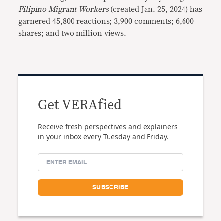
Filipino Migrant Workers
(created Jan. 25, 2024) has
garnered 45,800 reactions; 3,900 comments; 6,600
shares; and two million views.
Get VERAfied
Receive fresh perspectives and explainers
in your inbox every Tuesday and Friday.