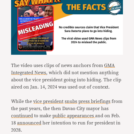
The video uses clips of news anchors from
GMA
Integrated News
, which did not mention anything
about the vice president going into hiding. The clip
aired on Jan. 14, 2024 was used out of context.
While the
vice president
snubs
press briefings
from
the past years, the then Davao City mayor has
continued
to make
public
appearances
and on Feb.
18
announced
her intention to run for president in
2028.