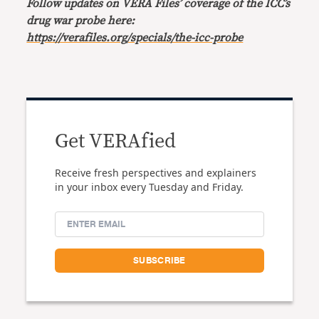
Follow updates on VERA Files’ coverage of the ICC’s
drug war probe here:
https://verafiles.org/specials/the-icc-probe
Get VERAfied
Receive fresh perspectives and explainers
in your inbox every Tuesday and Friday.