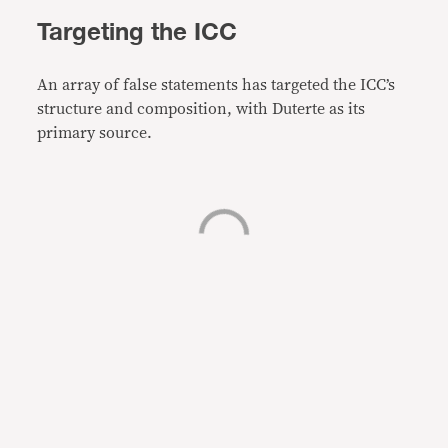
Targeting the ICC
An array of false statements has targeted the ICC’s
structure and composition, with Duterte as its
primary source.