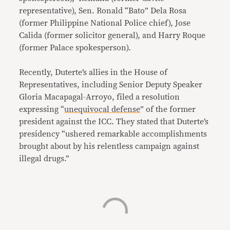
representative), Sen. Ronald “Bato” Dela Rosa
(former Philippine National Police chief), Jose
Calida (former solicitor general), and Harry Roque
(former Palace spokesperson).
Recently, Duterte’s allies in the House of
Representatives, including Senior Deputy Speaker
Gloria Macapagal-Arroyo, filed a resolution
expressing “
unequivocal defense
” of the former
president against the ICC. They stated that Duterte’s
presidency “ushered remarkable accomplishments
brought about by his relentless campaign against
illegal drugs.”