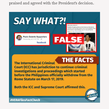
praised and agreed with the President’s decision.