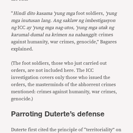
“
Hindi dito kasama ‘yung mga
foot soldiers
, ‘yung
mga inutusan lang. Ang saklaw ng imbestigasyon
ng
ICC
ay ‘yung mga nag-utos, ‘yung mga utak ng
karumal-dumal na krimen na nabanggit
: crimes
against humanity, war crimes, genocide,” Bagares
explained.
(The foot soldiers, those who just carried out
orders, are not included here. The ICC
investigation covers only those who issued the
orders, the masterminds of the abhorrent crimes
mentioned: crimes against humanity, war crimes,
genocide.)
Parroting Duterte’s defense
Duterte first cited the principle of “territoriality” on