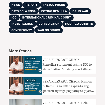
NEWS
REPORT
THE ICC PROBE
BATO DELA ROSA
BOYING REMULLA
DRUG WAR
ICC
INTERNATIONAL CRIMINAL COURT
INVESTIGATION
JURISDICTION
RODRIGO DUTERTE
SOVEREIGNTY
WAR ON DRUGS
More Stories
VERA FILES FACT CHECK:
Remulla’s statement asking ICC to
show ‘pattern’ of drug war killings
needs context
VERA FILES FACT CHECK: Hamon
ni Remulla sa ICC na ipakita ang
‘pattern’ ng mga pagpatay sa giyera
sa droga nangangailangan ng
konteksto
VERA FILES FACT CHECK: Dela