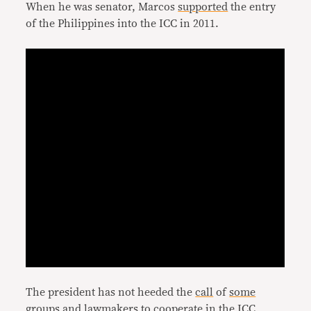
When he was senator, Marcos
supported
the entry
of the Philippines into the ICC in 2011.
The president has not heeded the
call
of
some
groups and lawmakers
to
cooperate
in the ICC