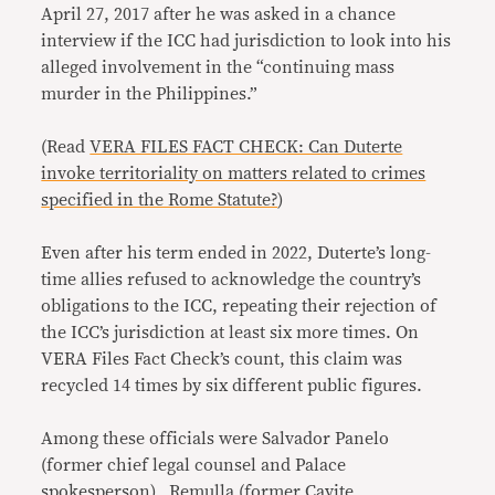
April 27, 2017 after he was asked in a chance
interview if the ICC had jurisdiction to look into his
alleged involvement in the “continuing mass
murder in the Philippines.”
(Read
VERA FILES FACT CHECK: Can Duterte
invoke territoriality on matters related to crimes
specified in the Rome Statute?
)
Even after his term ended in 2022, Duterte’s long-
time allies refused to acknowledge the country’s
obligations to the ICC, repeating their rejection of
the ICC’s jurisdiction at least six more times. On
VERA Files Fact Check’s count, this claim was
recycled 14 times by six different public figures.
Among these officials were Salvador Panelo
(former chief legal counsel and Palace
spokesperson), Remulla (former Cavite