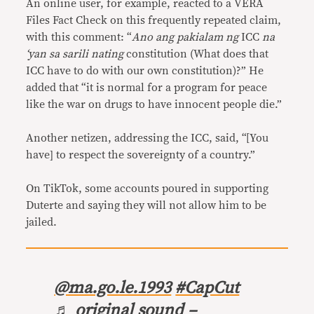
An online user, for example, reacted to a VERA
Files Fact Check on this frequently repeated claim,
with this comment: “
Ano ang pakialam ng
ICC
na
‘yan sa sarili nating
constitution (What does that
ICC have to do with our own constitution)?” He
added that “it is normal for a program for peace
like the war on drugs to have innocent people die.”
Another netizen, addressing the ICC, said, “[You
have] to respect the sovereignty of a country.”
On TikTok, some accounts poured in supporting
Duterte and saying they will not allow him to be
jailed.
@ma.go.le.1993
#CapCut
♬ original sound –