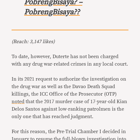
PobrengBisaya? –
PobrengBisaya??
(Reach: 3,147 likes)
To date, however, Duterte has not been charged
with any drug war-related crimes in any local court.
In its 2021 request to authorize the investigation on
the drug war as well as the Davao Death Squad
killings, the ICC Office of the Prosecutor (OTP)
noted
that the 2017 murder case of 17-year-old Kian
Delos Santos against low-ranking patrolmen is the
only one that has reached judgment.
For this reason, the Pre-Trial Chamber I decided in
January to resume the full-blown investigation into