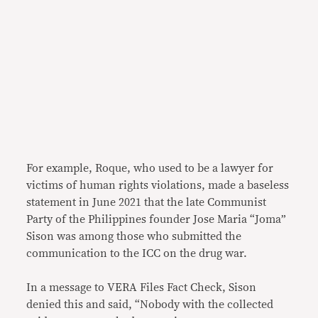
For example, Roque, who used to be a lawyer for
victims of human rights violations, made a baseless
statement in June 2021 that the late Communist
Party of the Philippines founder Jose Maria “Joma”
Sison was among those who submitted the
communication to the ICC on the drug war.
In a message to VERA Files Fact Check, Sison
denied this and said, “Nobody with the collected