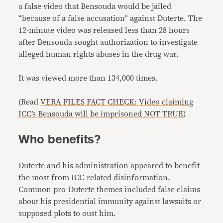
a false video that Bensouda would be jailed
“because of a false accusation” against Duterte. The
12-minute video was released less than 28 hours
after Bensouda sought authorization to investigate
alleged human rights abuses in the drug war.
It was viewed more than 134,000 times.
(Read
VERA FILES FACT CHECK: Video claiming
ICC’s Bensouda will be imprisoned NOT TRUE
)
Who benefits?
Duterte and his administration appeared to benefit
the most from ICC-related disinformation.
Common pro-Duterte themes included false claims
about his presidential immunity against lawsuits or
supposed plots to oust him.