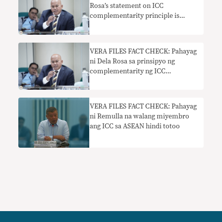
Rosa’s statement on ICC
complementarity principle is
misleading
VERA FILES FACT CHECK: Pahayag
ni Dela Rosa sa prinsipyo ng
complementarity ng ICC
nakaliligaw
VERA FILES FACT CHECK: Pahayag
ni Remulla na walang miyembro
ang ICC sa ASEAN hindi totoo