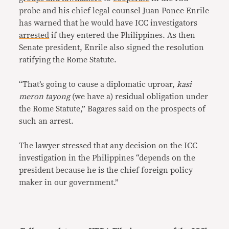
probe and his chief legal counsel Juan Ponce Enrile
has warned that he would have ICC investigators
arrested
if they entered the Philippines. As then
Senate president, Enrile also signed the resolution
ratifying the Rome Statute.
“That’s going to cause a diplomatic uproar,
kasi
meron tayong
(we have a) residual obligation under
the Rome Statute,” Bagares said on the prospects of
such an arrest.
The lawyer stressed that any decision on the ICC
investigation in the Philippines “depends on the
president because he is the chief foreign policy
maker in our government.”