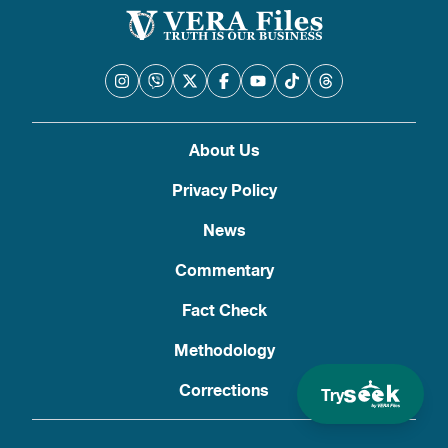
About Us
Privacy Policy
News
Commentary
Fact Check
Methodology
Corrections
Try