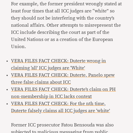
For example, the former president wrongly stated at
least four times that all ICC judges are “white” so
they should not be interfering with the country’s
national affairs. Other attempts to misrepresent the
ICC include describing the court as part of the
United Nations or as a creation of the European
Union.
VERA FILES FACT CHECK: Duterte wrong in
claiming ‘all’ ICC judges are ‘White’
​​VERA FILES FACT CHECK: Duterte, Panelo spew
three false claims about ICC
VERA FILES FACT CHECK: Duterte’s claim on PH
non-membership in ICC lacks context
VERA FILES FACT CHECK: For the nth time,
Duterte falsely claims all ICC judges are ‘white’
Former ICC prosecutor Fatou Bensouda was also
subjected to malicious messaging from public