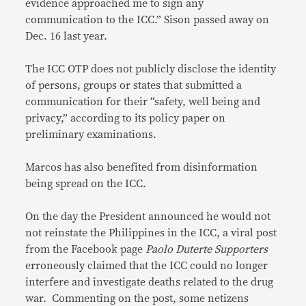
evidence approached me to sign any
communication to the ICC.” Sison passed away on
Dec. 16 last year.
The ICC OTP does not publicly disclose the identity
of persons, groups or states that submitted a
communication for their “safety, well being and
privacy,” according to its policy paper on
preliminary examinations.
Marcos has also benefited from disinformation
being spread on the ICC.
On the day the President announced he would not
not reinstate the Philippines in the ICC, a viral post
from the Facebook page
Paolo Duterte Supporters
erroneously claimed that the ICC could no longer
interfere and investigate deaths related to the drug
war. Commenting on the post, some netizens