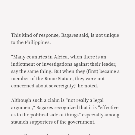
This kind of response, Bagares said, is not unique
to the Philippines.
“Many countries in Africa, when there is an
indictment or investigations against their leader,
say the same thing. But when they (first) became a
member of the Rome Statute, they were not
concerned about sovereignty,” he noted.
Although such a claim is “not really a legal
argument,” Bagares recognized that it is “effective
as to the political side of things” especially among
staunch supporters of the government.