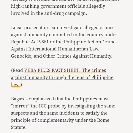
high-ranking government officials allegedly
involved in the anti-drug campaign.
Local prosecutors can investigate alleged crimes
against humanity committed in the country under
Republic Act 9851 or the Philippine Act on Crimes
Against International Humanitarian Law,
Genocide, and Other Crimes Against Humanity.
(Read
VERA FILES FACT SHEET: The crimes
against humanity through the lens of Philippine
laws
)
Bagares emphasized that the Philippines must
“mirror” the ICC probe by investigating the same
suspects and the same incidents to satisfy the
principle of complementarity
under the Rome
Statute.