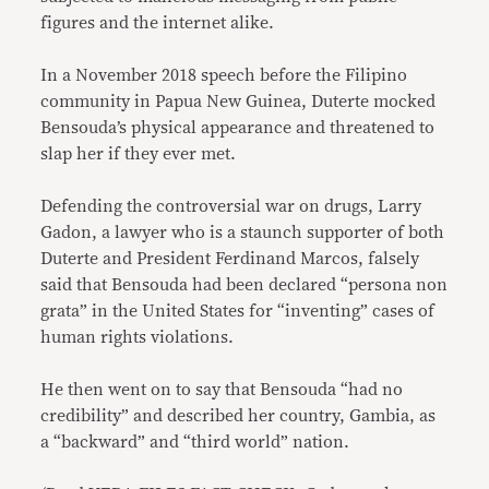
figures and the internet alike.
In a November 2018 speech before the Filipino
community in Papua New Guinea, Duterte mocked
Bensouda’s physical appearance and threatened to
slap her if they ever met.
Defending the controversial war on drugs, Larry
Gadon, a lawyer who is a staunch supporter of both
Duterte and President Ferdinand Marcos, falsely
said that Bensouda had been declared “persona non
grata” in the United States for “inventing” cases of
human rights violations.
He then went on to say that Bensouda “had no
credibility” and described her country, Gambia, as
a “backward” and “third world” nation.