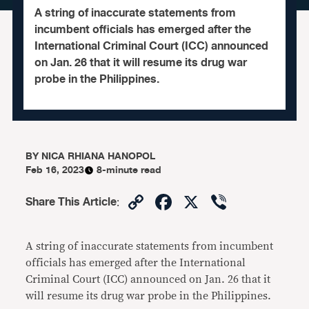
A string of inaccurate statements from
incumbent officials has emerged after the
International Criminal Court (ICC) announced
on Jan. 26 that it will resume its drug war
probe in the Philippines.
BY
NICA RHIANA HANOPOL
Feb 16, 2023
8-minute read
Copy
Facebook
X
Viber
Share This Article
:
Link
A string of inaccurate statements from incumbent
officials has emerged after the International
Criminal Court (ICC) announced on Jan. 26 that it
will resume its drug war probe in the Philippines.