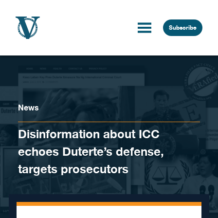
Skip to content
Subscribe
News
Disinformation about ICC
echoes Duterte’s defense,
targets prosecutors