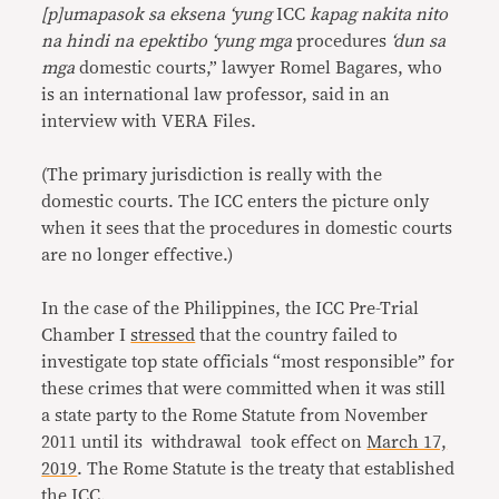
[p]umapasok sa eksena ‘yung
ICC
kapag nakita nito
na hindi na epektibo ‘yung mga
procedures
‘dun sa
mga
domestic courts,” lawyer Romel Bagares, who
is an international law professor, said in an
interview with VERA Files.
(The primary jurisdiction is really with the
domestic courts. The ICC enters the picture only
when it sees that the procedures in domestic courts
are no longer effective.)
In the case of the Philippines, the ICC Pre-Trial
Chamber I
stressed
that the country failed to
investigate top state officials “most responsible” for
these crimes that were committed when it was still
a state party to the Rome Statute from November
2011 until its withdrawal took effect on
March 17,
2019
. The Rome Statute is the treaty that established
the ICC.