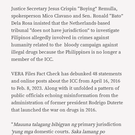
Justice Secretary Jesus Crispin “Boying” Remulla,
spokesperson Mico Clavano and Sen. Ronald “Bato”
Dela Rosa insisted that the Netherlands-based
tribunal “does not have jurisdiction” to investigate
Filipinos allegedly involved in crimes against
humanity related to the bloody campaign against
illegal drugs because the Philippines is no longer a
member of the ICC.
VERA Files Fact Check has debunked 48 statements
and online posts about the ICC from April 16, 2016
to Feb. 8, 2023. Along with it unfolded a pattern of
public officials echoing misinformation from the
administration of former president Rodrigo Duterte
that launched the war on drugs in 2016.
“
Mauuna talagang bibigyan ng
primary jurisdiction
‘yung mga
domestic courts
. Saka lamang po