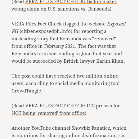
(Read
VERA FILES FACT CHECK: Gadon makes
wrong claim on U.S. sanctions vs. Bensouda
)
VERA Files Fact Check flagged the website
Exposed
PH
(citizenexposedph.info) for reporting a
misleading story that Bensouda was “removed”
from office in February 2021. The fact was that
Bensouda’s term was ending in June that year and
would be succeeded by British lawyer Karim Khan.
The post could have reached two million online
users, according to social media monitoring tool
CrowdTangle.
(Read
VERA FILES FACT CHECK: ICC prosecutor
NOT being ‘removed’ from office
)
Another YouTube channel Showbiz Fanaticz, which
is notorious for sharing online disinformation, ran