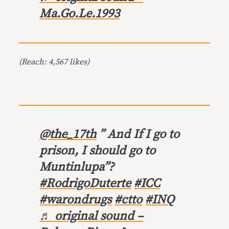
Ma.Go.Le.1993
(Reach: 4,567 likes)
@the_17th
” And If I go to
prison, I should go to
Muntinlupa”?
#RodrigoDuterte
#ICC
#warondrugs
#ctto
#INQ
♬ original sound –