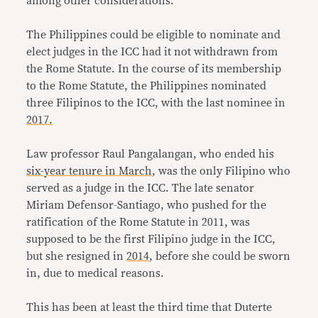
among other considerations.
The Philippines could be eligible to nominate and
elect judges in the ICC had it not withdrawn from
the Rome Statute. In the course of its membership
to the Rome Statute, the Philippines nominated
three Filipinos to the ICC, with the last nominee in
2017.
Law professor Raul Pangalangan, who ended his
six-year tenure in March
, was the only Filipino who
served as a judge in the ICC. The late senator
Miriam Defensor-Santiago, who pushed for the
ratification of the Rome Statute in 2011, was
supposed to be the first Filipino judge in the ICC,
but she resigned in
2014
, before she could be sworn
in, due to medical reasons.
This has been at least the third time that Duterte