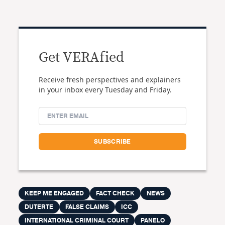
Get VERAfied
Receive fresh perspectives and explainers
in your inbox every Tuesday and Friday.
KEEP ME ENGAGED
FACT CHECK
NEWS
DUTERTE
FALSE CLAIMS
ICC
INTERNATIONAL CRIMINAL COURT
PANELO