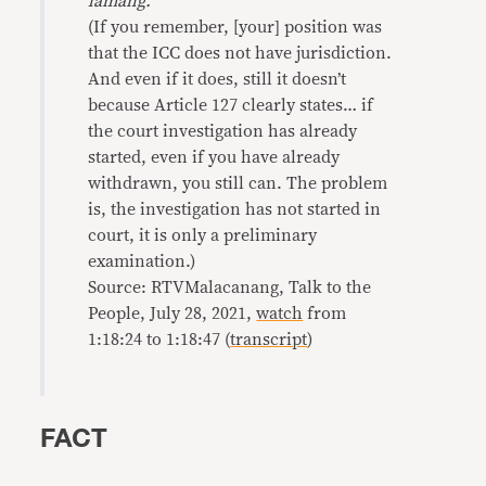
lamang.
”
(If you remember, [your] position was
that the ICC does not have jurisdiction.
And even if it does, still it doesn’t
because Article 127 clearly states… if
the court investigation has already
started, even if you have already
withdrawn, you still can. The problem
is, the investigation has not started in
court, it is only a preliminary
examination.)
Source: RTVMalacanang, Talk to the
People, July 28, 2021,
watch
from
1:18:24 to 1:18:47 (
transcript
)
FACT