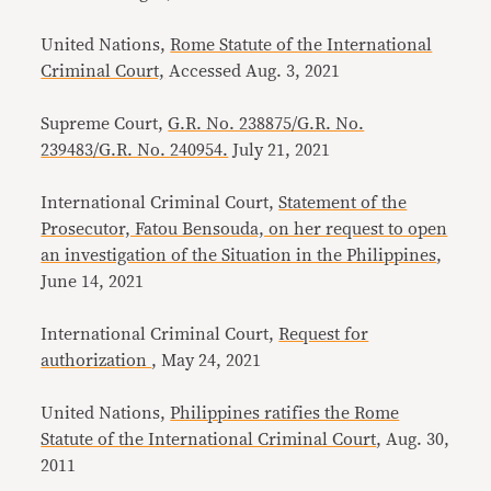
United Nations,
Rome Statute of the International
Criminal Court,
Accessed Aug. 3, 2021
Supreme Court,
G.R. No. 238875/G.R. No.
239483/G.R. No. 240954.
July 21, 2021
International Criminal Court,
Statement of the
Prosecutor, Fatou Bensouda, on her request to open
an investigation of the Situation in the Philippines
,
June 14, 2021
International Criminal Court,
Request for
authorization
, May 24, 2021
United Nations,
Philippines ratifies the Rome
Statute of the International Criminal Court
, Aug. 30,
2011