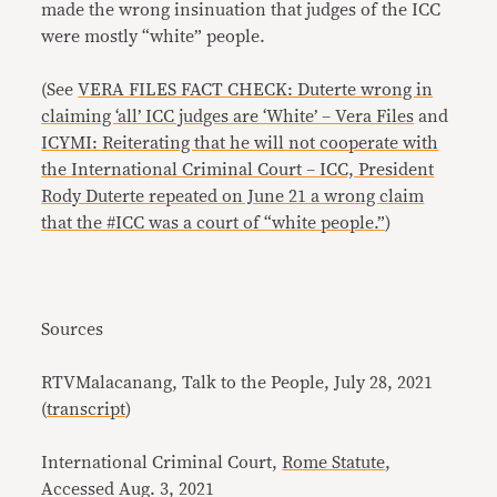
made the wrong insinuation that judges of the ICC
were mostly “white” people.
(See
VERA FILES FACT CHECK: Duterte wrong in
claiming ‘all’ ICC judges are ‘White’ – Vera Files
and
ICYMI: Reiterating that he will not cooperate with
the International Criminal Court – ICC, President
Rody Duterte repeated on June 21 a wrong claim
that the #ICC was a court of “white people.”
)
Sources
RTVMalacanang, Talk to the People, July 28, 2021
(
transcript
)
International Criminal Court,
Rome Statute
,
Accessed Aug. 3, 2021