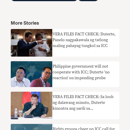
More Stories
​​VERA FILES FACT CHECK: Duterte,
Panelo nagpakawala ng tatlong
maling pahayag tungkol sa ICC
Philippine government will not
cooperate with ICC; Duterte ‘no
reaction’ on impending probe
VERA FILES FACT CHECK: Sa loob
ng dalawang minuto, Duterte
kinontra ang sarili sa
imbestigasyon ng ICC sa drug war
Rights groups cheer on ICC call for