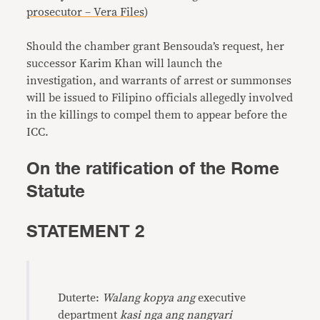
prosecutor – Vera Files
)
Should the chamber grant Bensouda’s request, her
successor Karim Khan will launch the
investigation, and warrants of arrest or summonses
will be issued to Filipino officials allegedly involved
in the killings to compel them to appear before the
ICC.
On the ratification of the Rome
Statute
STATEMENT 2
Duterte:
Walang kopya ang
executive
department
kasi nga ang nangyari