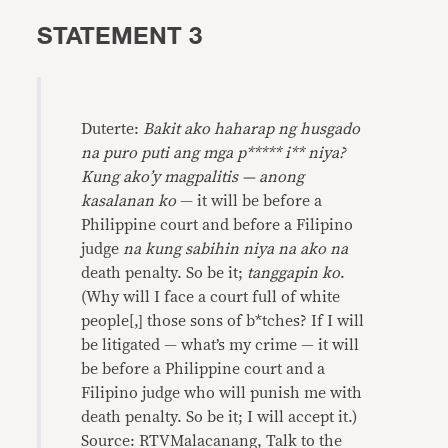
STATEMENT 3
Duterte:
Bakit ako haharap ng husgado
na puro puti ang mga p***** i** niya?
Kung ako’y magpalitis — anong
kasalanan ko
— it will be before a
Philippine court and before a Filipino
judge
na kung sabihin niya na ako na
death penalty. So be it;
tanggapin ko
.
(Why will I face a court full of white
people[,] those sons of b*tches? If I will
be litigated — what’s my crime — it will
be before a Philippine court and a
Filipino judge who will punish me with
death penalty. So be it; I will accept it.)
Source: RTVMalacanang, Talk to the