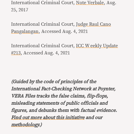
International Criminal Court,
Note Verbale
, Aug.
25, 2017
International Criminal Court,
Judge Raul Cano
Pangalangan
, Accessed Aug. 4, 2021
International Criminal Court,
ICC W eekly Update
#213
, Accessed Aug. 4, 2021
(Guided by the code of principles of the
International Fact-Checking Network at Poynter,
VERA Files tracks the false claims, flip-flops,
misleading statements of public officials and
figures, and debunks them with factual evidence.
Find out more about this initiative
and our
methodology
.)