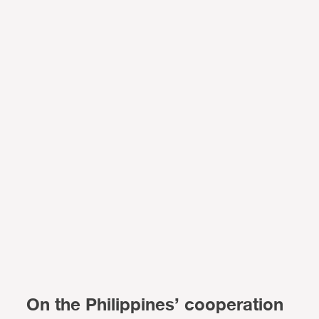
On the Philippines’ cooperation