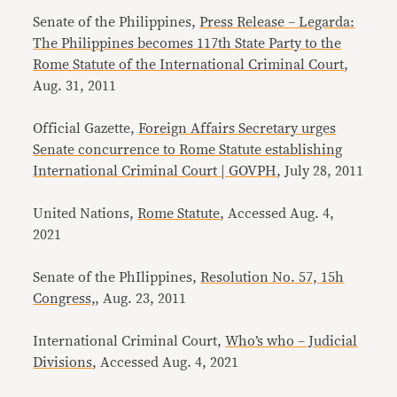
Senate of the Philippines,
Press Release – Legarda:
The Philippines becomes 117th State Party to the
Rome Statute of the International Criminal Court
,
Aug. 31, 2011
Official Gazette,
Foreign Affairs Secretary urges
Senate concurrence to Rome Statute establishing
International Criminal Court | GOVPH
, July 28, 2011
United Nations,
Rome Statute
, Accessed Aug. 4,
2021
Senate of the PhIlippines,
Resolution No. 57, 15h
Congress,
, Aug. 23, 2011
International Criminal Court,
Who’s who – Judicial
Divisions
, Accessed Aug. 4, 2021