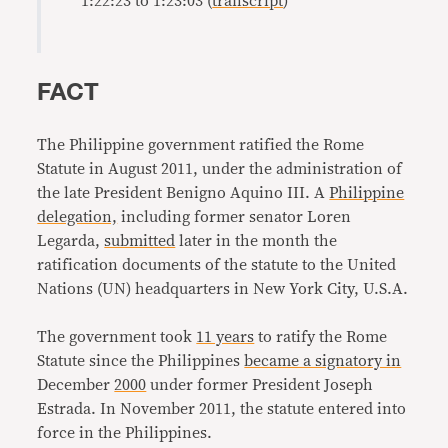
1:22:23 to 1:23:03 (
transcript
)
FACT
The Philippine government ratified the Rome
Statute in August 2011, under the administration of
the late President Benigno Aquino III. A
Philippine
delegation,
including former senator Loren
Legarda,
submitted
later in the month the
ratification documents of the statute to the United
Nations (UN) headquarters in New York City, U.S.A.
The government took
11 years
to ratify the Rome
Statute since the Philippines
became a signatory in
December
2000
under former President Joseph
Estrada. In November 2011, the statute entered into
force in the Philippines.