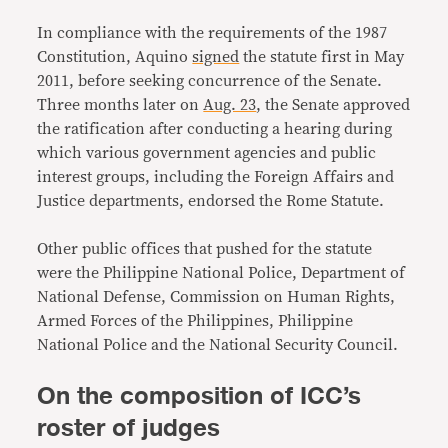
In compliance with the requirements of the 1987
Constitution, Aquino
signed
the statute first in May
2011, before seeking concurrence of the Senate.
Three months later on
Aug. 23
, the Senate approved
the ratification after conducting a hearing during
which various government agencies and public
interest groups, including the Foreign Affairs and
Justice departments, endorsed the Rome Statute.
Other public offices that pushed for the statute
were the Philippine National Police, Department of
National Defense, Commission on Human Rights,
Armed Forces of the Philippines, Philippine
National Police and the National Security Council.
On the composition of ICC’s
roster of judges