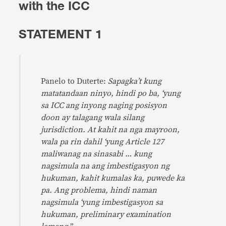
with the ICC
STATEMENT 1
Panelo to Duterte:
Sapagka’t kung
matatandaan ninyo, hindi po ba, ‘yung
sa ICC ang inyong naging posisyon
doon ay talagang wala silang
jurisdiction. At kahit na nga mayroon,
wala pa rin dahil ‘yung Article 127
maliwanag na sinasabi … kung
nagsimula na ang imbestigasyon ng
hukuman, kahit kumalas ka, puwede ka
pa. Ang problema, hindi naman
nagsimula ‘yung imbestigasyon sa
hukuman, preliminary examination