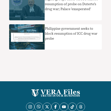
resumption of probe on Duterte’s
drug war; Palace ‘exasperated’
Philippine government seeks to
block resumption of ICC drug war
probe