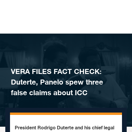
Skip to content
​​VERA FILES FACT CHECK:
Duterte, Panelo spew three
false claims about ICC
President Rodrigo Duterte and his chief legal