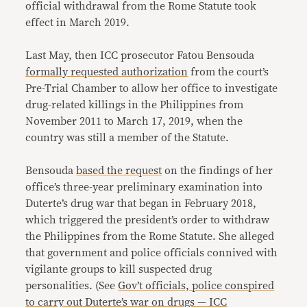
official withdrawal from the Rome Statute took
effect in March 2019.
Last May, then ICC prosecutor Fatou Bensouda
formally requested authorization
from the court’s
Pre-Trial Chamber to allow her office to investigate
drug-related killings in the Philippines from
November 2011 to March 17, 2019, when the
country was still a member of the Statute.
Bensouda
based the request
on the findings of her
office’s three-year preliminary examination into
Duterte’s drug war that began in February 2018,
which triggered the president’s order to withdraw
the Philippines from the Rome Statute. She alleged
that government and police officials connived with
vigilante groups to kill suspected drug
personalities. (See
Gov’t officials, police conspired
to carry out Duterte’s war on drugs — ICC