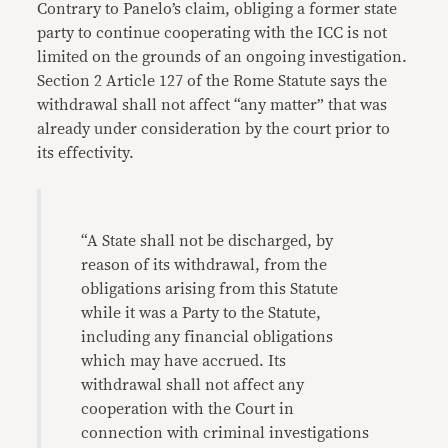
Contrary to Panelo’s claim, obliging a former state
party to continue cooperating with the ICC is not
limited on the grounds of an ongoing investigation.
Section 2 Article 127 of the Rome Statute says the
withdrawal shall not affect “any matter” that was
already under consideration by the court prior to
its effectivity.
“A State shall not be discharged, by
reason of its withdrawal, from the
obligations arising from this Statute
while it was a Party to the Statute,
including any financial obligations
which may have accrued. Its
withdrawal shall not affect any
cooperation with the Court in
connection with criminal investigations