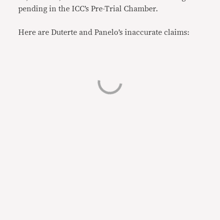
pending in the ICC’s Pre-Trial Chamber.
Here are Duterte and Panelo’s inaccurate claims: