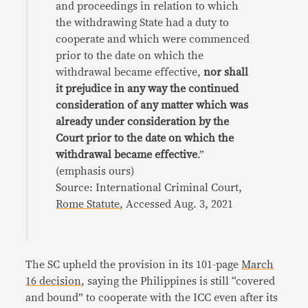
and proceedings in relation to which
the withdrawing State had a duty to
cooperate and which were commenced
prior to the date on which the
withdrawal became effective,
nor shall
it prejudice in any way the continued
consideration of any matter which was
already under consideration by the
Court prior to the date on which the
withdrawal became effective
.”
(emphasis ours)
Source: International Criminal Court,
Rome Statute
, Accessed Aug. 3, 2021
The SC upheld the provision in its 101-page
March
16 decision
, saying the Philippines is still “covered
and bound” to cooperate with the ICC even after its