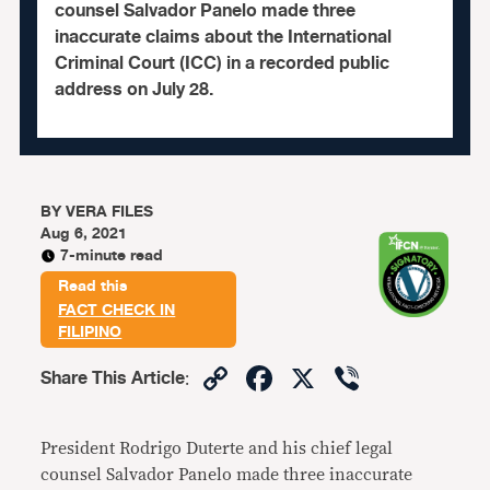
counsel Salvador Panelo made three
inaccurate claims about the International
Criminal Court (ICC) in a recorded public
address on July 28.
BY
VERA FILES
Aug 6, 2021
7-minute read
Read this
FACT CHECK IN
FILIPINO
Copy
Facebook
X
Viber
Share This Article
:
Link
President Rodrigo Duterte and his chief legal
counsel Salvador Panelo made three inaccurate