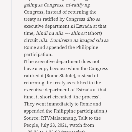
galing sa Congress, ni-ratify ng
Congress, instead of returning the
treaty as ratified by Congress
dito sa
executive department
ni
Estrada at that
time,
hindi na nila —- shinort
(short)
circuit
nila. Dumiretso na kaagad sila sa
Rome and appended the Philippine
participation.
(The executive department does not
have a copy because when the Congress
ratified it [Rome Statute], instead of
returning the treaty as ratified to the
executive department of Estrada at that
time, it short circuited [the process].
They went immediately to Rome and
appended the Philippine participation.)
Source: RTVMalacanang, Talk to the
People, July 28, 2021,
watch
from