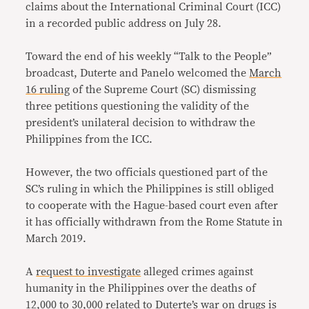
claims about the International Criminal Court (ICC)
in a recorded public address on July 28.
Toward the end of his weekly “Talk to the People”
broadcast, Duterte and Panelo welcomed the
March
16 ruling
of the Supreme Court (SC) dismissing
three petitions questioning the validity of the
president’s unilateral decision to withdraw the
Philippines from the ICC.
However, the two officials questioned part of the
SC’s ruling in which the Philippines is still obliged
to cooperate with the Hague-based court even after
it has officially withdrawn from the Rome Statute in
March 2019.
A
request to investigate
alleged crimes against
humanity in the Philippines over the deaths of
12,000 to 30,000 related to Duterte’s war on drugs is