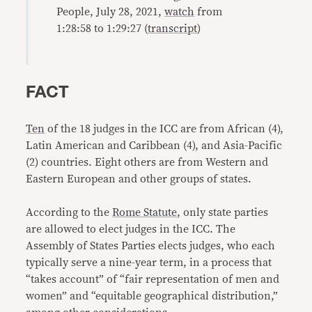
People, July 28, 2021,
watch
from
1:28:58 to 1:29:27 (
transcript
)
FACT
Ten
of the 18 judges in the ICC are from African (4),
Latin American and Caribbean (4), and Asia-Pacific
(2) countries. Eight others are from Western and
Eastern European and other groups of states.
According to the
Rome Statute
, only state parties
are allowed to elect judges in the ICC. The
Assembly of States Parties elects judges, who each
typically serve a nine-year term, in a process that
“takes account” of “fair representation of men and
women” and “equitable geographical distribution,”