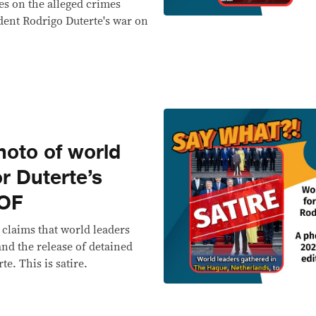
es on the alleged crimes
ent Rodrigo Duterte's war on
oto of world
or Duterte’s
OOF
 claims that world leaders
nd the release of detained
e. This is satire.