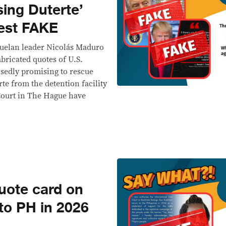
sing Duterte’
rest FAKE
zuelan leader Nicolás Maduro
abricated quotes of U.S.
sedly promising to rescue
te from the detention facility
Court in The Hague have
ote card on
 to PH in 2026