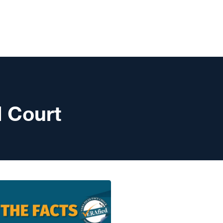
l Court