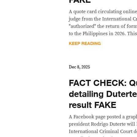
FAKE
A quote card circulating online
judge from the International C
"authorized" the return of for
to the Philippines in 2026. This
KEEP READING
Dec 8, 2025
FACT CHECK: Qu
detailing Dutert
result FAKE
A Facebook page posted a grap
president Rodrigo Duterte will
International Criminal Court de