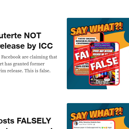
uterte NOT
release by ICC
 Facebook are claiming that
rt has granted former
im release. This is false.
osts FALSELY