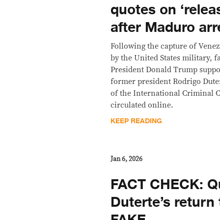
quotes on ‘relea
after Maduro ar
Following the capture of Vene
by the United States military, f
President Donald Trump suppo
former president Rodrigo Duter
of the International Criminal 
circulated online.
KEEP READING
Jan 6, 2026
FACT CHECK: Qu
Duterte’s return