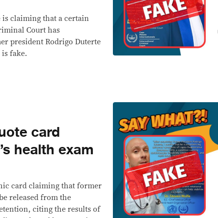
 is claiming that a certain
riminal Court has
mer president Rodrigo Duterte
 is fake.
ote card
e’s health exam
hic card claiming that former
 be released from the
tention, citing the results of