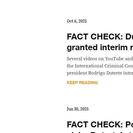
Oct 6, 2025
FACT CHECK: D
granted interim 
Several videos on YouTube and
the International Criminal Cou
president Rodrigo Duterte inter
KEEP READING
Jun 30, 2025
FACT CHECK: P