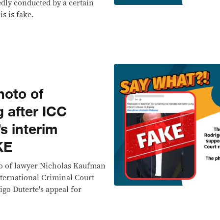
dly conducted by a certain
s is fake.
oto of
 after ICC
s interim
KE
oto of lawyer Nicholas Kaufman
nternational Criminal Court
igo Duterte's appeal for