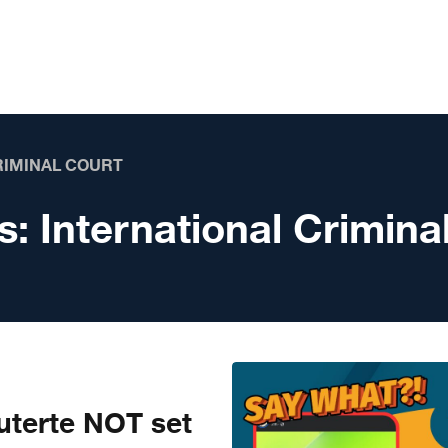
RIMINAL COURT
s:
International Crimina
terte NOT set