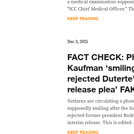
a medical examination suppose
"ICC Chief Medical Officer." Thi
KEEP READING
Dec 3, 2025
FACT CHECK: Ph
Kaufman ‘smiling
rejected Duterte’
release plea’ FA
Netizens are circulating a ph
supposedly smiling after the I
rejected former president Rodr
interim release. This is edited.
KEEP READING