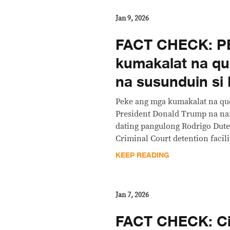
Jan 9, 2026
FACT CHECK: P
kumakalat na qu
na susunduin si 
Peke ang mga kumakalat na qu
President Donald Trump na nan
dating pangulong Rodrigo Dute
Criminal Court detention facil
KEEP READING
Jan 7, 2026
FACT CHECK: Ci