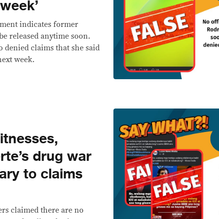
t week’
ement indicates former
 be released anytime soon.
o denied claims that she said
next week.
tnesses,
rte’s drug war
ary to claims
ers claimed there are no