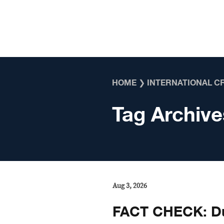
Skip to content
HOME
❯
INTERNATIONAL C
Tag Archive
Aug 3, 2026
FACT CHECK: Du