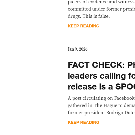
pieces of evidence and witness
committed under former presid
drugs. This is false.
KEEP READING
Jan 9, 2026
FACT CHECK: Ph
leaders calling f
release is a SP
A post circulating on Facebook
gathered in The Hague to dema
former president Rodrigo Dutert
KEEP READING