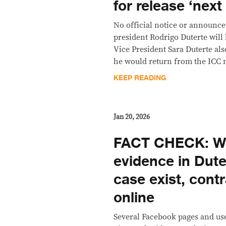
for release ‘nex
No official notice or announc
president Rodrigo Duterte will
Vice President Sara Duterte als
he would return from the ICC 
KEEP READING
Jan 20, 2026
FACT CHECK: Wi
evidence in Dute
case exist, contr
online
Several Facebook pages and us