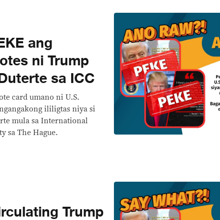
EKE ang
otes ni Trump
Duterte sa ICC
ote card umano ni U.S.
gangakong ililigtas niya si
rte mula sa International
ity sa The Hague.
rculating Trump