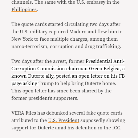
channels
. The same with the
U.S. embassy in the
Philippines
.
The quote cards started circulating two days after
the U.S. military captured Maduro and flew him to
New York to face
multiple charges
, among them
narco-terrorism, corruption and drug trafficking.
Two days after the arrest, former
Presidential Anti-
Corruption Commission chairman Greco Belgica, a
known Duterte ally, posted an
open letter
on his FB
page asking
Trump to help bring Duterte home.
This open letter has since been shared by the
former president’s supporters.
VERA Files has debunked several
fake quote cards
attributed to the
U.S. President
supposedly showing
support
for Duterte amid his detention in the ICC.