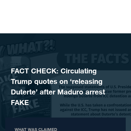
Skip to content
FACT CHECK: Circulating
Trump quotes on ‘releasing
Duterte’ after Maduro arrest
FAKE
WHAT WAS CLAIMED