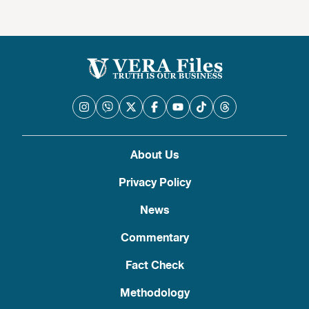
About Us
Privacy Policy
News
Commentary
Fact Check
Methodology