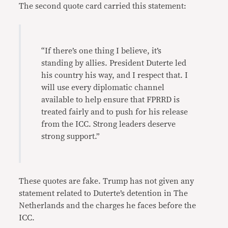
The second quote card carried this statement:
“If there’s one thing I believe, it’s
standing by allies. President Duterte led
his country his way, and I respect that. I
will use every diplomatic channel
available to help ensure that FPRRD is
treated fairly and to push for his release
from the ICC. Strong leaders deserve
strong support.”
These quotes are fake. Trump has not given any
statement related to Duterte’s detention in The
Netherlands and the charges he faces before the
ICC.