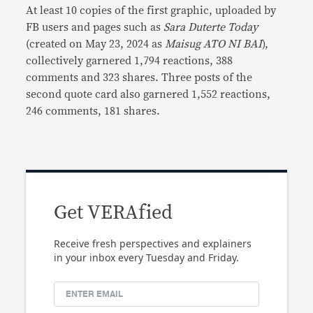
At least 10 copies of the first graphic, uploaded by
FB users and pages such as
Sara Duterte Today
(created on May 23, 2024 as
Maisug ATO NI BAI
),
collectively garnered 1,794 reactions, 388
comments and 323 shares. Three posts of the
second quote card also garnered 1,552 reactions,
246 comments, 181 shares.
Get VERAfied
Receive fresh perspectives and explainers
in your inbox every Tuesday and Friday.