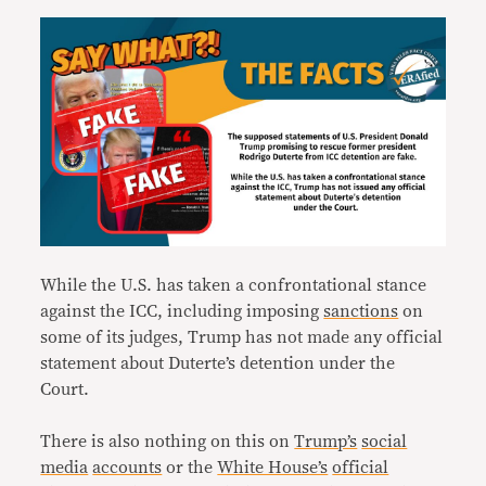
While the U.S. has taken a confrontational stance
against the ICC, including imposing
sanctions
on
some of its judges, Trump has not made any official
statement about Duterte’s detention under the
Court.
There is also nothing on this on
Trump’s
social
media
accounts
or the
White House’s
official