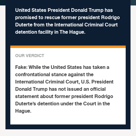
United States President Donald Trump has
promised to rescue former president Rodrigo
Duterte from the International Criminal Court
detention facility in The Hague.
OUR VERDICT
Fake:
While the United States has taken a
confrontational stance against the
International Criminal Court, U.S. President
Donald Trump has not issued an official
statement about former president Rodrigo
Duterte’s detention under the Court in the
Hague.