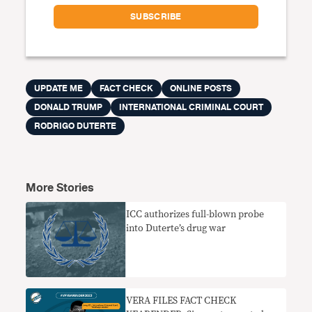
UPDATE ME
FACT CHECK
ONLINE POSTS
DONALD TRUMP
INTERNATIONAL CRIMINAL COURT
RODRIGO DUTERTE
More Stories
ICC authorizes full-blown probe
into Duterte’s drug war
VERA FILES FACT CHECK