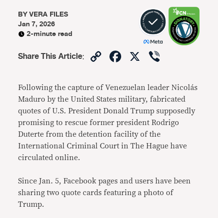
BY
VERA FILES
Jan 7, 2026
2-minute read
Copy
Facebook
X
Viber
Share This Article
:
Link
Following the capture of Venezuelan leader Nicolás
Maduro by the United States military, fabricated
quotes of U.S. President Donald Trump supposedly
promising to rescue former president Rodrigo
Duterte from the detention facility of the
International Criminal Court in The Hague have
circulated online.
Since Jan. 5, Facebook pages and users have been
sharing two quote cards featuring a photo of
Trump.