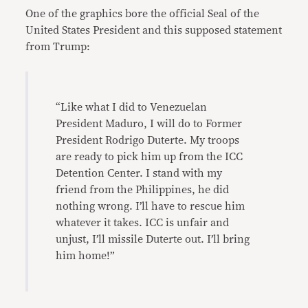
One of the graphics bore the official Seal of the
United States President and this supposed statement
from Trump:
“Like what I did to Venezuelan
President Maduro, I will do to Former
President Rodrigo Duterte. My troops
are ready to pick him up from the ICC
Detention Center. I stand with my
friend from the Philippines, he did
nothing wrong. I’ll have to rescue him
whatever it takes. ICC is unfair and
unjust, I’ll missile Duterte out. I’ll bring
him home!”