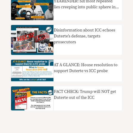
YEARENDER: Six most repeated
lies creeping into public sphere in
2022
Disinformation about ICC echoes
Duterte’s defense, targets
prosecutors
AT A GLANCE: House resolution to
support Duterte vs ICC probe
FACT CHECK: Trump will NOT get
Duterte out of the ICC