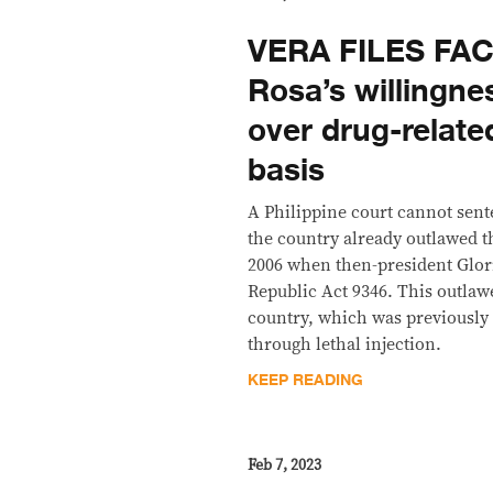
VERA FILES FAC
Rosa’s willingne
over drug-related
basis
A Philippine court cannot sen
the country already outlawed t
2006 when then-president Glor
Republic Act 9346. This outlaw
country, which was previously 
through lethal injection.
KEEP READING
Feb 7, 2023