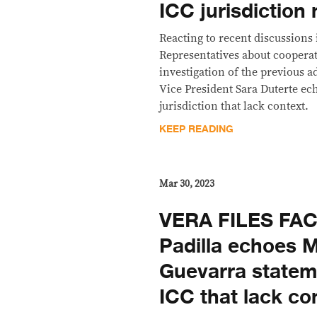
ICC jurisdiction
Reacting to recent discussions
Representatives about cooperati
investigation of the previous a
Vice President Sara Duterte ec
jurisdiction that lack context.
KEEP READING
Mar 30, 2023
VERA FILES FA
Padilla echoes 
Guevarra statem
ICC that lack co