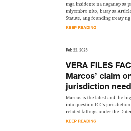
mga insidente na naganap sa 
miyembro nito, batay sa Artic
Statute, ang founding treaty ng
KEEP READING
Feb 22, 2023
VERA FILES FA
Marcos’ claim o
jurisdiction nee
Marcos is the latest and the hi
into question ICC’s jurisdiction
related killings under the Dute
KEEP READING