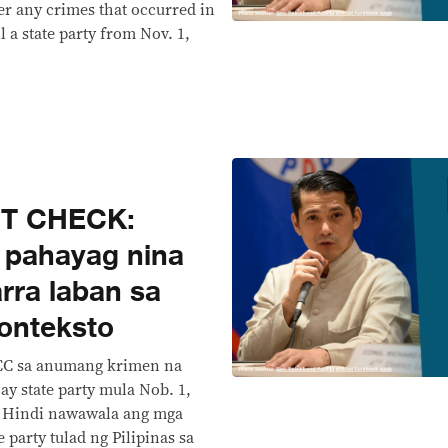
er any crimes that occurred in
l a state party from Nov. 1,
CT CHECK:
ng pahayag nina
rra laban sa
onteksto
ICC sa anumang krimen na
ay state party mula Nob. 1,
. Hindi nawawala ang mga
 party tulad ng Pilipinas sa