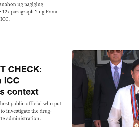
panahon ng pagiging
le 127 paragraph 2 ng Rome
 ICC.
CT CHECK:
n ICC
ds context
ghest public official who put
 to investigate the drug-
rte administration.