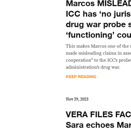
Marcos MISLEADS
ICC has ‘no juris
drug war probe 
‘functioning’ cou
This makes Marcos one of the 
made misleading claims in asse
cooperation” to the ICC’s probe
administration’s drug war.
KEEP READING
Nov 29, 2023
VERA FILES FA
Sara echoes Mar