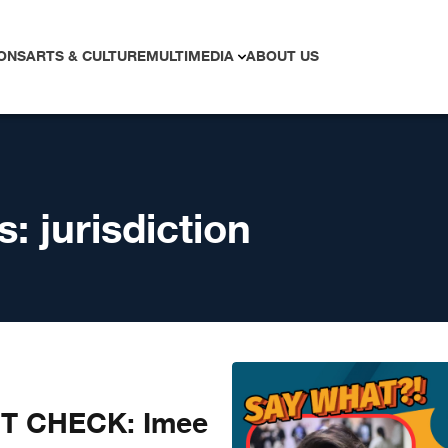
ONS
ARTS & CULTURE
MULTIMEDIA
ABOUT US
s:
jurisdiction
CT CHECK: Imee