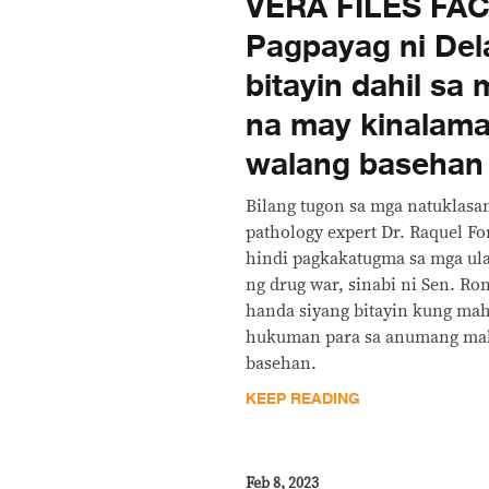
VERA FILES FA
Pagpayag ni Del
bitayin dahil sa
na may kinalama
walang basehan
Bilang tugon sa mga natuklasa
pathology expert Dr. Raquel F
hindi pagkakatugma sa mga ula
ng drug war, sinabi ni Sen. Ro
handa siyang bitayin kung mah
hukuman para sa anumang mali
basehan.
KEEP READING
Feb 8, 2023