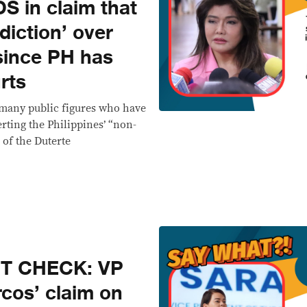
 in claim that
diction’ over
since PH has
rts
many public figures who have
rting the Philippines’ “non-
 of the Duterte
CT CHECK: VP
cos’ claim on