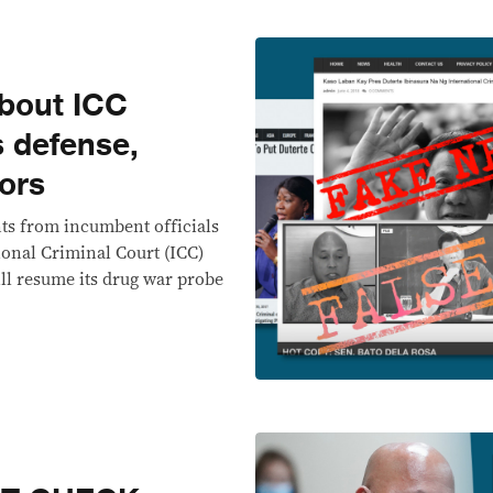
about ICC
s defense,
ors
nts from incumbent officials
ional Criminal Court (ICC)
ill resume its drug war probe