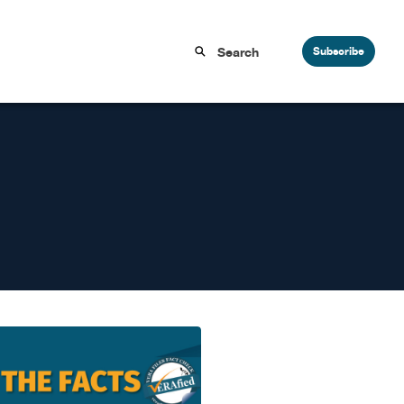
Subscribe