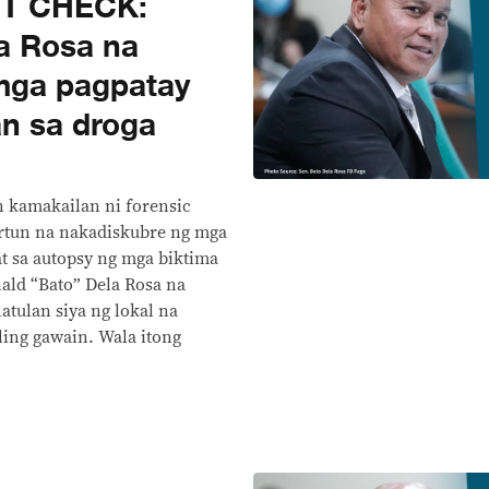
CT CHECK:
a Rosa na
 mga pagpatay
n sa droga
n kamakailan ni forensic
ortun na nakadiskubre ng mga
t sa autopsy ng mga biktima
nald “Bato” Dela Rosa na
atulan siya ng lokal na
ng gawain. Wala itong