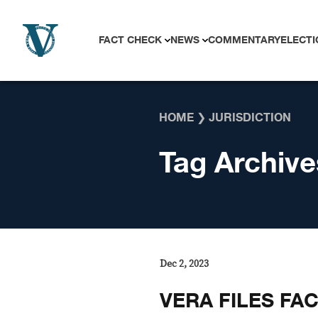
Skip to content
FACT CHECK
NEWS
COMMENTARY
ELECTI
HOME
❯
JURISDICTION
Tag Archive
Dec 2, 2023
VERA FILES FA