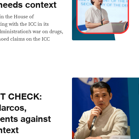
 needs context
 in the House of
ng with the ICC in its
dministration’s war on drugs,
hoed claims on the ICC
CT CHECK:
Marcos,
ents against
ntext