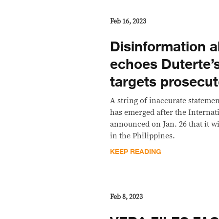
Feb 16, 2023
Disinformation 
echoes Duterte’
targets prosecut
A string of inaccurate stateme
has emerged after the Internat
announced on Jan. 26 that it w
in the Philippines.
KEEP READING
Feb 8, 2023