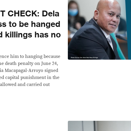
T CHECK: Dela
ss to be hanged
 killings has no
tence him to hanging because
he death penalty on June 24,
ia Macapagal-Arroyo signed
ed capital punishment in the
allowed and carried out