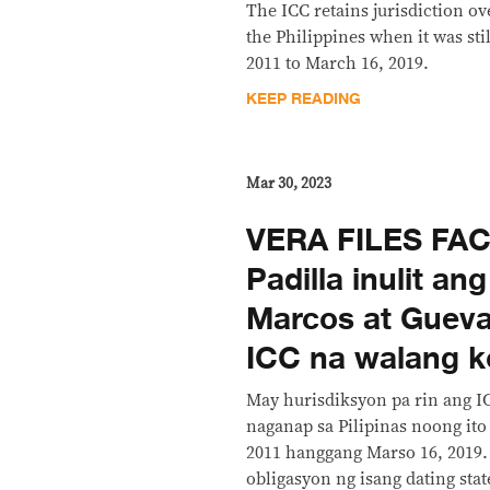
The ICC retains jurisdiction ov
the Philippines when it was stil
2011 to March 16, 2019.
KEEP READING
Mar 30, 2023
VERA FILES FA
Padilla inulit a
Marcos at Gueva
ICC na walang k
May hurisdiksyon pa rin ang 
naganap sa Pilipinas noong ito 
2011 hanggang Marso 16, 2019
obligasyon ng isang dating state