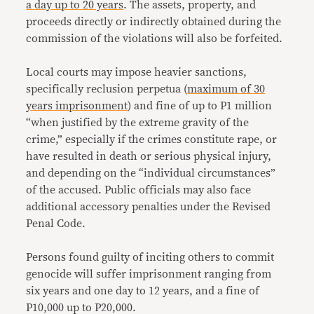
a day up to 20 years
. The assets, property, and
proceeds directly or indirectly obtained during the
commission of the violations will also be forfeited.
Local courts may impose heavier sanctions,
specifically reclusion perpetua (
maximum of 30
years imprisonment
) and fine of up to P1 million
“when justified by the extreme gravity of the
crime,” especially if the crimes constitute rape, or
have resulted in death or serious physical injury,
and depending on the “individual circumstances”
of the accused. Public officials may also face
additional accessory penalties under the Revised
Penal Code.
Persons found guilty of inciting others to commit
genocide will suffer imprisonment ranging from
six years and one day to 12 years, and a fine of
P10,000 up to P20,000.