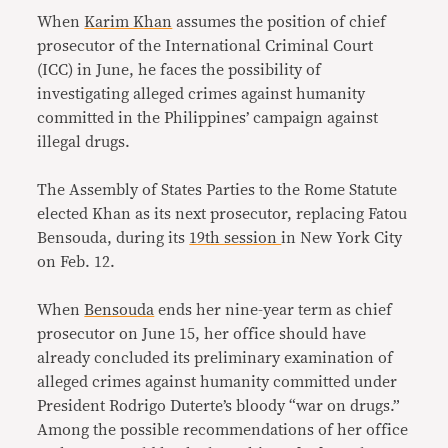
When
Karim Khan
assumes the position of chief
prosecutor of the International Criminal Court
(ICC) in June, he faces the possibility of
investigating alleged crimes against humanity
committed in the Philippines’ campaign against
illegal drugs.
The Assembly of States Parties to the Rome Statute
elected Khan as its next prosecutor, replacing Fatou
Bensouda, during its
19th session
in New York City
on Feb. 12.
When
Bensouda
ends her nine-year term as chief
prosecutor on June 15, her office should have
already concluded its preliminary examination of
alleged crimes against humanity committed under
President Rodrigo Duterte’s bloody “war on drugs.”
Among the possible recommendations of her office