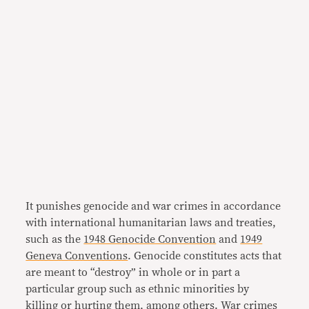
It punishes genocide and war crimes in accordance
with international humanitarian laws and treaties,
such as the
1948 Genocide Convention
and
1949
Geneva Conventions
. Genocide constitutes acts that
are meant to “destroy” in whole or in part a
particular group such as ethnic minorities by
killing or hurting them, among others. War crimes