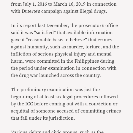
from July 1, 2016 to March 16, 2019 in connection
with Duterte’s campaign against illegal drugs.
In its report last December, the prosecutor’s office
said it was “satisfied” that available information
gave it “reasonable basis to believe” that crimes
against humanity, such as murder, torture, and the
infliction of serious physical injury and mental
harm, were committed in the Philippines during
the period under examination in connection with
the drug war launched across the country.
The preliminary examination was just the
beginning of at least six legal procedures followed
by the ICC before coming out with a conviction or
acquittal of someone accused of committing crimes
that fall under its jurisdiction.
Various rights
and
civic groups
, such as the