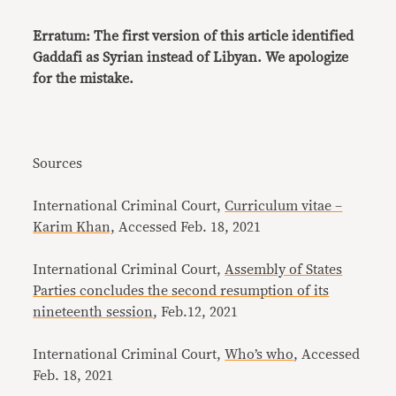
Erratum: The first version of this article identified
Gaddafi as Syrian instead of Libyan. We apologize
for the mistake.
Sources
International Criminal Court,
Curriculum vitae –
Karim Khan,
Accessed Feb. 18, 2021
International Criminal Court,
Assembly of States
Parties concludes the second resumption of its
nineteenth session
, Feb.12, 2021
International Criminal Court,
Who’s who
, Accessed
Feb. 18, 2021