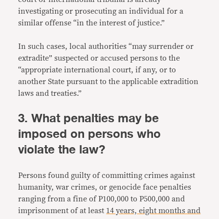
investigating or prosecuting an individual for a
similar offense “in the interest of justice.”
In such cases, local authorities “may surrender or
extradite” suspected or accused persons to the
“appropriate international court, if any, or to
another State pursuant to the applicable extradition
laws and treaties.”
3. What penalties may be
imposed on persons who
violate the law?
Persons found guilty of committing crimes against
humanity, war crimes, or genocide face penalties
ranging from a fine of P100,000 to P500,000 and
imprisonment of at least
14 years, eight months and