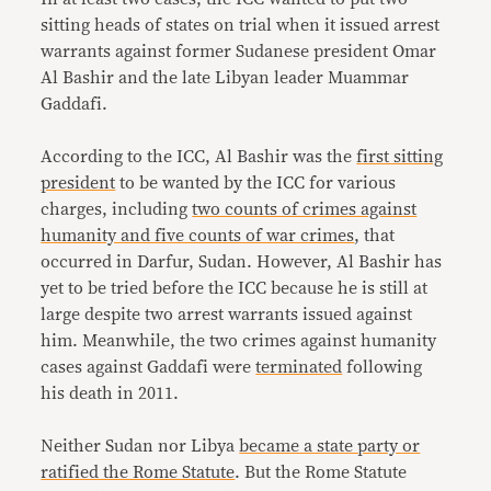
sitting heads of states on trial when it issued arrest
warrants against former Sudanese president Omar
Al Bashir and the late Libyan leader Muammar
Gaddafi.
According to the ICC, Al Bashir was the
first sitting
president
to be wanted by the ICC for various
charges, including
two counts of crimes against
humanity and five counts of war crimes
, that
occurred in Darfur, Sudan. However, Al Bashir has
yet to be tried before the ICC because he is still at
large despite two arrest warrants issued against
him. Meanwhile, the two crimes against humanity
cases against Gaddafi were
terminated
following
his death in 2011.
Neither Sudan nor Libya
became a state party or
ratified the Rome Statute
. But the Rome Statute