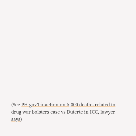
(See
PH gov’t inaction on 5,000 deaths related to
drug war bolsters case vs Duterte in ICC, lawyer
says
)