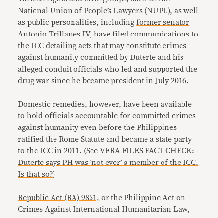
National Union of People’s Lawyers (NUPL), as well
as public personalities, including
former senator
Antonio Trillanes IV
, have filed communications to
the ICC detailing acts that may constitute crimes
against humanity committed by Duterte and his
alleged conduit officials who led and supported the
drug war since he became president in July 2016.
Domestic remedies, however, have been available
to hold officials accountable for committed crimes
against humanity even before the Philippines
ratified the Rome Statute and became a state party
to the ICC in 2011. (See
VERA FILES FACT CHECK:
Duterte says PH was ‘not ever’ a member of the ICC.
Is that so?
)
Republic Act (RA) 9851,
or the Philippine Act on
Crimes Against International Humanitarian Law,