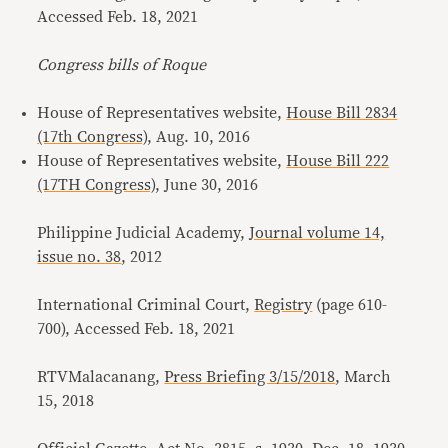
Accessed Feb. 18, 2021
Congress bills of Roque
House of Representatives website,
House Bill 2834
(17th Congress)
, Aug. 10, 2016
House of Representatives website,
House Bill 222
(17TH Congress)
, June 30, 2016
Philippine Judicial Academy,
Journal volume 14,
issue no. 38
, 2012
International Criminal Court,
Registry
(page 610-
700), Accessed Feb. 18, 2021
RTVMalacanang,
Press Briefing 3/15/2018
, March
15, 2018