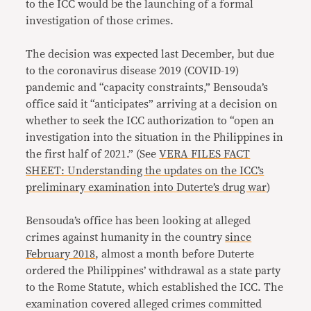
to the ICC would be the launching of a formal
investigation of those crimes.
The decision was expected last December, but due
to the coronavirus disease 2019 (COVID-19)
pandemic and “capacity constraints,” Bensouda’s
office said it “anticipates” arriving at a decision on
whether to seek the ICC authorization to “open an
investigation into the situation in the Philippines in
the first half of 2021.” (See
VERA FILES FACT
SHEET: Understanding the updates on the ICC’s
preliminary examination into Duterte’s drug war
)
Bensouda’s office has been looking at alleged
crimes against humanity in the country
since
February 2018
, almost a month before Duterte
ordered the Philippines’ withdrawal as a state party
to the Rome Statute, which established the ICC. The
examination covered alleged crimes committed