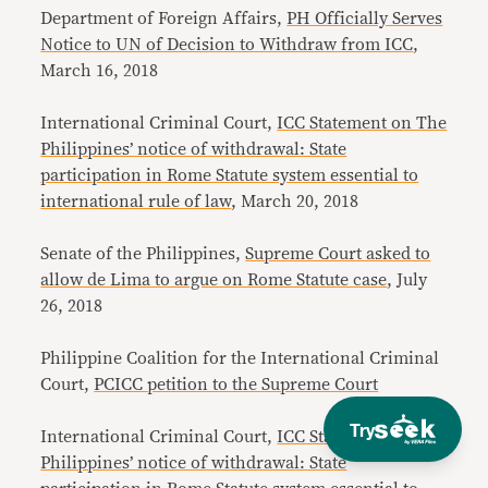
Department of Foreign Affairs,
PH Officially Serves
Notice to UN of Decision to Withdraw from ICC
,
March 16, 2018
International Criminal Court,
ICC Statement on The
Philippines’ notice of withdrawal: State
participation in Rome Statute system essential to
international rule of law
, March 20, 2018
Senate of the Philippines,
Supreme Court asked to
allow de Lima to argue on Rome Statute case
, July
26, 2018
Philippine Coalition for the International Criminal
Court,
PCICC petition to the Supreme Court
Try
International Criminal Court,
ICC Statement on The
Philippines’ notice of withdrawal: State