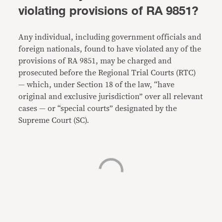
violating provisions of RA 9851?
Any individual, including government officials and
foreign nationals, found to have violated any of the
provisions of RA 9851, may be charged and
prosecuted before the Regional Trial Courts (RTC)
— which, under Section 18 of the law, “have
original and exclusive jurisdiction” over all relevant
cases — or “special courts” designated by the
Supreme Court (SC).