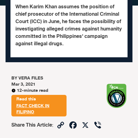
When Karim Khan assumes the position of
chief prosecutor of the International Criminal
Court (ICC) in June, he faces the possibility of
investigating alleged crimes against humanity
committed in the Philippines’ campaign
against illegal drugs.
BY
VERA FILES
Mar 3, 2021
12-minute read
Read this
FACT CHECK IN
FILIPINO
Copy
Facebook
X
Viber
Share This Article
:
Link