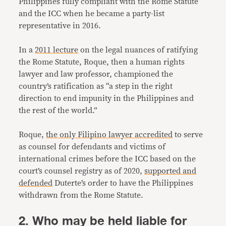
Philippines fully compliant with the Rome Statute
and the ICC when he became a party-list
representative in 2016.
In a
2011 lecture
on the legal nuances of ratifying
the Rome Statute, Roque, then a human rights
lawyer and law professor, championed the
country’s ratification as “a step in the right
direction to end impunity in the Philippines and
the rest of the world.”
Roque,
the only Filipino lawyer accredited
to serve
as counsel for defendants and victims of
international crimes before the ICC based on the
court’s counsel registry as of 2020,
supported and
defended
Duterte’s order to have the Philippines
withdrawn from the Rome Statute.
2. Who may be held liable for