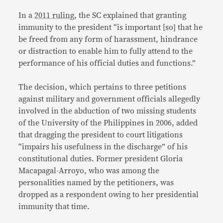
In a
2011 ruling
, the SC explained that granting
immunity to the president “is important [so] that he
be freed from any form of harassment, hindrance
or distraction to enable him to fully attend to the
performance of his official duties and functions.”
The decision, which pertains to three petitions
against military and government officials allegedly
involved in the abduction of two missing students
of the University of the Philippines in 2006, added
that dragging the president to court litigations
“impairs his usefulness in the discharge” of his
constitutional duties. Former president Gloria
Macapagal-Arroyo, who was among the
personalities named by the petitioners, was
dropped as a respondent owing to her presidential
immunity that time.