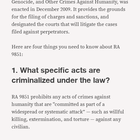
Genocide, and Other Crimes Against Humanity, was
enacted in December 2009. It provides the grounds
for the filing of charges and sanctions, and
designated the courts that will litigate the cases
filed against perpetrators.
Here are four things you need to know about RA
9851:
1. What specific acts are
criminalized under the law?
RA 9851 prohibits any acts of crimes against
humanity that are “committed as part of a
widespread or systematic attack” — such as willful
killing, extermination, and torture — against any
civilian.