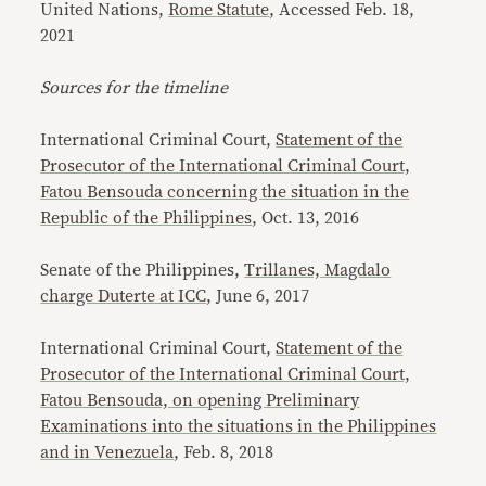
United Nations,
Rome Statute
, Accessed Feb. 18,
2021
Sources for the timeline
International Criminal Court,
Statement of the
Prosecutor of the International Criminal Court,
Fatou Bensouda concerning the situation in the
Republic of the Philippines
, Oct. 13, 2016
Senate of the Philippines,
Trillanes, Magdalo
charge Duterte at ICC
, June 6, 2017
International Criminal Court,
Statement of the
Prosecutor of the International Criminal Court,
Fatou Bensouda, on opening Preliminary
Examinations into the situations in the Philippines
and in Venezuela
, Feb. 8, 2018