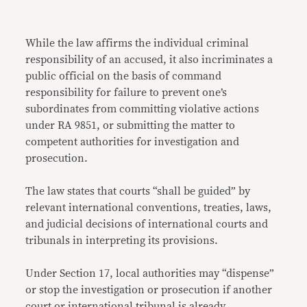
While the law affirms the individual criminal
responsibility of an accused, it also incriminates a
public official on the basis of command
responsibility for failure to prevent one’s
subordinates from committing violative actions
under RA 9851, or submitting the matter to
competent authorities for investigation and
prosecution.
The law states that courts “shall be guided” by
relevant international conventions, treaties, laws,
and judicial decisions of international courts and
tribunals in interpreting its provisions.
Under Section 17, local authorities may “dispense”
or stop the investigation or prosecution if another
court or international tribunal is already