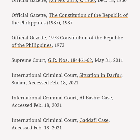
Official Gazette,
Act No. 3815, s. 1930
, Dec. 18, 1930
Official Gazette,
The Constitution of the Republic of
the Philippines
(1987), 1987
Official Gazette,
1973 Constitution of the Republic
of the Philippines
, 1973
Supreme Court,
G.R. Nos. 184461-62
, May 31, 2011
International Criminal Court,
Situation in Darfur,
Sudan
, Accessed Feb. 18, 2021
International Criminal Court,
Al Bashir Case
,
Accessed Feb. 18, 2021
International Criminal Court,
Gaddafi Case
,
Accessed Feb. 18, 2021