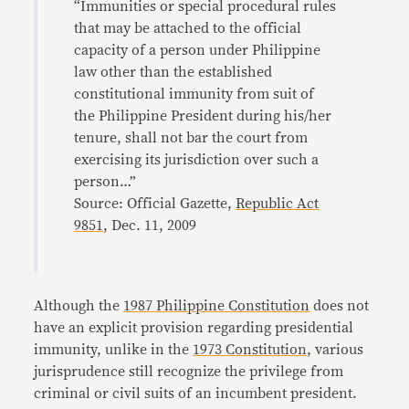
“Immunities or special procedural rules
that may be attached to the official
capacity of a person under Philippine
law other than the established
constitutional immunity from suit of
the Philippine President during his/her
tenure, shall not bar the court from
exercising its jurisdiction over such a
person…”
Source: Official Gazette,
Republic Act
9851
, Dec. 11, 2009
Although the
1987 Philippine Constitution
does not
have an explicit provision regarding presidential
immunity, unlike in the
1973 Constitution
, various
jurisprudence still recognize the privilege from
criminal or civil suits of an incumbent president.