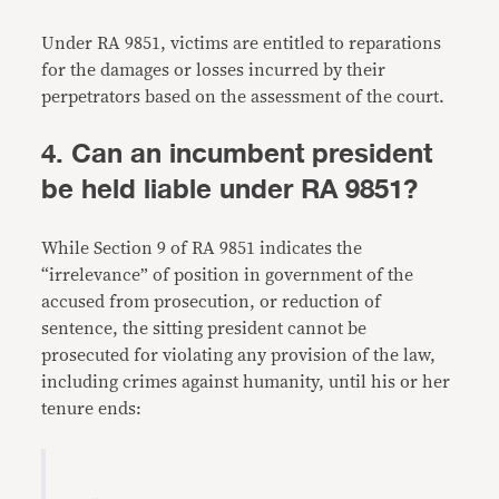
Under RA 9851, victims are entitled to reparations
for the damages or losses incurred by their
perpetrators based on the assessment of the court.
4. Can an incumbent president
be held liable under RA 9851?
While Section 9 of RA 9851 indicates the
“irrelevance” of position in government of the
accused from prosecution, or reduction of
sentence, the sitting president cannot be
prosecuted for violating any provision of the law,
including crimes against humanity, until his or her
tenure ends: