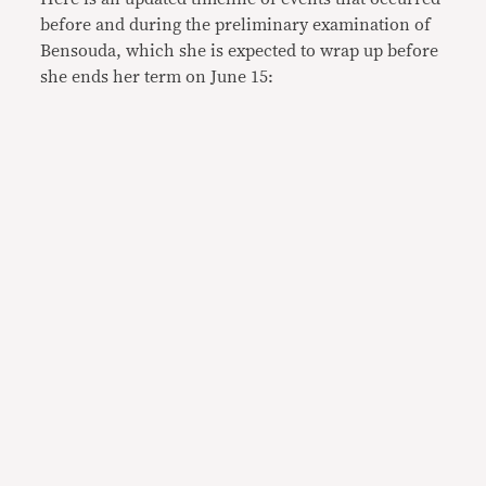
before and during the preliminary examination of
Bensouda, which she is expected to wrap up before
she ends her term on June 15: