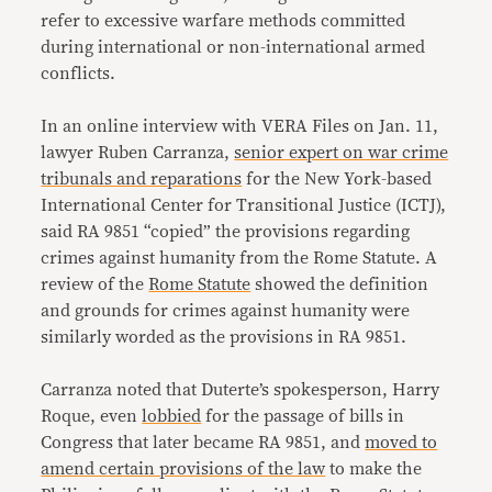
refer to excessive warfare methods committed
during international or non-international armed
conflicts.
In an online interview with VERA Files on Jan. 11,
lawyer Ruben Carranza,
senior expert on war crime
tribunals and reparations
for the New York-based
International Center for Transitional Justice (ICTJ),
said RA 9851 “copied” the provisions regarding
crimes against humanity from the Rome Statute. A
review of the
Rome Statute
showed the definition
and grounds for crimes against humanity were
similarly worded as the provisions in RA 9851.
Carranza noted that Duterte’s spokesperson, Harry
Roque, even
lobbied
for the passage of bills in
Congress that later became RA 9851, and
moved to
amend certain provisions of the law
to make the