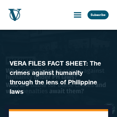
Skip to content
Subscribe
VERA FILES FACT SHEET: The
crimes against humanity
through the lens of Philippine
laws