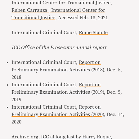
International Center for Transitional Justice,
Ruben Carranza | International Center for
Transitional Justice
, Accessed Feb. 18, 2021
International Criminal Court,
Rome Statute
ICC Office of the Prosecutor annual report
International Criminal Court,
Report on
Preliminary Examination Activities (2018)
, Dec. 5,
2018
International Criminal Court,
Report on
Preliminary Examination Activities (2019)
, Dec. 5,
2019
International Criminal Court,
Report on
Preliminary Examination Activities (2020)
, Dec. 14,
2020
Archive.org,
ICC at long last by Harry Roque
,