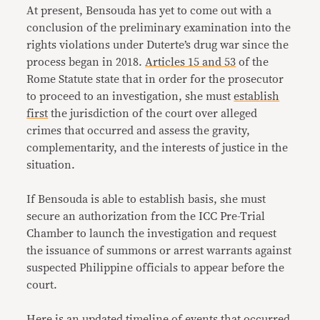
At present, Bensouda has yet to come out with a
conclusion of the preliminary examination into the
rights violations under Duterte’s drug war since the
process began in 2018.
Articles 15 and 53
of the
Rome Statute state that in order for the prosecutor
to proceed to an investigation, she must
establish
first
the jurisdiction of the court over alleged
crimes that occurred and assess the gravity,
complementarity, and the interests of justice in the
situation.
If Bensouda is able to establish basis, she must
secure an authorization from the ICC Pre-Trial
Chamber to launch the investigation and request
the issuance of summons or arrest warrants against
suspected Philippine officials to appear before the
court.
Here is an updated timeline of events that occurred