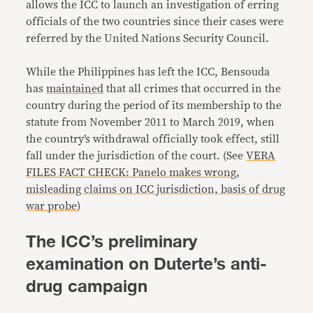
allows the ICC to launch an investigation of erring
officials of the two countries since their cases were
referred by the United Nations Security Council.
While the Philippines has left the ICC, Bensouda
has
maintained
that all crimes that occurred in the
country during the period of its membership to the
statute from November 2011 to March 2019, when
the country’s withdrawal officially took effect, still
fall under the jurisdiction of the court. (See
VERA
FILES FACT CHECK: Panelo makes wrong,
misleading claims on ICC jurisdiction, basis of drug
war probe
)
The ICC’s preliminary
examination on Duterte’s anti-
drug campaign