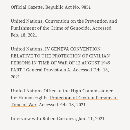
Official Gazette,
Republic Act No. 9851
United Nations,
Convention on the Prevention and
Punishment of the Crime of Genocide
, Accessed
Feb. 18, 2021
United Nations,
IV GENEVA CONVENTION
RELATIVE TO THE PROTECTION OF CIVILIAN
PERSONS IN TIME OF WAR OF 12 AUGUST 1949
PART I General Provisions A
, Accessed Feb. 18,
2021
United Nations Office of the High Commissioner
for Human rights,
Protection of Civilian Persons in
Time of War
, Accessed Feb. 18, 2021
Interview with Ruben Carranza, Jan. 11, 2021