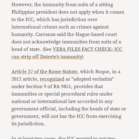
However, the immunity from suits of a sitting
Philippine president does not apply when it comes
to the ICC, which has jurisdiction over
international crimes such as crimes against
humanity. Carranza said the Hague-based court
does not acknowledge immunities from suits of a
head of state. (See
VERA FILES FACT CHECK: ICC
can strip off Duterte’s immunity
)
Article 27 of the Rome Statute,
which Roque, in a
2012 article,
recognized
as “adopted verbatim”
under Section 9 of RA 9851, provides that
immunities or special procedural rules under
national or international law accorded to any
government official, including the heads of state or
government, will not bar the ICC from exercising
its jurisdiction.
In at least two cases, the ICC wanted to put two