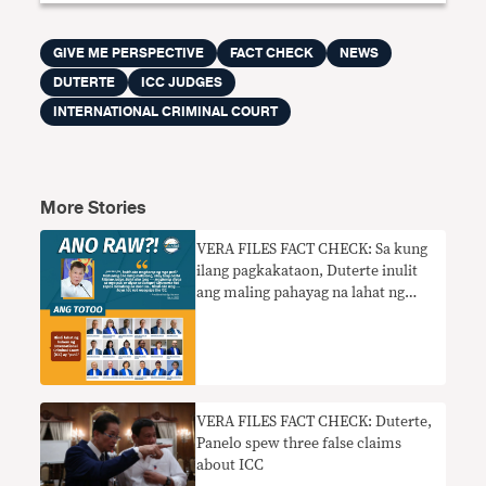
GIVE ME PERSPECTIVE
FACT CHECK
NEWS
DUTERTE
ICC JUDGES
INTERNATIONAL CRIMINAL COURT
More Stories
VERA FILES FACT CHECK: Sa kung
ilang pagkakataon, Duterte inulit
ang maling pahayag na lahat ng
mga hukom ng ICC ay ‘puti’
​​VERA FILES FACT CHECK: Duterte,
Panelo spew three false claims
about ICC