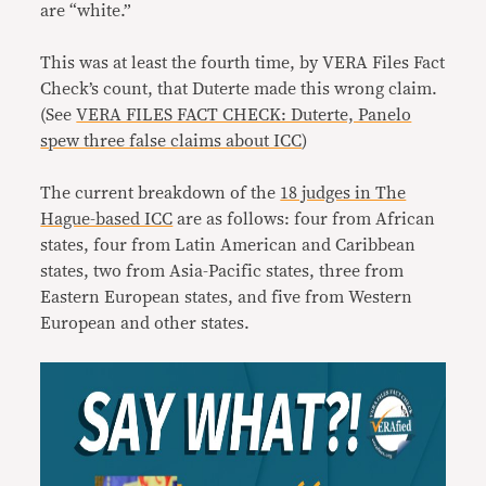
are “white.”
This was at least the fourth time, by VERA Files Fact
Check’s count, that Duterte made this wrong claim.
(See
VERA FILES FACT CHECK: Duterte, Panelo
spew three false claims about ICC
)
The current breakdown of the
18 judges in The
Hague-based ICC
are as follows: four from African
states, four from Latin American and Caribbean
states, two from Asia-Pacific states, three from
Eastern European states, and five from Western
European and other states.