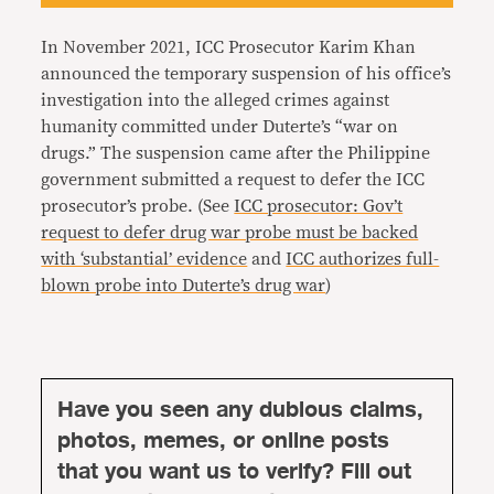
In November 2021, ICC Prosecutor Karim Khan
announced the temporary suspension of his office’s
investigation into the alleged crimes against
humanity committed under Duterte’s “war on
drugs.” The suspension came after the Philippine
government submitted a request to defer the ICC
prosecutor’s probe. (See
ICC prosecutor: Gov’t
request to defer drug war probe must be backed
with ‘substantial’ evidence
and
ICC authorizes full-
blown probe into Duterte’s drug war
)
Have you seen any dubious claims,
photos, memes, or online posts
that you want us to verify? Fill out