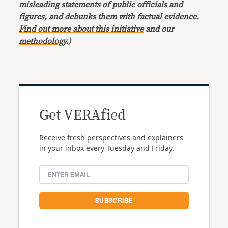
misleading statements of public officials and
figures, and debunks them with factual evidence.
Find out more about this initiative
and our
methodology
.)
Get VERAfied
Receive fresh perspectives and explainers
in your inbox every Tuesday and Friday.