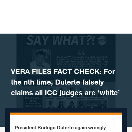
Skip to content
VERA FILES FACT CHECK: For
the nth time, Duterte falsely
claims all ICC judges are ‘white’
President Rodrigo Duterte again wrongly