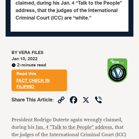
claimed, during his Jan. 4 “Talk to the People”
address, that the judges of the International
Criminal Court (ICC) are “white.”
BY
VERA FILES
Jan 10, 2022
2-minute read
Read this
FACT CHECK IN
FILIPINO
Copy
Facebook
X
Viber
Share This Article
:
Link
President Rodrigo Duterte again wrongly claimed,
during his
Jan. 4 “Talk to the People” address
, that
the judges of the International Criminal Court (ICC)