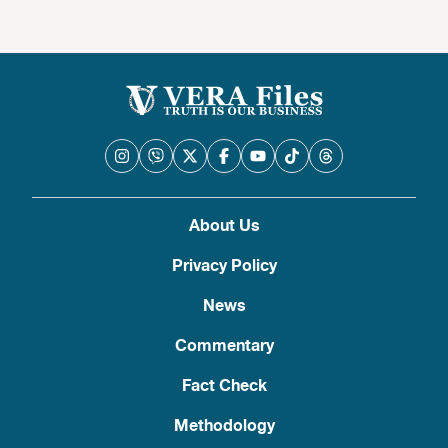
About Us
Privacy Policy
News
Commentary
Fact Check
Methodology