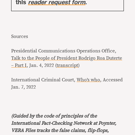
this
reader request form
.
Sources
Presidential Communications Operations Office,
Talk to the People of President Rodrigo Roa Duterte
– Part I
, Jan. 4, 2022 (
transcript
)
International Criminal Court,
Who’s who
, Accessed
Jan. 7, 2022
(Guided by the code of principles of the
International Fact-Checking Network at Poynter,
VERA Files tracks the false claims, flip-flops,