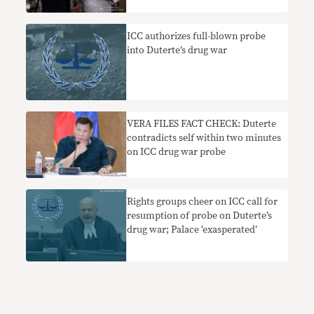
ICC authorizes full-blown probe
into Duterte’s drug war
VERA FILES FACT CHECK: Duterte
contradicts self within two minutes
on ICC drug war probe
Rights groups cheer on ICC call for
resumption of probe on Duterte’s
drug war; Palace ‘exasperated’