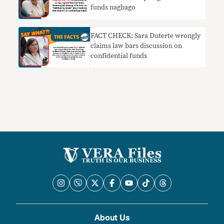
funds nagbago
FACT CHECK: Sara Duterte wrongly
claims law bars discussion on
confidential funds
About Us