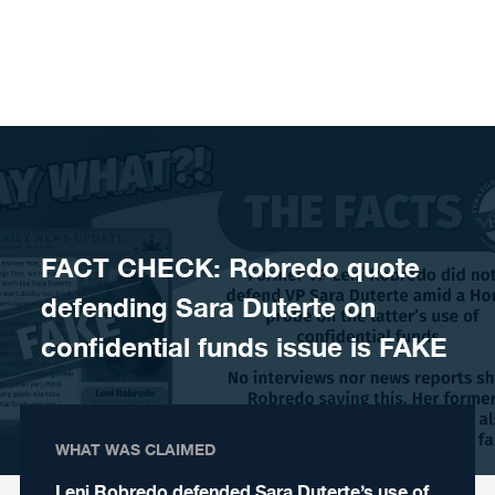
Skip to content
FACT CHECK: Robredo quote
defending Sara Duterte on
confidential funds issue is FAKE
WHAT WAS CLAIMED
Leni Robredo defended Sara Duterte’s use of