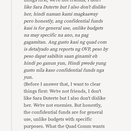
things first, we’re not friends, I don’t
like Sara Duterte but I also don’t dislike
her, hindi naman kami magkaaway
pero honestly, ang confidential funds
kasi is for general use, unlike budgets
na may specific na ano, na pag
gagamitan. Ang gusto kasi ng quad com
is detalyado ang reports ng OVP, peso by
peso dapat sabihin saan ginamit eh
hindi po ganun yun, Hindi pwede yung
gusto nila kaso confidential funds nga
yun.
(Before I answer that, I want to clear
things first: We’re not friends, I don’t
like Sara Duterte but I also don’t dislike
her. We’re not enemies. But honestly,
the confidential funds are for general
use, unlike budgets with specific
purposes. What the Quad Comm wants