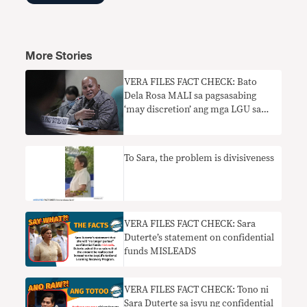
More Stories
VERA FILES FACT CHECK: Bato
Dela Rosa MALI sa pagsasabing
‘may discretion’ ang mga LGU sa
paggastos ng confidential funds
To Sara, the problem is divisiveness
VERA FILES FACT CHECK: Sara
Duterte’s statement on confidential
funds MISLEADS
VERA FILES FACT CHECK: Tono ni
Sara Duterte sa isyu ng confidential