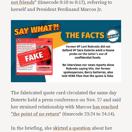
not friends
” (timecode 0:10 to 0:12), referring to
herself and President Ferdinand Marcos Jr.
The fabricated quote card circulated the same day
Duterte held a press conference on Nov. 27 and said
her strained relationship with Marcos
has
reached
“the point of no return
” (timecode 23:24 to 24:14).
In the briefing, she
skirted a question
about her