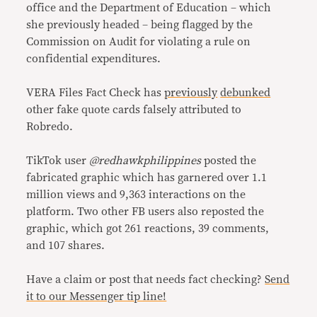
office and the Department of Education – which
she previously headed – being flagged by the
Commission on Audit for violating a rule on
confidential expenditures.
VERA Files Fact Check has
previously
debunked
other fake quote cards falsely attributed to
Robredo.
TikTok user
@redhawkphilippines
posted the
fabricated graphic which has garnered over 1.1
million views and 9,363 interactions on the
platform. Two other FB users also reposted the
graphic, which got 261 reactions, 39 comments,
and 107 shares.
Have a claim or post that needs fact checking?
Send
it to our Messenger tip line!