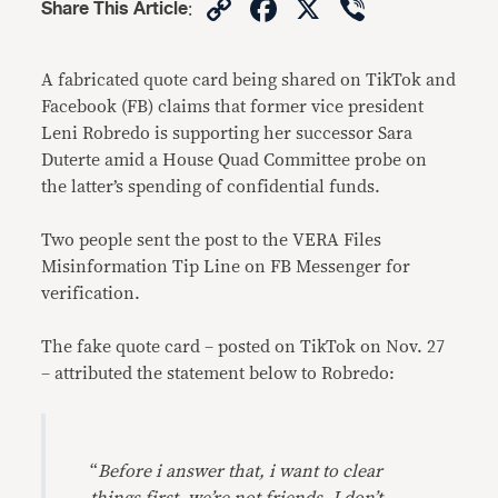
Copy
Facebook
X
Viber
Share This Article
:
Link
A fabricated quote card being shared on TikTok and
Facebook (FB) claims that former vice president
Leni Robredo is supporting her successor Sara
Duterte amid a House Quad Committee probe on
the latter’s spending of confidential funds.
Two people sent the post to the VERA Files
Misinformation Tip Line on FB Messenger for
verification.
The fake quote card – posted on TikTok on Nov. 27
– attributed the statement below to Robredo:
“
Before i answer that, i want to clear