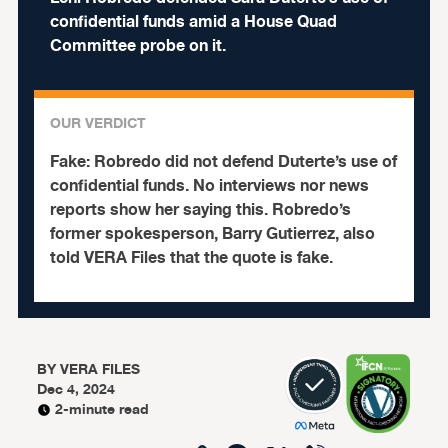
confidential funds amid a House Quad
Committee probe on it.
OUR VERDICT
Fake:
Robredo did not defend Duterte’s use of
confidential funds. No interviews nor news
reports show her saying this. Robredo’s
former spokesperson, Barry Gutierrez, also
told VERA Files that the quote is fake.
BY
VERA FILES
Dec 4, 2024
2-minute read