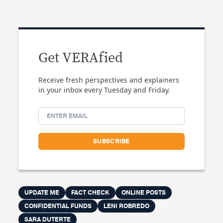
Get VERAfied
Receive fresh perspectives and explainers
in your inbox every Tuesday and Friday.
UPDATE ME
FACT CHECK
ONLINE POSTS
CONFIDENTIAL FUNDS
LENI ROBREDO
SARA DUTERTE