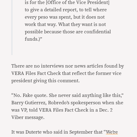
is for the [Office of the Vice President]
to give a detailed report, to tell where
every peso was spent, but it does not
work that way. What they want is not
possible because those are confidential
funds.)”
There are no interviews nor news articles found by
VERA Files Fact Check that reflect the former vice
president giving this comment.
“No. Fake quote. She never said anything like this,”
Barry Gutierrez, Robredo’s spokesperson when she
was VP, told VERA Files Fact Check in a Dec. 2
Viber message.
It was Duterte who said in September that “
We’re