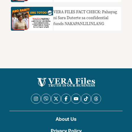
VERA FILES FACT CHECK: Pahayag
ni Sara Duterte sa confidential
funds NAKAPANLILINLANG
About Us
Privacy Policy