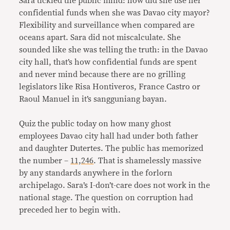
Sara tickled the public mind: how did she use her
confidential funds when she was Davao city mayor?
Flexibility and surveillance when compared are
oceans apart. Sara did not miscalculate. She
sounded like she was telling the truth: in the Davao
city hall, that’s how confidential funds are spent
and never mind because there are no grilling
legislators like Risa Hontiveros, France Castro or
Raoul Manuel in it’s sangguniang bayan.
Quiz the public today on how many ghost
employees Davao city hall had under both father
and daughter Dutertes. The public has memorized
the number –
11,246
. That is shamelessly massive
by any standards anywhere in the forlorn
archipelago. Sara’s I-don’t-care does not work in the
national stage. The question on corruption had
preceded her to begin with.