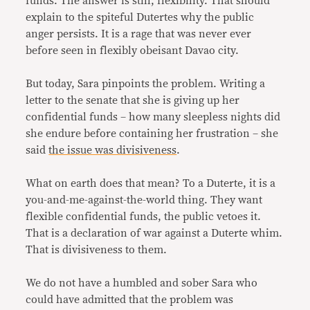
funds. The answer is still, flexibility. That should
explain to the spiteful Dutertes why the public
anger persists. It is a rage that was never ever
before seen in flexibly obeisant Davao city.
But today, Sara pinpoints the problem. Writing a
letter to the senate that she is giving up her
confidential funds – how many sleepless nights did
she endure before containing her frustration – she
said
the issue was divisiveness
.
What on earth does that mean? To a Duterte, it is a
you-and-me-against-the-world thing. They want
flexible confidential funds, the public vetoes it.
That is a declaration of war against a Duterte whim.
That is divisiveness to them.
We do not have a humbled and sober Sara who
could have admitted that the problem was