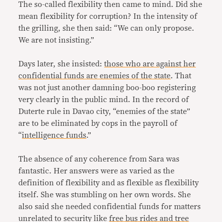
The so-called flexibility then came to mind. Did she
mean flexibility for corruption? In the intensity of
the grilling, she then said: “We can only propose.
We are not insisting.”
Days later, she insisted:
those who are against her
confidential funds are enemies of the state
. That
was not just another damning boo-boo registering
very clearly in the public mind. In the record of
Duterte rule in Davao city, “enemies of the state”
are to be eliminated by cops in the payroll of
“
intelligence funds
.”
The absence of any coherence from Sara was
fantastic. Her answers were as varied as the
definition of flexibility and as flexible as flexibility
itself. She was stumbling on her own words. She
also said she needed confidential funds for matters
unrelated to security like
free bus rides and tree