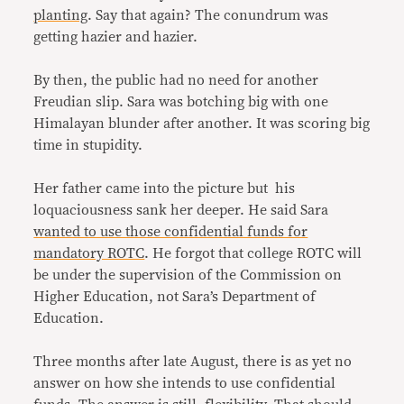
planting
. Say that again? The conundrum was
getting hazier and hazier.
By then, the public had no need for another
Freudian slip. Sara was botching big with one
Himalayan blunder after another. It was scoring big
time in stupidity.
Her father came into the picture but his
loquaciousness sank her deeper. He said Sara
wanted to use those confidential funds for
mandatory ROTC
. He forgot that college ROTC will
be under the supervision of the Commission on
Higher Education, not Sara’s Department of
Education.
Three months after late August, there is as yet no
answer on how she intends to use confidential