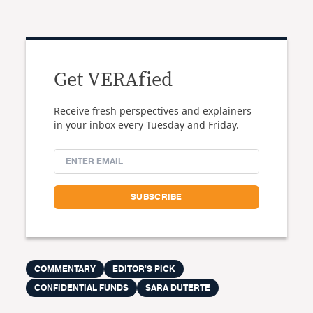
Get VERAfied
Receive fresh perspectives and explainers
in your inbox every Tuesday and Friday.
COMMENTARY
EDITOR'S PICK
CONFIDENTIAL FUNDS
SARA DUTERTE