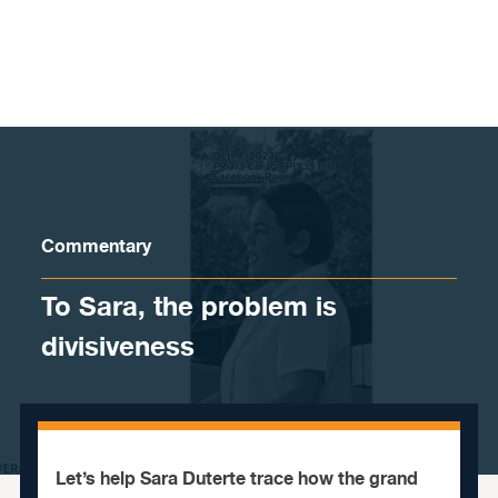
Skip to content
Commentary
To Sara, the problem is
divisiveness
Let’s help Sara Duterte trace how the grand