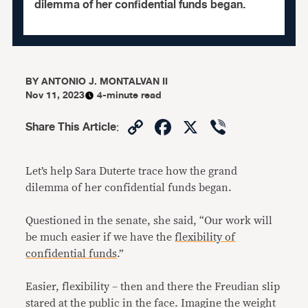
dilemma of her confidential funds began.
BY
ANTONIO J. MONTALVAN II
Nov 11, 2023
4-minute read
Copy
Facebook
X
Viber
Share This Article
:
Link
Let’s help Sara Duterte trace how the grand
dilemma of her confidential funds began.
Questioned in the senate, she said, “Our work will
be much easier if we have the
flexibility of
confidential funds
.”
Easier, flexibility – then and there the Freudian slip
stared at the public in the face. Imagine the weight