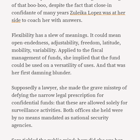
of that boo-boo, despite the fact that close-in
confidante of many years
Zuleika Lopez was at her
side
to coach her with answers.
Flexibility has a slew of meanings. It could mean
open-endedness, adjustability, freedom, latitude,
mobility, variability. Applied to the fiscal
management of funds, she implied that the fund
could be used on a versatility of uses. And that was
her first damning blunder.
Supposedly a lawyer, she made the grave misstep of
defying the narrow legal prescription for
confidential funds: that these are allowed solely for
surveillance activities. Both offices she held were
by no means mandated as national security
agencies.