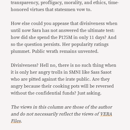
transparency, profligacy, morality, and ethics, time-
honored virtues that statesmen vow to.
How else could you appease that divisiveness when
until now Sara has not answered the ultimate test:
how did she spend the P125M in only 11 days? And
so the question persists. Her popularity ratings
plummet. Public wrath remains unvented.
Divisiveness? Hell no, there is no such thing when
it is only her angry trolls in SMNI like Sass Sasot
who are pitted against the irate public. Are they
angry because their cooking pots will be reversed
without the confidential funds? Just asking.
The views in this column are those of the author
and do not necessarily reflect the views of
VERA
Files
.