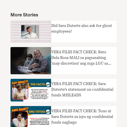
More Stories
Did Sara Duterte also ask for ghost
employees?
VERA FILES FACT CHECK: Bato
Dela Rosa MALI sa pagsasabing
‘may discretion’ ang mga LGU sa
paggastos ng confidential funds
VERA FILES FACT CHECK: Sara
Duterte’s statement on confidential
funds MISLEADS
VERA FILES FACT CHECK: Tono ni
Sara Duterte sa isyu ng confidential
funds nagbago