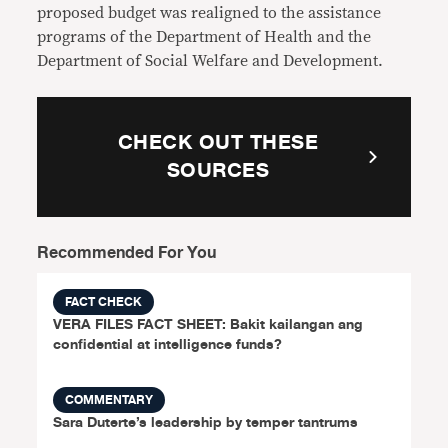
proposed budget was realigned to the assistance
programs of the Department of Health and the
Department of Social Welfare and Development.
CHECK OUT THESE
SOURCES
Recommended For You
FACT CHECK
VERA FILES FACT SHEET: Bakit kailangan ang
confidential at intelligence funds?
COMMENTARY
Sara Duterte’s leadership by temper tantrums