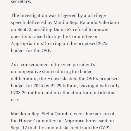
secretary.
The investigation was triggered by a privilege
speech delivered by Manila Rep. Rolando Valeriano
on Sept. 3, assailing Duterte’s refusal to answer
questions raised during the Committee on
Appropriations’ hearing on the proposed 2025
budget for the OVP.
As a consequence of the vice president’s
uncooperative stance during the budget
deliberation, the House slashed the OVP’s proposed
budget for 2025 by P1.29 billion, leaving it with only
P733.20 million and no allocation for confidential
use.
Marikina Rep. Stella Quimbo, vice chairperson of
the House Committee on Appropriations, said on
Sept. 12 that the amount slashed from the OVP’s