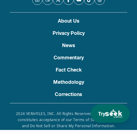
About Us
Privacy Policy
News
Commentary
Fact Check
Methodology
Corrections
Try
2024 VERAFILES, INC. All Rights Reserved. Use of this site
constitutes acceptance of our Terms of Service, Privacy
and Do Not Sell or Share My Personal Information.