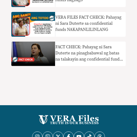
funds nagbago
VERA FILES FACT CHECK: Pahayag
ni Sara Duterte sa confidential
funds NAKAPANLILINLANG
FACT CHECK: Pahayag ni Sara
Duterte na pinagbabawal ng batas
na talakayin ang confidential funds
HINDI TOTOO