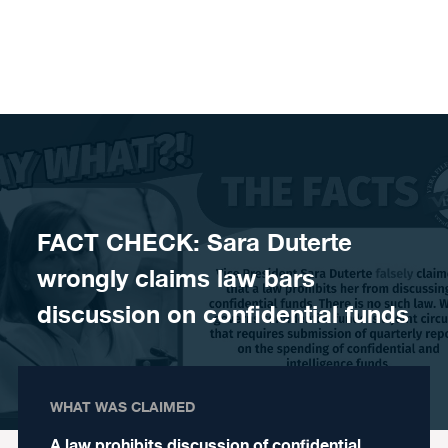
Skip to content
FACT CHECK: Sara Duterte
wrongly claims law bars
discussion on confidential funds
WHAT WAS CLAIMED
A law prohibits discussion of confidential