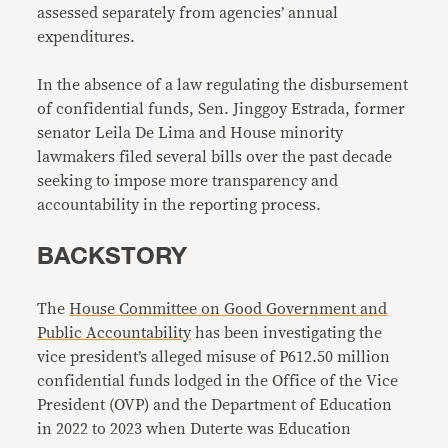
assessed separately from agencies’ annual
expenditures.
In the absence of a law regulating the disbursement
of confidential funds, Sen. Jinggoy Estrada, former
senator Leila De Lima and House minority
lawmakers filed several bills over the past decade
seeking to impose more transparency and
accountability in the reporting process.
BACKSTORY
The
House Committee on Good Government and
Public Accountability
has been investigating the
vice president’s alleged misuse of P612.50 million
confidential funds lodged in the Office of the Vice
President (OVP) and the Department of Education
in 2022 to 2023 when Duterte was Education