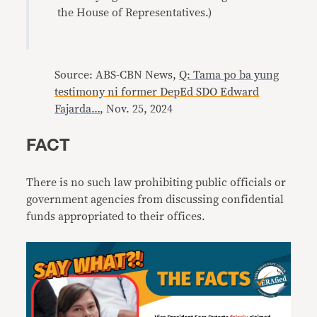
the House of Representatives.)
Source: ABS-CBN News,
Q: Tama po ba yung
testimony ni former DepEd SDO Edward
Fajarda…
, Nov. 25, 2024
FACT
There is no such law prohibiting public officials or
government agencies from discussing confidential
funds appropriated to their offices.