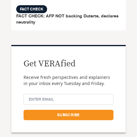
FACT CHECK
FACT CHECK: AFP NOT backing Duterte, declares
neutrality
Get VERAfied
Receive fresh perspectives and explainers
in your inbox every Tuesday and Friday.