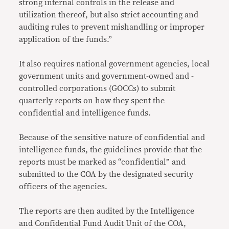
strong internal controls in the release and
utilization thereof, but also strict accounting and
auditing rules to prevent mishandling or improper
application of the funds.”
It also requires national government agencies, local
government units and government-owned and -
controlled corporations (GOCCs) to submit
quarterly reports on how they spent the
confidential and intelligence funds.
Because of the sensitive nature of confidential and
intelligence funds, the guidelines provide that the
reports must be marked as “confidential” and
submitted to the COA by the designated security
officers of the agencies.
The reports are then audited by the Intelligence
and Confidential Fund Audit Unit of the COA,