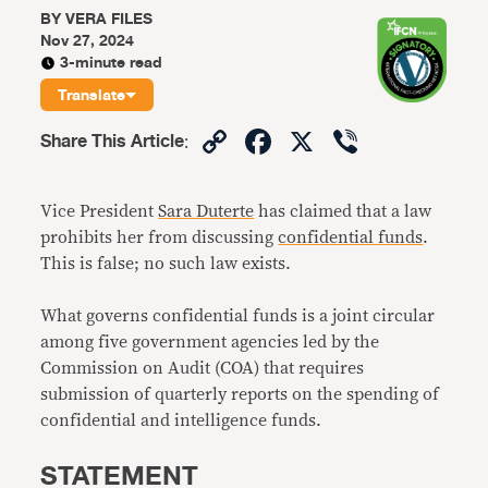
BY
VERA FILES
Nov 27, 2024
3-minute read
Translate
Copy
Facebook
X
Viber
Share This Article
:
Link
Vice President
Sara Duterte
has claimed that a law
prohibits her from discussing
confidential funds
.
This is false; no such law exists.
What governs confidential funds is a joint circular
among five government agencies led by the
Commission on Audit (COA) that requires
submission of quarterly reports on the spending of
confidential and intelligence funds.
STATEMENT