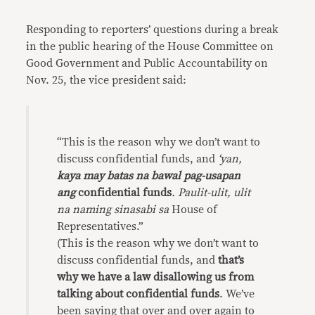
Responding to reporters’ questions during a break
in the public hearing of the House Committee on
Good Government and Public Accountability on
Nov. 25, the vice president said:
“This is the reason why we don’t want to
discuss confidential funds, and
‘yan,
kaya may batas na bawal pag-usapan
ang
confidential funds
. Paulit-ulit, ulit
na naming sinasabi sa
House of
Representatives.”
(This is the reason why we don’t want to
discuss confidential funds, and
that’s
why we have a law disallowing us from
talking about confidential funds
. We’ve
been saying that over and over again to