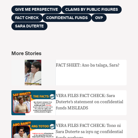
GIVE ME PERSPECTIVE
CLAIMS BY PUBLIC FIGURES
FACT CHECK
CONFIDENTIAL FUNDS
OVP
SARA DUTERTE
More Stories
FACT SHEET: Ano ba talaga, Sara?
VERA FILES FACT CHECK: Sara
Duterte’s statement on confidential
funds MISLEADS
VERA FILES FACT CHECK: Tono ni
Sara Duterte sa isyu ng confidential