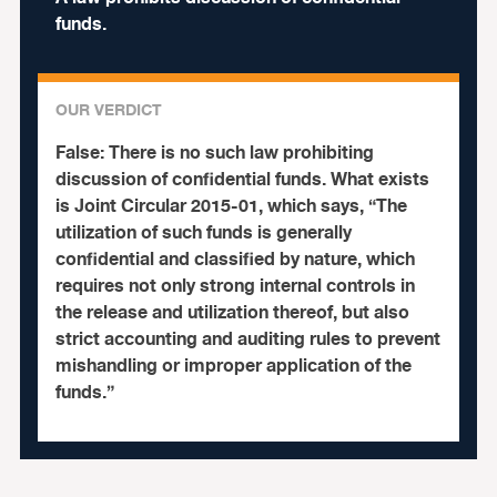
funds.
OUR VERDICT
False:
There is no such law prohibiting
discussion of confidential funds. What exists
is Joint Circular 2015-01, which says, “The
utilization of such funds is generally
confidential and classified by nature, which
requires not only strong internal controls in
the release and utilization thereof, but also
strict accounting and auditing rules to prevent
mishandling or improper application of the
funds.”