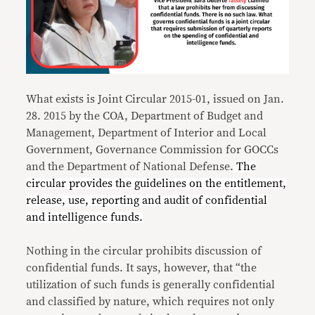
What exists is Joint Circular 2015-01, issued on Jan.
28. 2015 by the COA, Department of Budget and
Management, Department of Interior and Local
Government, Governance Commission for GOCCs
and the Department of National Defense.
The
circular provides the guidelines on the entitlement,
release, use, reporting and audit of confidential
and intelligence funds.
Nothing in the circular prohibits discussion of
confidential funds. It says, however, that “the
utilization of such funds is generally confidential
and classified by nature, which requires not only