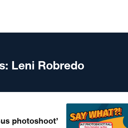
s:
Leni Robredo
us photoshoot’