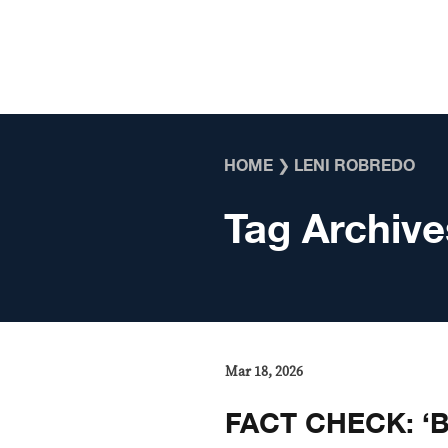
Skip to content
HOME
❯
LENI ROBREDO
Tag Archive
Mar 18, 2026
FACT CHECK: ‘B