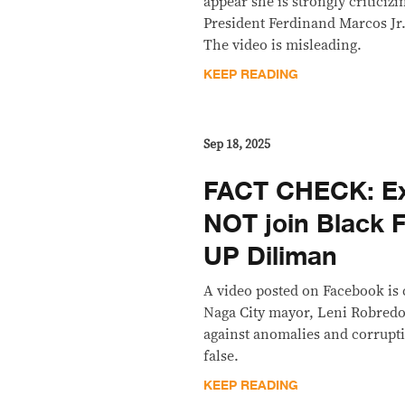
appear she is strongly criticiz
President Ferdinand Marcos Jr.
The video is misleading.
KEEP READING
Sep 18, 2025
FACT CHECK: Ex
NOT join Black F
UP Diliman
A video posted on Facebook is
Naga City mayor, Leni Robredo
against anomalies and corrupt
false.
KEEP READING