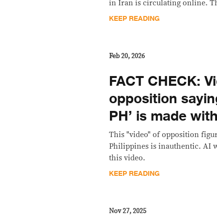
in Iran is circulating online. T
KEEP READING
Feb 20, 2026
FACT CHECK: Vi
opposition saying
PH’ is made with
This "video" of opposition figur
Philippines is inauthentic. AI 
this video.
KEEP READING
Nov 27, 2025