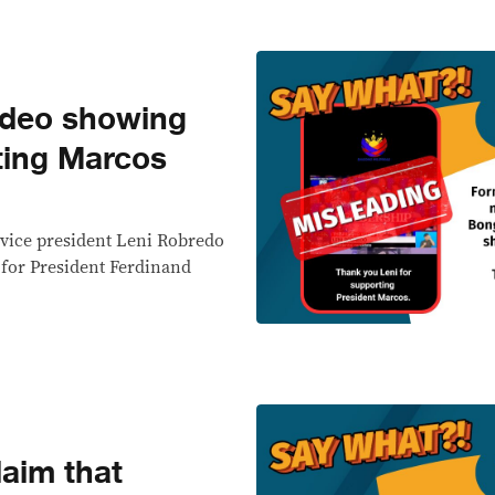
deo showing
ting Marcos
vice president Leni Robredo
 for President Ferdinand
aim that