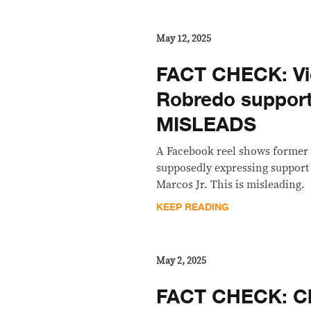
May 12, 2025
FACT CHECK: Vi
Robredo suppor
MISLEADS
A Facebook reel shows former 
supposedly expressing support
Marcos Jr. This is misleading.
KEEP READING
May 2, 2025
FACT CHECK: Cl