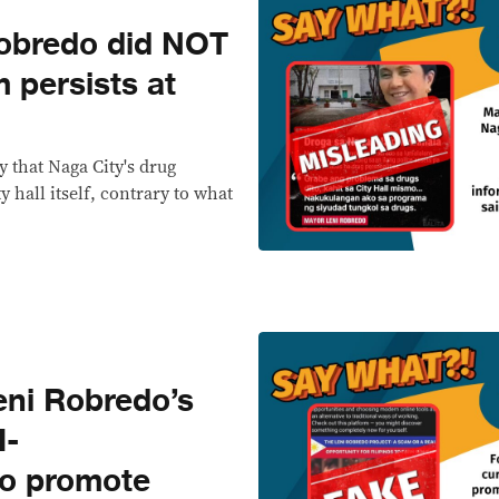
bredo did NOT
 persists at
 that Naga City's drug
y hall itself, contrary to what
ni Robredo’s
I-
o promote