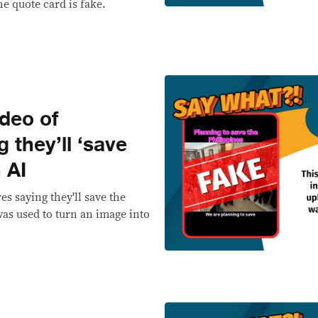
he quote card is fake.
deo of
 they’ll ‘save
 AI
es saying they'll save the
was used to turn an image into