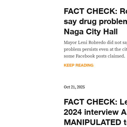
FACT CHECK: Ro
say drug problem
Naga City Hall
Mayor Leni Robredo did not say
problem persists even at the cit
some Facebook posts claimed.
KEEP READING
Oct 21, 2025
FACT CHECK: Le
2024 interview A
MANIPULATED t