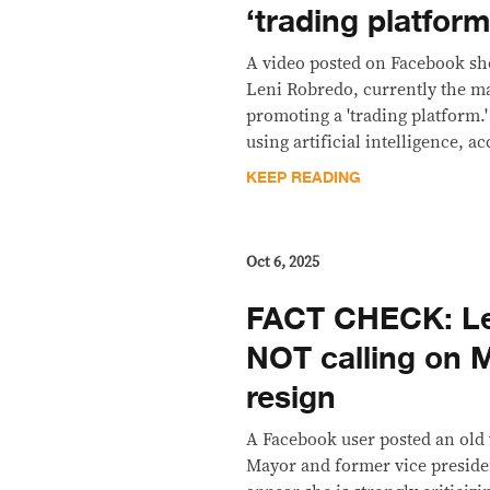
‘trading platform
A video posted on Facebook sh
Leni Robredo, currently the m
promoting a 'trading platform.
using artificial intelligence, a
KEEP READING
Oct 6, 2025
FACT CHECK: Le
NOT calling on M
resign
A Facebook user posted an old 
Mayor and former vice preside