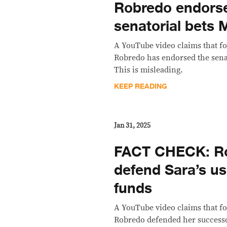
Robredo endors
senatorial bets
A YouTube video claims that f
Robredo has endorsed the sena
This is misleading.
KEEP READING
Jan 31, 2025
FACT CHECK: R
defend Sara’s us
funds
A YouTube video claims that f
Robredo defended her successo