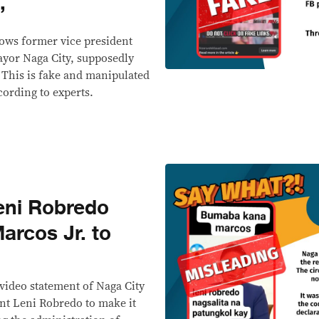
’
ows former vice president
ayor Naga City, supposedly
' This is fake and manipulated
ccording to experts.
ni Robredo
arcos Jr. to
video statement of Naga City
nt Leni Robredo to make it