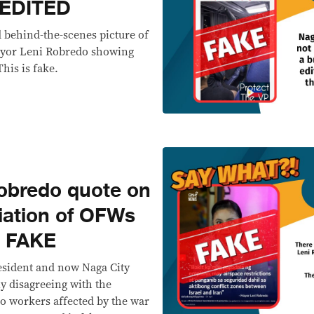
 EDITED
 behind-the-scenes picture of
ayor Leni Robredo showing
This is fake.
bredo quote on
iation of OFWs
’ FAKE
esident and now Naga City
 disagreeing with the
no workers affected by the war