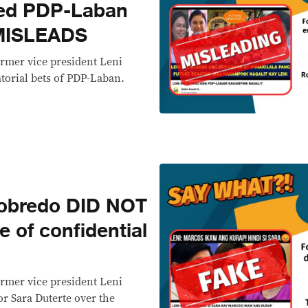
ed PDP-Laban
 MISLEADS
ormer vice president Leni
torial bets of PDP-Laban.
obredo DID NOT
e of confidential
ormer vice president Leni
r Sara Duterte over the