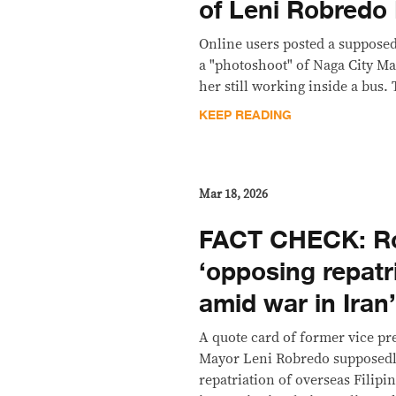
of Leni Robredo
Online users posted a supposed
a "photoshoot" of Naga City M
her still working inside a bus. 
KEEP READING
Mar 18, 2026
FACT CHECK: Ro
‘opposing repatr
amid war in Iran
A quote card of former vice pr
Mayor Leni Robredo supposedly
repatriation of overseas Filipi