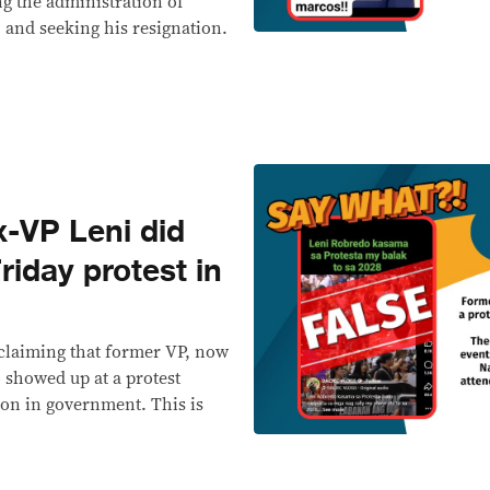
ing the administration of
 and seeking his resignation.
-VP Leni did
riday protest in
 claiming that former VP, now
 showed up at a protest
ion in government. This is