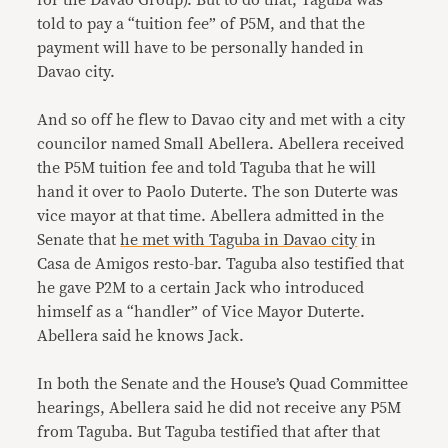
for the Davao Group). But to do that, Taguba was
told to pay a “tuition fee” of P5M, and that the
payment will have to be personally handed in
Davao city.
And so off he flew to Davao city and met with a city
councilor named Small Abellera. Abellera received
the P5M tuition fee and told Taguba that he will
hand it over to Paolo Duterte. The son Duterte was
vice mayor at that time. Abellera admitted in the
Senate that
he met with Taguba in Davao city
in
Casa de Amigos resto-bar. Taguba also testified that
he gave P2M to a certain Jack who introduced
himself as a “handler” of Vice Mayor Duterte.
Abellera said he knows Jack.
In both the Senate and the House’s Quad Committee
hearings, Abellera said he did not receive any P5M
from Taguba. But Taguba testified that after that