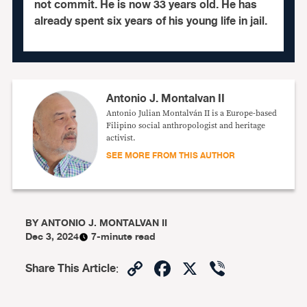
not commit. He is now 33 years old. He has
already spent six years of his young life in jail.
Antonio J. Montalvan II
Antonio Julian Montalván II is a Europe-based
Filipino social anthropologist and heritage
activist.
SEE MORE FROM THIS AUTHOR
BY
ANTONIO J. MONTALVAN II
Dec 3, 2024
7-minute read
Copy
Facebook
X
Viber
Share This Article
:
Link