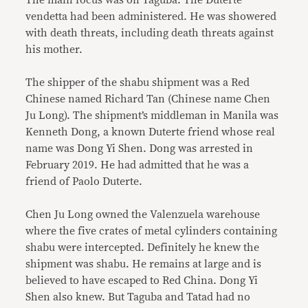
The main focus was on Taguba. The Duterte
vendetta had been administered. He was showered
with death threats, including death threats against
his mother.
The shipper of the shabu shipment was a Red
Chinese named Richard Tan (Chinese name Chen
Ju Long). The shipment’s middleman in Manila was
Kenneth Dong, a known Duterte friend whose real
name was Dong Yi Shen. Dong was arrested in
February 2019. He had admitted that he was a
friend of Paolo Duterte.
Chen Ju Long owned the Valenzuela warehouse
where the five crates of metal cylinders containing
shabu were intercepted. Definitely he knew the
shipment was shabu. He remains at large and is
believed to have escaped to Red China. Dong Yi
Shen also knew. But Taguba and Tatad had no