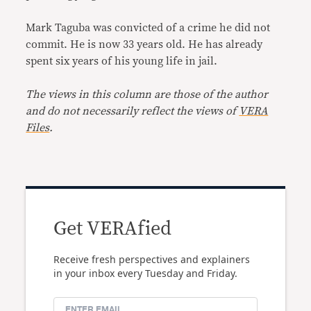
Mark Taguba was convicted of a crime he did not
commit. He is now 33 years old. He has already
spent six years of his young life in jail.
The views in this column are those of the author
and do not necessarily reflect the views of
VERA
Files
.
Get VERAfied
Receive fresh perspectives and explainers
in your inbox every Tuesday and Friday.