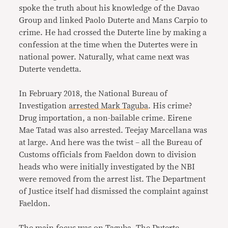
spoke the truth about his knowledge of the Davao
Group and linked Paolo Duterte and Mans Carpio to
crime. He had crossed the Duterte line by making a
confession at the time when the Dutertes were in
national power. Naturally, what came next was
Duterte vendetta.
In February 2018, the National Bureau of
Investigation
arrested Mark Taguba
. His crime?
Drug importation, a non-bailable crime. Eirene
Mae Tatad was also arrested. Teejay Marcellana was
at large. And here was the twist – all the Bureau of
Customs officials from Faeldon down to division
heads who were initially investigated by the NBI
were removed from the arrest list. The Department
of Justice itself had dismissed the complaint against
Faeldon.