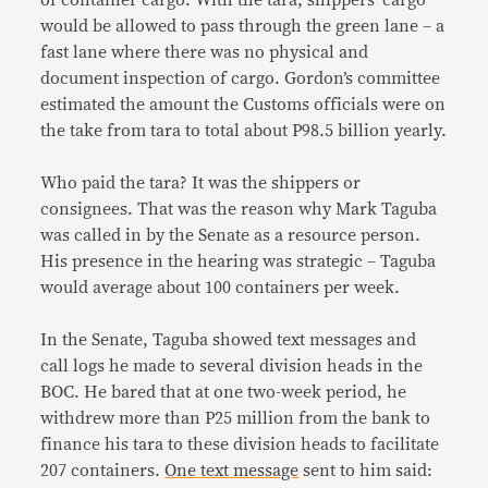
of container cargo. With the tara, shippers’ cargo
would be allowed to pass through the green lane – a
fast lane where there was no physical and
document inspection of cargo. Gordon’s committee
estimated the amount the Customs officials were on
the take from tara to total about P98.5 billion yearly.
Who paid the tara? It was the shippers or
consignees. That was the reason why Mark Taguba
was called in by the Senate as a resource person.
His presence in the hearing was strategic – Taguba
would average about 100 containers per week.
In the Senate, Taguba showed text messages and
call logs he made to several division heads in the
BOC. He bared that at one two-week period, he
withdrew more than P25 million from the bank to
finance his tara to these division heads to facilitate
207 containers.
One text message
sent to him said: