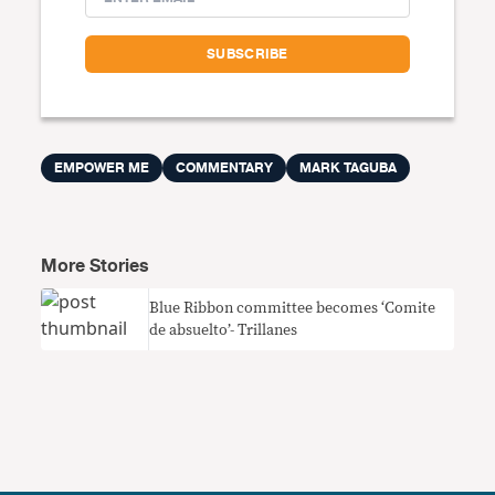
EMPOWER ME
COMMENTARY
MARK TAGUBA
More Stories
Blue Ribbon committee becomes ‘Comite
de absuelto’- Trillanes