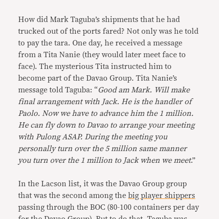
How did Mark Taguba’s shipments that he had
trucked out of the ports fared? Not only was he told
to pay the tara. One day, he received a message
from a Tita Nanie (they would later meet face to
face). The mysterious Tita instructed him to
become part of the Davao Group. Tita Nanie’s
message told Taguba: “
Good am Mark. Will make
final arrangement with Jack. He is the handler of
Paolo. Now we have to advance him the 1 million.
He can fly down to Davao to arrange your meeting
with Pulong ASAP. During the meeting you
personally turn over the 5 million same manner
you turn over the 1 million to Jack when we meet
.”
In the Lacson list, it was the Davao Group group
that was the second among the
big player shippers
passing through the BOC (80-100 containers per day