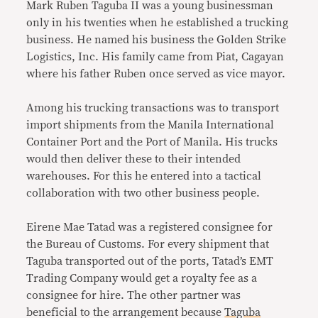
Mark Ruben Taguba II was a young businessman
only in his twenties when he established a trucking
business. He named his business the Golden Strike
Logistics, Inc. His family came from Piat, Cagayan
where his father Ruben once served as vice mayor.
Among his trucking transactions was to transport
import shipments from the Manila International
Container Port and the Port of Manila. His trucks
would then deliver these to their intended
warehouses. For this he entered into a tactical
collaboration with two other business people.
Eirene Mae Tatad was a registered consignee for
the Bureau of Customs. For every shipment that
Taguba transported out of the ports, Tatad’s EMT
Trading Company would get a royalty fee as a
consignee for hire. The other partner was
beneficial to the arrangement because
Taguba