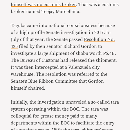
himself was no customs broker
. That was a customs
broker named Teejay Marcellana.
Taguba came into national consciousness because
of a high profile Senate investigation in 2017. In
July of that year, the Senate passed
Resolution No.
425
filed by then senator Richard Gordon to
investigate a large shipment of shabu worth P6.4B.
The Bureau of Customs had released the shipment.
It was then intercepted at a Valenzuela city
warehouse. The resolution was referred to the
Senate’s Blue Ribbon Committee that Gordon
himself chaired.
Initially, the investigation unraveled a so-called tara
system operating within the BOC. The tara was
colloquial for grease money paid to many
departments within the BOC to facilitate the entry