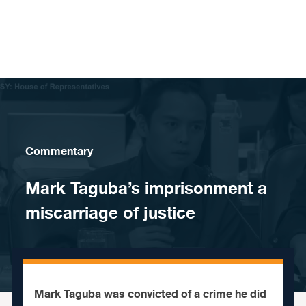
Skip to content
Commentary
Mark Taguba’s imprisonment a
miscarriage of justice
Mark Taguba was convicted of a crime he did