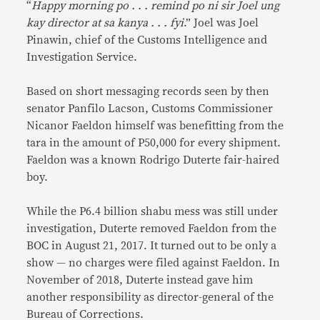
“
Happy morning po . . . remind po ni sir Joel ung
kay director at sa kanya . . . fyi
.” Joel was Joel
Pinawin, chief of the Customs Intelligence and
Investigation Service.
Based on short messaging records seen by then
senator Panfilo Lacson, Customs Commissioner
Nicanor Faeldon himself was benefitting from the
tara in the amount of P50,000 for every shipment.
Faeldon was a known Rodrigo Duterte fair-haired
boy.
While the P6.4 billion shabu mess was still under
investigation, Duterte removed Faeldon from the
BOC in August 21, 2017. It turned out to be only a
show — no charges were filed against Faeldon. In
November of 2018, Duterte instead gave him
another responsibility as director-general of the
Bureau of Corrections.