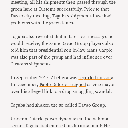
meeting, all his shipments then passed through the
green lane at Customs successfully. Prior to that
Davao city meeting, Taguba’s shipments have had
problems with the green lanes.
Taguba also revealed that in later text messages he
would receive, the same Davao Group players also
told him that presidential son in-law Mans Carpio
was also part of the group and had influence over
Customs shipments.
In September 2017, Abellera was
reported missing
.
In December,
Paolo Duterte resigned
as vice mayor
over his alleged link to a drug smuggling scandal.
Taguba had shaken the so-called Davao Group.
Under a Duterte power dynamics in the national
scene, Taguba had entered his turning point: He