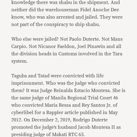
knowledge there was shabu in the shipment. And
neither did the warehouseman Fidel Anoche Dee
know, who was also arrested and jailed. They were
not part of the conspiracy to ship shabu.
Who else were jailed? Not Paolo Duterte. Not Mans
Carpio. Not Nicanor Faeldon, Joel Pinawin and all
the division heads in Customs involved in the Tara
system.
Taguba and Tatad were convicted with life
imprisonment. Who was the judge who convicted
them? It was Judge Reinalda Estacio Montesa. She is
the same judge of Manila Regional Trial Court 46
who convicted Maria Ressa and Rey Santos Jr. of
cyberlibel for a Rappler article published in May
2012. On December 2, 2019, Rodrigo Duterte
promoted the judge’s husband Jacob Montesa II as
presiding judge of Makati RTC 63.