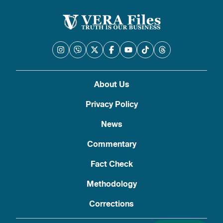
About Us
Privacy Policy
News
Commentary
Fact Check
Methodology
Corrections