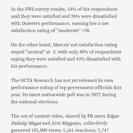
In the SWS survey results, 54% of the respondents
said they were satisfied and 26% were dissatisfied
with Duterte’s performance, earning her a net
satisfaction rating of “moderate” +28.
On the other hand, Marcos’ net satisfaction rating
stayed “neutral” at -3, with only 40% of respondents
saying they were satisfied and 43% dissatisfied with
his performance.
The OCTA Research has not yet released its own
performance rating of top government officials this
year. Its latest nationwide poll was in 2022 during
the national elections.
The out of context video, shared by FB users
Edgar
Padulip Magat
and
Jovz Magpayo
, collectively
garnered 105,000 views; 5,161 reactions; 2,747