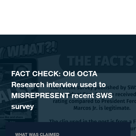
Skip to content
FACT CHECK: Old OCTA
Research interview used to
MISREPRESENT recent SWS
survey
WHAT WAS CLAIMED