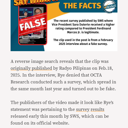
A reverse image search reveals that the clip was
originally published
by Radyo Pilipinas on Feb.18,
2025. In the interview, Rye denied that OCTA
Research conducted such a survey, which spread in
the same month last year and turned out to be fake.
The publishers of the video made it look like Rye’s
statement was pertaining to the
survey
results
released early this month by SWS, which can be
found on its official website.