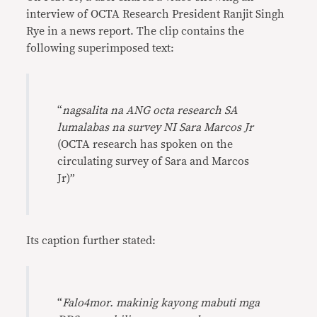
interview of OCTA Research President Ranjit Singh
Rye in a news report. The clip contains the
following superimposed text:
“
nagsalita na ANG octa research SA
lumalabas na survey NI Sara Marcos Jr
(OCTA research has spoken on the
circulating survey of Sara and Marcos
Jr)”
Its caption further stated:
“
Falo4mor. makinig kayong mabuti mga