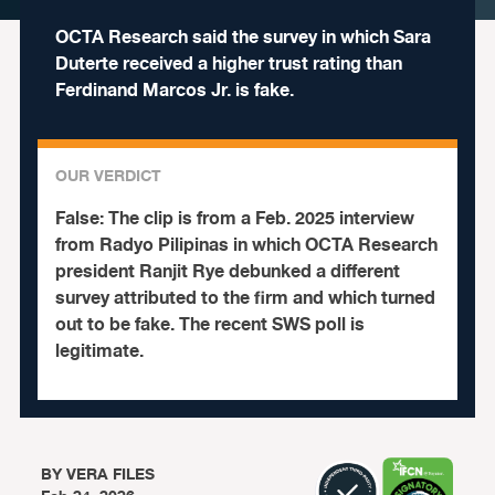
OCTA Research said the survey in which Sara
Duterte received a higher trust rating than
Ferdinand Marcos Jr. is fake.
OUR VERDICT
False:
The clip is from a Feb. 2025 interview
from Radyo Pilipinas in which OCTA Research
president Ranjit Rye debunked a different
survey attributed to the firm and which turned
out to be fake. The recent SWS poll is
legitimate.
BY
VERA FILES