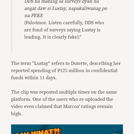
DDS na mahilig sa surveys dyan na
angat daw si Lustay, napakaliwanag po
na PEKE
(Falo4mor. Listen carefully, DDS who
are fond of surveys saying Lustay is
leading. It is clearly fake).”
The term “Lustay” refers to Duterte, describing her
reported spending of P125 million in confidential
funds within 11 days.
The clip was reposted multiple times on the same
platform. One of the users who re-uploaded the
video even claimed that Marcos’ ratings remain
high.