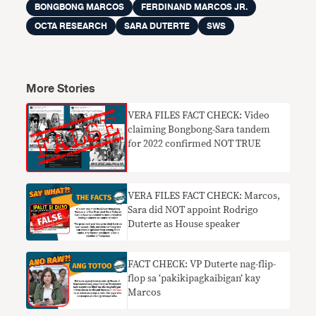
BONGBONG MARCOS
FERDINAND MARCOS JR.
OCTA RESEARCH
SARA DUTERTE
SWS
More Stories
VERA FILES FACT CHECK: Video
claiming Bongbong-Sara tandem
for 2022 confirmed NOT TRUE
VERA FILES FACT CHECK: Marcos,
Sara did NOT appoint Rodrigo
Duterte as House speaker
FACT CHECK: VP Duterte nag-flip-
flop sa ‘pakikipagkaibigan’ kay
Marcos