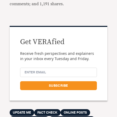
comments; and 1,191 shares.
Get VERAfied
Receive fresh perspectives and explainers
in your inbox every Tuesday and Friday.
UPDATE ME
FACT CHECK
ONLINE POSTS