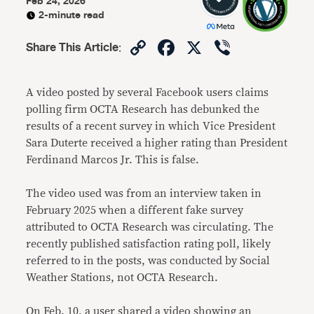
Feb 24, 2026
2-minute read
Copy
Facebook
X
Viber
Share This Article
:
Link
A video posted by several Facebook users claims
polling firm OCTA Research has debunked the
results of a recent survey in which Vice President
Sara Duterte received a higher rating than President
Ferdinand Marcos Jr. This is false.
The video used was from an interview taken in
February 2025 when a different fake survey
attributed to OCTA Research was circulating. The
recently published satisfaction rating poll, likely
referred to in the posts, was conducted by Social
Weather Stations, not OCTA Research.
On Feb. 10, a user shared a video showing an