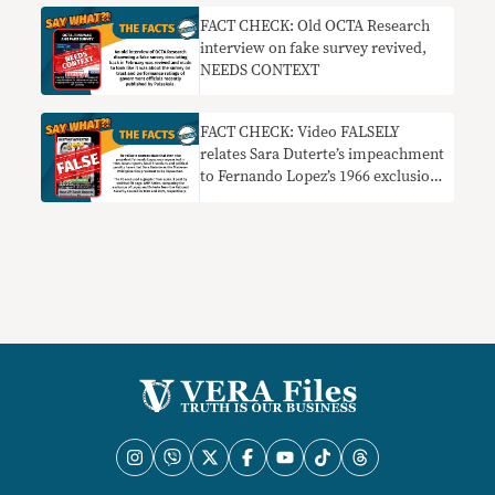
FACT CHECK: Old OCTA Research
interview on fake survey revived,
NEEDS CONTEXT
FACT CHECK: Video FALSELY
relates Sara Duterte’s impeachment
to Fernando Lopez’s 1966 exclusion
from NSC