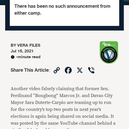
There has been no such announcement from
either camp.
BY
VERA FILES
Jul 15, 2021
-minute read
Copy
Facebook
X
Viber
Share This Article
:
Link
Another video falsely claiming that former Sen.
Ferdinand “Bongbong” Marcos Jr. and Davao City
Mayor Sara Duterte-Carpio are teaming up to run
for the country’s top two posts in next year’s
elections is again being shared on social media. It
was posted by the same YouTube channel behind a