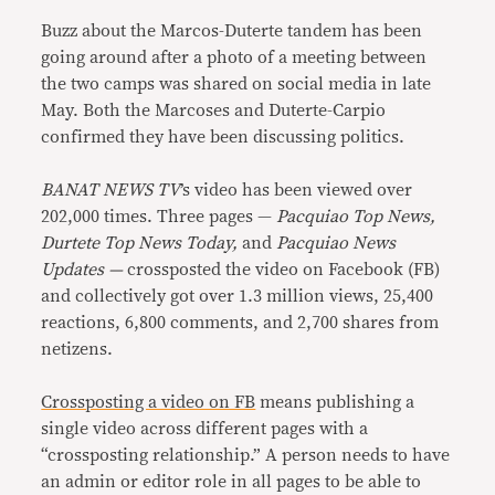
Buzz about the Marcos-Duterte tandem has been
going around after a photo of a meeting between
the two camps was shared on social media in late
May. Both the Marcoses and Duterte-Carpio
confirmed they have been discussing politics.
BANAT NEWS TV
’s video has been viewed over
202,000 times. Three pages —
Pacquiao Top News,
Durtete Top News Today,
and
Pacquiao News
Updates —
crossposted the video on Facebook (FB)
and collectively got over 1.3 million views, 25,400
reactions, 6,800 comments, and 2,700 shares from
netizens.
Crossposting a video on FB
means publishing a
single video across different pages with a
“crossposting relationship.” A person needs to have
an admin or editor role in all pages to be able to