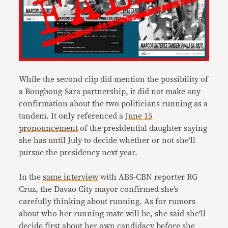
While the second clip did mention the possibility of
a Bongbong-Sara partnership, it did not make any
confirmation about the two politicians running as a
tandem. It only referenced a
June 15
pronouncement
of the presidential daughter saying
she has until July to decide whether or not she’ll
pursue the presidency next year.
In the
same interview
with ABS-CBN reporter RG
Cruz, the Davao City mayor confirmed she’s
carefully thinking about running. As for rumors
about who her running mate will be, she said she’ll
decide first about her own candidacy before she