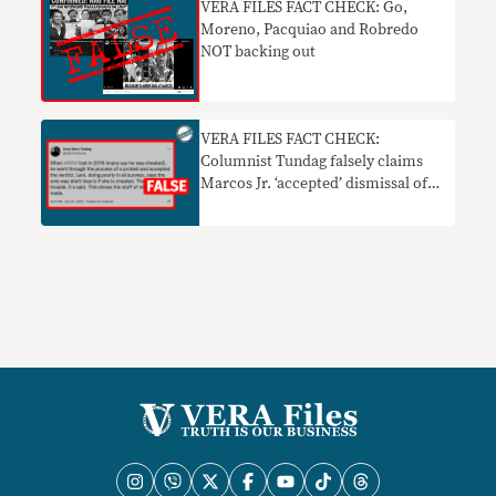
VERA FILES FACT CHECK: Go,
Moreno, Pacquiao and Robredo
NOT backing out
VERA FILES FACT CHECK:
Columnist Tundag falsely claims
Marcos Jr. ‘accepted’ dismissal of
2016 election protest