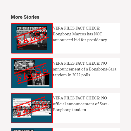
More Stories
VERA FILES FACT CHECK:
Bongbong Marcos has NOT
announced bid for presidency
VERA FILES FACT CHECK: NO
announcement of a Bongbong-Sara
tandem in 2022 polls
VERA FILES FACT CHECK: NO
official announcement of Sara-
Bongbong tandem