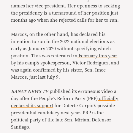
names her vice president. Her openness to seeking
the presidency is a turnaround of her position just
months ago when she rejected calls for her to run.
Marcos, on the other hand, has declared his
intention to run in the 2022 national elections as
early as January 2020 without specifying which
position. This was reiterated in
February this year
by his camp’s spokesperson, Victor Rodriguez, and
was again confirmed by his sister, Sen. Imee
Marcos, just last July 9.
BANAT NEWS TV
published its erroneous video a
day after the People’s Reform Party (PRP)
officially
declared its support
for Duterte-Carpio’s possible
presidential candidacy next year. PRP is the
political party of the late Sen. Miriam Defensor-
Santiago.