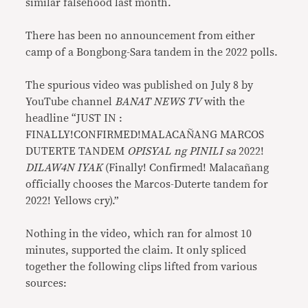
similar falsehood last month.
There has been no announcement from either
camp of a Bongbong-Sara tandem in the 2022 polls.
The spurious video was published on July 8 by
YouTube channel
BANAT NEWS TV
with the
headline “JUST IN :
FINALLY!CONFIRMED!MALACAÑANG MARCOS
DUTERTE TANDEM
OPISYAL ng PINILI sa
2022!
DILAW4N IYAK
(Finally! Confirmed! Malacañang
officially chooses the Marcos-Duterte tandem for
2022! Yellows cry).”
Nothing in the video, which ran for almost 10
minutes, supported the claim. It only spliced
together the following clips lifted from various
sources: