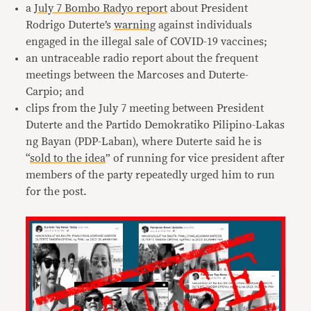
a
July 7 Bombo Radyo report
about President
Rodrigo Duterte’s
warning
against individuals
engaged in the illegal sale of COVID-19 vaccines;
an untraceable radio report about the frequent
meetings between the Marcoses and Duterte-
Carpio; and
clips from the July 7 meeting between President
Duterte and the Partido Demokratiko Pilipino-Lakas
ng Bayan (PDP-Laban), where Duterte said he is
“
sold to the idea
” of running for vice president after
members of the party repeatedly urged him to run
for the post.