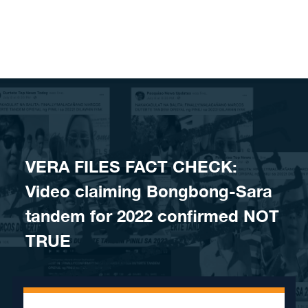
Skip to content
VERA FILES FACT CHECK:
Video claiming Bongbong-Sara
tandem for 2022 confirmed NOT
TRUE