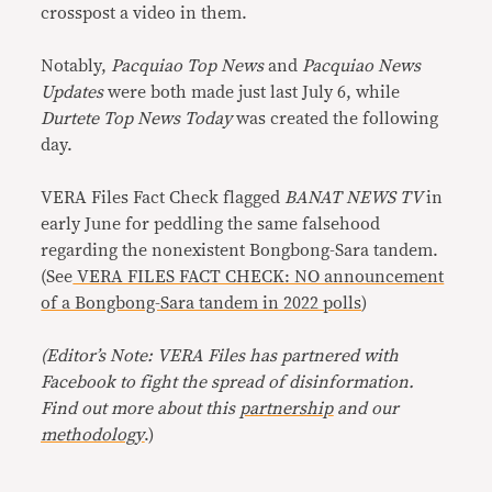
crosspost a video in them.
Notably,
Pacquiao Top News
and
Pacquiao News
Updates
were both made just last July 6, while
Durtete Top News Today
was created the following
day.
VERA Files Fact Check flagged
BANAT NEWS TV
in
early June for peddling the same falsehood
regarding the nonexistent Bongbong-Sara tandem.
(See
VERA FILES FACT CHECK: NO announcement
of a Bongbong-Sara tandem in 2022 polls
)
(Editor’s Note: VERA Files has partnered with
Facebook to fight the spread of disinformation.
Find out more about this
partnership
and our
methodology
.)