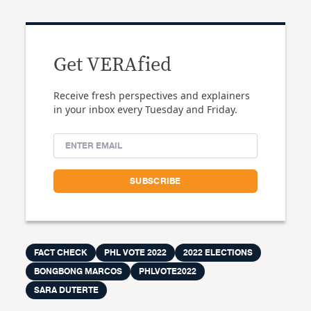
Get VERAfied
Receive fresh perspectives and explainers
in your inbox every Tuesday and Friday.
FACT CHECK
PHL VOTE 2022
2022 ELECTIONS
BONGBONG MARCOS
PHLVOTE2022
SARA DUTERTE