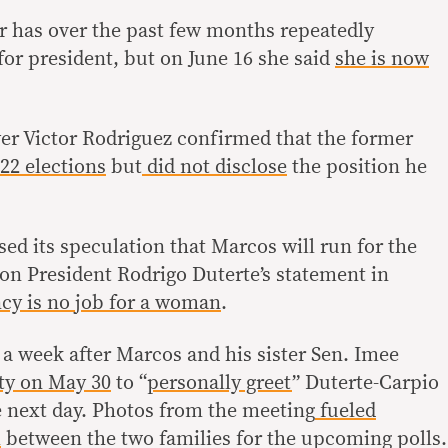
r has over the past few months repeatedly
 for president, but on June 16 she said
she is now
er Victor Rodriguez confirmed that the former
22 elections
but
did not disclose
the position he
sed its speculation that Marcos will run for the
 on President Rodrigo Duterte’s statement in
cy is no job for a woman
.
 a week after Marcos and his sister Sen. Imee
ty on May 30
to “
personally greet
” Duterte-Carpio
e next day. Photos from the meeting
fueled
m
between the two families for the upcoming polls.