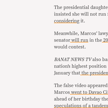
The presidential daughte
insisted she will not run
considering
it.
Meanwhile, Marcos’ lawy
senator
will run
in the
20
would contest.
BANAT NEWS TV
also ba
nation’s highest position
January that
the presiden
The false video appeared
Marcos
went to Davao Ci
ahead of her birthday th
speculations of a tande