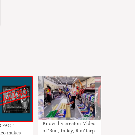
Know thy creator: Video
S FACT
of ‘Run, Inday, Run’ tarp
eo makes