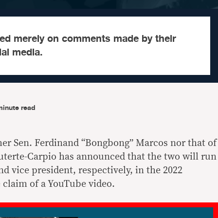
ed merely on comments made by their
al media.
minute read
mer Sen. Ferdinand “Bongbong” Marcos nor that of
terte-Carpio has announced that the two will run
d vice president, respectively, in the 2022
e claim of a YouTube video.