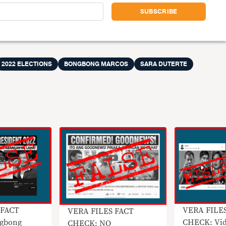
2022 ELECTIONS
BONGBONG MARCOS
SARA DUTERTE
 FACT
VERA FILE
VERA FILES FACT
gbong
CHECK: Vid
CHECK: NO