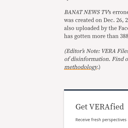
BANAT NEWS TV
’s erro
was created on Dec. 26, 2
also uploaded by the Fa
has gotten more than 388
(Editor’s Note: VERA File
of disinformation. Find 
methodology
.)
Get VERAfied
Receive fresh perspectives 