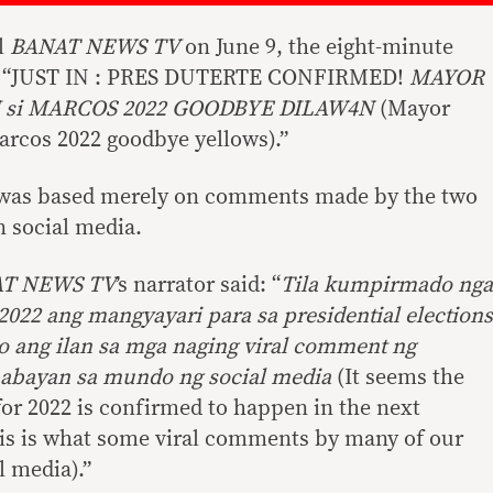
l
BANAT NEWS TV
on June 9, the eight-minute
ne: “JUST IN : PRES DUTERTE CONFIRMED!
MAYOR
LI si MARCOS 2022 GOODBYE DILAW4N
(Mayor
Marcos 2022 goodbye yellows).”
nt was based merely on comments made by the two
n social media.
T NEWS TV
’s narrator said: “
Tila kumpirmado nga
2022 ang mangyayari para sa presidential elections
to ang ilan sa mga naging viral comment ng
abayan sa mundo ng social media
(It seems the
r 2022 is confirmed to happen in the next
this is what some viral comments by many of our
 media).”