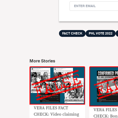
FACT CHECK
PHL VOTE 2022
More Stories
VERA FILES FACT
VERA FILES
CHECK: Video claiming
CHECK: Bon