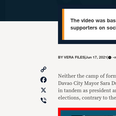
The video was bas
supporters on soci
BY
VERA FILES
|
Jun 17, 2021
|
-
Copy
Link
Neither the camp of for
Facebook
Davao City Mayor Sara Du
X
in tandem as president an
Viber
elections, contrary to th