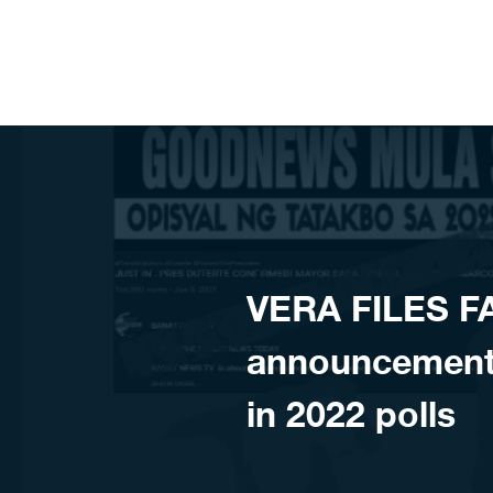
Skip to content
VERA FILES 
announcement
in 2022 polls