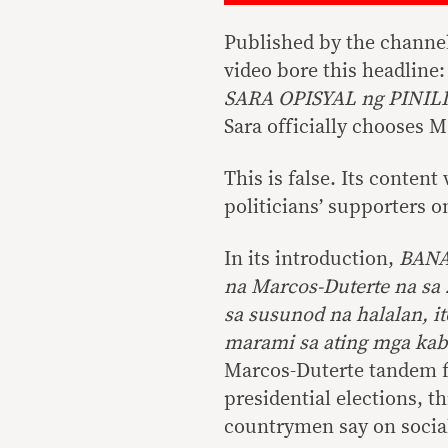
Published by the channe
video bore this headli
SARA OPISYAL ng PINI
Sara officially chooses 
This is false. Its conte
politicians’ supporters o
In its introduction,
BANA
na Marcos-Duterte na sa 
sa susunod na halalan, i
marami sa ating mga kab
Marcos-Duterte tandem fo
presidential elections, 
countrymen say on social