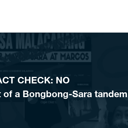
FACT CHECK: NO
 of a Bongbong-Sara tandem