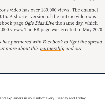
neous video has over 160,000 views. The channel
015. A shorter version of the untrue video was
cebook page
Ogie Diaz Live
the same day, which
,000 views. The FB page was created in May 2020.
s has partnered with Facebook to fight the spread
out more about this
partnership
and our
and explainers in your inbox every Tuesday and Friday.